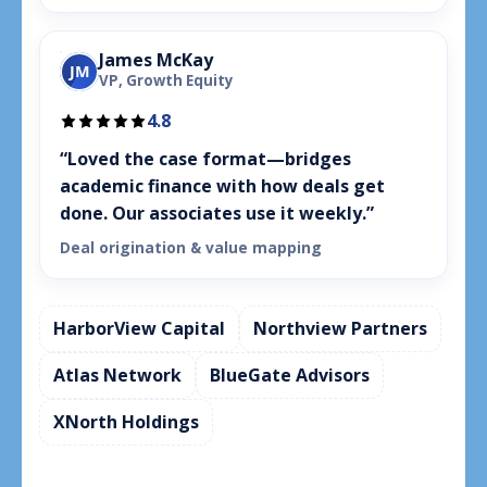
James McKay
JM
VP, Growth Equity
4.8
“Loved the case format—bridges
academic finance with how deals get
done. Our associates use it weekly.”
Deal origination & value mapping
HarborView Capital
Northview Partners
Atlas Network
BlueGate Advisors
XNorth Holdings