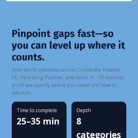
Pinpoint gaps fast—so
you can level up where it
counts.
Real-world scenarios across Corporate Finance,
PE, Operating Partner, and more. In ~30 minutes
you’ll see exactly where you stand and how to
advance.
Time to complete
Depth
25–35 min
8
categories