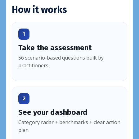
How it works
1
Take the assessment
56 scenario-based questions built by
practitioners.
2
See your dashboard
Category radar + benchmarks + clear action
plan.