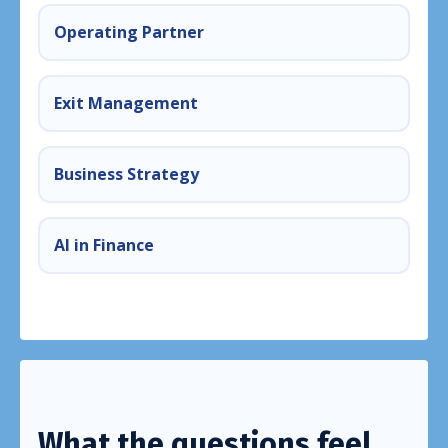
Operating Partner
Exit Management
Business Strategy
AI in Finance
What the questions feel