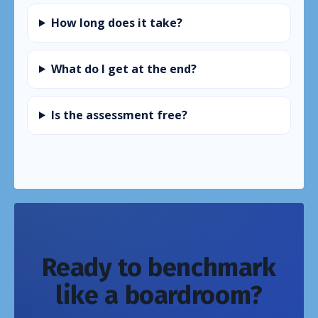
How long does it take?
What do I get at the end?
Is the assessment free?
Ready to benchmark
like a boardroom?