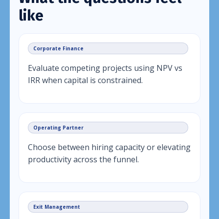
like
Corporate Finance
Evaluate competing projects using NPV vs
IRR when capital is constrained.
Operating Partner
Choose between hiring capacity or elevating
productivity across the funnel.
Exit Management