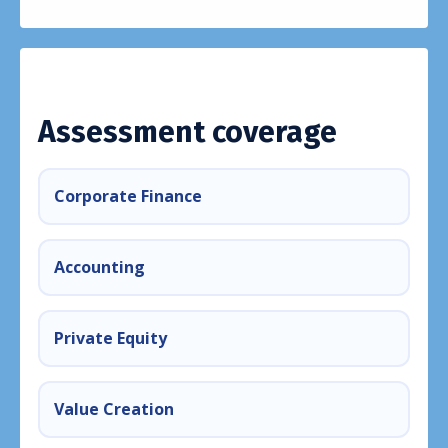
Assessment coverage
Corporate Finance
Accounting
Private Equity
Value Creation