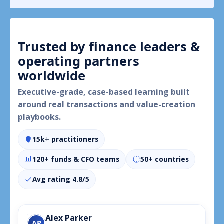
insights, and tailored VCII course
mapping—ready to share with your
team.
Trusted by finance leaders &
operating partners
worldwide
Executive-grade, case-based learning built
around real transactions and value-creation
playbooks.
15k+ practitioners
120+ funds & CFO teams
50+ countries
Avg rating 4.8/5
Alex Parker
AP