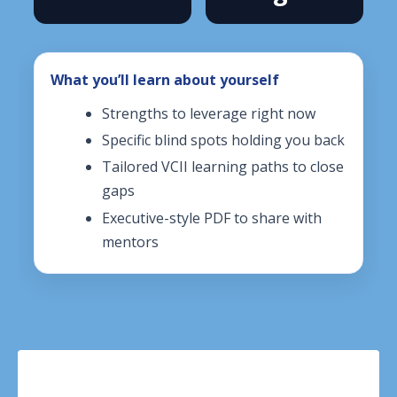
What you’ll learn about yourself
Strengths to leverage right now
Specific blind spots holding you back
Tailored VCII learning paths to close
gaps
Executive-style PDF to share with
mentors