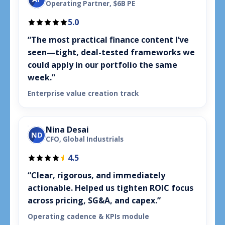
Operating Partner, $6B PE
5.0
“The most practical finance content I’ve
seen—tight, deal-tested frameworks we
could apply in our portfolio the same
week.”
Enterprise value creation track
Nina Desai
ND
CFO, Global Industrials
4.5
“Clear, rigorous, and immediately
actionable. Helped us tighten ROIC focus
across pricing, SG&A, and capex.”
Operating cadence & KPIs module