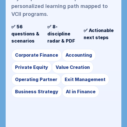
personalized learning path mapped to
VCII programs.
✅ 56
✅ 8-
✅ Actionable
questions &
discipline
next steps
scenarios
radar & PDF
Corporate Finance
Accounting
Private Equity
Value Creation
Operating Partner
Exit Management
Business Strategy
AI in Finance
Instant PDF
• Executive summary, category