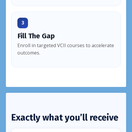
3
Fill The Gap
Enroll in targeted VCII courses to accelerate
outcomes.
Exactly what you’ll receive