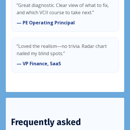
“Great diagnostic. Clear view of what to fix,
and which VCII course to take next.”
— PE Operating Principal
“Loved the realism—no trivia. Radar chart
nailed my blind spots.”
— VP Finance, SaaS
Frequently asked