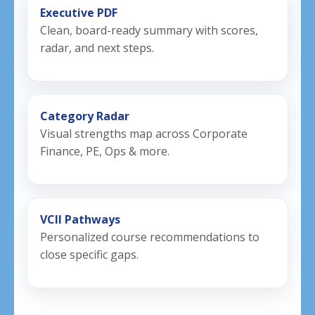
Executive PDF
Clean, board-ready summary with scores,
radar, and next steps.
Category Radar
Visual strengths map across Corporate
Finance, PE, Ops & more.
VCII Pathways
Personalized course recommendations to
close specific gaps.