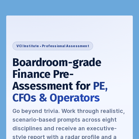
VCI Institute • Professional Assessment
Boardroom-grade
Finance Pre-
Assessment for
PE,
CFOs & Operators
Go beyond trivia. Work through realistic,
scenario-based prompts across eight
disciplines and receive an executive-
style report with a radar profile and a