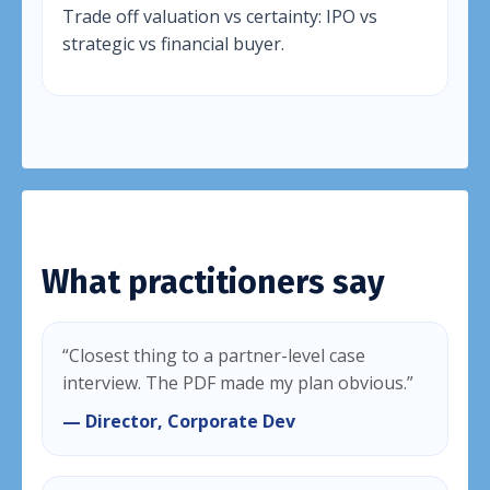
Trade off valuation vs certainty: IPO vs
strategic vs financial buyer.
What practitioners say
“Closest thing to a partner-level case
interview. The PDF made my plan obvious.”
— Director, Corporate Dev