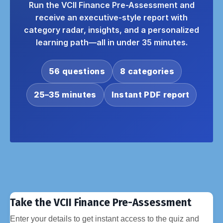
Run the VCII Finance Pre-Assessment and
receive an executive-style report with
category radar, insights, and a personalized
learning path—all in under 35 minutes.
56 questions
8 categories
25–35 minutes
Instant PDF report
Take the VCII Finance Pre-Assessment
Enter your details to get instant access to the quiz and