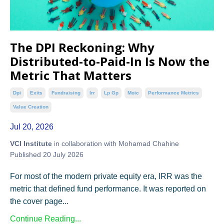
The DPI Reckoning: Why
Distributed-to-Paid-In Is Now the
Metric That Matters
Dpi
Exits
Fundraising
Irr
Lp Gp
Moic
Performance Metrics
Value Creation
Jul 20, 2026
VCI Institute
in collaboration with Mohamad Chahine
Published 20 July 2026
For most of the modern private equity era, IRR was the
metric that defined fund performance. It was reported on
the cover page...
Continue Reading...