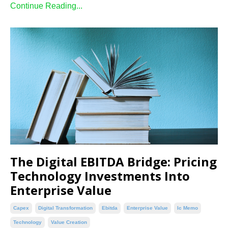
Continue Reading...
The Digital EBITDA Bridge: Pricing
Technology Investments Into
Enterprise Value
Capex
Digital Transformation
Ebitda
Enterprise Value
Ic Memo
Technology
Value Creation