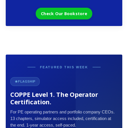
Check Our Bookstore
FEATURED THIS WEEK
FLAGSHIP
COPPE Level 1. The Operator
Certification.
For PE operating partners and portfolio company CEOs.
13 chapters, simulator access included, certification at
the end. 1-year access, self-paced.