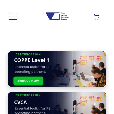
CERTIFICATION
COPPE Level 1
Essential toolkit for PE
operating partners.
ENROLL NOW
CERTIFICATION
CVCA
Essential toolkit for PE
operating partners.