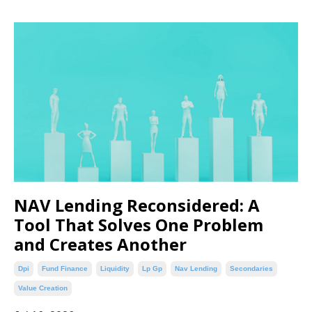
NAV Lending Reconsidered: A
Tool That Solves One Problem
and Creates Another
Dpi
Fund Finance
Liquidity
Lp Gp
Nav Lending
Secondaries
Value Creation