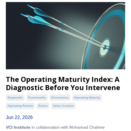
The Operating Maturity Index: A
Diagnostic Before You Intervene
Diagnostic
Frameworks
Governance
Operating Maturity
Operating Partner
Portco
Value Creation
Jun 22, 2026
VCI Institute
in collaboration with Mohamad Chahine