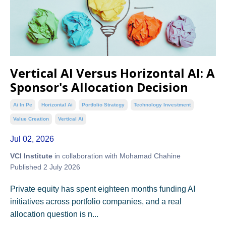
Vertical AI Versus Horizontal AI: A
Sponsor's Allocation Decision
Ai In Pe
Horizontal Ai
Portfolio Strategy
Technology Investment
Value Creation
Vertical Ai
Jul 02, 2026
VCI Institute
in collaboration with Mohamad Chahine
Published 2 July 2026
Private equity has spent eighteen months funding AI
initiatives across portfolio companies, and a real
allocation question is n...