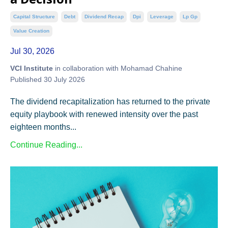
Capital Structure
Debt
Dividend Recap
Dpi
Leverage
Lp Gp
Value Creation
Jul 30, 2026
VCI Institute
in collaboration with Mohamad Chahine
Published 30 July 2026
The dividend recapitalization has returned to the private
equity playbook with renewed intensity over the past
eighteen months...
Continue Reading...