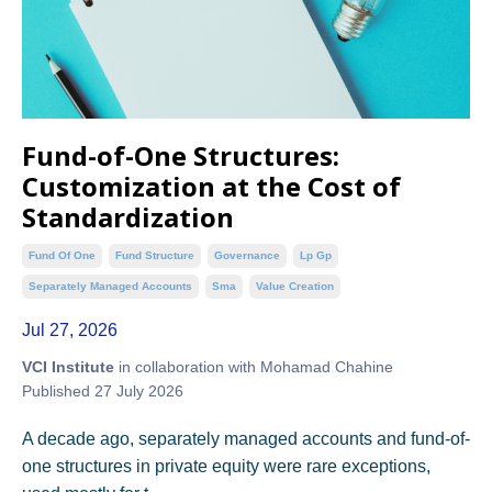
Fund-of-One Structures:
Customization at the Cost of
Standardization
Fund Of One
Fund Structure
Governance
Lp Gp
Separately Managed Accounts
Sma
Value Creation
Jul 27, 2026
VCI Institute
in collaboration with Mohamad Chahine
Published 27 July 2026
A decade ago, separately managed accounts and fund-of-
one structures in private equity were rare exceptions,