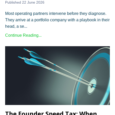
Published 22 June 2026
Most operating partners intervene before they diagnose.
They arrive at a portfolio company with a playbook in their
head, a se...
Continue Reading...
The Founder Speed Tax: When