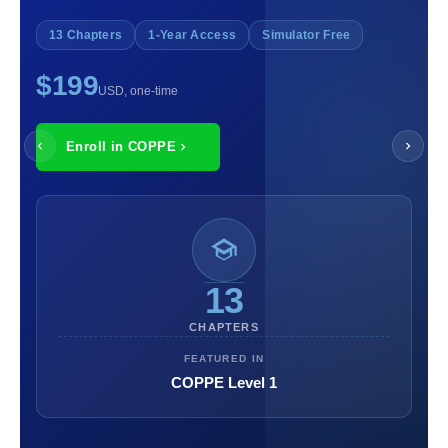
13 Chapters
1-Year Access
Simulator Free
$199
USD, one-time
Enroll in COPPE
13
CHAPTERS
FEATURED IN
COPPE Level 1