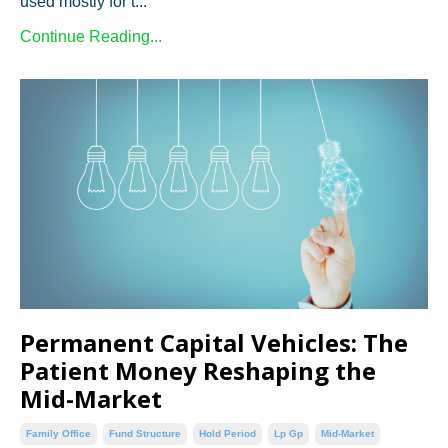
used mostly for t...
Continue Reading...
Permanent Capital Vehicles: The
Patient Money Reshaping the
Mid-Market
Family Office
Fund Structure
Hold Period
Lp Gp
Mid-Market