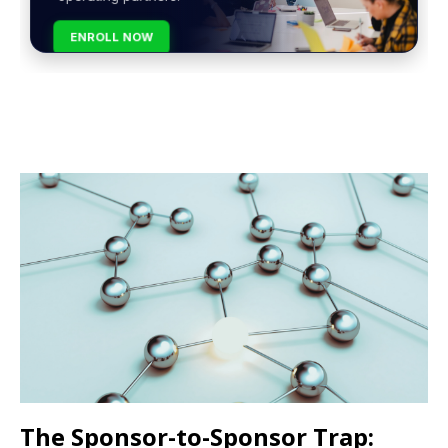
ENROLL NOW
The Sponsor-to-Sponsor Trap: