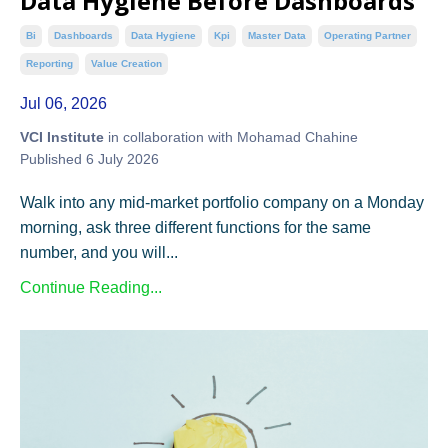
Data Hygiene Before Dashboards
Bi
Dashboards
Data Hygiene
Kpi
Master Data
Operating Partner
Reporting
Value Creation
Jul 06, 2026
VCI Institute
in collaboration with Mohamad Chahine
Published 6 July 2026
Walk into any mid-market portfolio company on a Monday
morning, ask three different functions for the same
number, and you will...
Continue Reading...