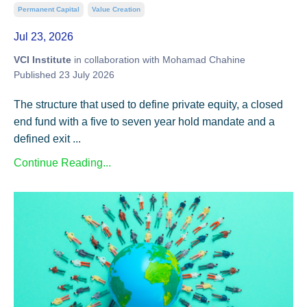
Permanent Capital
Value Creation
Jul 23, 2026
VCI Institute
in collaboration with Mohamad Chahine
Published 23 July 2026
The structure that used to define private equity, a closed
end fund with a five to seven year hold mandate and a
defined exit ...
Continue Reading...