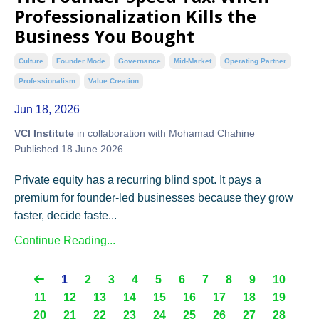
Professionalization Kills the
Business You Bought
Culture
Founder Mode
Governance
Mid-Market
Operating Partner
Professionalism
Value Creation
Jun 18, 2026
VCI Institute
in collaboration with Mohamad Chahine
Published 18 June 2026
Private equity has a recurring blind spot. It pays a
premium for founder-led businesses because they grow
faster, decide faste...
Continue Reading...
1
2
3
4
5
6
7
8
9
10
11
12
13
14
15
16
17
18
19
20
21
22
23
24
25
26
27
28