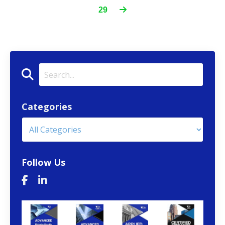
29
Categories
Follow Us