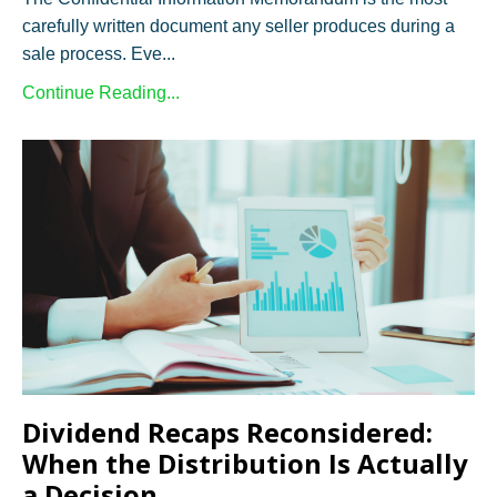
carefully written document any seller produces during a
sale process. Eve...
Continue Reading...
Dividend Recaps Reconsidered:
When the Distribution Is Actually
a Decision