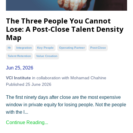
The Three People You Cannot
Lose: A Post-Close Talent Density
Map
Hr
Integration
Key People
Operating Partner
Post-Close
Talent Retention
Value Creation
Jun 25, 2026
VCI Institute
in collaboration with Mohamad Chahine
Published 25 June 2026
The first ninety days after close are the most expensive
window in private equity for losing people. Not the people
with the l...
Continue Reading...