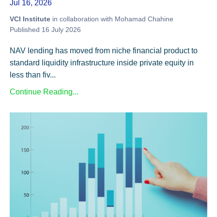
Jul 16, 2026
VCI Institute
in collaboration with Mohamad Chahine
Published 16 July 2026
NAV lending has moved from niche financial product to
standard liquidity infrastructure inside private equity in
less than fiv...
Continue Reading...