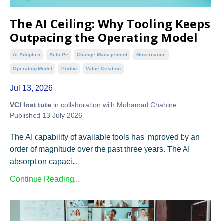
The AI Ceiling: Why Tooling Keeps
Outpacing the Operating Model
Ai Adoption
Ai In Pe
Change Management
Governance
Operating Model
Portco
Value Creation
Jul 13, 2026
VCI Institute
in collaboration with Mohamad Chahine
Published 13 July 2026
The AI capability of available tools has improved by an
order of magnitude over the past three years. The AI
absorption capaci...
Continue Reading...