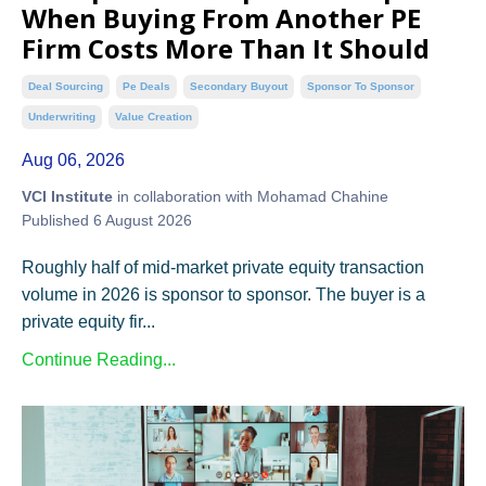
When Buying From Another PE
Firm Costs More Than It Should
Deal Sourcing
Pe Deals
Secondary Buyout
Sponsor To Sponsor
Underwriting
Value Creation
Aug 06, 2026
VCI Institute
in collaboration with Mohamad Chahine
Published 6 August 2026
Roughly half of mid-market private equity transaction
volume in 2026 is sponsor to sponsor. The buyer is a
private equity fir...
Continue Reading...