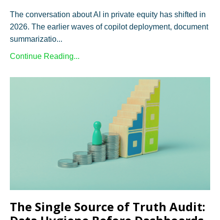
The conversation about AI in private equity has shifted in
2026. The earlier waves of copilot deployment, document
summarizatio...
Continue Reading...
The Single Source of Truth Audit: