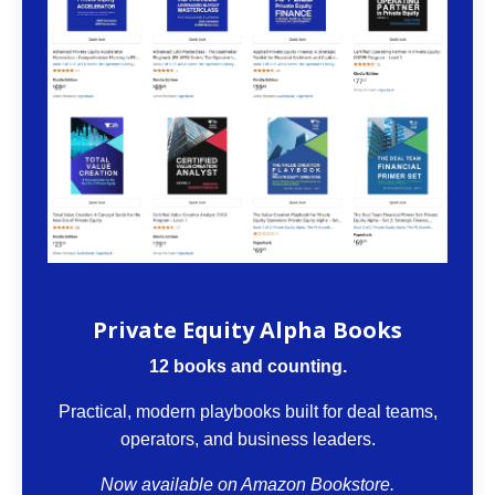
The VCII Bookstore
Private Equity Alpha Books
12 books and counting.
Practical, modern playbooks built for deal teams,
operators, and business leaders.
Now available on Amazon Bookstore.