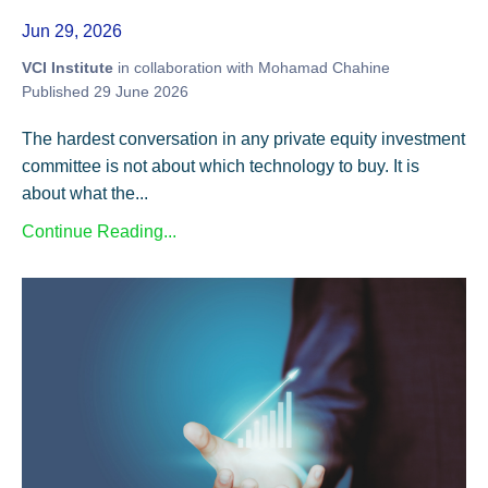
Jun 29, 2026
VCI Institute
in collaboration with Mohamad Chahine
Published 29 June 2026
The hardest conversation in any private equity investment
committee is not about which technology to buy. It is
about what the...
Continue Reading...