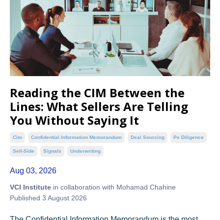
Reading the CIM Between the
Lines: What Sellers Are Telling
You Without Saying It
Cim
Confidential Information Memorandum
Deal Sourcing
Pe Diligence
Sell-Side
Signals
Underwriting
Aug 03, 2026
VCI Institute
in collaboration with Mohamad Chahine
Published 3 August 2026
The Confidential Information Memorandum is the most