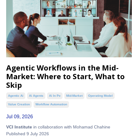
Agentic Workflows in the Mid-
Market: Where to Start, What to
Skip
Agentic Ai
Ai Agents
Ai In Pe
Mid-Market
Operating Model
Value Creation
Workflow Automation
Jul 09, 2026
VCI Institute
in collaboration with Mohamad Chahine
Published 9 July 2026