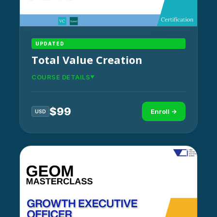
UPDATED
Total Value Creation
COURSE DETAILS
$
99
Enroll →
USD