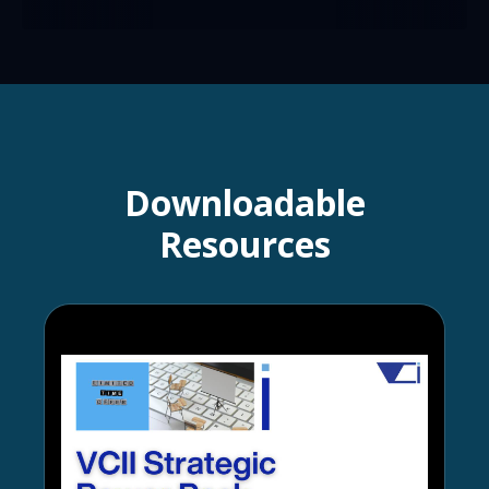
Downloadable
Resources