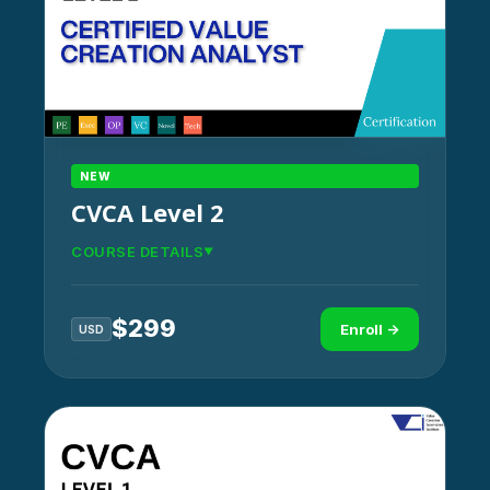
NEW
CVCA Level 2
COURSE DETAILS
$
299
Enroll →
USD