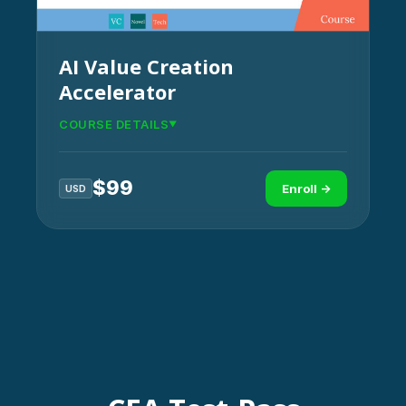
AI Value Creation
Accelerator
COURSE DETAILS
$
99
Enroll →
USD