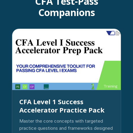
CFA Test-Pass
Companions
CFA Level 1 Success
Accelerator Practice Pack
Master the core concepts with targeted
practice questions and frameworks designed