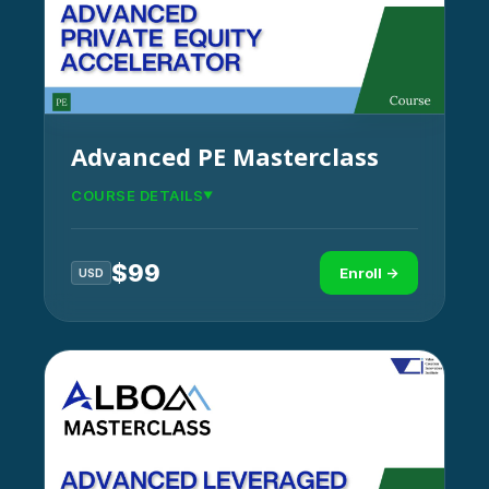
Advanced PE Masterclass
COURSE DETAILS
$
99
Enroll →
USD