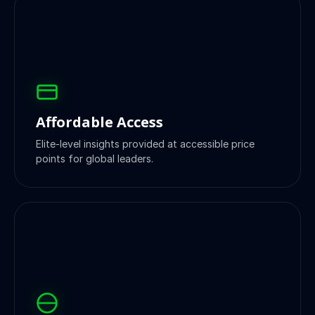
Affordable Access
Elite-level insights provided at accessible price
points for global leaders.