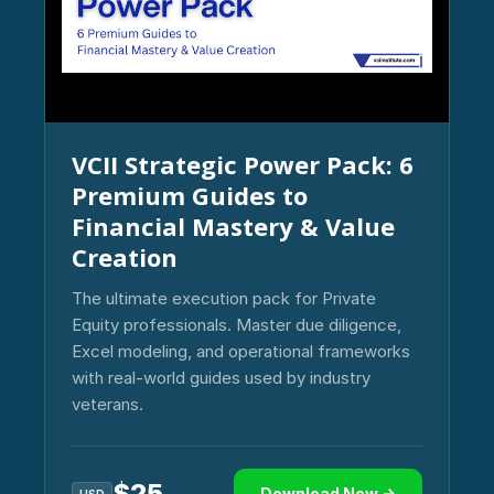
VCII Strategic Power Pack: 6
Premium Guides to
Financial Mastery & Value
Creation
The ultimate execution pack for Private
Equity professionals. Master due diligence,
Excel modeling, and operational frameworks
with real-world guides used by industry
veterans.
$
25
Download Now →