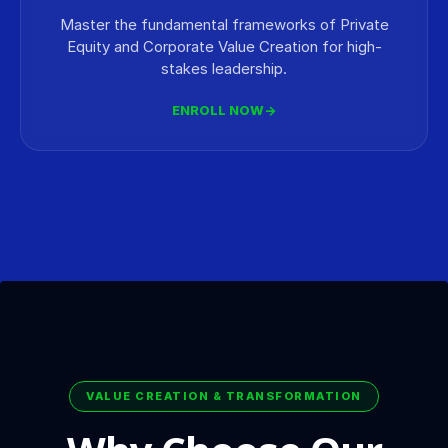
Master the fundamental frameworks of Private
Equity and Corporate Value Creation for high-
stakes leadership.
ENROLL NOW
→
VALUE CREATION & TRANSFORMATION