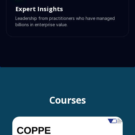
Expert Insights
Leadership from practitioners who have managed
billions in enterprise value.
Courses