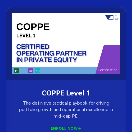
COPPE Level 1
The definitive tactical playbook for driving
portfolio growth and operational excellence in
mid-cap PE.
ENROLL NOW
→