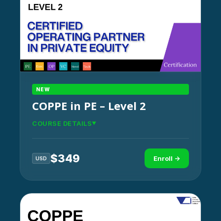
NEW
COPPE in PE – Level 2
COURSE DETAILS
$
349
Enroll →
USD