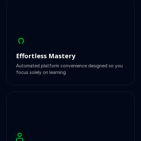
Effortless Mastery
Automated platform convenience designed so you
focus solely on learning.