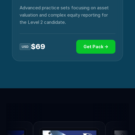
Advanced practice sets focusing on asset
valuation and complex equity reporting for
the Level 2 candidate.
$
69
Get Pack →
USD