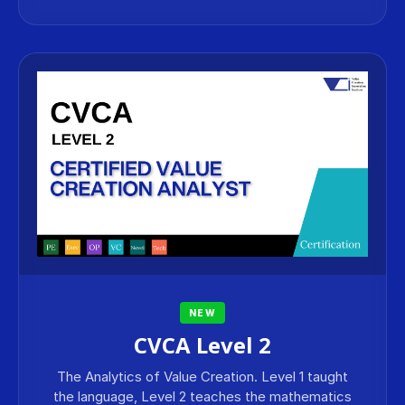
NEW
CVCA Level 2
The Analytics of Value Creation. Level 1 taught
the language, Level 2 teaches the mathematics