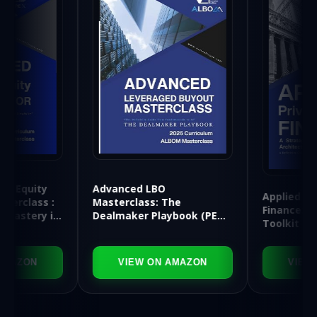
Advanced LBO
Applied Private Equity
Masterclass: The
Finance: A Strategic
Dealmaker Playbook (PE
Toolkit for Financial
APEX Series)
Architects
VIEW ON AMAZON
VIEW ON AMAZON