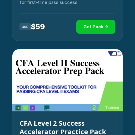
for first-time pass success.
$
59
Get Pack →
USD
CFA Level 2 Success
Accelerator Practice Pack