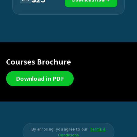
USD
Courses Brochure
Download in PDF
By enrolling, you agree to our
Terms &
Conditions