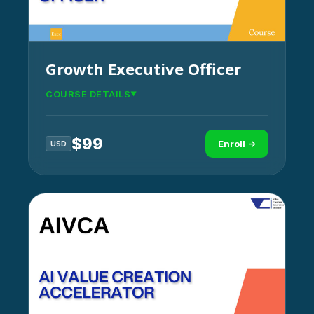
Growth Executive Officer
COURSE DETAILS
$
99
Enroll →
USD