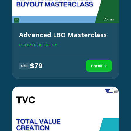
Advanced LBO Masterclass
COURSE DETAILS
$
79
Enroll →
USD