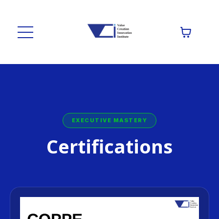
EXECUTIVE MASTERY
Certifications