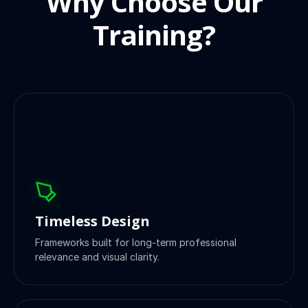
Why Choose Our
Training?
Timeless Design
Frameworks built for long-term professional
relevance and visual clarity.