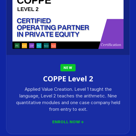
NEW
COPPE Level 2
Applied Value Creation. Level 1 taught the
language, Level 2 teaches the arithmetic. Nine
quantitative modules and one case company held
from entry to exit.
ENROLL NOW
→