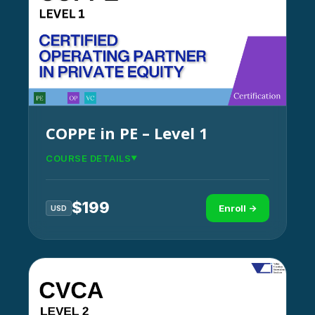
COPPE in PE – Level 1
COURSE DETAILS
$
199
Enroll →
USD