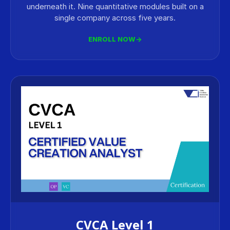
underneath it. Nine quantitative modules built on a
single company across five years.
ENROLL NOW
→
CVCA Level 1