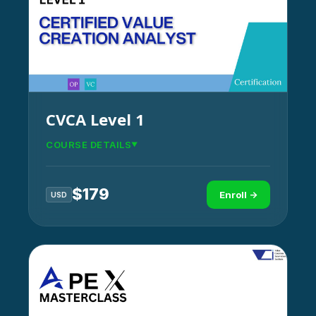
CVCA Level 1
COURSE DETAILS
$
179
Enroll →
USD