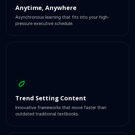
Anytime, Anywhere
Asynchronous learning that fits into your high-
pressure executive schedule.
Trend Setting Content
Innovative frameworks that move faster than
outdated traditional textbooks.