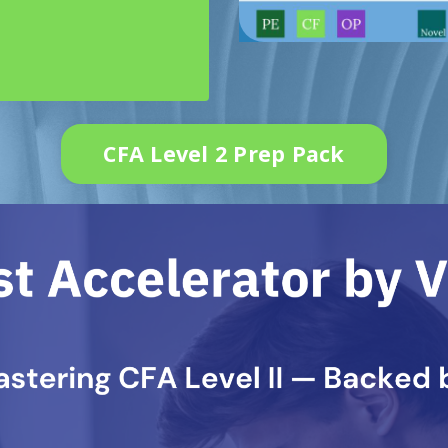
CFA Level 2 Prep Pack