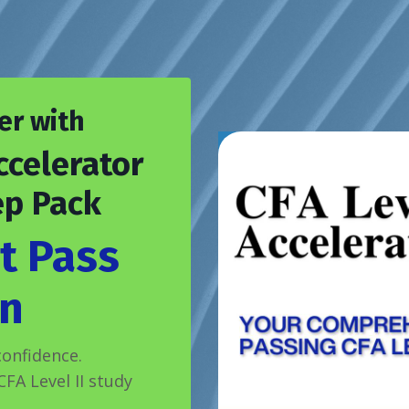
er with
ccelerator
ep Pack
t Pass
n
onfidence.
FA Level II study