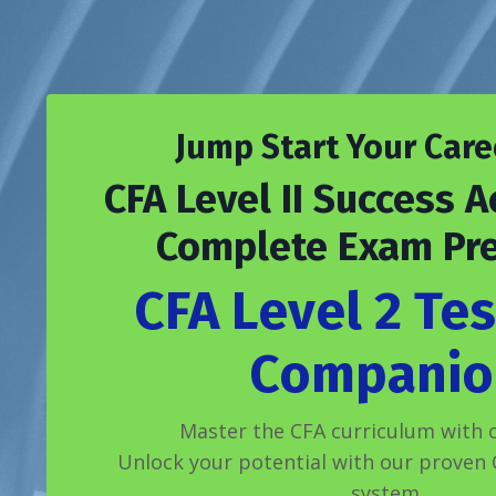
Jump Start Your Care
CFA Level II Success A
Complete Exam Pr
CFA Level 2 Tes
Companio
Master the CFA curriculum with c
Unlock your potential with our proven C
system.