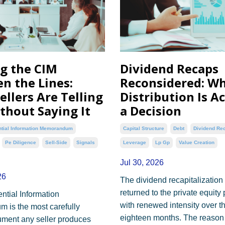
g the CIM
Dividend Recaps
n the Lines:
Reconsidered: W
ellers Are Telling
Distribution Is A
thout Saying It
a Decision
ntial Information Memorandum
Capital Structure
Debt
Dividend Re
Pe Diligence
Sell-Side
Signals
Leverage
Lp Gp
Value Creation
Jul 30, 2026
26
The dividend recapitalization
returned to the private equity
ntial Information
with renewed intensity over t
is the most carefully
eighteen months. The reason 
ument any seller produces