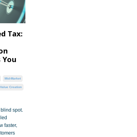
d Tax:
ion
s You
Mid-Market
Value Creation
 blind spot.
-led
 faster,
stomers