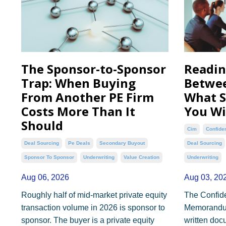
The Sponsor-to-Sponsor
Readin
Trap: When Buying
Betwee
From Another PE Firm
What S
Costs More Than It
You Wi
Should
Cim
Confide
Deal Sourcing
Pe Deals
Secondary Buyout
Deal Sourcing
Sponsor To Sponsor
Underwriting
Value Creation
Underwriting
Aug 06, 2026
Aug 03, 20
Roughly half of mid-market private equity
The Confide
transaction volume in 2026 is sponsor to
Memorandum 
sponsor. The buyer is a private equity
written doc