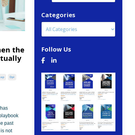
Categories
hen the
Follow Us
ctually
cap
Dpi
 has
 playbook
he past
is not