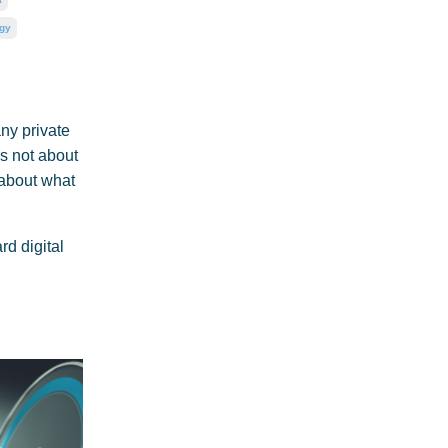
gy
ny private
s not about
 about what
d digital