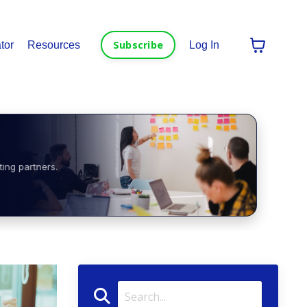
Subscribe
tor
Resources
Log In
ting partners.