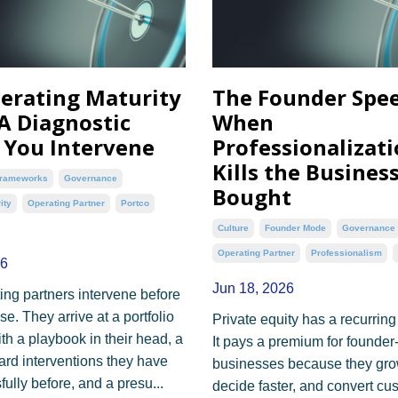
erating Maturity
The Founder Spee
 A Diagnostic
When
 You Intervene
Professionalizat
Kills the Busines
rameworks
Governance
Bought
ity
Operating Partner
Portco
Culture
Founder Mode
Governance
Operating Partner
Professionalism
26
Jun 18, 2026
ing partners intervene before
e. They arrive at a portfolio
Private equity has a recurring
h a playbook in their head, a
It pays a premium for founder
dard interventions they have
businesses because they grow
ully before, and a presu...
decide faster, and convert cu