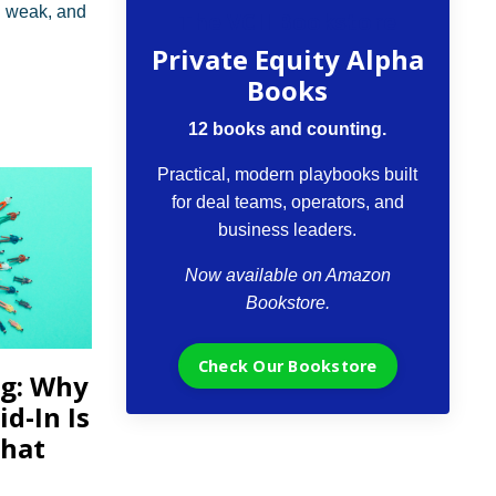
I weak, and
The VCII Bookstore
Private Equity Alpha
Books
12 books and counting.
Practical, modern playbooks built
for deal teams, operators, and
business leaders.
Now available on Amazon
Bookstore.
Check Our Bookstore
ng: Why
d-In Is
That