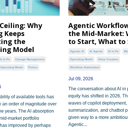
 Ceiling: Why
Agentic Workflow
g Keeps
the Mid-Market:
ing the
to Start, What to
ing Model
Agentic Ai
Ai Agents
Ai In Pe
Mi
Ai In Pe
Change Management
Operating Model
Value Creation
Operating Model
Portco
Workflow Automation
Jul 09, 2026
6
The conversation about AI in 
equity has shifted in 2026. Th
ility of available tools has
waves of copilot deployment
 an order of magnitude over
summarization, and chatbot p
ree years. The AI absorption
given way to a more ambitiou
mid-market portfolio
Agentic...
has improved by perhaps