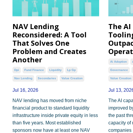
NAV Lending
The AI
Reconsidered: A Tool
Toolin
That Solves One
Outpac
Problem and Creates
Operat
Another
Ai Adoption
Dpi
Fund Finance
Liquidity
Lp Gp
Governance
Nav Lending
Secondaries
Value Creation
Value Creation
Jul 16, 2026
Jul 13, 202
NAV lending has moved from niche
The AI capab
financial product to standard liquidity
improved by
infrastructure inside private equity in less
the past th
than five years. Most established
capacity of 
sponsors now have at least one NAV
companies 