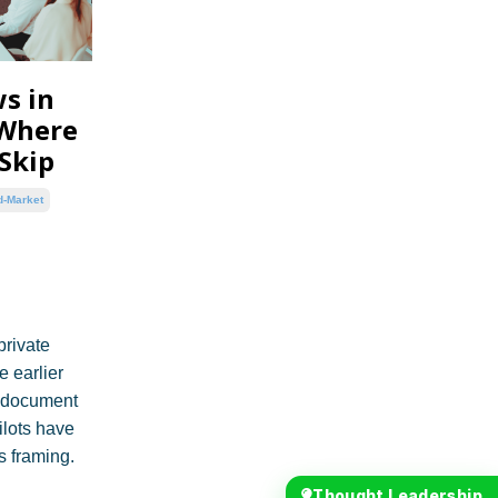
s in
 Where
 Skip
d-Market
private
e earlier
, document
ilots have
s framing.
Thought Leadership