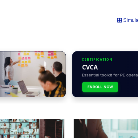
🎛️ Simula
CERTIFICATION
CVCA
Essential toolkit for PE opera
ENROLL NOW