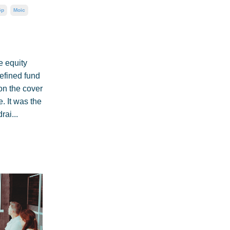
Gp
Moic
e equity
defined fund
on the cover
. It was the
rai...