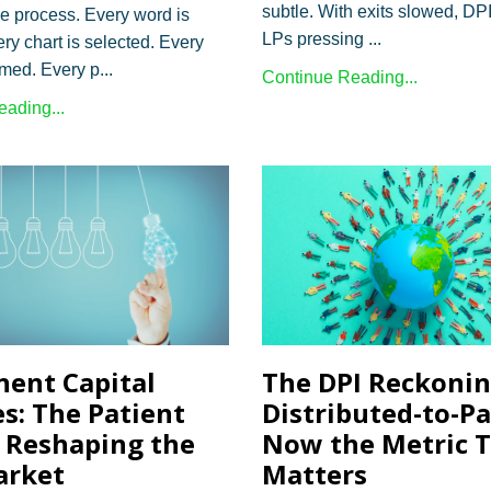
subtle. With exits slowed, DP
le process. Every word is
LPs pressing ...
ry chart is selected. Every
amed. Every p...
Continue Reading...
ading...
The DPI Reckoni
ent Capital
Distributed-to-Pai
es: The Patient
Now the Metric 
Reshaping the
Matters
arket