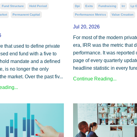
Dpi
Exits
Fundraising
Irr
Lp 
Fund Structure
Hold Period
Performance Metrics
Value Creation
arket
Permanent Capital
Jul 20, 2026
6
For most of the modern privat
era, IRR was the metric that 
e that used to define private
performance. It was reported 
osed end fund with a five to
page of every quarterly update
hold mandate and a defined
headline statistic in every fund
e, is no longer the only
the market. Over the past fiv...
Continue Reading...
ading...