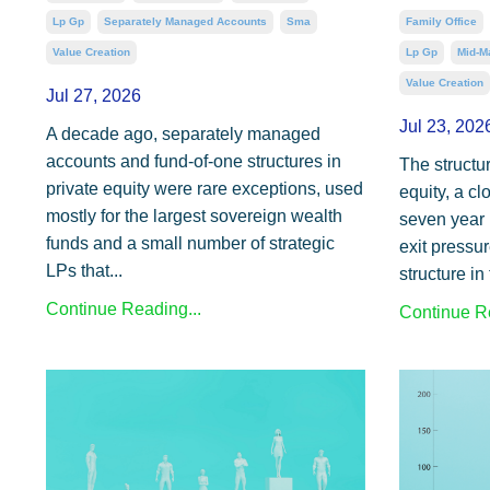
Lp Gp
Separately Managed Accounts
Sma
Family Office
Value Creation
Lp Gp
Mid-M
Value Creation
Jul 27, 2026
Jul 23, 202
A decade ago, separately managed
accounts and fund-of-one structures in
The structur
private equity were rare exceptions, used
equity, a cl
mostly for the largest sovereign wealth
seven year 
funds and a small number of strategic
exit pressur
LPs that...
structure in 
Continue Reading...
Continue Re