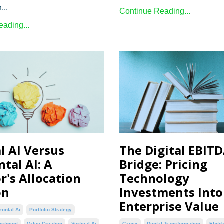
...
Continue Reading...
ading...
l AI Versus
The Digital EBIT
tal AI: A
Bridge: Pricing
r's Allocation
Technology
on
Investments Into
Enterprise Value
zontal Ai
Portfolio Strategy
estment
Value Creation
Vertical Ai
Capex
Digital Transformation
Ebitd