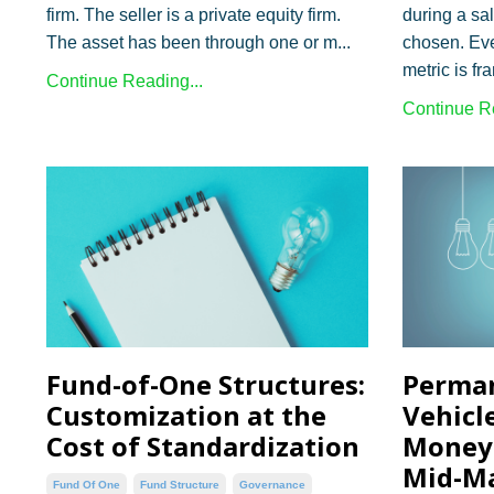
firm. The seller is a private equity firm.
during a sa
The asset has been through one or m...
chosen. Eve
metric is fr
Continue Reading...
Continue Re
Fund-of-One Structures:
Perman
Customization at the
Vehicl
Cost of Standardization
Money 
Mid-M
Fund Of One
Fund Structure
Governance