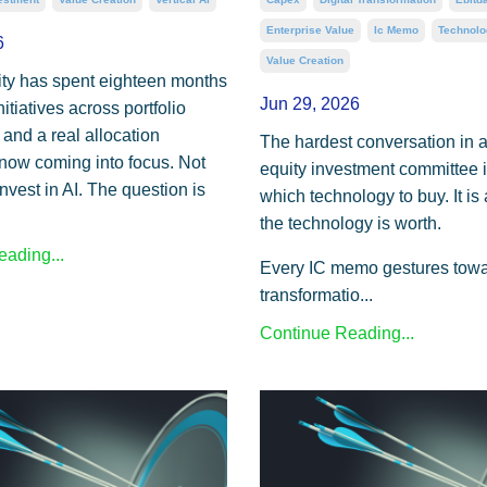
Enterprise Value
Ic Memo
Technolo
6
Value Creation
ity has spent eighteen months
Jun 29, 2026
nitiatives across portfolio
and a real allocation
The hardest conversation in a
 now coming into focus. Not
equity investment committee i
nvest in AI. The question is
which technology to buy. It is
the technology is worth.
ading...
Every IC memo gestures towar
transformatio...
Continue Reading...