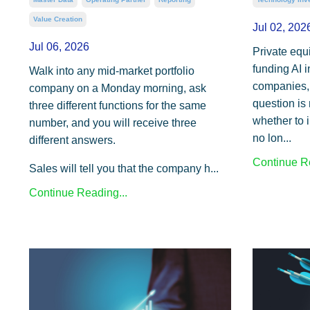
Value Creation
Jul 02, 202
Jul 06, 2026
Private equ
funding AI i
Walk into any mid-market portfolio
companies, 
company on a Monday morning, ask
question is
three different functions for the same
whether to i
number, and you will receive three
no lon...
different answers.
Continue Re
Sales will tell you that the company h...
Continue Reading...