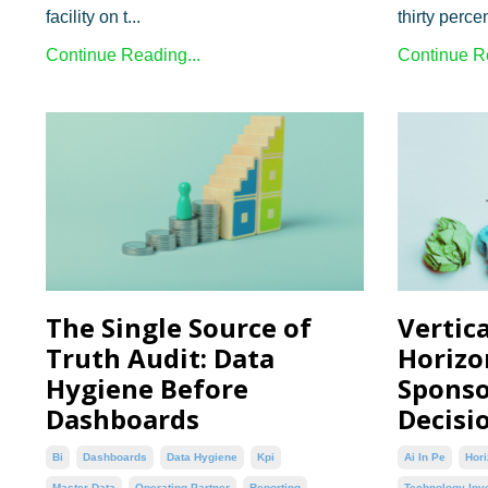
facility on t...
thirty percen
Continue Reading...
Continue Re
The Single Source of
Vertica
Truth Audit: Data
Horizon
Hygiene Before
Sponso
Dashboards
Decisi
Bi
Dashboards
Data Hygiene
Kpi
Ai In Pe
Hori
Master Data
Operating Partner
Reporting
Technology Inv