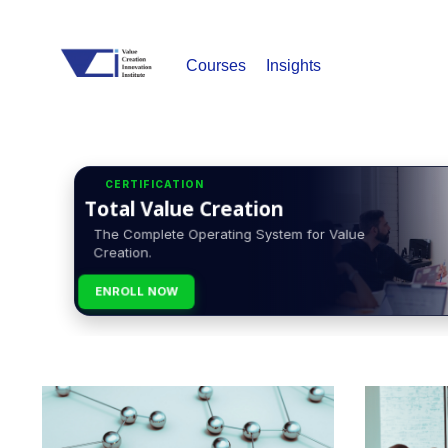
Courses
Insights
CERTIFICATION
Total Value Creation
The Complete Operating System for Value
Creation.
ENROLL NOW