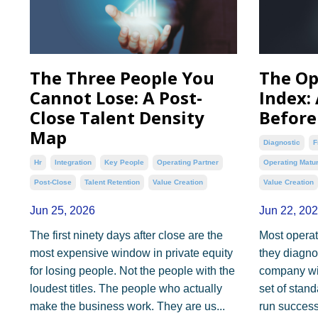
The Three People You
The Op
Cannot Lose: A Post-
Index:
Close Talent Density
Before
Map
Diagnostic
F
Hr
Integration
Key People
Operating Partner
Operating Matur
Post-Close
Talent Retention
Value Creation
Value Creation
Jun 25, 2026
Jun 22, 20
The first ninety days after close are the
Most operat
most expensive window in private equity
they diagnos
for losing people. Not the people with the
company wit
loudest titles. The people who actually
set of stan
make the business work. They are us...
run successf