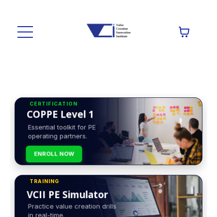
CERTIFICATION
COPPE Level 1
Essential toolkit for PE
operating partners.
ENROLL NOW
TRAINING
VCII PE Simulator
Practice value creation drills
in real-time.