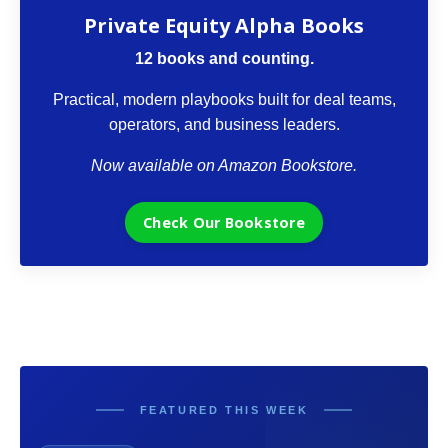
Private Equity Alpha Books
12 books and counting.
Practical, modern playbooks built for deal teams,
operators, and business leaders.
Now available on Amazon Bookstore.
Check Our Bookstore
FEATURED THIS WEEK