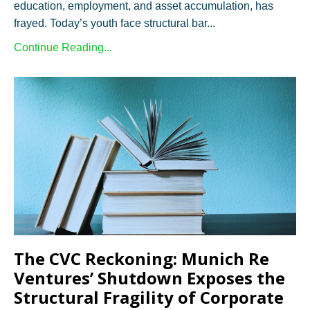
education, employment, and asset accumulation, has
frayed. Today’s youth face structural bar
...
Continue Reading...
The CVC Reckoning: Munich Re
Ventures’ Shutdown Exposes the
Structural Fragility of Corporate