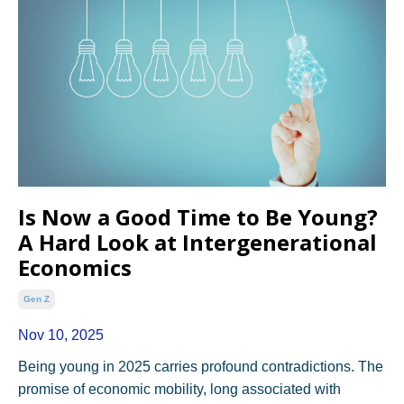
Is Now a Good Time to Be Young?
A Hard Look at Intergenerational
Economics
Gen Z
Nov 10, 2025
Being young in 2025 carries profound contradictions. The
promise of economic mobility, long associated with