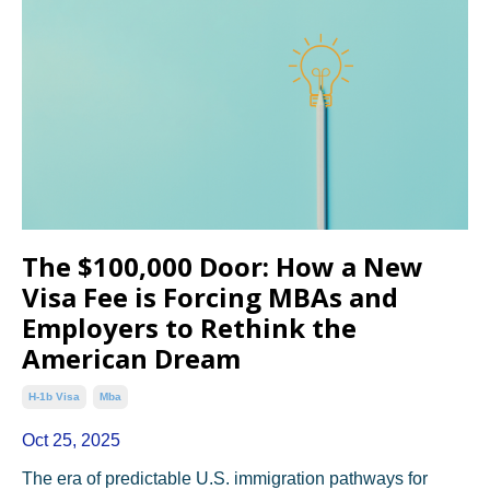
The $100,000 Door: How a New
Visa Fee is Forcing MBAs and
Employers to Rethink the
American Dream
H-1b Visa
Mba
Oct 25, 2025
The era of predictable U.S. immigration pathways for