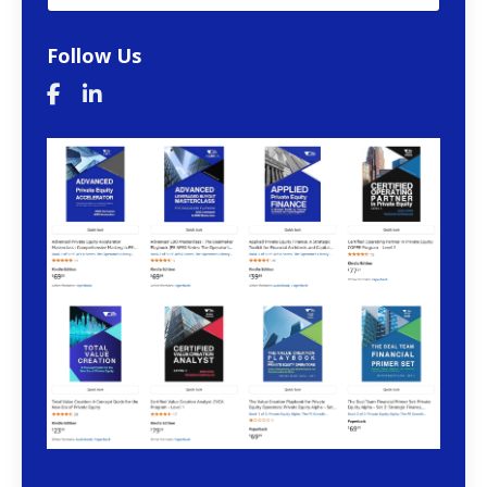
Follow Us
The VCII Bookstore