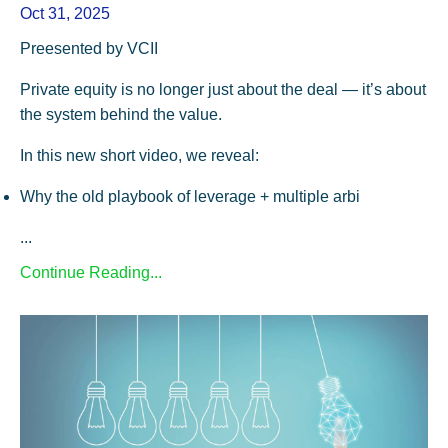
Oct 31, 2025
Preesented by VCII
Private equity is no longer just about the deal — it’s about
the system behind the value.
In this new short video, we reveal:
Why the old playbook of leverage + multiple arbi
...
Continue Reading...