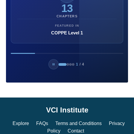
13
CHAPTERS
FEATURED IN
COPPE Level 1
1
/
4
VCI Institute
Explore
FAQs
Terms and Conditions
Privacy
Policy
Contact