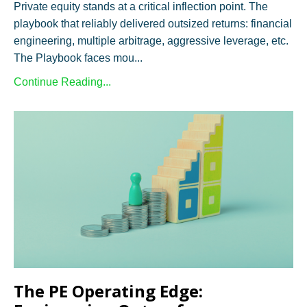
Private equity stands at a critical inflection point. The
playbook that reliably delivered outsized returns: financial
engineering, multiple arbitrage, aggressive leverage, etc.
The Playbook faces mou...
Continue Reading...
The PE Operating Edge: