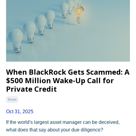
When BlackRock Gets Scammed: A
$500 Million Wake-Up Call for
Private Credit
Scam
Oct 31, 2025
If the world's largest asset manager can be deceived,
what does that say about your due diligence?