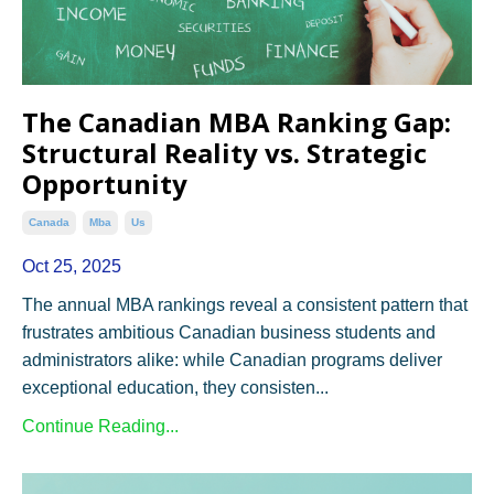
The Canadian MBA Ranking Gap:
Structural Reality vs. Strategic
Opportunity
Canada
Mba
Us
Oct 25, 2025
The annual MBA rankings reveal a consistent pattern that
frustrates ambitious Canadian business students and
administrators alike: while Canadian programs deliver
exceptional education, they consisten...
Continue Reading...