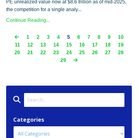
PE unrealized value now at $8.6 trillion as of mid-2025,
the competition for a single analy...
Continue Reading...
1
2
3
4
5
6
7
8
9
10
11
12
13
14
15
16
17
18
19
20
21
22
23
24
25
26
27
28
29
Categories