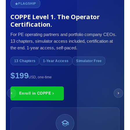
FLAGSHIP
COPPE Level 1. The Operator
Certification.
For PE operating partners and portfolio company CEOs.
13 chapters, simulator access included, certification at
the end. 1-year access, self-paced.
13 Chapters
1-Year Access
Simulator Free
$199
USD, one-time
Enroll in COPPE