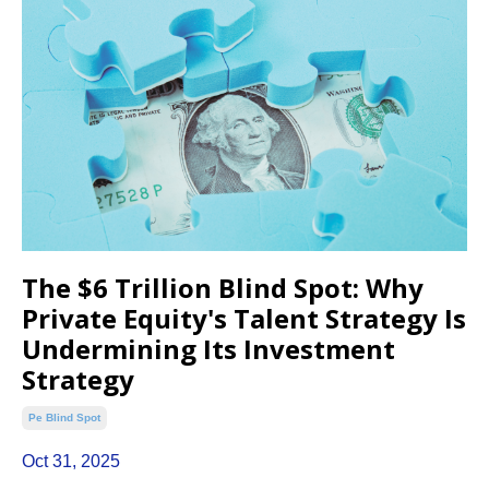
The $6 Trillion Blind Spot: Why
Private Equity's Talent Strategy Is
Undermining Its Investment
Strategy
Pe Blind Spot
Oct 31, 2025