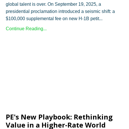
global talent is over. On September 19, 2025, a
presidential proclamation introduced a seismic shift: a
$100,000 supplemental fee on new H-1B petit...
Continue Reading...
PE's New Playbook: Rethinking
Value in a Higher-Rate World