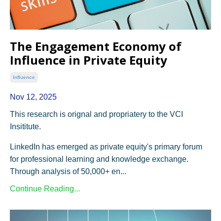
The Engagement Economy of
Influence in Private Equity
Influence
Nov 12, 2025
This research is orignal and propriatery to the VCI
Insititute.
LinkedIn has emerged as private equity's primary forum
for professional learning and knowledge exchange.
Through analysis of 50,000+ en...
Continue Reading...