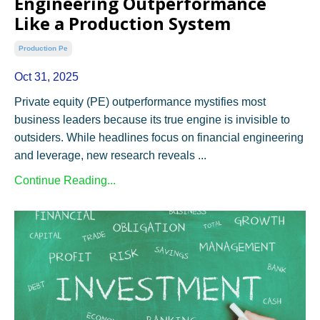
Engineering Outperformance
Like a Production System
Production Pe
Oct 31, 2025
Private equity (PE) outperformance mystifies most
business leaders because its true engine is invisible to
outsiders. While headlines focus on financial engineering
and leverage, new research reveals ...
Continue Reading...