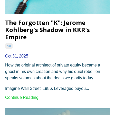
The Forgotten "K": Jerome
Kohlberg's Shadow in KKR's
Empire
Kkr
Oct 31, 2025
How the original architect of private equity became a
ghost in his own creation and why his quiet rebellion
speaks volumes about the deals we glorify today.
Imagine Wall Street, 1986. Leveraged buyou...
Continue Reading...