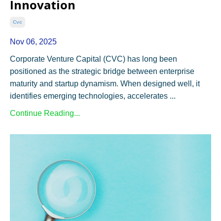
Innovation
Cvc
Nov 06, 2025
Corporate Venture Capital (CVC) has long been
positioned as the strategic bridge between enterprise
maturity and startup dynamism. When designed well, it
identifies emerging technologies, accelerates ...
Continue Reading...