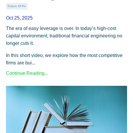
Future Of Pe
Oct 25, 2025
The era of easy leverage is over. In today’s high-cost
capital environment, traditional financial engineering no
longer cuts it.
In this short video, we explore how the most competitive
firms are bui...
Continue Reading...