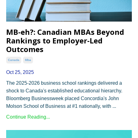
MB-eh?: Canadian MBAs Beyond
Rankings to Employer-Led
Outcomes
Canada
Mba
Oct 25, 2025
The 2025-2026 business school rankings delivered a
shock to Canada's established educational hierarchy.
Bloomberg Businessweek placed Concordia's John
Molson School of Business at #1 nationally, with ...
Continue Reading...