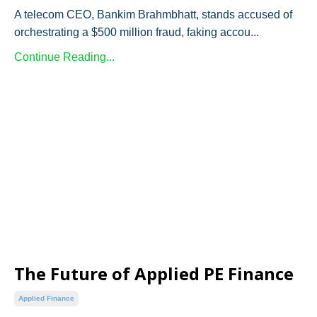
A telecom CEO, Bankim Brahmbhatt, stands accused of
orchestrating a $500 million fraud, faking accou...
Continue Reading...
The Future of Applied PE Finance
Applied Finance