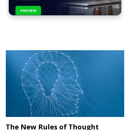
PREVIEW
The New Rules of Thought