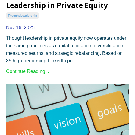
Leadership in Private Equity
Thought Leadership
Nov 16, 2025
Thought leadership in private equity now operates under
the same principles as capital allocation: diversification,
measured returns, and strategic rebalancing. Based on
85 high-performing LinkedIn po...
Continue Reading...