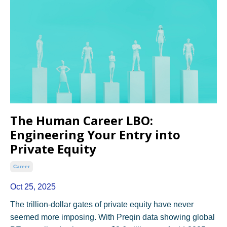
The Human Career LBO:
Engineering Your Entry into
Private Equity
Career
Oct 25, 2025
The trillion-dollar gates of private equity have never
seemed more imposing. With Preqin data showing global