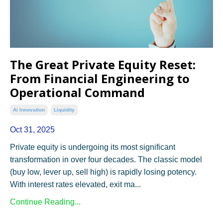
The Great Private Equity Reset:
From Financial Engineering to
Operational Command
Ai Innovation
Liquidity
Oct 31, 2025
Private equity is undergoing its most significant
transformation in over four decades. The classic model
(buy low, lever up, sell high) is rapidly losing potency.
With interest rates elevated, exit ma...
Continue Reading...