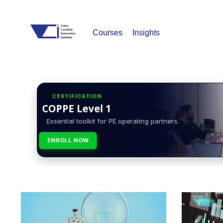
Courses
Insights
CERTIFICATION
COPPE Level 1
Essential toolkit for PE operating partners.
ENROLL NOW