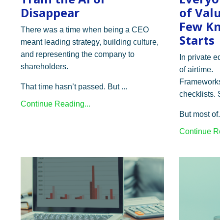
Disappear
of Val
Few Kn
There was a time when being a CEO
Starts
meant leading strategy, building culture,
and representing the company to
In private e
shareholders.
of airtime.
Frameworks
That time hasn’t passed. But ...
checklists.
Continue Reading...
But most of.
Continue Re