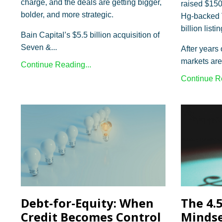
charge, and the deals are getting bigger,
raised $150
bolder, and more strategic.
Hg-backed V
billion list
Bain Capital’s $5.5 billion acquisition of
Seven &
...
After years 
markets are
Continue Reading...
Continue Re
Debt-for-Equity: When
The 4.
Credit Becomes Control
Minds