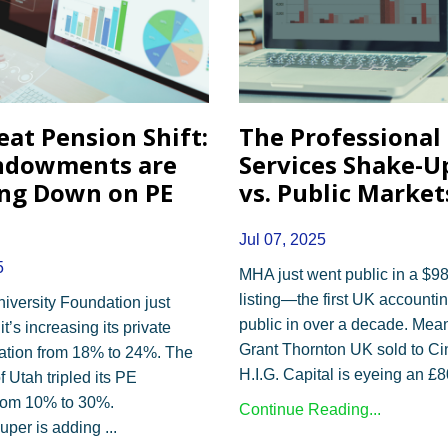
eat Pension Shift:
The Professional
ndowments are
Services Shake-Up
ng Down on PE
vs. Public Market
Jul 07, 2025
5
MHA just went public in a $98
listing—the first UK accountin
versity Foundation just
public in over a decade. Mea
’s increasing its private
Grant Thornton UK sold to Ci
cation from 18% to 24%. The
H.I.G. Capital is eyeing an £
f Utah tripled its PE
from 10% to 30%.
Continue Reading...
uper is adding
...