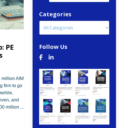
Categories
: PE
Follow Us
s
 million AIM
g firm to go
nwhile,
nven, and
800 million
...