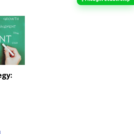
egy:
d