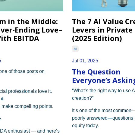
m in the Middle:
The 7 AI Value Cr
ver-Ending Love–
Levers in Private
ith EBITDA
(2025 Edition)
Ai
5
Jul 01, 2025
The Question
 one of those posts on
Everyone’s Asking
“What’s the right way to use A
al professionals love it.
creation?”
it.
 make compelling points.
It’s one of the most common
poorly answered—questions i
.
equity today.
TDA enthusiast — and here’s