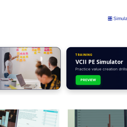
🎛️ Simula
TRAINING
VCII PE Simulator
Practice value creation drills 
PREVIEW