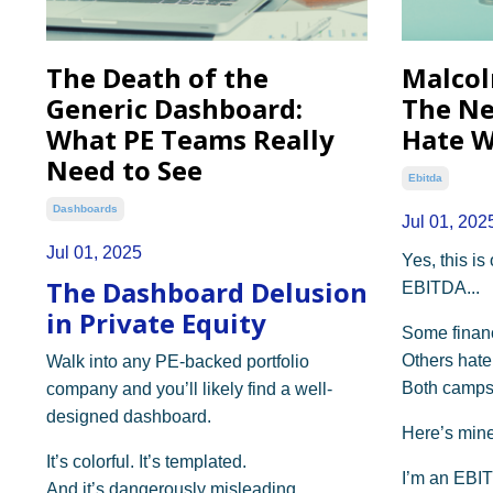
The Death of the
Malcol
Generic Dashboard:
The Ne
What PE Teams Really
Hate W
Need to See
Ebitda
Dashboards
Jul 01, 202
Jul 01, 2025
Yes, this is
The Dashboard Delusion
EBITDA...
in Private Equity
Some financi
Others hate 
Walk into any PE-backed portfolio
Both camps
company and you’ll likely find a well-
designed dashboard.
Here’s mine
It’s colorful. It’s templated.
I’m an EBI
And it’s dangerously misleading.