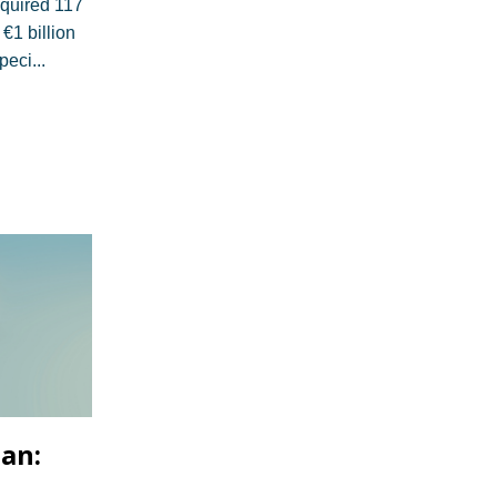
cquired 117
 €1 billion
speci
...
lan: