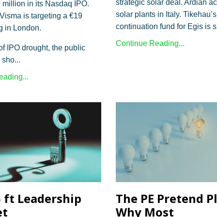
strategic solar deal. Ardian a
 million in its Nasdaq IPO.
solar plants in Italy. Tikehau’s
isma is targeting a €19
continuation fund for Egis is 
ing in London.
Continue Reading...
of IPO drought, the public
 sho
...
ading...
5 ft Leadership
The PE Pretend P
et
Why Most