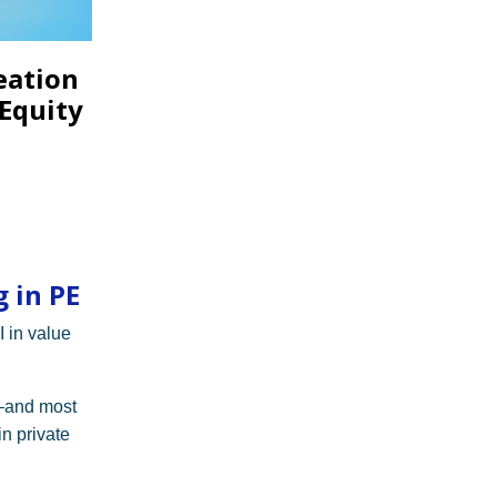
eation
 Equity
 in PE
I in value
—and most
n private