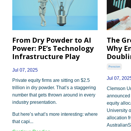
From Dry Powder to AI
The Gr
Power: PE’s Technology
Why E
Infrastructure Play
Doubli
Pension
Jul 07, 2025
Jul 07, 202
Private equity firms are sitting on $2.5
trillion in dry powder. That’s a staggering
Clemson Uni
number that gets thrown around in every
announced it
industry presentation.
equity allo
University o
But here’s what’s more interesting: where
allocation 
that capi
...
AustralianS