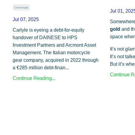
Leverage
Jul 01, 202
Jul 07, 2025
Somewhere
gold
and t
Carlyle is eyeing a debt-for-equity
space where
handover of DAINESE to HPS
Investment Partners and Arcmont Asset
It’s not gla
Management. The Italian motorcycle
It’s not tal
gear company, acquired in 2022 through
But it’s whe
a €285 million debt-finan
...
Continue Re
Continue Reading...