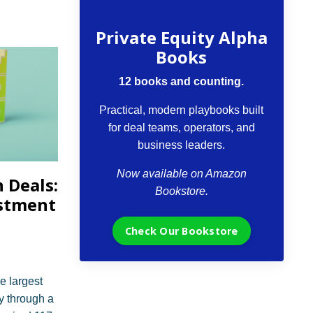
The VCII Bookstore
Private Equity Alpha
Books
12 books and counting.
Practical, modern playbooks built
for deal teams, operators, and
business leaders.
Now available on Amazon
 Deals:
Bookstore.
estment
Check Our Bookstore
e largest
y through a