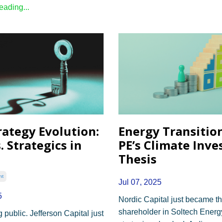
ading...
rategy Evolution:
Energy Transition
. Strategics in
PE’s Climate Inv
Thesis
nt
Jul 07, 2025
5
Nordic Capital just became th
shareholder in Soltech Energ
 public. Jefferson Capital just