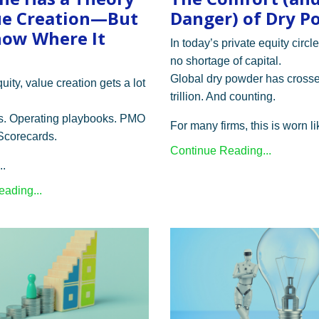
ue Creation—But
Danger) of Dry P
ow Where It
In today’s private equity circle
no shortage of capital.
Global dry powder has cross
quity, value creation gets a lot
trillion. And counting.
. Operating playbooks. PMO
For many firms, this is worn lik
 Scorecards.
Continue Reading...
..
ading...