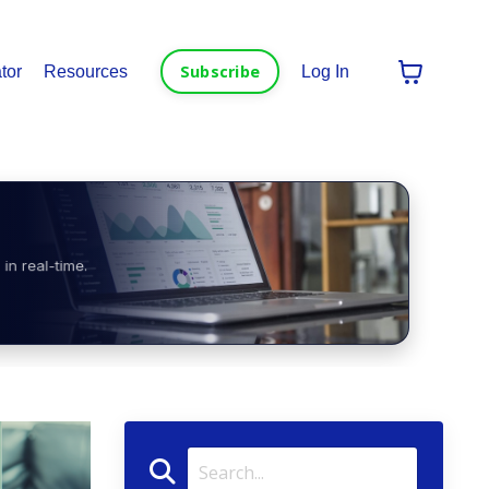
Subscribe
tor
Resources
Log In
in real-time.