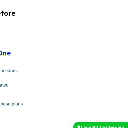
efore
One
on starts
ated.
these plans
Thought Leadership