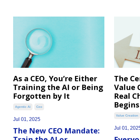
As a CEO, You’re Either
The Ce
Training the AI or Being
Value 
Forgotten by It
Real C
Begins
Agentic Ai
Ceo
Value Creation
Jul 01, 2025
The New CEO Mandate:
Jul 01, 202
Train the AI or
Everyo