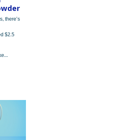
owder
s, there’s
ed $2.5
e...