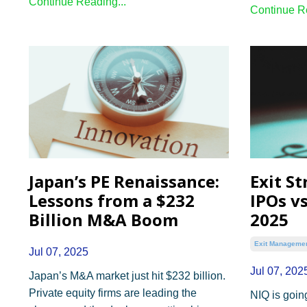
Continue Reading...
Continue Re
Japan’s PE Renaissance:
Exit St
Lessons from a $232
IPOs vs
Billion M&A Boom
2025
Exit Manageme
Jul 07, 2025
Jul 07, 202
Japan’s M&A market just hit $232 billion.
Private equity firms are leading the
NIQ is going