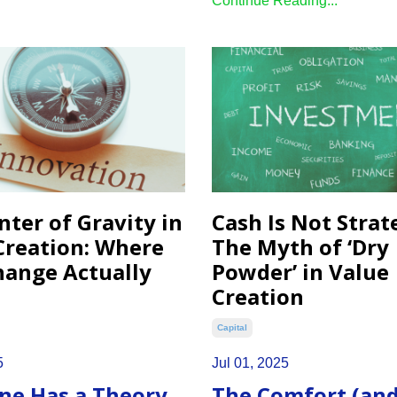
Continue Reading...
nter of Gravity in
Cash Is Not Strat
Creation: Where
The Myth of ‘Dry
hange Actually
Powder’ in Value
Creation
Capital
5
Jul 01, 2025
ne Has a Theory
The Comfort (an