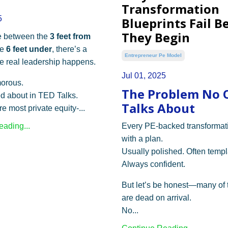
Transformation
5
Blueprints Fail B
They Begin
 between the
3 feet from
he
6 feet under
, there’s a
Entrepreneur Pe Model
 real leadership happens.
Jul 01, 2025
morous.
The Problem No 
ked about in TED Talks.
Talks About
re most private equity-...
ading...
Every PE-backed transformati
with a plan.
Usually polished. Often templ
Always confident.
But let’s be honest—many of 
are dead on arrival.
No...