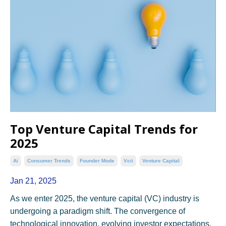
Top Venture Capital Trends for
2025
Ai
Consumer Trends
Founder Mode
Vcii
Venture Capital
Jan 21, 2025
As we enter 2025, the venture capital (VC) industry is
undergoing a paradigm shift. The convergence of
technological innovation, evolving investor expectations,