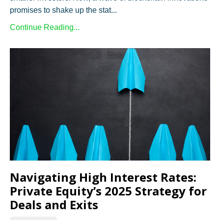
promises to shake up the stat...
Continue Reading...
Navigating High Interest Rates:
Private Equity’s 2025 Strategy for
Deals and Exits