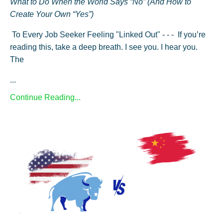
What to Do When the World Says “No” (And How to
Create Your Own “Yes”)
To Every Job Seeker Feeling "Linked Out" - - - If you’re
reading this, take a deep breath. I see you. I hear you.
The
...
Continue Reading...