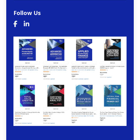
Follow Us
The VCII Bookstore