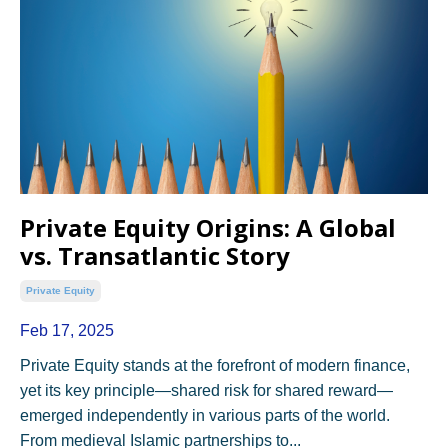
Private Equity Origins: A Global
vs. Transatlantic Story
Private Equity
Feb 17, 2025
Private Equity stands at the forefront of modern finance,
yet its key principle—shared risk for shared reward—
emerged independently in various parts of the world.
From medieval Islamic partnerships to...