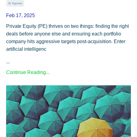
Ai Agents
Feb 17, 2025
Private Equity (PE) thrives on two things: finding the right
deals before anyone else and ensuring each portfolio
company hits aggressive targets post-acquisition. Enter
artificial intelligenc
...
Continue Reading...