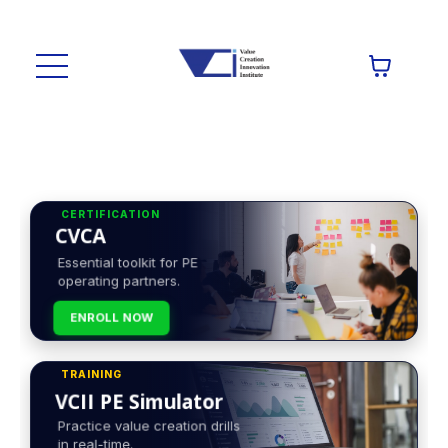
CERTIFICATION
CVCA
Essential toolkit for PE
operating partners.
ENROLL NOW
TRAINING
VCII PE Simulator
Practice value creation drills
in real-time.