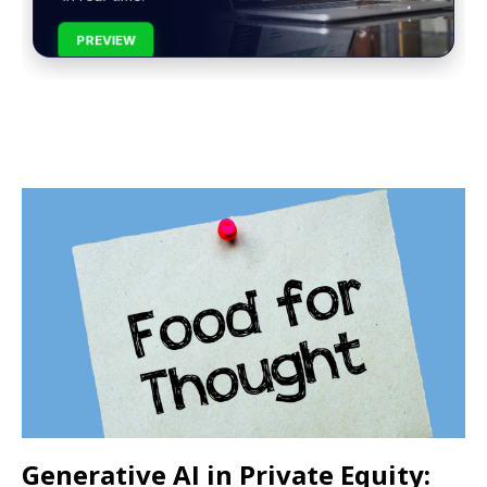
PREVIEW
Generative AI in Private Equity: