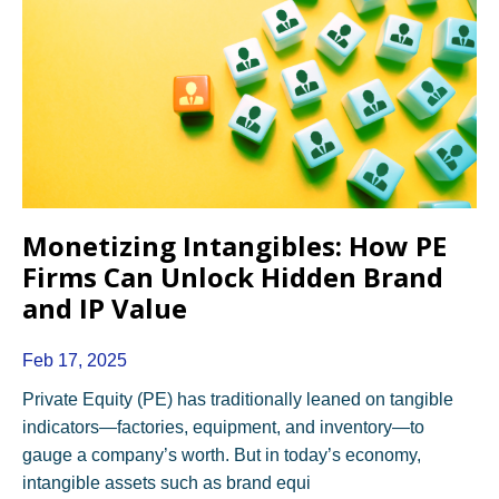
Monetizing Intangibles: How PE
Firms Can Unlock Hidden Brand
and IP Value
Feb 17, 2025
Private Equity (PE) has traditionally leaned on tangible
indicators—factories, equipment, and inventory—to
gauge a company’s worth. But in today’s economy,
intangible assets such as brand equi