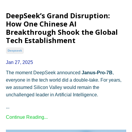
DeepSeek’s Grand Disruption:
How One Chinese AI
Breakthrough Shook the Global
Tech Establishment
Deepseek
Jan 27, 2025
The moment DeepSeek announced
Janus-Pro-7B
,
everyone in the tech world did a double-take. For years,
we assumed Silicon Valley would remain the
unchallenged leader in Artificial Intelligence.
...
Continue Reading...