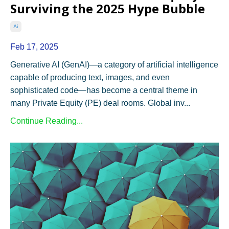
Surviving the 2025 Hype Bubble
Ai
Feb 17, 2025
Generative AI (GenAI)—a category of artificial intelligence
capable of producing text, images, and even
sophisticated code—has become a central theme in
many Private Equity (PE) deal rooms. Global inv...
Continue Reading...