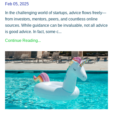
Feb 05, 2025
In the challenging world of startups, advice flows freely—
from investors, mentors, peers, and countless online
sources. While guidance can be invaluable, not all advice
is good advice. In fact, some c...
Continue Reading...