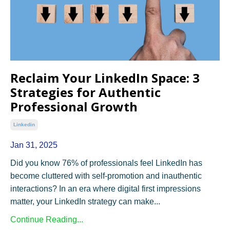
Reclaim Your LinkedIn Space: 3
Strategies for Authentic
Professional Growth
Linkedin
Jan 31, 2025
Did you know 76% of professionals feel LinkedIn has
become cluttered with self-promotion and inauthentic
interactions? In an era where digital first impressions
matter, your LinkedIn strategy can make...
Continue Reading...