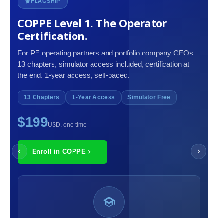
FLAGSHIP
COPPE Level 1. The Operator
Certification.
For PE operating partners and portfolio company CEOs.
13 chapters, simulator access included, certification at
the end. 1-year access, self-paced.
13 Chapters
1-Year Access
Simulator Free
$199
USD, one-time
Enroll in COPPE