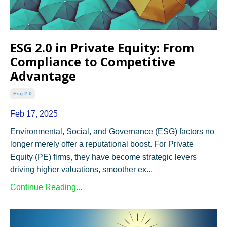
ESG 2.0 in Private Equity: From
Compliance to Competitive
Advantage
Esg 2.0
Feb 17, 2025
Environmental, Social, and Governance (ESG) factors no
longer merely offer a reputational boost. For Private
Equity (PE) firms, they have become strategic levers
driving higher valuations, smoother ex...
Continue Reading...