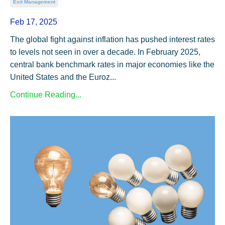
Exit Management
Feb 17, 2025
The global fight against inflation has pushed interest rates
to levels not seen in over a decade. In February 2025,
central bank benchmark rates in major economies like the
United States and the Euroz...
Continue Reading...