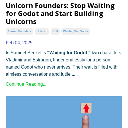
Unicorn Founders: Stop Waiting
for Godot and Start Building
Unicorns
Startup Founders
Unicorn
Vcii
Waiting For Godot
Feb 04, 2025
In Samuel Beckett’s
"Waiting for Godot,"
two characters,
Vladimir and Estragon, linger endlessly for a person
named Godot who never arrives. Their wait is filled with
aimless conversations and futile ...
Continue Reading...