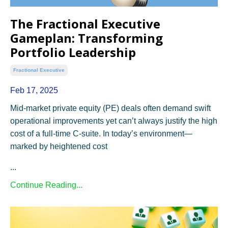
The Fractional Executive
Gameplan: Transforming
Portfolio Leadership
Fractional Executive
Feb 17, 2025
Mid-market private equity (PE) deals often demand swift
operational improvements yet can’t always justify the high
cost of a full-time C-suite. In today’s environment—
marked by heightened cost
...
Continue Reading...