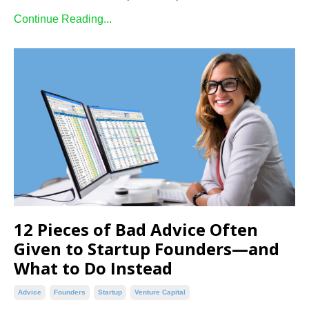
Continue Reading...
12 Pieces of Bad Advice Often
Given to Startup Founders—and
What to Do Instead
Advice
Founders
Startup
Venture Capital