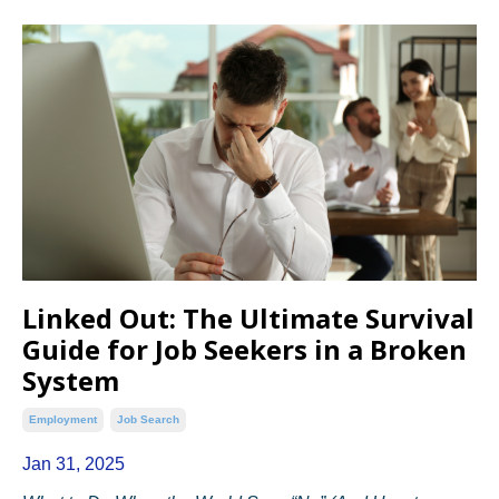
Linked Out: The Ultimate Survival
Guide for Job Seekers in a Broken
System
Employment
Job Search
Jan 31, 2025