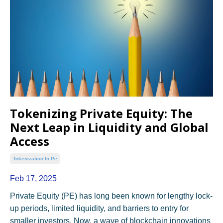
Tokenizing Private Equity: The
Next Leap in Liquidity and Global
Access
Tokenization In Pe
Feb 17, 2025
Private Equity (PE) has long been known for lengthy lock-
up periods, limited liquidity, and barriers to entry for
smaller investors. Now, a wave of blockchain innovations