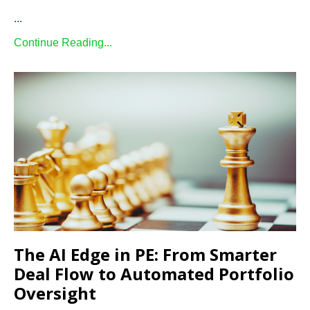
...
Continue Reading...
The AI Edge in PE: From Smarter
Deal Flow to Automated Portfolio
Oversight