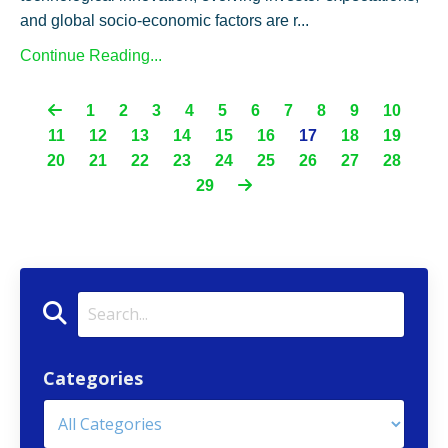
and global socio-economic factors are r...
Continue Reading...
1
2
3
4
5
6
7
8
9
10
11
12
13
14
15
16
17
18
19
20
21
22
23
24
25
26
27
28
29
Categories