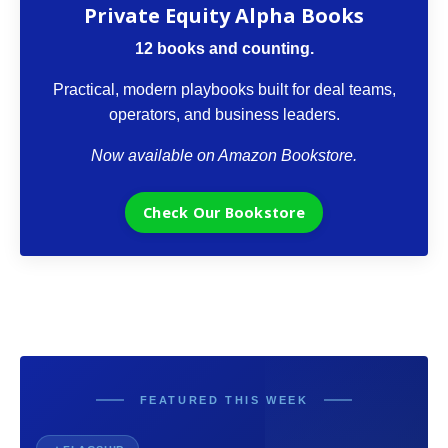
Private Equity Alpha Books
12 books and counting.
Practical, modern playbooks built for deal teams,
operators, and business leaders.
Now available on Amazon Bookstore.
Check Our Bookstore
FEATURED THIS WEEK