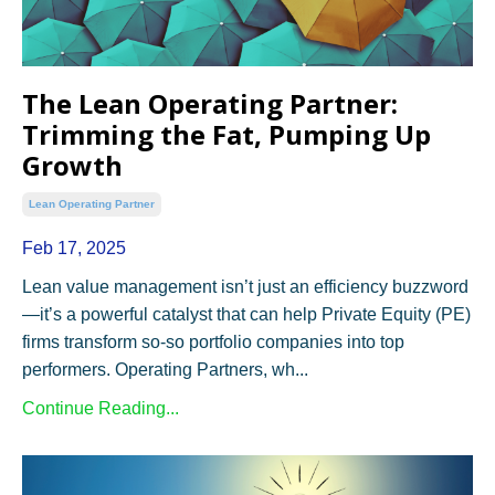
The Lean Operating Partner:
Trimming the Fat, Pumping Up
Growth
Lean Operating Partner
Feb 17, 2025
Lean value management isn’t just an efficiency buzzword
—it’s a powerful catalyst that can help Private Equity (PE)
firms transform so-so portfolio companies into top
performers. Operating Partners, wh...
Continue Reading...