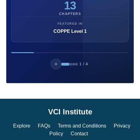
13
CHAPTERS
FEATURED IN
COPPE Level 1
1
/
4
VCI Institute
Explore
FAQs
Terms and Conditions
Privacy
Policy
Contact