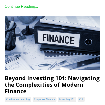
Continue Reading...
Beyond Investing 101: Navigating
the Complexities of Modern
Finance
Continuous Learning
Corporate Finance
Investing 101
Vcii