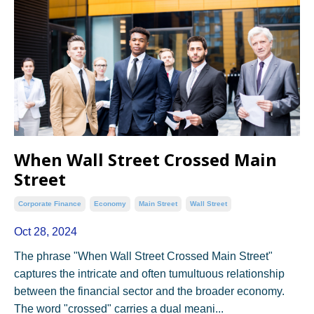
When Wall Street Crossed Main
Street
Corporate Finance
Economy
Main Street
Wall Street
Oct 28, 2024
The phrase "When Wall Street Crossed Main Street"
captures the intricate and often tumultuous relationship
between the financial sector and the broader economy.
The word "crossed" carries a dual meani...