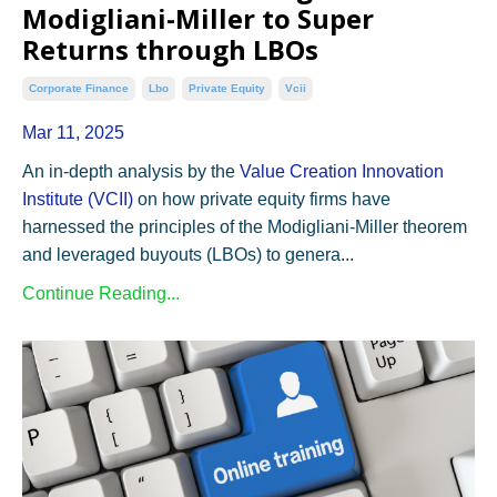
Modigliani-Miller to Super
Returns through LBOs
Corporate Finance
Lbo
Private Equity
Vcii
Mar 11, 2025
An in-depth analysis by the
Value
Creation
Innovation
Institute
(VCII)
on how private equity firms have
harnessed the principles of the Modigliani-Miller theorem
and leveraged buyouts (LBOs) to genera...
Continue Reading...