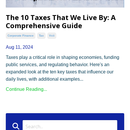
The 10 Taxes That We Live By: A
Comprehensive Guide
Corporate Finance
Tax
Vcii
Aug 11, 2024
Taxes play a critical role in shaping economies, funding
public services, and regulating behavior. Here's an
expanded look at the ten key taxes that influence our
daily lives, with additional examples...
Continue Reading...