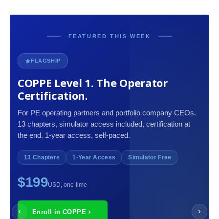
FEATURED THIS WEEK
FLAGSHIP
COPPE Level 1. The Operator
Certification.
For PE operating partners and portfolio company CEOs.
13 chapters, simulator access included, certification at
the end. 1-year access, self-paced.
13 Chapters
1-Year Access
Simulator Free
$199
USD, one-time
Enroll in COPPE