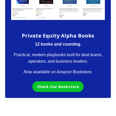
The VCII Bookstore
Private Equity Alpha Books
12 books and counting.
Practical, modern playbooks built for deal teams,
operators, and business leaders.
Now available on Amazon Bookstore.
Check Our Bookstore