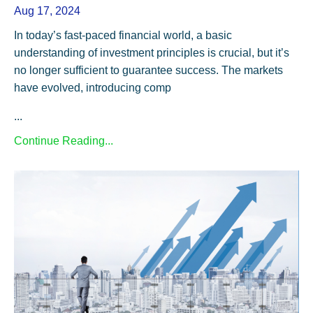
Aug 17, 2024
In today’s fast-paced financial world, a basic
understanding of investment principles is crucial, but it’s
no longer sufficient to guarantee success. The markets
have evolved, introducing comp
...
Continue Reading...