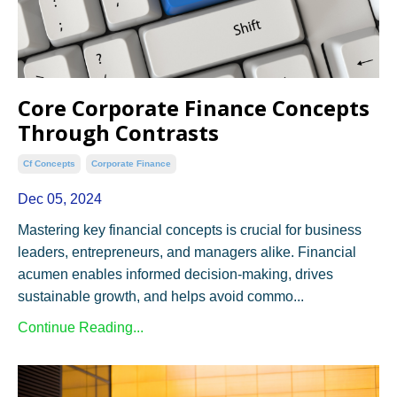
Core Corporate Finance Concepts
Through Contrasts
Cf Concepts
Corporate Finance
Dec 05, 2024
Mastering key financial concepts is crucial for business
leaders, entrepreneurs, and managers alike. Financial
acumen enables informed decision-making, drives
sustainable growth, and helps avoid commo...
Continue Reading...