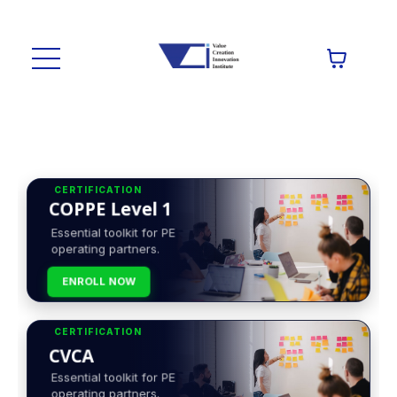
CERTIFICATION
COPPE Level 1
Essential toolkit for PE
operating partners.
ENROLL NOW
CERTIFICATION
CVCA
Essential toolkit for PE
operating partners.