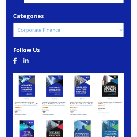
Categories
Follow Us