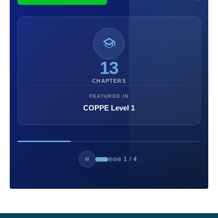
13
CHAPTERS
FEATURED IN
COPPE Level 1
1
/
4