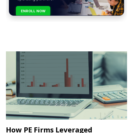
ENROLL NOW
How PE Firms Leveraged