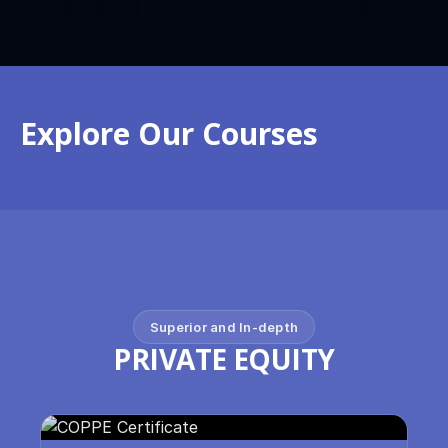
Explore Our Courses
Superior and In-depth
PRIVATE EQUITY