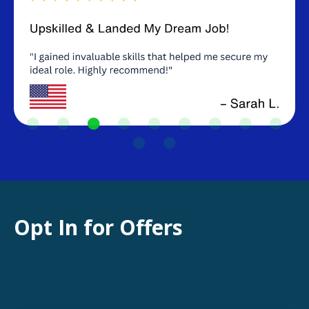
Opt In for Offers