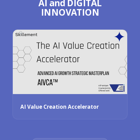
AI and DIGITAL
INNOVATION
AI Value Creation Accelerator