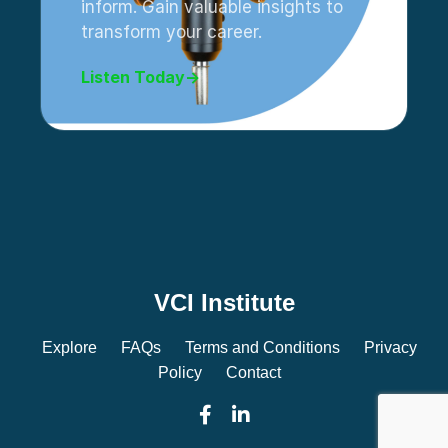
inform. Gain valuable insights to
transform your career.
Listen Today
→
VCI Institute
Explore
FAQs
Terms and Conditions
Privacy
Policy
Contact