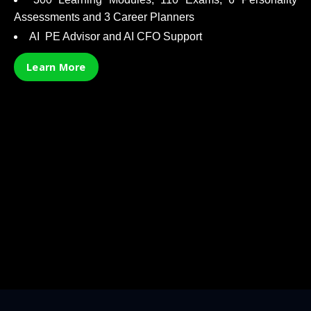
Assessments and 3 Career Planners
AI PE Advisor and AI CFO Support
Learn More