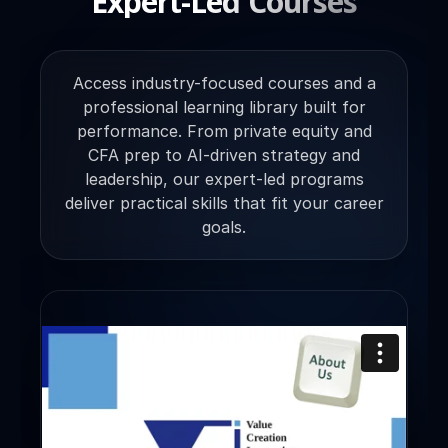
Expert-Led Courses
Access industry-focused courses and a
professional learning library built for
performance. From private equity and
CFA prep to AI-driven strategy and
leadership, our expert-led programs
deliver practical skills that fit your career
goals.