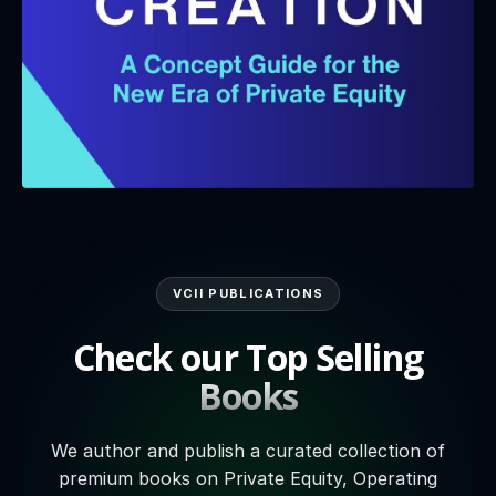
VCII PUBLICATIONS
Check our Top Selling
Books
We author and publish a curated collection of
premium books on Private Equity, Operating