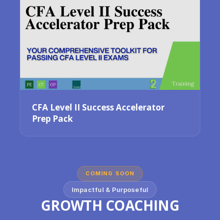
CFA Level II Success Accelerator
Prep Pack
COMING SOON
Impactful & Purposeful
GROWTH COACHING