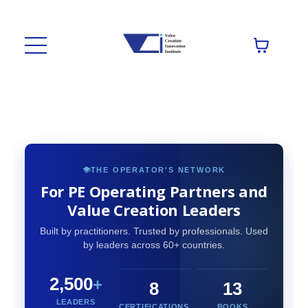
THE OPERATOR'S NETWORK
For PE Operating Partners and
Value Creation Leaders
Built by practitioners. Trusted by professionals. Used
by leaders across 60+ countries.
2,500
+
8
13
LEADERS
CERTIFICATIONS
BOOKS