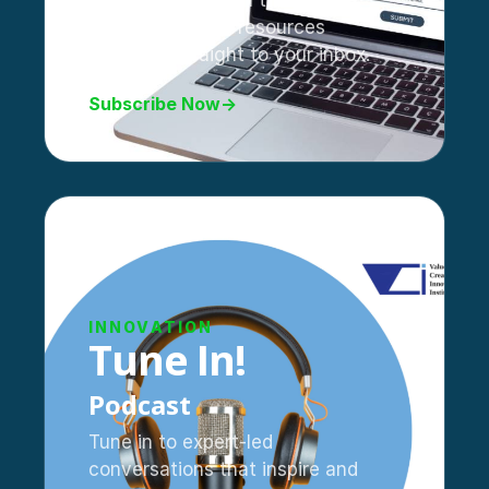
Stay updated with the latest
trends, tips, and resources
delivered straight to your inbox.
Subscribe Now
→
INNOVATION
Tune In!
Podcast
Tune in to expert-led
conversations that inspire and