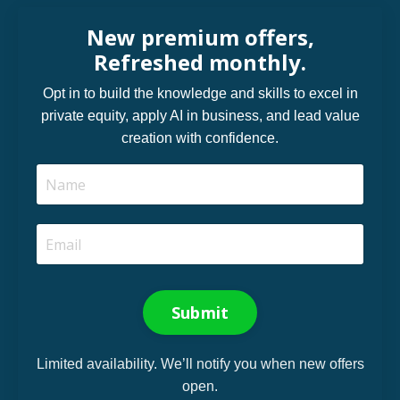
New premium offers,
Refreshed monthly.
Opt in to build the knowledge and skills to excel in
private equity, apply AI in business, and lead value
creation with confidence.
Submit
Limited availability. We’ll notify you when new offers
open.