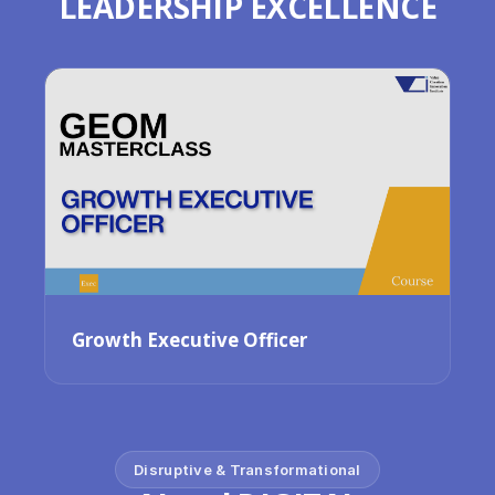
LEADERSHIP EXCELLENCE
Growth Executive Officer
Disruptive & Transformational