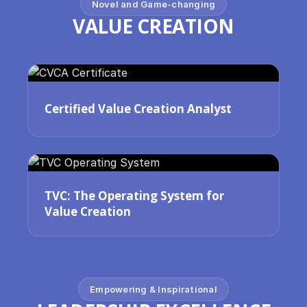
Novel and Game-changing
VALUE CREATION
Certified Value Creation Analyst
TVC: The Operating System for
Value Creation
Empowering & Inspirational