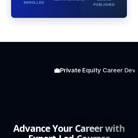
ENROLLED
PUBLISHED
💼
Private Equity Career Develo
Advance Your Career with