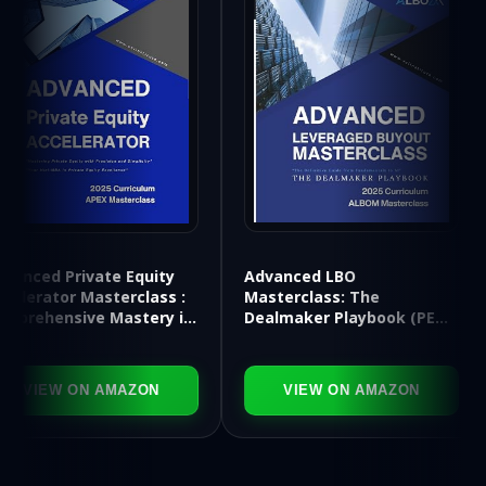
Advanced LBO
rivate Equity
Applie
Masterclass: The
r Masterclass :
Financ
Dealmaker Playbook (PE
sive Mastery in
Toolki
APEX Series)
Archi
 ON AMAZON
VIEW ON AMAZON
V