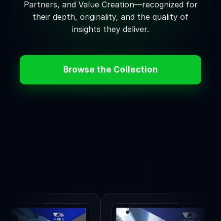
Partners, and Value Creation—recognized for
their depth, originality, and the quality of
insights they deliver.
Browse the Collection