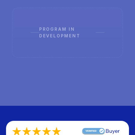
PROGRAM IN
DEVELOPMENT