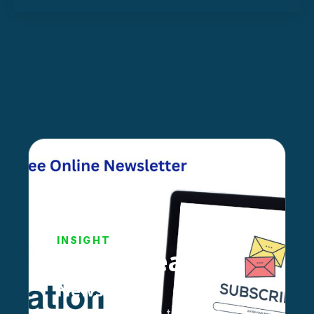
INSIGHT
Stay Ahead!
Newsletter