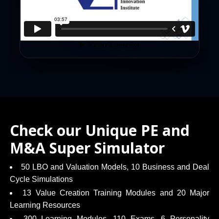
Check our Unique PE and
M&A Super Simulator
50 LBO and Valuation Models, 10 Business and Deal
Cycle Simulations
13 Value Creation Training Modules and 20 Major
Learning Resources
300 Learning Modules, 110 Exams, 6 Personality