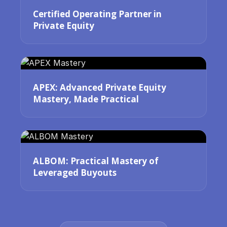
Certified Operating Partner in
Private Equity
APEX: Advanced Private Equity
Mastery, Made Practical
ALBOM: Practical Mastery of
Leveraged Buyouts