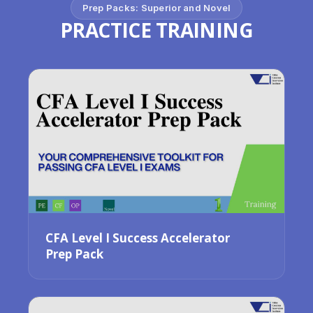
Prep Packs: Superior and Novel
PRACTICE TRAINING
CFA Level I Success Accelerator
Prep Pack