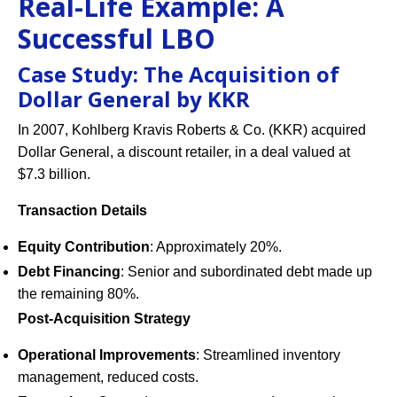
Real-Life Example: A
Successful LBO
Case Study: The Acquisition of
Dollar General by KKR
In 2007, Kohlberg Kravis Roberts & Co. (KKR) acquired
Dollar General, a discount retailer, in a deal valued at
$7.3 billion.
Transaction Details
Equity Contribution
: Approximately 20%.
Debt Financing
: Senior and subordinated debt made up
the remaining 80%.
Post-Acquisition Strategy
Operational Improvements
: Streamlined inventory
management, reduced costs.