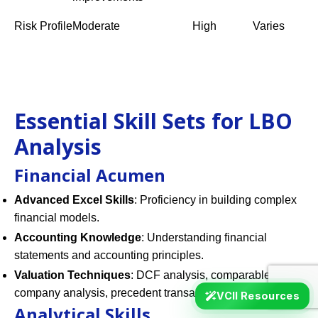
Risk Profile
Moderate
High
Varies
Essential Skill Sets for LBO
Analysis
Financial Acumen
Advanced Excel Skills
: Proficiency in building complex
financial models.
Accounting Knowledge
: Understanding financial
statements and accounting principles.
Valuation Techniques
: DCF analysis, comparable
company analysis, precedent transactions.
VCII Resources
Analytical Skills