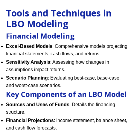
Tools and Techniques in
LBO Modeling
Financial Modeling
Excel-Based Models
: Comprehensive models projecting
financial statements, cash flows, and returns.
Sensitivity Analysis
: Assessing how changes in
assumptions impact returns.
Scenario Planning
: Evaluating best-case, base-case,
and worst-case scenarios.
Key Components of an LBO Model
Sources and Uses of Funds
: Details the financing
structure.
Financial Projections
: Income statement, balance sheet,
and cash flow forecasts.