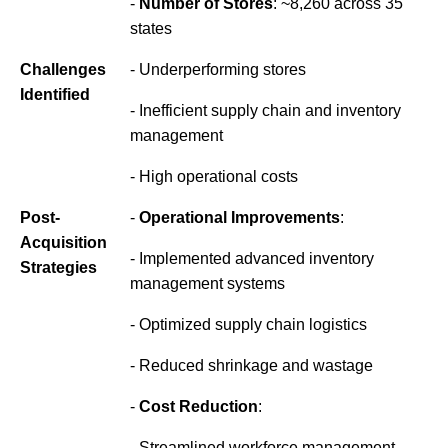
-
Number of Stores
: ~8,260 across 35
states
Challenges
- Underperforming stores
Identified
- Inefficient supply chain and inventory
management
- High operational costs
Post-
-
Operational Improvements
:
Acquisition
- Implemented advanced inventory
Strategies
management systems
- Optimized supply chain logistics
- Reduced shrinkage and wastage
-
Cost Reduction
:
- Streamlined workforce management