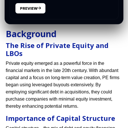
PREVIEW
Background
The Rise of Private Equity and
LBOs
Private equity emerged as a powerful force in the
financial markets in the late 20th century. With abundant
capital and a focus on long-term value creation, PE firms
began using leveraged buyouts extensively. By
employing significant debt in acquisitions, they could
purchase companies with minimal equity investment,
thereby enhancing potential returns.
Importance of Capital Structure