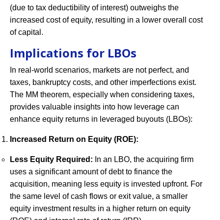
(due to tax deductibility of interest) outweighs the
increased cost of equity, resulting in a lower overall cost
of capital.
Implications for LBOs
In real-world scenarios, markets are not perfect, and
taxes, bankruptcy costs, and other imperfections exist.
The MM theorem, especially when considering taxes,
provides valuable insights into how leverage can
enhance equity returns in leveraged buyouts (LBOs):
Increased Return on Equity (ROE):
Less Equity Required:
In an LBO, the acquiring firm
uses a significant amount of debt to finance the
acquisition, meaning less equity is invested upfront. For
the same level of cash flows or exit value, a smaller
equity investment results in a higher return on equity