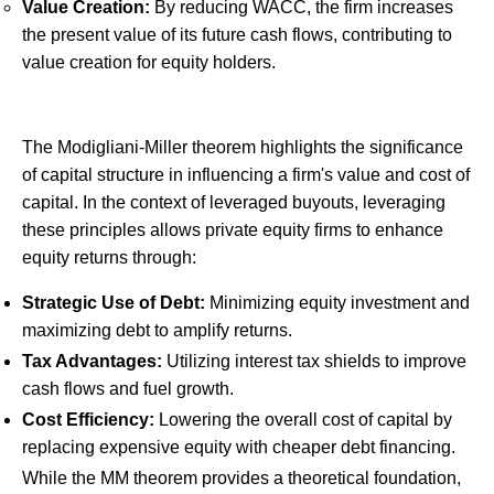
Value Creation:
By reducing WACC, the firm increases
the present value of its future cash flows, contributing to
value creation for equity holders.
The Modigliani-Miller theorem highlights the significance
of capital structure in influencing a firm's value and cost of
capital. In the context of leveraged buyouts, leveraging
these principles allows private equity firms to enhance
equity returns through:
Strategic Use of Debt:
Minimizing equity investment and
maximizing debt to amplify returns.
Tax Advantages:
Utilizing interest tax shields to improve
cash flows and fuel growth.
Cost Efficiency:
Lowering the overall cost of capital by
replacing expensive equity with cheaper debt financing.
While the MM theorem provides a theoretical foundation,