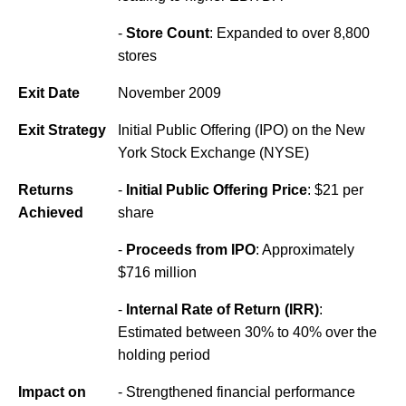
-
Store Count
: Expanded to over 8,800
stores
Exit Date
November 2009
Exit Strategy
Initial Public Offering (IPO) on the New
York Stock Exchange (NYSE)
Returns
-
Initial Public Offering Price
: $21 per
Achieved
share
-
Proceeds from IPO
: Approximately
$716 million
-
Internal Rate of Return (IRR)
:
Estimated between 30% to 40% over the
holding period
Impact on
- Strengthened financial performance