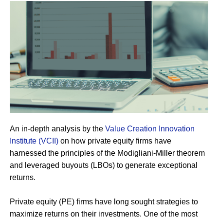
An in-depth analysis by the
Value
Creation
Innovation
Institute
(VCII)
on how private equity firms have
harnessed the principles of the Modigliani-Miller theorem
and leveraged buyouts (LBOs) to generate exceptional
returns.
Private equity (PE) firms have long sought strategies to
maximize returns on their investments. One of the most