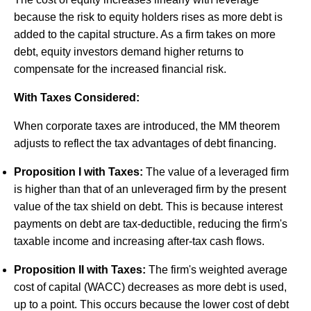
because the risk to equity holders rises as more debt is
added to the capital structure. As a firm takes on more
debt, equity investors demand higher returns to
compensate for the increased financial risk.
With Taxes Considered:
When corporate taxes are introduced, the MM theorem
adjusts to reflect the tax advantages of debt financing.
Proposition I with Taxes:
The value of a leveraged firm
is higher than that of an unleveraged firm by the present
value of the tax shield on debt. This is because interest
payments on debt are tax-deductible, reducing the firm's
taxable income and increasing after-tax cash flows.
Proposition II with Taxes:
The firm's weighted average
cost of capital (WACC) decreases as more debt is used,
up to a point. This occurs because the lower cost of debt