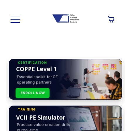
CERTIFICATION
COPPE Level 1
Essential toolkit for PE
operating partners.
ENROLL NOW
TRAINING
VCII PE Simulator
Practice value creation drills
in real-time.