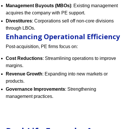
Management Buyouts (MBOs)
: Existing management
acquires the company with PE support.
Divestitures
: Corporations sell off non-core divisions
through LBOs.
Enhancing Operational Efficiency
Post-acquisition, PE firms focus on:
Cost Reductions
: Streamlining operations to improve
margins.
Revenue Growth
: Expanding into new markets or
products.
Governance Improvements
: Strengthening
management practices.