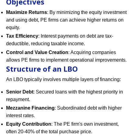
Objectives
Maximize Returns
: By minimizing the equity investment
and using debt, PE firms can achieve higher returns on
equity.
Tax Efficiency
: Interest payments on debt are tax-
deductible, reducing taxable income.
Control and Value Creation
: Acquiring companies
allows PE firms to implement operational improvements.
Structure of an LBO
An LBO typically involves multiple layers of financing:
Senior Debt
: Secured loans with the highest priority in
repayment.
Mezzanine Financing
: Subordinated debt with higher
interest rates.
Equity Contribution
: The PE firm's own investment,
often 20-40% of the total purchase price.