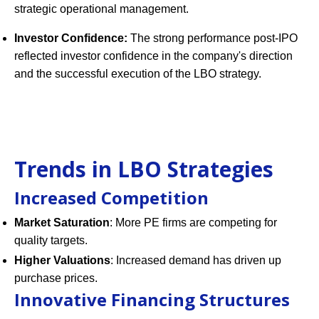
strategic operational management.
Investor Confidence:
The strong performance post-IPO
reflected investor confidence in the company's direction
and the successful execution of the LBO strategy.
Trends in LBO Strategies
Increased Competition
Market Saturation
: More PE firms are competing for
quality targets.
Higher Valuations
: Increased demand has driven up
purchase prices.
Innovative Financing Structures