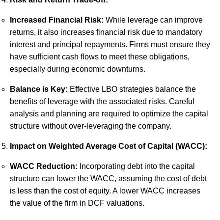
Increased Financial Risk:
While leverage can improve
returns, it also increases financial risk due to mandatory
interest and principal repayments. Firms must ensure they
have sufficient cash flows to meet these obligations,
especially during economic downturns.
Balance is Key:
Effective LBO strategies balance the
benefits of leverage with the associated risks. Careful
analysis and planning are required to optimize the capital
structure without over-leveraging the company.
Impact on Weighted Average Cost of Capital (WACC):
WACC Reduction:
Incorporating debt into the capital
structure can lower the WACC, assuming the cost of debt
is less than the cost of equity. A lower WACC increases
the value of the firm in DCF valuations.