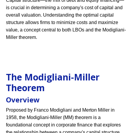
Capital structure—the mix of debt and equity financing—
is crucial in determining a company's cost of capital and
overall valuation. Understanding the optimal capital
structure allows firms to minimize costs and maximize
value, a concept central to both LBOs and the Modigliani-
Miller theorem.
The Modigliani-Miller
Theorem
Overview
Proposed by Franco Modigliani and Merton Miller in
1958, the Modigliani-Miller (MM) theorem is a
foundational concept in corporate finance that explores
the relationship between a company's capital structure