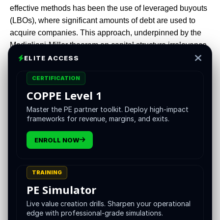
effective methods has been the use of leveraged buyouts
(LBOs), where significant amounts of debt are used to
acquire companies. This approach, underpinned by the
Modigliani-Miller theorem on capital structure irrelevance,
has enabled PE firms to amplify returns while managing
ELITE ACCESS
risk effectively.
CERTIFICATION
COPPE Level 1
Master the PE partner toolkit. Deploy high-impact
The private equity landscape has evolved significantly
frameworks for revenue, margins, and exits.
over the past few decades. Central to this evolution is the
strategic use of leverage in acquisitions. PE firms have
ENROLL NOW
increasingly turned to leveraged buyouts (LBOs) as a
means to acquire companies, optimize capital structures,
TRAINING
and enhance returns. This report explores how the
PE Simulator
principles of the Modigliani-Miller theorem have
influenced LBO strategies, enabling PE firms to achieve
Live value creation drills. Sharpen your operational
superlative returns.
edge with professional-grade simulations.