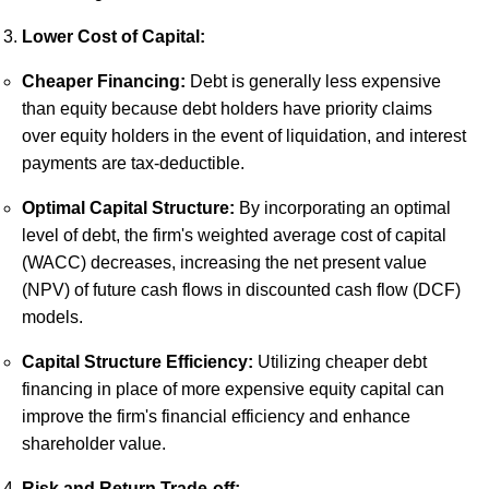
Lower Cost of Capital:
Cheaper Financing:
Debt is generally less expensive
than equity because debt holders have priority claims
over equity holders in the event of liquidation, and interest
payments are tax-deductible.
Optimal Capital Structure:
By incorporating an optimal
level of debt, the firm's weighted average cost of capital
(WACC) decreases, increasing the net present value
(NPV) of future cash flows in discounted cash flow (DCF)
models.
Capital Structure Efficiency:
Utilizing cheaper debt
financing in place of more expensive equity capital can
improve the firm's financial efficiency and enhance
shareholder value.
Risk and Return Trade-off: