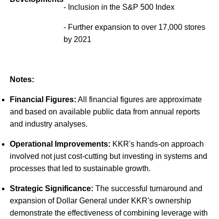
- Inclusion in the S&P 500 Index
- Further expansion to over 17,000 stores
by 2021
Notes:
Financial Figures:
All financial figures are approximate
and based on available public data from annual reports
and industry analyses.
Operational Improvements:
KKR's hands-on approach
involved not just cost-cutting but investing in systems and
processes that led to sustainable growth.
Strategic Significance:
The successful turnaround and
expansion of Dollar General under KKR's ownership
demonstrate the effectiveness of combining leverage with