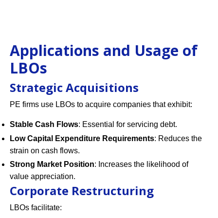
Applications and Usage of
LBOs
Strategic Acquisitions
PE firms use LBOs to acquire companies that exhibit:
Stable Cash Flows
: Essential for servicing debt.
Low Capital Expenditure Requirements
: Reduces the
strain on cash flows.
Strong Market Position
: Increases the likelihood of
value appreciation.
Corporate Restructuring
LBOs facilitate: