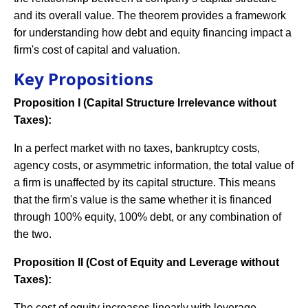
and its overall value. The theorem provides a framework
for understanding how debt and equity financing impact a
firm's cost of capital and valuation.
Key Propositions
Proposition I (Capital Structure Irrelevance without
Taxes):
In a perfect market with no taxes, bankruptcy costs,
agency costs, or asymmetric information, the total value of
a firm is unaffected by its capital structure. This means
that the firm's value is the same whether it is financed
through 100% equity, 100% debt, or any combination of
the two.
Proposition II (Cost of Equity and Leverage without
Taxes):
The cost of equity increases linearly with leverage