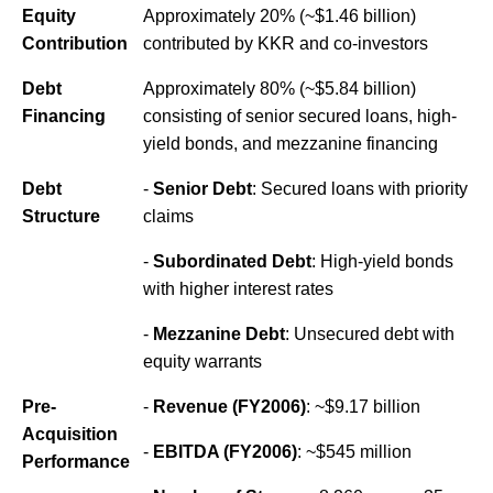
Equity
Approximately 20% (~$1.46 billion)
Contribution
contributed by KKR and co-investors
Debt
Approximately 80% (~$5.84 billion)
Financing
consisting of senior secured loans, high-
yield bonds, and mezzanine financing
Debt
-
Senior Debt
: Secured loans with priority
Structure
claims
-
Subordinated Debt
: High-yield bonds
with higher interest rates
-
Mezzanine Debt
: Unsecured debt with
equity warrants
Pre-
-
Revenue (FY2006)
: ~$9.17 billion
Acquisition
-
EBITDA (FY2006)
: ~$545 million
Performance