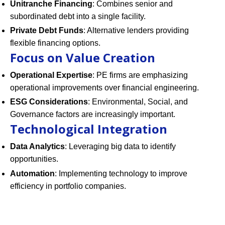
Unitranche Financing
: Combines senior and
subordinated debt into a single facility.
Private Debt Funds
: Alternative lenders providing
flexible financing options.
Focus on Value Creation
Operational Expertise
: PE firms are emphasizing
operational improvements over financial engineering.
ESG Considerations
: Environmental, Social, and
Governance factors are increasingly important.
Technological Integration
Data Analytics
: Leveraging big data to identify
opportunities.
Automation
: Implementing technology to improve
efficiency in portfolio companies.