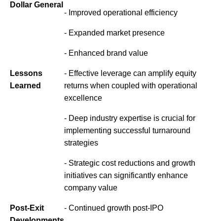
Dollar General
- Improved operational efficiency
- Expanded market presence
- Enhanced brand value
Lessons
- Effective leverage can amplify equity
Learned
returns when coupled with operational
excellence
- Deep industry expertise is crucial for
implementing successful turnaround
strategies
- Strategic cost reductions and growth
initiatives can significantly enhance
company value
Post-Exit
- Continued growth post-IPO
Developments