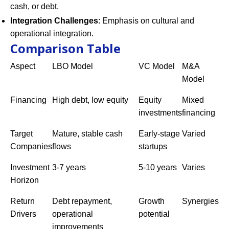
cash, or debt.
Integration Challenges
: Emphasis on cultural and
operational integration.
Comparison Table
Aspect
LBO Model
VC Model
M&A
Model
Financing
High debt, low equity
Equity
Mixed
investments
financing
Target
Mature, stable cash
Early-stage
Varied
Companies
flows
startups
Investment
3-7 years
5-10 years
Varies
Horizon
Return
Debt repayment,
Growth
Synergies
Drivers
operational
potential
improvements