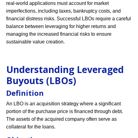
real-world applications must account for market
imperfections, including taxes, bankruptcy costs, and
financial distress risks. Successful LBOs require a careful
balance between leveraging for higher returns and
managing the increased financial risks to ensure
sustainable value creation.
Understanding Leveraged
Buyouts (LBOs)
Definition
An LBO is an acquisition strategy where a significant
portion of the purchase price is financed through debt.
The assets of the acquired company often serve as
collateral for the loans.