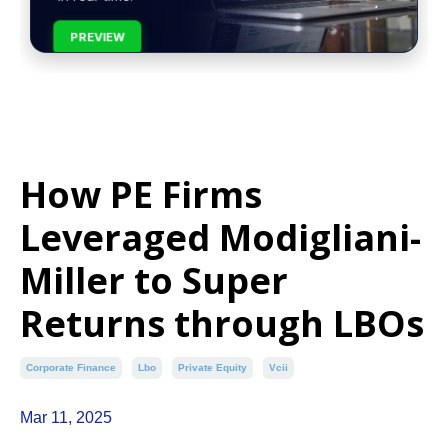
PREVIEW
How PE Firms
Leveraged Modigliani-
Miller to Super
Returns through LBOs
Corporate Finance
Lbo
Private Equity
Vcii
Mar 11, 2025