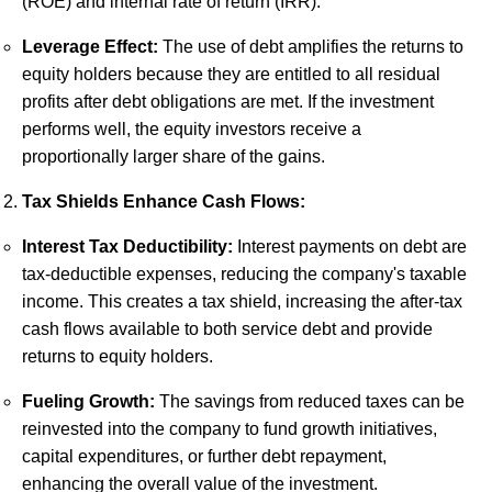
(ROE) and internal rate of return (IRR).
Leverage Effect:
The use of debt amplifies the returns to
equity holders because they are entitled to all residual
profits after debt obligations are met. If the investment
performs well, the equity investors receive a
proportionally larger share of the gains.
Tax Shields Enhance Cash Flows:
Interest Tax Deductibility:
Interest payments on debt are
tax-deductible expenses, reducing the company's taxable
income. This creates a tax shield, increasing the after-tax
cash flows available to both service debt and provide
returns to equity holders.
Fueling Growth:
The savings from reduced taxes can be
reinvested into the company to fund growth initiatives,
capital expenditures, or further debt repayment,
enhancing the overall value of the investment.