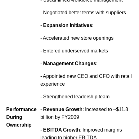
- Negotiated better terms with suppliers
-
Expansion Initiatives
:
- Accelerated new store openings
- Entered underserved markets
-
Management Changes
:
- Appointed new CEO and CFO with retail
experience
- Strengthened leadership team
Performance
-
Revenue Growth
: Increased to ~$11.8
During
billion by FY2009
Ownership
-
EBITDA Growth
: Improved margins
leading to higher EBITDA