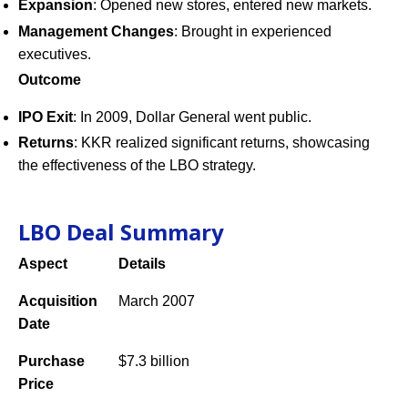
Expansion
: Opened new stores, entered new markets.
Management Changes
: Brought in experienced
executives.
Outcome
IPO Exit
: In 2009, Dollar General went public.
Returns
: KKR realized significant returns, showcasing
the effectiveness of the LBO strategy.
LBO Deal Summary
Aspect
Details
Acquisition
March 2007
Date
Purchase
$7.3 billion
Price