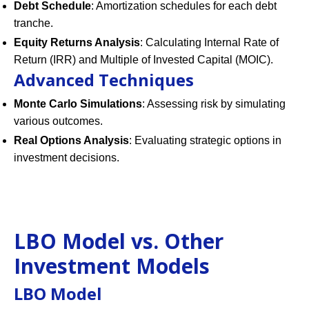
Debt Schedule
: Amortization schedules for each debt
tranche.
Equity Returns Analysis
: Calculating Internal Rate of
Return (IRR) and Multiple of Invested Capital (MOIC).
Advanced Techniques
Monte Carlo Simulations
: Assessing risk by simulating
various outcomes.
Real Options Analysis
: Evaluating strategic options in
investment decisions.
LBO Model vs. Other
Investment Models
LBO Model