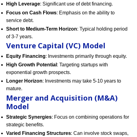
High Leverage
: Significant use of debt financing.
Focus on Cash Flows
: Emphasis on the ability to
service debt.
Short to Medium-Term Horizon
: Typical holding period
of 3-7 years.
Venture Capital (VC) Model
Equity Financing
: Investments primarily through equity.
High Growth Potential
: Targeting startups with
exponential growth prospects.
Longer Horizon
: Investments may take 5-10 years to
mature.
Merger and Acquisition (M&A)
Model
Strategic Synergies
: Focus on combining operations for
strategic benefits.
Varied Financing Structures
: Can involve stock swaps,