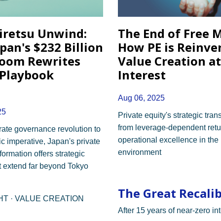
iretsu Unwind:
The End of Free 
pan's $232 Billion
How PE is Reinve
oom Rewrites
Value Creation a
 Playbook
Interest
Aug 06, 2025
25
Private equity's strategic tra
from leverage-dependent retu
ate governance revolution to
operational excellence in the
 imperative, Japan's private
environment
formation offers strategic
t extend far beyond Tokyo
The Great Recali
GHT · VALUE CREATION
After 15 years of near-zero int