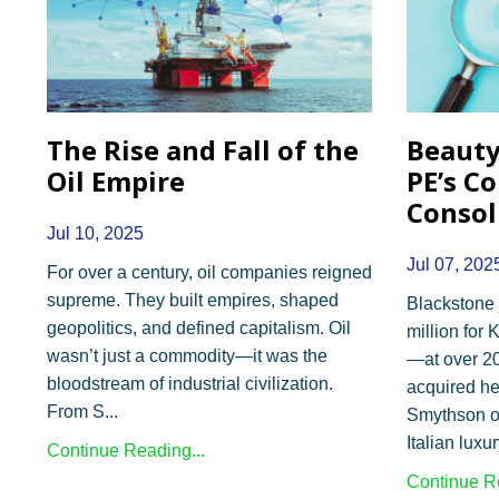
The Rise and Fall of the
Beauty
Oil Empire
PE’s C
Consol
Jul 10, 2025
Jul 07, 202
For over a century, oil companies reigned
supreme. They built empires, shaped
Blackstone 
geopolitics, and defined capitalism. Oil
million for
wasn’t just a commodity—it was the
—at over 2
bloodstream of industrial civilization.
acquired he
From S
...
Smythson of
Italian lux
Continue Reading...
Continue Re