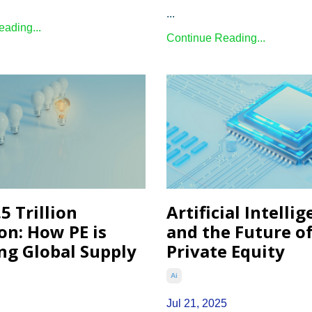
...
ading...
Continue Reading...
5 Trillion
Artificial Intelli
on: How PE is
and the Future o
ng Global Supply
Private Equity
Ai
Jul 21, 2025