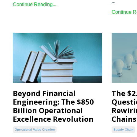
...
Continue Reading...
Continue Re
Beyond Financial
The $2.
Engineering: The $850
Questi
Billion Operational
Rewiri
Excellence Revolution
Chains
Operational Value Creation
Supply Chain