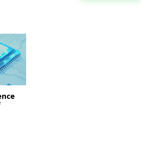
gence
f