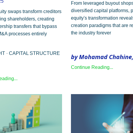
25
From leveraged buyout shops
diversified capital platforms, 
uity swaps transform creditors
equity's transformation revea
ling shareholders, creating
creation paradigms that are 
ership transfers that bypass
the industry forever
 M&A processes entirely
GHT · CAPITAL STRUCTURE
by Mohamad Chahine,
Continue Reading...
ading...