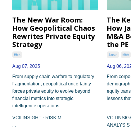
The New War Room:
The Ke
How Geopolitical Chaos
How Ja
Rewrites Private Equity
M&A B
Strategy
the PE
Risk
Japan
M&a
Aug 07, 2025
Aug 06, 20
From supply chain warfare to regulatory
From corpor
fragmentation, geopolitical uncertainty
demographic
forces private equity to evolve beyond
equity trans
financial metrics into strategic
lessons tha
intelligence operations
VCII INSIGHT · RISK M
VCII INSI
...
ANALYSIS