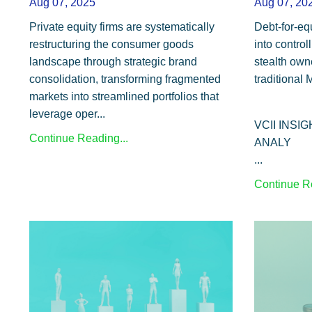
Aug 07, 2025
Aug 07, 20
Private equity firms are systematically
Debt-for-eq
restructuring the consumer goods
into control
landscape through strategic brand
stealth own
consolidation, transforming fragmented
traditional
markets into streamlined portfolios that
leverage oper...
VCII INSI
Continue Reading...
ANALY
...
Continue Re