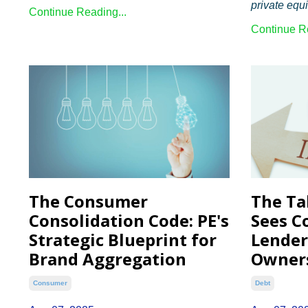
private equit
Continue Reading...
Continue Re
The Consumer
The Ta
Consolidation Code: PE's
Sees C
Strategic Blueprint for
Lende
Brand Aggregation
Owner
Consumer
Debt