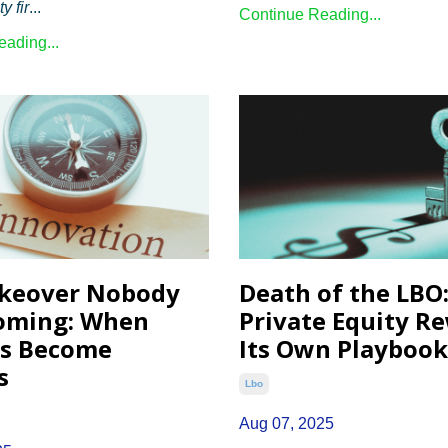
y fir
...
Continue Reading...
ading...
keover Nobody
Death of the LBO
oming: When
Private Equity R
rs Become
Its Own Playbook
s
Lbo
Aug 07, 2025