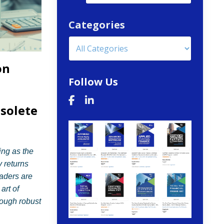
Categories
on
Follow Us
solete
ing as the
y returns
aders are
art of
rough robust