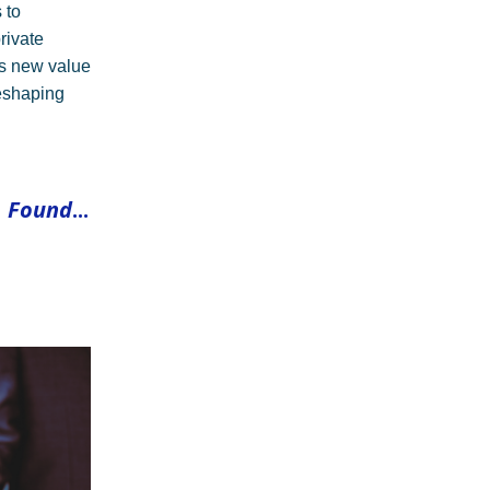
 to
private
ls new value
reshaping
 Found
...