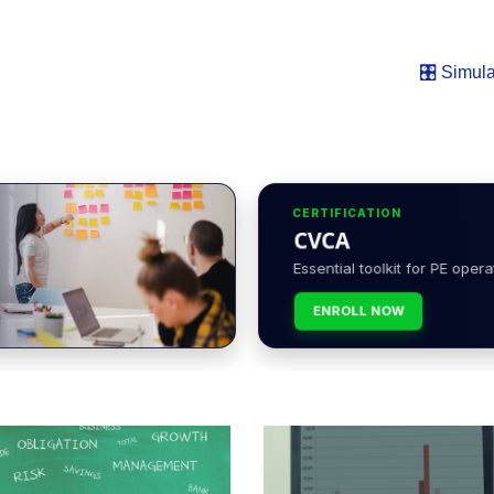
🎛️ Simula
CERTIFICATION
CVCA
Essential toolkit for PE opera
ENROLL NOW