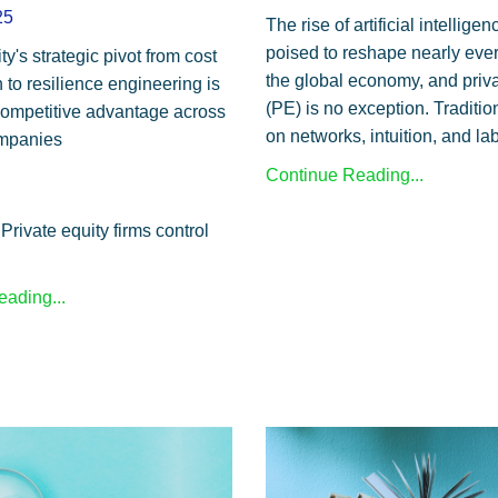
25
The rise of artificial intelligen
poised to reshape nearly ever
ty's strategic pivot from cost
the global economy, and priva
 to resilience engineering is
(PE) is no exception. Tradition
ompetitive advantage across
on networks, intuition, and lab
ompanies
Continue Reading...
Private equity firms control
ading...