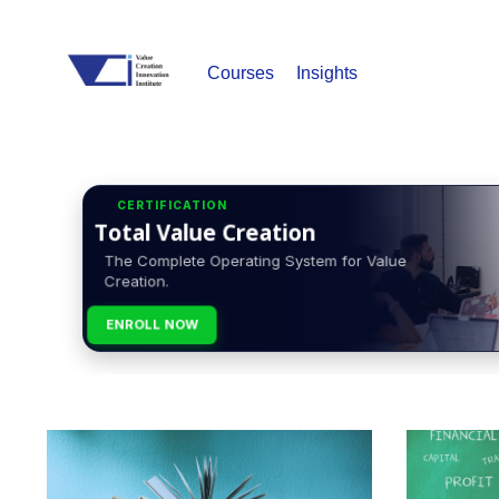
Courses
Insights
CERTIFICATION
Total Value Creation
The Complete Operating System for Value
Creation.
ENROLL NOW