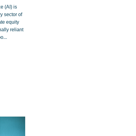
ce (AI) is
y sector of
te equity
ally reliant
o...