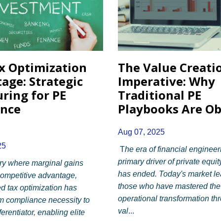
x Optimization
The Value Creati
age: Strategic
Imperative: Why
uring for PE
Traditional PE
ence
Playbooks Are Ob
Aug 07, 2025
25
T
he era of financial engineer
primary driver of private equit
try where marginal gains
has ended. Today's market le
ompetitive advantage,
those who have mastered the 
ed tax optimization has
operational transformation th
m compliance necessity to
val
...
ferentiator, enabling elite