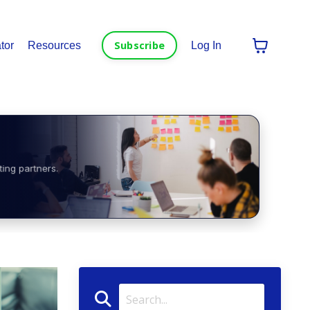
Subscribe
tor
Resources
Log In
ting partners.