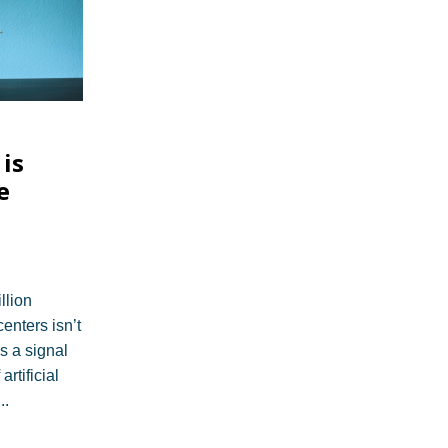
is
e
llion
centers isn’t
’s a signal
artificial
...