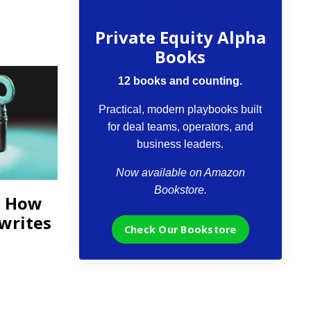
The VCII Bookstore
Private Equity Alpha
Books
12 books and counting.
Practical, modern playbooks built
for deal teams, operators, and
business leaders.
Now available on Amazon
Bookstore.
: How
ewrites
Check Our Bookstore