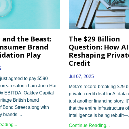
 and the Beast:
The $29 Billion
onsumer Brand
Question: How AI 
idation Play
Reshaping Privat
Credit
5
Jul 07, 2025
just agreed to pay $590
 Korean salon chain Juno Hair
Meta’s record-breaking $29 bi
0x EBITDA. Oakley Capital
private credit deal for AI data 
ritage British brand
just another financing story. It
 Bond Street along with
that the entire infrastructure of 
ury brands
...
intelligence is being rebuilt—
ading...
Continue Reading...