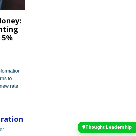
Money:
nting
t 5%
nsformation
rns to
 new rate
bration
Thought Leadership
er