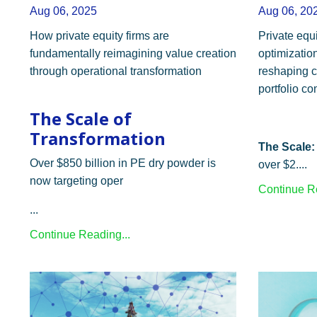
Aug 06, 2025
Aug 06, 20
How private equity firms are
Private equi
fundamentally reimagining value creation
optimization
through operational transformation
reshaping c
portfolio c
The Scale of
Transformation
The Scale:
Over $850 billion in PE dry powder is
over $2....
now targeting oper
Continue Re
...
Continue Reading...