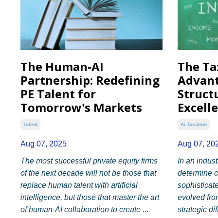
The Human-AI
The Ta
Partnership: Redefining
Advant
PE Talent for
Struct
Tomorrow's Markets
Excell
Talent
Ai Taxation
Aug 07, 2025
Aug 07, 20
The most successful private equity firms
In an indus
of the next decade will not be those that
determine c
replace human talent with artificial
sophisticat
intelligence, but those that master the art
evolved fro
of human-AI collaboration to create
...
strategic dif