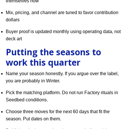
themselves now
Mix, pricing, and channel are tuned to favor contribution
dollars
Buyer proof is updated monthly using operating data, not
deck art
Putting the seasons to
work this quarter
Name your season honestly. If you argue over the label,
you are probably in Winter.
Pick the matching platform. Do not run Factory rituals in
Seedbed conditions.
Choose three moves for the next 60 days that fit the
season. Put dates on them.