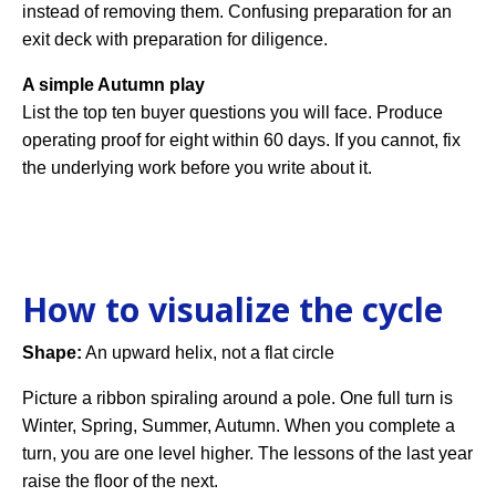
instead of removing them. Confusing preparation for an
exit deck with preparation for diligence.
A simple Autumn play
List the top ten buyer questions you will face. Produce
operating proof for eight within 60 days. If you cannot, fix
the underlying work before you write about it.
How to visualize the cycle
Shape:
An upward helix, not a flat circle
Picture a ribbon spiraling around a pole. One full turn is
Winter, Spring, Summer, Autumn. When you complete a
turn, you are one level higher. The lessons of the last year
raise the floor of the next.