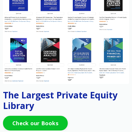
The Largest Private Equity
Library
Check our Books