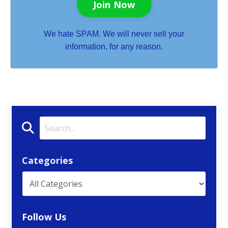
Join Now
We hate SPAM. We will never sell your
information, for any reason.
Categories
Follow Us