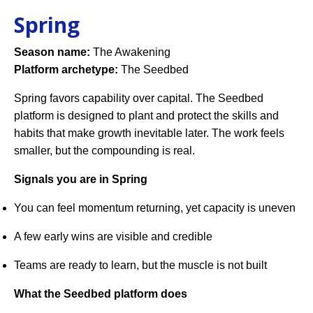
Spring
Season name:
The Awakening
Platform archetype:
The Seedbed
Spring favors capability over capital. The Seedbed
platform is designed to plant and protect the skills and
habits that make growth inevitable later. The work feels
smaller, but the compounding is real.
Signals you are in Spring
You can feel momentum returning, yet capacity is uneven
A few early wins are visible and credible
Teams are ready to learn, but the muscle is not built
What the Seedbed platform does