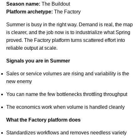
Season name:
The Buildout
Platform archetype:
The Factory
Summer is busy in the right way. Demand is real, the map
is clearer, and the job now is to industrialize what Spring
proved. The Factory platform turns scattered effort into
reliable output at scale.
Signals you are in Summer
Sales or service volumes are rising and variability is the
new enemy
You can name the few bottlenecks throttling throughput
The economics work when volume is handled cleanly
What the Factory platform does
Standardizes workflows and removes needless variety