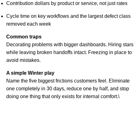
Contribution dollars by product or service, not just rates
Cycle time on key workflows and the largest defect class
removed each week
Common traps
Decorating problems with bigger dashboards. Hiring stars
while leaving broken handoffs intact. Freezing in place to
avoid mistakes.
A simple Winter play
Name the five biggest frictions customers feel. Eliminate
one completely in 30 days, reduce one by half, and stop
doing one thing that only exists for internal comfort.\