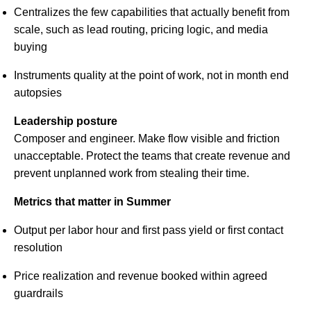
Centralizes the few capabilities that actually benefit from
scale, such as lead routing, pricing logic, and media
buying
Instruments quality at the point of work, not in month end
autopsies
Leadership posture
Composer and engineer. Make flow visible and friction
unacceptable. Protect the teams that create revenue and
prevent unplanned work from stealing their time.
Metrics that matter in Summer
Output per labor hour and first pass yield or first contact
resolution
Price realization and revenue booked within agreed
guardrails