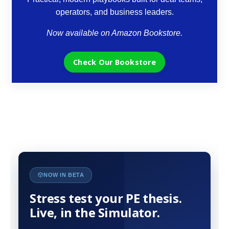
operators, and business leaders.
Now available on Amazon Bookstore.
Check Our Bookstore
NOW IN BETA
Stress test your PE thesis.
Live, in the Simulator.