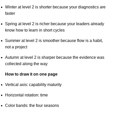
Winter at level 2 is shorter because your diagnostics are
faster
Spring at level 2 is richer because your leaders already
know how to learn in short cycles
Summer at level 2 is smoother because flow is a habit,
not a project
Autumn at level 2 is sharper because the evidence was
collected along the way
How to draw it on one page
Vertical axis: capability maturity
Horizontal rotation: time
Color bands: the four seasons