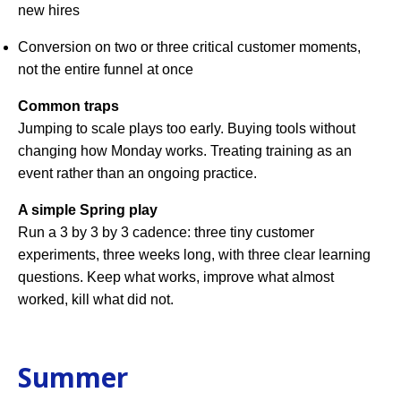
new hires
Conversion on two or three critical customer moments,
not the entire funnel at once
Common traps
Jumping to scale plays too early. Buying tools without
changing how Monday works. Treating training as an
event rather than an ongoing practice.
A simple Spring play
Run a 3 by 3 by 3 cadence: three tiny customer
experiments, three weeks long, with three clear learning
questions. Keep what works, improve what almost
worked, kill what did not.
Summer