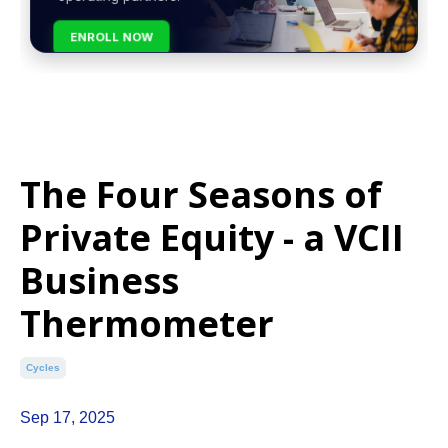
ENROLL NOW
The Four Seasons of
Private Equity - a VCII
Business
Thermometer
Cycles
Sep 17, 2025