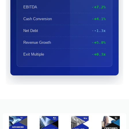
EBITDA
+7.2%
Cash Conversion
+4.1%
Net Debt
-1.3x
Revenue Growth
+5.8%
Exit Multiple
+0.3x