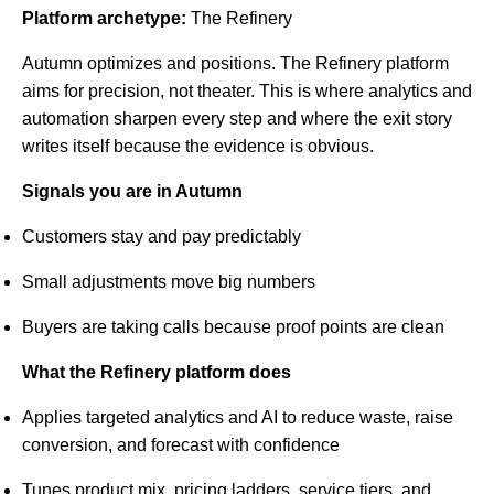
Platform archetype:
The Refinery
Autumn optimizes and positions. The Refinery platform
aims for precision, not theater. This is where analytics and
automation sharpen every step and where the exit story
writes itself because the evidence is obvious.
Signals you are in Autumn
Customers stay and pay predictably
Small adjustments move big numbers
Buyers are taking calls because proof points are clean
What the Refinery platform does
Applies targeted analytics and AI to reduce waste, raise
conversion, and forecast with confidence
Tunes product mix, pricing ladders, service tiers, and