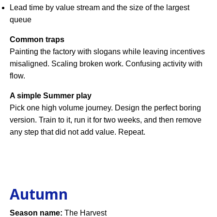
Lead time by value stream and the size of the largest
queue
Common traps
Painting the factory with slogans while leaving incentives
misaligned. Scaling broken work. Confusing activity with
flow.
A simple Summer play
Pick one high volume journey. Design the perfect boring
version. Train to it, run it for two weeks, and then remove
any step that did not add value. Repeat.
Autumn
Season name:
The Harvest