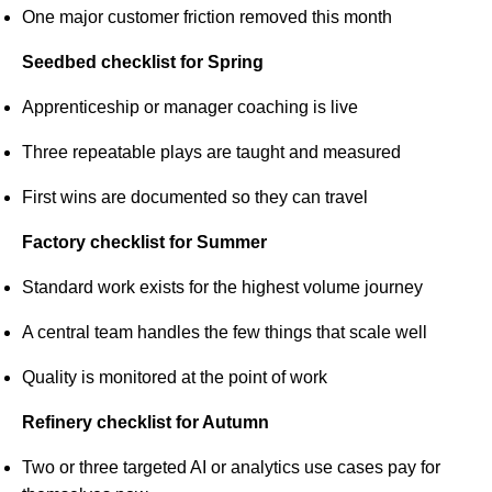
One major customer friction removed this month
Seedbed checklist for Spring
Apprenticeship or manager coaching is live
Three repeatable plays are taught and measured
First wins are documented so they can travel
Factory checklist for Summer
Standard work exists for the highest volume journey
A central team handles the few things that scale well
Quality is monitored at the point of work
Refinery checklist for Autumn
Two or three targeted AI or analytics use cases pay for