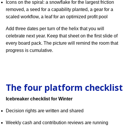
Icons on the spiral: a snowflake for the largest friction
removed, a seed for a capability planted, a gear for a
scaled workflow, a leaf for an optimized profit pool
Add three dates per turn of the helix that you will
celebrate next year. Keep that sheet on the first slide of
every board pack. The picture will remind the room that
progress is cumulative.
The four platform checklist
Icebreaker checklist for Winter
Decision rights are written and shared
Weekly cash and contribution reviews are running