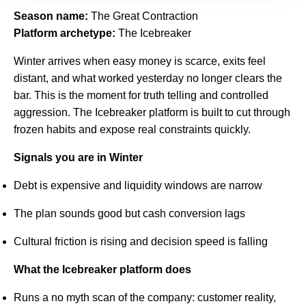
Season name:
The Great Contraction
Platform archetype:
The Icebreaker
Winter arrives when easy money is scarce, exits feel
distant, and what worked yesterday no longer clears the
bar. This is the moment for truth telling and controlled
aggression. The Icebreaker platform is built to cut through
frozen habits and expose real constraints quickly.
Signals you are in Winter
Debt is expensive and liquidity windows are narrow
The plan sounds good but cash conversion lags
Cultural friction is rising and decision speed is falling
What the Icebreaker platform does
Runs a no myth scan of the company: customer reality,