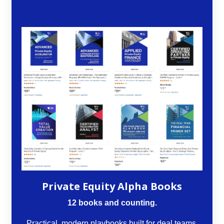
Private Equity Alpha Books
12 books and counting.
Practical, modern playbooks built for deal teams,