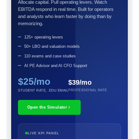
Allocate capital. Pull operating levers. Watch
EBITDA respond in real time. Built for operators
and analysts who learn faster by doing than by
memorizing.
125+ operating levers
50+ LBO and valuation models
110 exams and case studies
AI PE Advisor and AI CFO Support
$25/mo
$39/mo
PROFESSIONAL RATE
STUDENT RATE, .EDU EMAIL
Open the Simulator
LIVE KPI PANEL