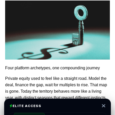
Four platform archetypes, one compounding journey
Private equity used to feel like a straight road. Model the
deal, finance the gap, wait for multiples to rise. That map
is gone. Today the territory behaves more like a living
year, with distinct seasons that reward different instincts.
Leaders who recognize the season they are in, and tune
ELITE ACCESS
the platform to match, turn time into an ally.