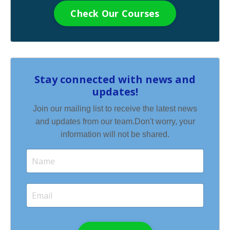
Check Our Courses
Stay connected with news and
updates!
Join our mailing list to receive the latest news
and updates from our team.
Don't worry, your
information will not be shared.