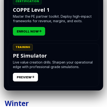
CERTIFICATION
Below is a creative field guide to the Four Seasons of
COPPE Level 1
Private Equity. Each season pairs with a specific platform
Master the PE partner toolkit. Deploy high-impact
design, a leadership stance, and a short set of metrics
frameworks for revenue, margins, and exits.
that tell you if you are winning. Think of the cycle as
continuous and ascending, not a loop that returns to the
ENROLL NOW
exact same place.
TRAINING
PE Simulator
Live value creation drills. Sharpen your operational
edge with professional-grade simulations.
PREVIEW
Winter