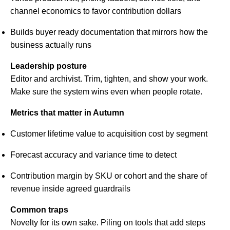
channel economics to favor contribution dollars
Builds buyer ready documentation that mirrors how the
business actually runs
Leadership posture
Editor and archivist. Trim, tighten, and show your work.
Make sure the system wins even when people rotate.
Metrics that matter in Autumn
Customer lifetime value to acquisition cost by segment
Forecast accuracy and variance time to detect
Contribution margin by SKU or cohort and the share of
revenue inside agreed guardrails
Common traps
Novelty for its own sake. Piling on tools that add steps