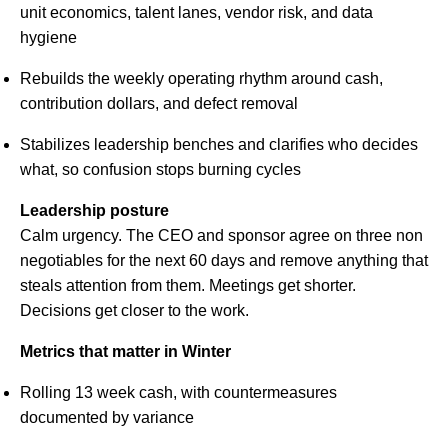
unit economics, talent lanes, vendor risk, and data
hygiene
Rebuilds the weekly operating rhythm around cash,
contribution dollars, and defect removal
Stabilizes leadership benches and clarifies who decides
what, so confusion stops burning cycles
Leadership posture
Calm urgency. The CEO and sponsor agree on three non
negotiables for the next 60 days and remove anything that
steals attention from them. Meetings get shorter.
Decisions get closer to the work.
Metrics that matter in Winter
Rolling 13 week cash, with countermeasures
documented by variance