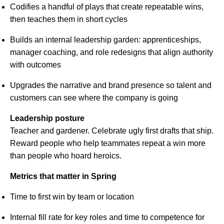
Codifies a handful of plays that create repeatable wins,
then teaches them in short cycles
Builds an internal leadership garden: apprenticeships,
manager coaching, and role redesigns that align authority
with outcomes
Upgrades the narrative and brand presence so talent and
customers can see where the company is going
Leadership posture
Teacher and gardener. Celebrate ugly first drafts that ship.
Reward people who help teammates repeat a win more
than people who hoard heroics.
Metrics that matter in Spring
Time to first win by team or location
Internal fill rate for key roles and time to competence for