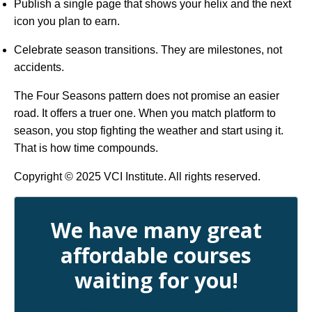
Publish a single page that shows your helix and the next
icon you plan to earn.
Celebrate season transitions. They are milestones, not
accidents.
The Four Seasons pattern does not promise an easier
road. It offers a truer one. When you match platform to
season, you stop fighting the weather and start using it.
That is how time compounds.
Copyright © 2025 VCI Institute. All rights reserved.
We have many great
affordable courses
waiting for you!