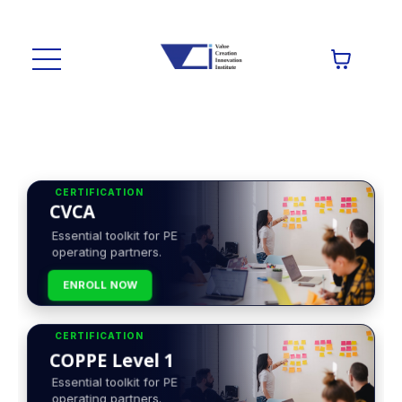
CERTIFICATION
CVCA
Essential toolkit for PE
operating partners.
ENROLL NOW
CERTIFICATION
COPPE Level 1
Essential toolkit for PE
operating partners.