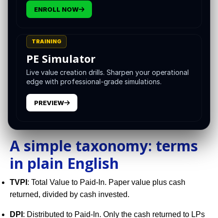
architectural, not hopeful. Treat liquidity like you treat
ENROLL NOW
underwriting: design it on day 1, operate to it every week,
and reach for tools that are clean, auditable, and aligned
with long-term value creation.
TRAINING
PE Simulator
This guide outlines a practical taxonomy, a build
sequence, and the governance habits that let you
Live value creation drills. Sharpen your operational
edge with professional-grade simulations.
distribute without gutting growth.
PREVIEW
A simple taxonomy: terms
in plain English
TVPI
: Total Value to Paid-In. Paper value plus cash
returned, divided by cash invested.
DPI
: Distributed to Paid-In. Only the cash returned to LPs