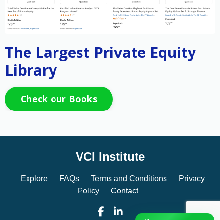
The Largest Private Equity
Library
Check our Books
VCI Institute
Explore
FAQs
Terms and Conditions
Privacy
Policy
Contact