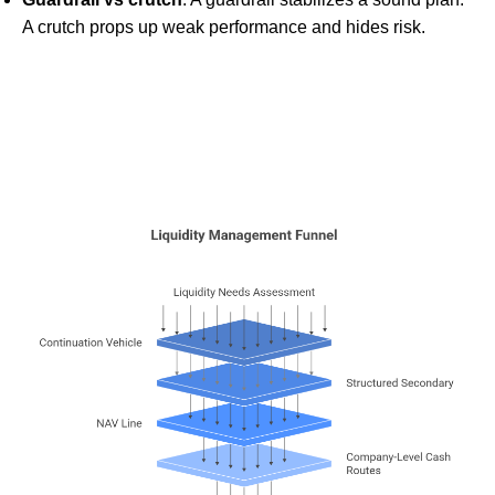
A crutch props up weak performance and hides risk.