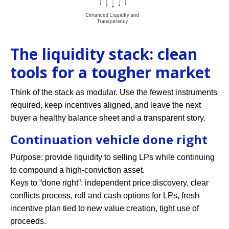
The liquidity stack: clean
tools for a tougher market
Think of the stack as modular. Use the fewest instruments
required, keep incentives aligned, and leave the next
buyer a healthy balance sheet and a transparent story.
Continuation vehicle done right
Purpose: provide liquidity to selling LPs while continuing
to compound a high-conviction asset.
Keys to “done right”: independent price discovery, clear
conflicts process, roll and cash options for LPs, fresh
incentive plan tied to new value creation, tight use of
proceeds.