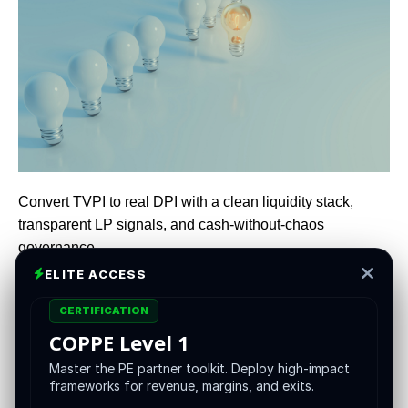
Convert TVPI to real DPI with a clean liquidity stack,
transparent LP signals, and cash-without-chaos
governance
ELITE ACCESS
CERTIFICATION
heap debt and easy multiple expansion are not coming to
COPPE Level 1
rescue mediocre execution. Fundraising cycles are
longer, re-ups are choosier, and LPs want cash, not
Master the PE partner toolkit. Deploy high-impact
frameworks for revenue, margins, and exits.
promises. In this environment the winning posture is