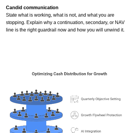
Candid communication
State what is working, what is not, and what you are
stopping. Explain why a continuation, secondary, or NAV
line is the right guardrail now and how you will unwind it.