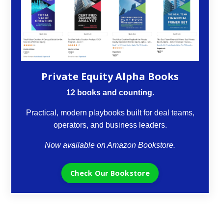
Private Equity Alpha Books
12 books and counting.
Practical, modern playbooks built for deal teams,
operators, and business leaders.
Now available on Amazon Bookstore.
Check Our Bookstore