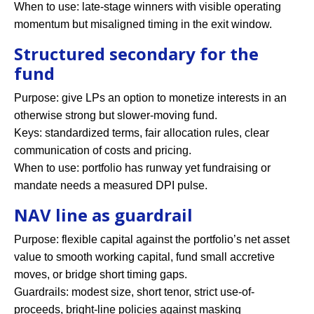
When to use: late-stage winners with visible operating
momentum but misaligned timing in the exit window.
Structured secondary for the
fund
Purpose: give LPs an option to monetize interests in an
otherwise strong but slower-moving fund.
Keys: standardized terms, fair allocation rules, clear
communication of costs and pricing.
When to use: portfolio has runway yet fundraising or
mandate needs a measured DPI pulse.
NAV line as guardrail
Purpose: flexible capital against the portfolio’s net asset
value to smooth working capital, fund small accretive
moves, or bridge short timing gaps.
Guardrails: modest size, short tenor, strict use-of-
proceeds, bright-line policies against masking