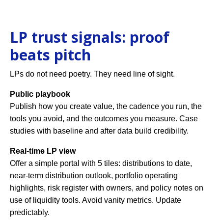
LP trust signals: proof
beats pitch
LPs do not need poetry. They need line of sight.
Public playbook
Publish how you create value, the cadence you run, the
tools you avoid, and the outcomes you measure. Case
studies with baseline and after data build credibility.
Real-time LP view
Offer a simple portal with 5 tiles: distributions to date,
near-term distribution outlook, portfolio operating
highlights, risk register with owners, and policy notes on
use of liquidity tools. Avoid vanity metrics. Update
predictably.