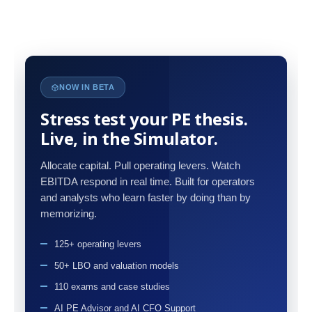
NOW IN BETA
Stress test your PE thesis.
Live, in the Simulator.
Allocate capital. Pull operating levers. Watch
EBITDA respond in real time. Built for operators
and analysts who learn faster by doing than by
memorizing.
125+ operating levers
50+ LBO and valuation models
110 exams and case studies
AI PE Advisor and AI CFO Support