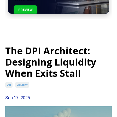
PREVIEW
The DPI Architect:
Designing Liquidity
When Exits Stall
Dpi
Liquidity
Sep 17, 2025