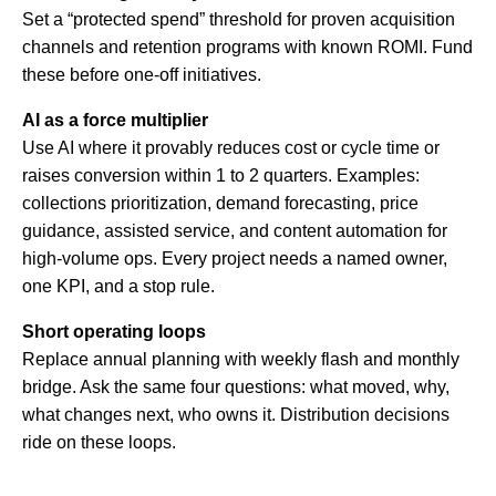
Set a “protected spend” threshold for proven acquisition
channels and retention programs with known ROMI. Fund
these before one-off initiatives.
AI as a force multiplier
Use AI where it provably reduces cost or cycle time or
raises conversion within 1 to 2 quarters. Examples:
collections prioritization, demand forecasting, price
guidance, assisted service, and content automation for
high-volume ops. Every project needs a named owner,
one KPI, and a stop rule.
Short operating loops
Replace annual planning with weekly flash and monthly
bridge. Ask the same four questions: what moved, why,
what changes next, who owns it. Distribution decisions
ride on these loops.