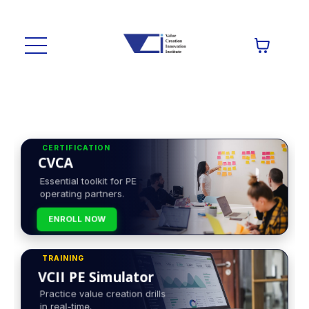
CERTIFICATION
CVCA
Essential toolkit for PE
operating partners.
ENROLL NOW
TRAINING
VCII PE Simulator
Practice value creation drills
in real-time.