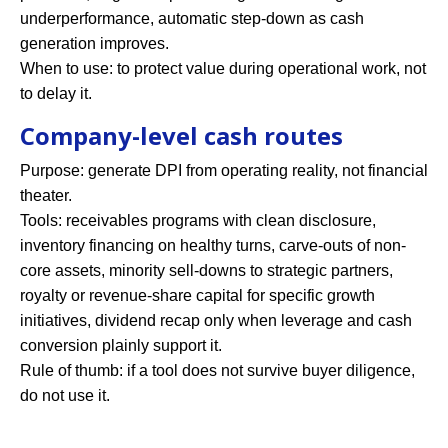
underperformance, automatic step-down as cash
generation improves.
When to use: to protect value during operational work, not
to delay it.
Company-level cash routes
Purpose: generate DPI from operating reality, not financial
theater.
Tools: receivables programs with clean disclosure,
inventory financing on healthy turns, carve-outs of non-
core assets, minority sell-downs to strategic partners,
royalty or revenue-share capital for specific growth
initiatives, dividend recap only when leverage and cash
conversion plainly support it.
Rule of thumb: if a tool does not survive buyer diligence,
do not use it.