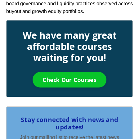
board governance and liquidity practices observed across
buyout and growth equity portfolios.
We have many great
affordable courses
waiting for you!
Check Our Courses
Stay connected with news and
updates!
Join our mailing list to receive the latest news