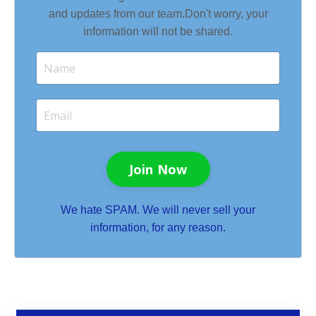
and updates from our team.
Don't worry, your
information will not be shared.
Join Now
We hate SPAM. We will never sell your
information, for any reason.