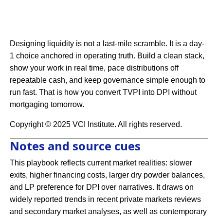
Designing liquidity is not a last-mile scramble. It is a day-
1 choice anchored in operating truth. Build a clean stack,
show your work in real time, pace distributions off
repeatable cash, and keep governance simple enough to
run fast. That is how you convert TVPI into DPI without
mortgaging tomorrow.
Copyright © 2025 VCI Institute. All rights reserved.
Notes and source cues
This playbook reflects current market realities: slower
exits, higher financing costs, larger dry powder balances,
and LP preference for DPI over narratives. It draws on
widely reported trends in recent private markets reviews
and secondary market analyses, as well as contemporary