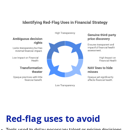
Red-flag uses to avoid
Tools used to delay necessary talent or pricing decisions.