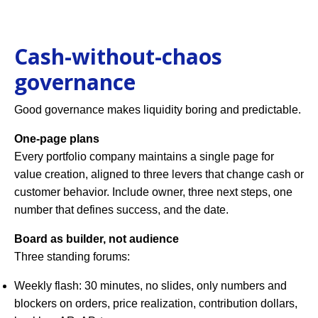
Cash-without-chaos
governance
Good governance makes liquidity boring and predictable.
One-page plans
Every portfolio company maintains a single page for
value creation, aligned to three levers that change cash or
customer behavior. Include owner, three next steps, one
number that defines success, and the date.
Board as builder, not audience
Three standing forums:
Weekly flash: 30 minutes, no slides, only numbers and
blockers on orders, price realization, contribution dollars,