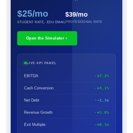
$25/mo
$39/mo
PROFESSIONAL RATE
STUDENT RATE, .EDU EMAIL
Open the Simulator
LIVE KPI PANEL
EBITDA
+7.2%
Cash Conversion
+4.1%
Net Debt
-1.3x
Revenue Growth
+5.8%
Exit Multiple
+0.3x