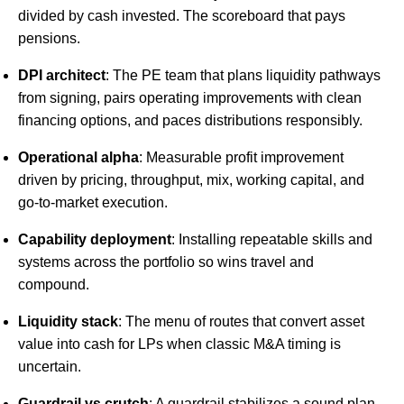
divided by cash invested. The scoreboard that pays
pensions.
DPI architect
: The PE team that plans liquidity pathways
from signing, pairs operating improvements with clean
financing options, and paces distributions responsibly.
Operational alpha
: Measurable profit improvement
driven by pricing, throughput, mix, working capital, and
go-to-market execution.
Capability deployment
: Installing repeatable skills and
systems across the portfolio so wins travel and
compound.
Liquidity stack
: The menu of routes that convert asset
value into cash for LPs when classic M&A timing is
uncertain.
Guardrail vs crutch
: A guardrail stabilizes a sound plan.