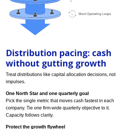
Distribution pacing: cash
without gutting growth
Treat distributions like capital allocation decisions, not
impulses.
One North Star and one quarterly goal
Pick the single metric that moves cash fastest in each
company. Tie one firm-wide quarterly objective to it.
Capacity follows clarity.
Protect the growth flywheel