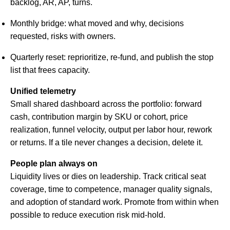
backlog, AR, AP, turns.
Monthly bridge: what moved and why, decisions
requested, risks with owners.
Quarterly reset: reprioritize, re-fund, and publish the stop
list that frees capacity.
Unified telemetry
Small shared dashboard across the portfolio: forward
cash, contribution margin by SKU or cohort, price
realization, funnel velocity, output per labor hour, rework
or returns. If a tile never changes a decision, delete it.
People plan always on
Liquidity lives or dies on leadership. Track critical seat
coverage, time to competence, manager quality signals,
and adoption of standard work. Promote from within when
possible to reduce execution risk mid-hold.