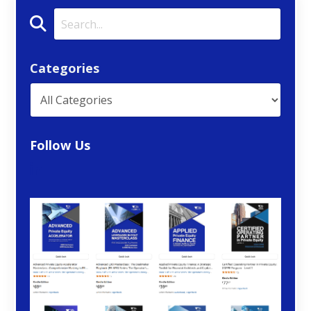
Categories
Follow Us