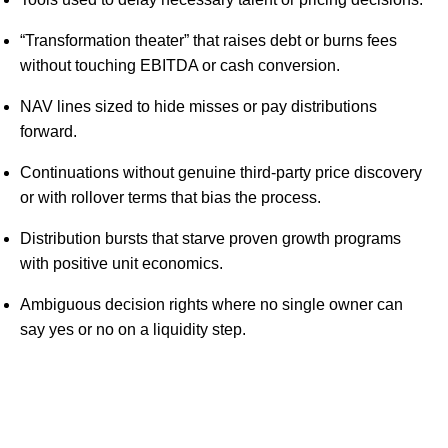
“Transformation theater” that raises debt or burns fees
without touching EBITDA or cash conversion.
NAV lines sized to hide misses or pay distributions
forward.
Continuations without genuine third-party price discovery
or with rollover terms that bias the process.
Distribution bursts that starve proven growth programs
with positive unit economics.
Ambiguous decision rights where no single owner can
say yes or no on a liquidity step.