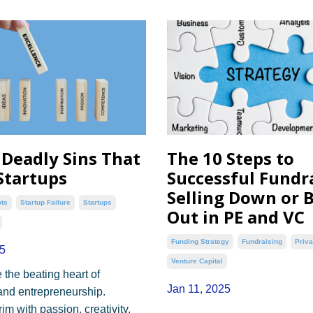
 Deadly Sins That
The 10 Steps to
tartups
Successful Fundra
Selling Down or 
ots
Startup Failure
Startups
Out in PE and VC
Funding Strategy
Fundraising
Priva
5
Venture Capital
 the beating heart of
Jan 11, 2025
and entrepreneurship.
m with passion, creativity,