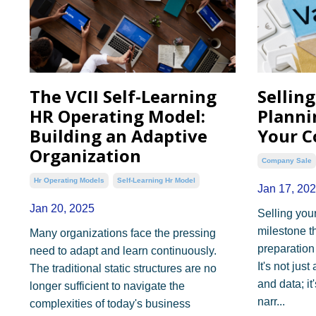
The VCII Self-Learning
Sellin
HR Operating Model:
Planni
Building an Adaptive
Your C
Organization
Company Sale
Hr Operating Models
Self-Learning Hr Model
Jan 17, 20
Jan 20, 2025
Selling you
milestone t
Many organizations face the pressing
preparation
need to adapt and learn continuously.
It's not ju
The traditional static structures are no
and data; it
longer sufficient to navigate the
narr...
complexities of today's business