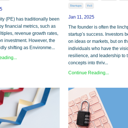
Startups
Vcii
5
Jan 11, 2025
ty (PE) has traditionally been
y financial metrics, such as
The founder is often the linch
iples, revenue growth rates,
startup's success. Investors be
on investment. However, the
on ideas or markets, but on t
idly shifting as Environme...
individuals who have the visi
resilience, and leadership to 
ading...
concepts into thriv...
Continue Reading...