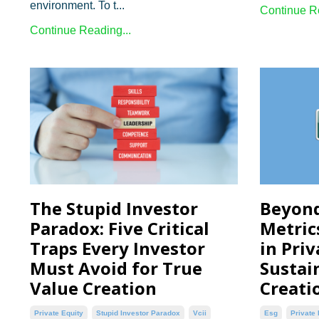
environment. To t...
Continue Re
Continue Reading...
The Stupid Investor
Beyond
Paradox: Five Critical
Metric
Traps Every Investor
in Priv
Must Avoid for True
Sustai
Value Creation
Creati
Private Equity
Stupid Investor Paradox
Vcii
Esg
Private 