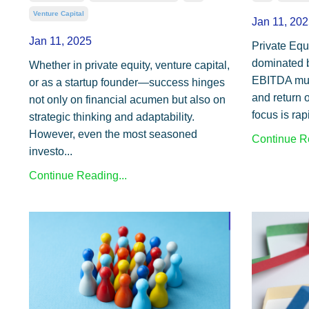
Venture Capital
Jan 11, 202
Jan 11, 2025
Private Equi
dominated b
Whether in private equity, venture capital,
EBITDA mult
or as a startup founder—success hinges
and return 
not only on financial acumen but also on
focus is rap
strategic thinking and adaptability.
However, even the most seasoned
Continue Re
investo...
Continue Reading...