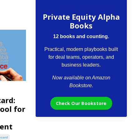
The VCII Bookstore
Private Equity Alpha
Books
12 books and counting.
Practical, modern playbooks built
for deal teams, operators, and
business leaders.
Now available on Amazon
Bookstore.
ard:
Check Our Bookstore
ool for
ent
ecard