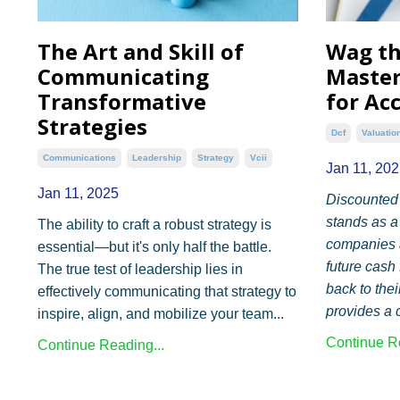
The Art and Skill of
Wag t
Communicating
Master
Transformative
for Ac
Strategies
Dcf
Valuatio
Communications
Leadership
Strategy
Vcii
Jan 11, 202
Jan 11, 2025
Discounted
stands as a
The ability to craft a robust strategy is
companies a
essential—but it's only half the battle.
future cash
The true test of leadership lies in
back to the
effectively communicating that strategy to
provides a c
inspire, align, and mobilize your team...
Continue Re
Continue Reading...