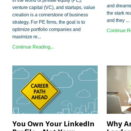
In the world of private equity (PE),
and dreams 
venture capital (VC), and startups, value
the stark rea
creation is a cornerstone of business
and they ...
strategy. For PE firms, the goal is to
optimize portfolio companies and
Continue Re
maximize re...
Continue Reading...
You Own Your LinkedIn
Why Ar