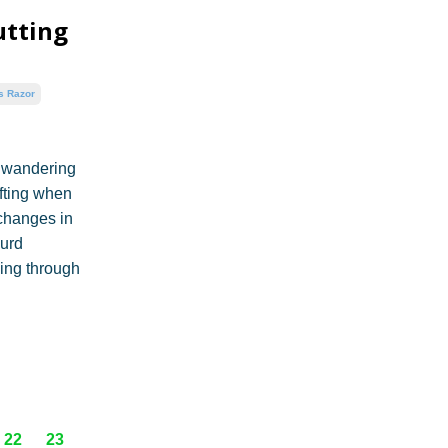
utting
s Razor
e wandering
fting when
changes in
surd
ping through
22
23