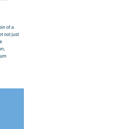
pin of a
t not just
he
on,
turn