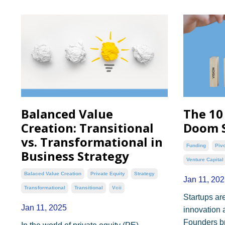
Balanced Value
The 10
Creation: Transitional
Doom S
vs. Transformational in
Funding
Piv
Business Strategy
Venture Capital
Balaced Value Creation
Private Equity
Strategy
Jan 11, 202
Transformational
Transitional
Vcii
Startups are
Jan 11, 2025
innovation 
Founders bri