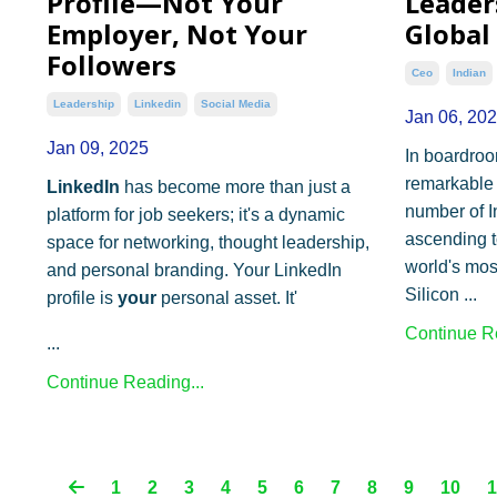
Profile—Not Your
Leaders
Employer, Not Your
Global
Followers
Ceo
Indian
Leadership
Linkedin
Social Media
Jan 06, 20
Jan 09, 2025
In boardroo
remarkable 
LinkedIn
has become more than just a
number of I
platform for job seekers; it's a dynamic
ascending t
space for networking, thought leadership,
world's mos
and personal branding. Your LinkedIn
Silicon ...
profile is
your
personal asset. It'
Continue Re
...
Continue Reading...
1
2
3
4
5
6
7
8
9
10
1