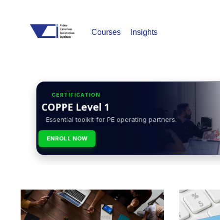
Courses
Insights
CERTIFICATION
COPPE Level 1
Essential toolkit for PE operating partners.
ENROLL NOW