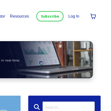
Subscribe
tor
Resources
Log In
in real-time.