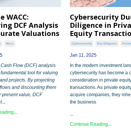
he WACC:
Cybersecurity Du
ing DCF Analysis
Diligence in Priv
curate Valuations
Equity Transacti
n
Wacc
Cybersecurity
Due Diligence
Privat
5
Jan 11, 2025
 Cash Flow (DCF) analysis
In the modern investment lan
 fundamental tool for valuing
cybersecurity has become a c
nd projects. By projecting
consideration in private equit
 flows and discounting them
transactions. As private equity
ir present value, DCF
acquire companies, they inher
l
...
the business
ading...
...
Continue Reading...