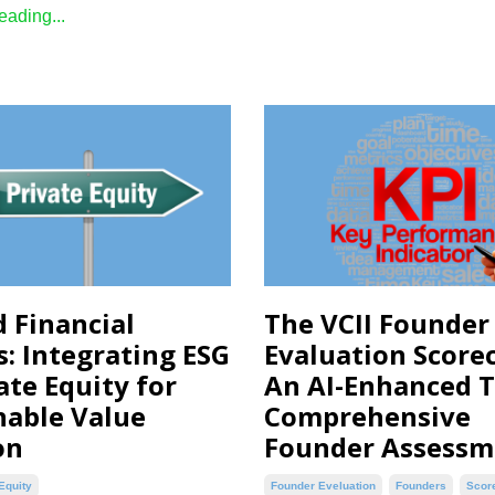
ading...
 Financial
The VCII Founder
s: Integrating ESG
Evaluation Scorec
ate Equity for
An AI-Enhanced T
nable Value
Comprehensive
on
Founder Assessm
Equity
Founder Eveluation
Founders
Scor