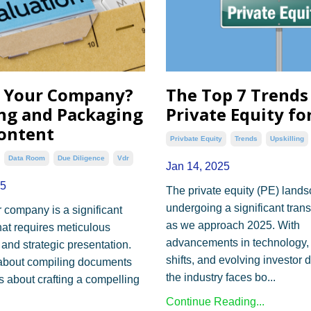
g Your Company?
The Top 7 Trends
ng and Packaging
Private Equity fo
ontent
Privbate Equity
Trends
Upskilling
Data Room
Due Diligence
Vdr
Jan 14, 2025
25
The private equity (PE) lands
undergoing a significant tran
r company is a significant
as we approach 2025. With
hat requires meticulous
advancements in technology
 and strategic presentation.
shifts, and evolving investor
st about compiling documents
the industry faces bo
...
's about crafting a compelling
Continue Reading...