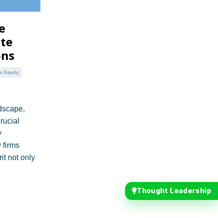
e
ate
ons
e Equity
dscape,
rucial
y
 firms
it not only
Thought Leadership