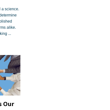
d a science.
n determine
ablished
rms alike.
ing ...
s Our