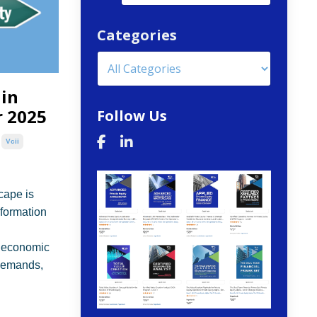
Categories
 in
r 2025
Follow Us
Vcii
cape is
sformation
, economic
 demands,