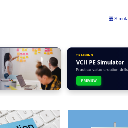
🎛️ Simula
TRAINING
VCII PE Simulator
Practice value creation drills 
PREVIEW