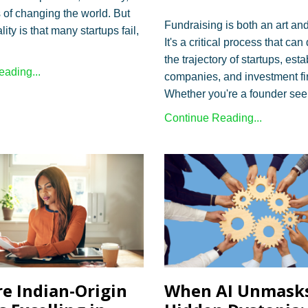
of changing the world. But
Fundraising is both an art an
lity is that many startups fail,
It's a critical process that ca
the trajectory of startups, est
ading...
companies, and investment fi
Whether you're a founder seek
Continue Reading...
e Indian-Origin
When AI Unmask