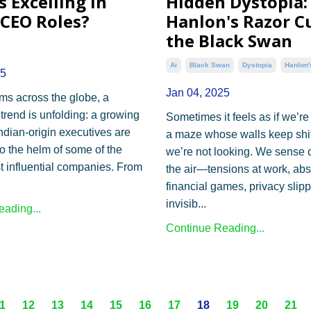
 Excelling in
Hidden Dystopia:
 CEO Roles?
Hanlon's Razor C
the Black Swan
Ai
Black Swan
Dystopia
Hanlon'
25
Jan 04, 2025
ms across the globe, a
trend is unfolding: a growing
Sometimes it feels as if we’r
ndian-origin executives are
a maze whose walls keep shi
o the helm of some of the
we’re not looking. We sense 
t influential companies. From
the air—tensions at work, ab
financial games, privacy slip
invisib...
ading...
Continue Reading...
1
12
13
14
15
16
17
18
19
20
21