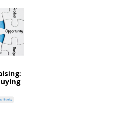
ising:
Buying
te Equity