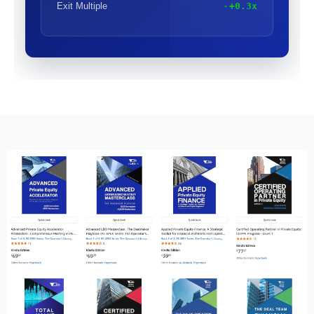
Exit Multiple
+0.3x