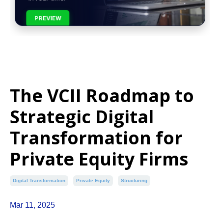
PREVIEW
The VCII Roadmap to
Strategic Digital
Transformation for
Private Equity Firms
Digital Transformation
Private Equity
Structuring
Mar 11, 2025