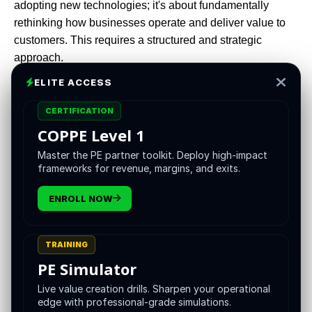
adopting new technologies; it's about fundamentally
rethinking how businesses operate and deliver value to
customers. This requires a structured and strategic
approach.
ELITE ACCESS
Welcome to the VCII Roadmap—a comprehensive, step-
by-step guide designed to help PE firms structure and
CERTIFICATION
streamline digital transformation across their portfolio
COPPE Level 1
companies. This roadmap leverages VCII's expertise in
Master the PE partner toolkit. Deploy high-impact
value creation and innovation, providing novel insights
frameworks for revenue, margins, and exits.
and actionable strategies.
ENROLL NOW
The Imperative for Digital
TRAINING
Transformation in Private
PE Simulator
Equity
Live value creation drills. Sharpen your operational
edge with professional-grade simulations.