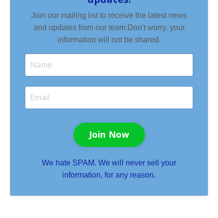
Join our mailing list to receive the latest news
and updates from our team.
Don't worry, your
information will not be shared.
Join Now
We hate SPAM. We will never sell your
information, for any reason.