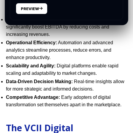
Why PE Firms Must Lead the
Digital Charge
PREVIEW
Accelerated Value Creation:
Digital initiatives can
significantly boost EBITDA by reducing costs and
increasing revenues.
Operational Efficiency:
Automation and advanced
analytics streamline processes, reduce errors, and
enhance productivity.
Scalability and Agility:
Digital platforms enable rapid
scaling and adaptability to market changes.
Data-Driven Decision Making:
Real-time insights allow
for more strategic and informed decisions.
Competitive Advantage:
Early adopters of digital
transformation set themselves apart in the marketplace.
The VCII Digital