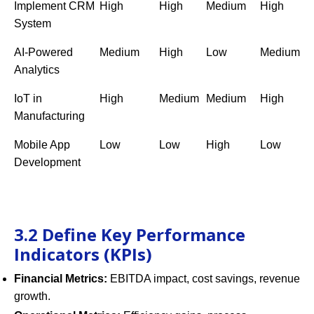
Implement CRM
High
High
Medium
High
System
AI-Powered
Medium
High
Low
Medium
Analytics
IoT in
High
Medium
Medium
High
Manufacturing
Mobile App
Low
Low
High
Low
Development
3.2 Define Key Performance
Indicators (KPIs)
Financial Metrics:
EBITDA impact, cost savings, revenue
growth.