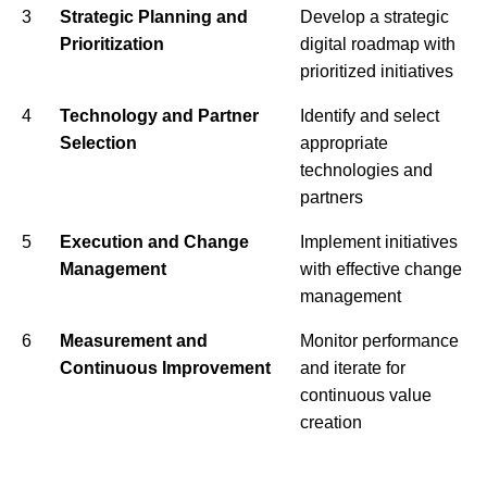
3
Strategic Planning and
Develop a strategic
Prioritization
digital roadmap with
prioritized initiatives
4
Technology and Partner
Identify and select
Selection
appropriate
technologies and
partners
5
Execution and Change
Implement initiatives
Management
with effective change
management
6
Measurement and
Monitor performance
Continuous Improvement
and iterate for
continuous value
creation