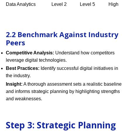
Data Analytics
Level 2
Level 5
High
2.2 Benchmark Against Industry
Peers
Competitive Analysis:
Understand how competitors
leverage digital technologies.
Best Practices:
Identify successful digital initiatives in
the industry.
Insight:
A thorough assessment sets a realistic baseline
and informs strategic planning by highlighting strengths
and weaknesses.
Step 3: Strategic Planning