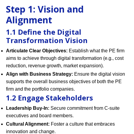
Step 1: Vision and
Alignment
1.1 Define the Digital
Transformation Vision
Articulate Clear Objectives:
Establish what the PE firm
aims to achieve through digital transformation (e.g., cost
reduction, revenue growth, market expansion).
Align with Business Strategy:
Ensure the digital vision
supports the overall business objectives of both the PE
firm and the portfolio companies.
1.2 Engage Stakeholders
Leadership Buy-In:
Secure commitment from C-suite
executives and board members.
Cultural Alignment:
Foster a culture that embraces
innovation and change.