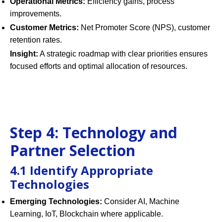
Operational Metrics:
Efficiency gains, process
improvements.
Customer Metrics:
Net Promoter Score (NPS), customer
retention rates.
Insight:
A strategic roadmap with clear priorities ensures
focused efforts and optimal allocation of resources.
Step 4: Technology and
Partner Selection
4.1 Identify Appropriate
Technologies
Emerging Technologies:
Consider AI, Machine
Learning, IoT, Blockchain where applicable.