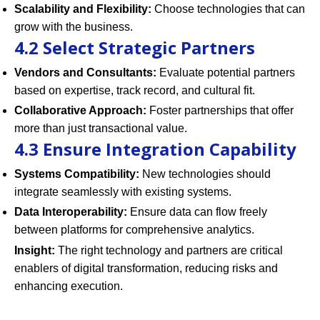
Scalability and Flexibility:
Choose technologies that can
grow with the business.
4.2 Select Strategic Partners
Vendors and Consultants:
Evaluate potential partners
based on expertise, track record, and cultural fit.
Collaborative Approach:
Foster partnerships that offer
more than just transactional value.
4.3 Ensure Integration Capability
Systems Compatibility:
New technologies should
integrate seamlessly with existing systems.
Data Interoperability:
Ensure data can flow freely
between platforms for comprehensive analytics.
Insight:
The right technology and partners are critical
enablers of digital transformation, reducing risks and
enhancing execution.