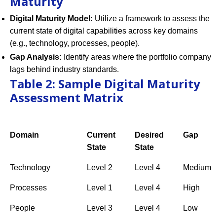
Maturity
Digital Maturity Model:
Utilize a framework to assess the
current state of digital capabilities across key domains
(e.g., technology, processes, people).
Gap Analysis:
Identify areas where the portfolio company
lags behind industry standards.
Table 2: Sample Digital Maturity
Assessment Matrix
Domain
Current
Desired
Gap
State
State
Technology
Level 2
Level 4
Medium
Processes
Level 1
Level 4
High
People
Level 3
Level 4
Low