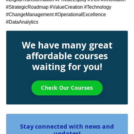
#StrategicRoadmap #ValueCreation #Technology
#ChangeManagement #OperationalExcellence
#DataAnalytics
We have many great
affordable courses
waiting for you!
Check Our Courses
Stay connected with news and
updates!