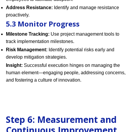
Address Resistance:
Identify and manage resistance
proactively.
5.3 Monitor Progress
Milestone Tracking:
Use project management tools to
track implementation milestones.
Risk Management:
Identify potential risks early and
develop mitigation strategies.
Insight:
Successful execution hinges on managing the
human element—engaging people, addressing concerns,
and fostering a culture of innovation.
Step 6: Measurement and
Continuous Improvement