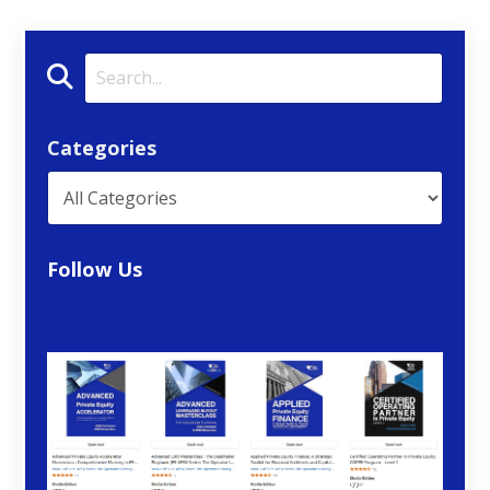
Categories
Follow Us