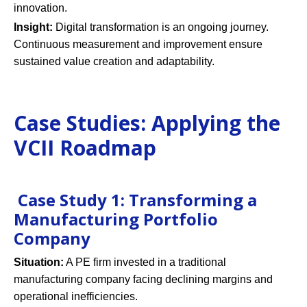
innovation.
Insight:
Digital transformation is an ongoing journey.
Continuous measurement and improvement ensure
sustained value creation and adaptability.
Case Studies: Applying the
VCII Roadmap
Case Study 1: Transforming a
Manufacturing Portfolio
Company
Situation:
A PE firm invested in a traditional
manufacturing company facing declining margins and
operational inefficiencies.