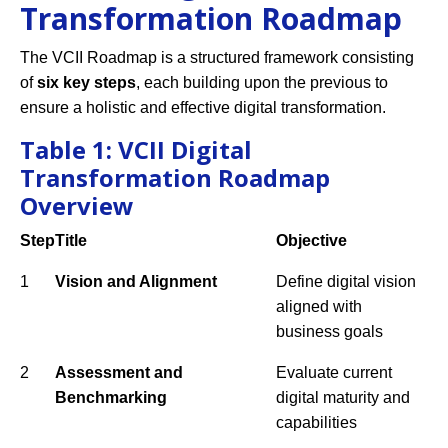
Transformation Roadmap
The VCII Roadmap is a structured framework consisting
of
six key steps
, each building upon the previous to
ensure a holistic and effective digital transformation.
Table 1: VCII Digital
Transformation Roadmap
Overview
Step
Title
Objective
1
Vision and Alignment
Define digital vision
aligned with
business goals
2
Assessment and
Evaluate current
Benchmarking
digital maturity and
capabilities