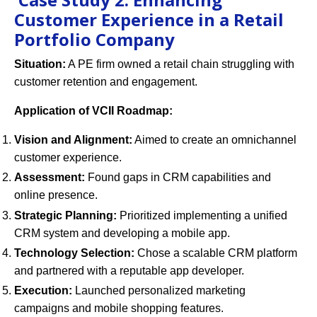
Customer Experience in a Retail
Portfolio Company
Situation:
A PE firm owned a retail chain struggling with
customer retention and engagement.
Application of VCII Roadmap:
Vision and Alignment:
Aimed to create an omnichannel
customer experience.
Assessment:
Found gaps in CRM capabilities and
online presence.
Strategic Planning:
Prioritized implementing a unified
CRM system and developing a mobile app.
Technology Selection:
Chose a scalable CRM platform
and partnered with a reputable app developer.
Execution:
Launched personalized marketing
campaigns and mobile shopping features.