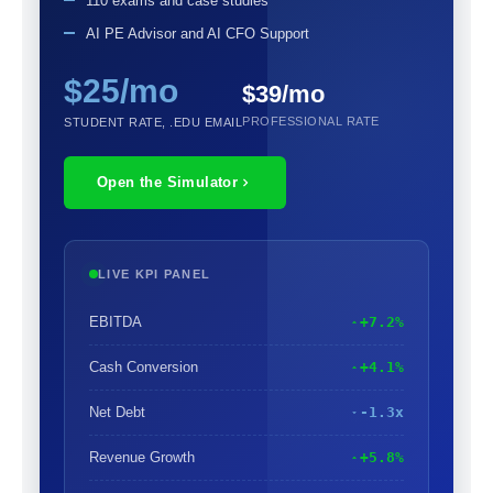
110 exams and case studies
AI PE Advisor and AI CFO Support
$25/mo
$39/mo
PROFESSIONAL RATE
STUDENT RATE, .EDU EMAIL
Open the Simulator
LIVE KPI PANEL
EBITDA
+7.2%
Cash Conversion
+4.1%
Net Debt
-1.3x
Revenue Growth
+5.8%