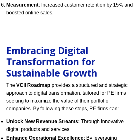
Measurement:
Increased customer retention by 15% and
boosted online sales.
Embracing Digital
Transformation for
Sustainable Growth
The
VCII Roadmap
provides a structured and strategic
approach to digital transformation, tailored for PE firms
seeking to maximize the value of their portfolio
companies. By following these steps, PE firms can:
Unlock New Revenue Streams:
Through innovative
digital products and services.
Enhance Operational Excellence:
By leveraging