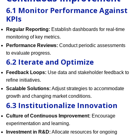
6.1 Monitor Performance Against
KPIs
Regular Reporting:
Establish dashboards for real-time
monitoring of key metrics.
Performance Reviews:
Conduct periodic assessments
to evaluate progress.
6.2 Iterate and Optimize
Feedback Loops:
Use data and stakeholder feedback to
refine initiatives.
Scalable Solutions:
Adjust strategies to accommodate
growth and changing market conditions.
6.3 Institutionalize Innovation
Culture of Continuous Improvement:
Encourage
experimentation and learning.
Investment in R&D:
Allocate resources for ongoing