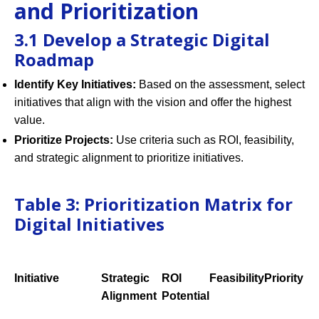
and Prioritization
3.1 Develop a Strategic Digital
Roadmap
Identify Key Initiatives:
Based on the assessment, select
initiatives that align with the vision and offer the highest
value.
Prioritize Projects:
Use criteria such as ROI, feasibility,
and strategic alignment to prioritize initiatives.
Table 3: Prioritization Matrix for
Digital Initiatives
Initiative
Strategic
ROI
Feasibility
Priority
Alignment
Potential