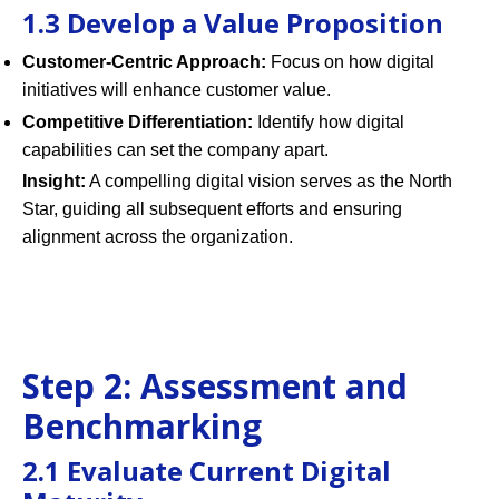
1.3 Develop a Value Proposition
Customer-Centric Approach:
Focus on how digital
initiatives will enhance customer value.
Competitive Differentiation:
Identify how digital
capabilities can set the company apart.
Insight:
A compelling digital vision serves as the North
Star, guiding all subsequent efforts and ensuring
alignment across the organization.
Step 2: Assessment and
Benchmarking
2.1 Evaluate Current Digital