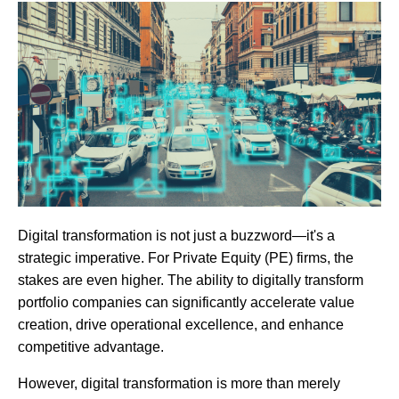
Digital transformation is not just a buzzword—it's a
strategic imperative. For Private Equity (PE) firms, the
stakes are even higher. The ability to digitally transform
portfolio companies can significantly accelerate value
creation, drive operational excellence, and enhance
competitive advantage.
However, digital transformation is more than merely