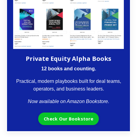
Private Equity Alpha Books
12 books and counting.
Practical, modern playbooks built for deal teams,
operators, and business leaders.
Now available on Amazon Bookstore.
Check Our Bookstore