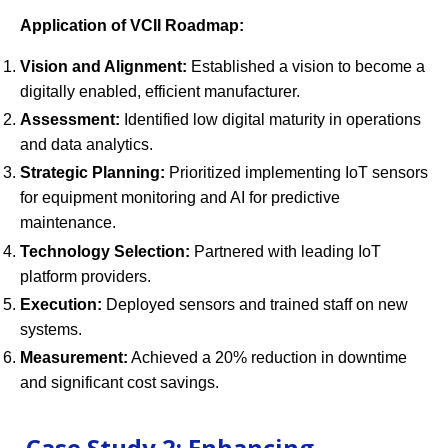
Application of VCII Roadmap:
Vision and Alignment:
Established a vision to become a
digitally enabled, efficient manufacturer.
Assessment:
Identified low digital maturity in operations
and data analytics.
Strategic Planning:
Prioritized implementing IoT sensors
for equipment monitoring and AI for predictive
maintenance.
Technology Selection:
Partnered with leading IoT
platform providers.
Execution:
Deployed sensors and trained staff on new
systems.
Measurement:
Achieved a 20% reduction in downtime
and significant cost savings.
Case Study 2: Enhancing