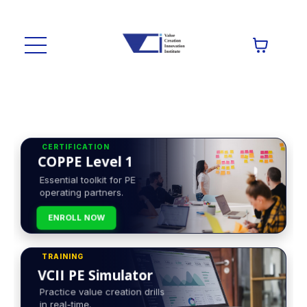
CERTIFICATION
COPPE Level 1
Essential toolkit for PE
operating partners.
ENROLL NOW
TRAINING
VCII PE Simulator
Practice value creation drills
in real-time.