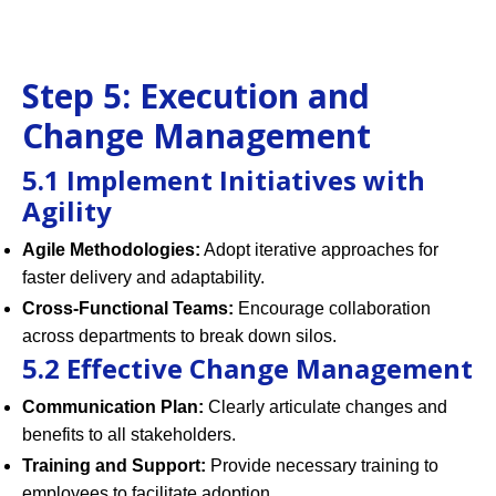
Step 5: Execution and
Change Management
5.1 Implement Initiatives with
Agility
Agile Methodologies:
Adopt iterative approaches for
faster delivery and adaptability.
Cross-Functional Teams:
Encourage collaboration
across departments to break down silos.
5.2 Effective Change Management
Communication Plan:
Clearly articulate changes and
benefits to all stakeholders.
Training and Support:
Provide necessary training to
employees to facilitate adoption.