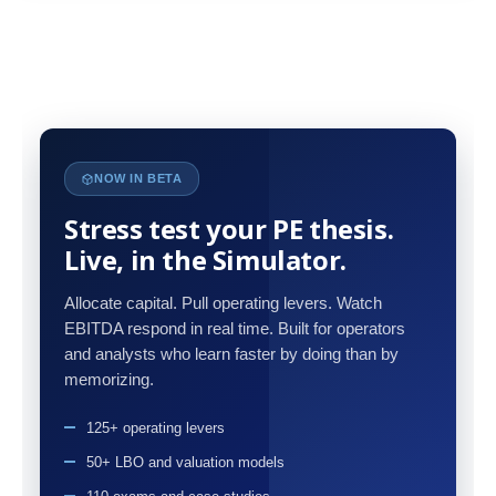
NOW IN BETA
Stress test your PE thesis.
Live, in the Simulator.
Allocate capital. Pull operating levers. Watch
EBITDA respond in real time. Built for operators
and analysts who learn faster by doing than by
memorizing.
125+ operating levers
50+ LBO and valuation models