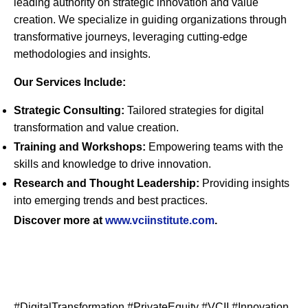
leading authority on strategic innovation and value
creation. We specialize in guiding organizations through
transformative journeys, leveraging cutting-edge
methodologies and insights.
Our Services Include:
Strategic Consulting:
Tailored strategies for digital
transformation and value creation.
Training and Workshops:
Empowering teams with the
skills and knowledge to drive innovation.
Research and Thought Leadership:
Providing insights
into emerging trends and best practices.
Discover more at
www
.vciinstitute
.com
.
#DigitalTransformation #PrivateEquity #VCII #Innovation