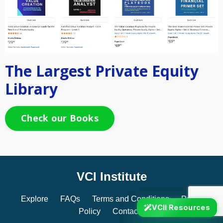
The Largest Private Equity
Library
Check our Books
VCI Institute
Explore
FAQs
Terms and Conditions
Privacy
VCII Resources
Policy
Contact