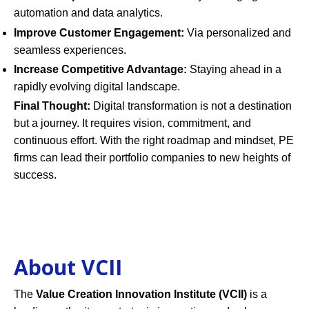
automation and data analytics.
Improve Customer Engagement:
Via personalized and
seamless experiences.
Increase Competitive Advantage:
Staying ahead in a
rapidly evolving digital landscape.
Final Thought:
Digital transformation is not a destination
but a journey. It requires vision, commitment, and
continuous effort. With the right roadmap and mindset, PE
firms can lead their portfolio companies to new heights of
success.
About VCII
The
Value Creation Innovation Institute (VCII)
is a