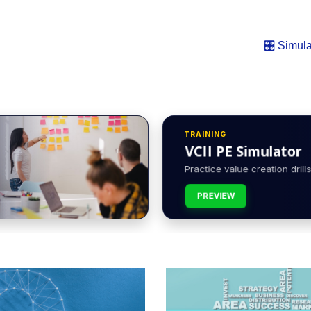
🎛️ Simula
TRAINING
VCII PE Simulator
Practice value creation drills 
PREVIEW