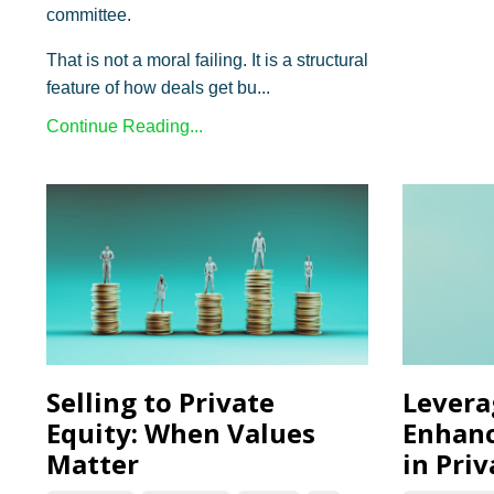
committee.
That is not a moral failing. It is a structural
feature of how deals get bu...
Continue Reading...
Selling to Private
Levera
Equity: When Values
Enhanc
Matter
in Priv