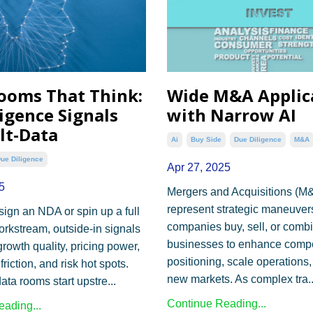
ooms That Think:
Wide M&A Applic
ligence Signals
with Narrow AI
lt-Data
Ai
Buy Side
Due Diligence
M&a
ue Diligence
Apr 27, 2025
5
Mergers and Acquisitions (M
represent strategic maneuve
sign an NDA or spin up a full
companies buy, sell, or comb
orkstream, outside-in signals
businesses to enhance compe
rowth quality, pricing power,
positioning, scale operations,
friction, and risk hot spots.
new markets. As complex tra..
ata rooms start upstre...
Continue Reading...
ading...