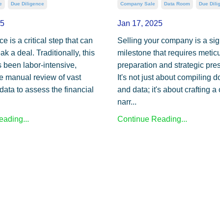
e
Due Diligence
Company Sale
Data Room
Due Dili
25
Jan 17, 2025
e is a critical step that can
Selling your company is a sig
k a deal. Traditionally, this
milestone that requires metic
 been labor-intensive,
preparation and strategic pre
he manual review of vast
It's not just about compiling
data to assess the financial
and data; it's about crafting 
narr...
ading...
Continue Reading...