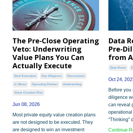
The Pre-Close Operating
Data R
Veto: Underwriting
Pre-Di
Value Plans You Can
from A
Actually Execute
Data Room
D
Deal Execution
Due Diligence
Governance
Oct 24, 202
Ic Memo
Operating Partner
Underwriting
Before you 
Value Creation Plan
diligence w
Jun 08, 2026
can reveal g
operational 
Most private equity value creation plans
“Thinking” d
are not designed to be executed. They
are designed to win an investment
Continue Re