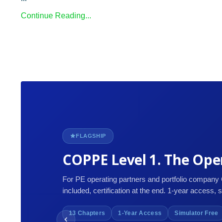
Continue Reading...
FLAGSHIP
COPPE Level 1. The Oper
For PE operating partners and portfolio company
included, certification at the end. 1-year access, 
13 Chapters
1-Year Access
Simulator Free