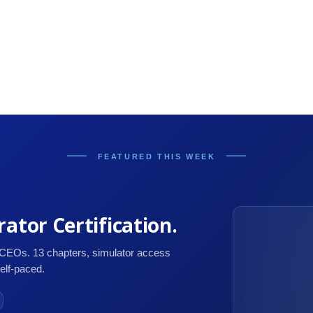
FEATURED THIS WEEK
ator Certification.
 CEOs. 13 chapters, simulator access
self-paced.