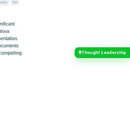
gence
Vdr
nificant
ulous
sentation.
 documents
Thought Leadership
a compelling