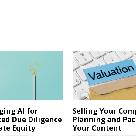
ging AI for
Selling Your Co
ed Due Diligence
Planning and Pa
ate Equity
Your Content