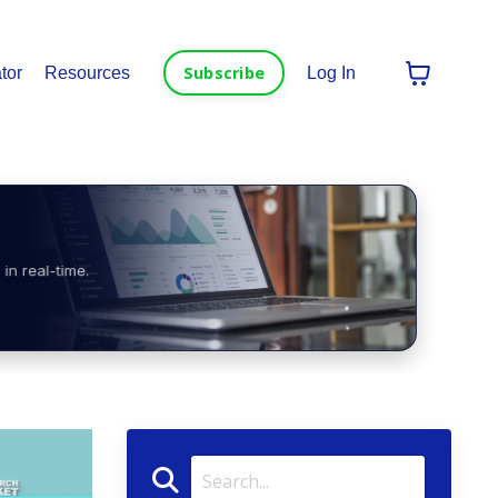
Subscribe
tor
Resources
Log In
in real-time.