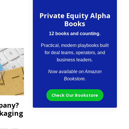
The VCII Bookstore
Private Equity Alpha
Books
12 books and counting.
Practical, modern playbooks built
for deal teams, operators, and
business leaders.
Now available on Amazon
Bookstore.
Check Our Bookstore
mpany?
ckaging