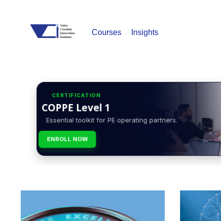
Courses
Insights
CERTIFICATION
COPPE Level 1
Essential toolkit for PE operating partners.
ENROLL NOW