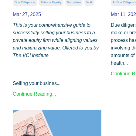
Due Diligence
Private Equity
Valuation
Vcii
Ai Due Diligenc
Mar 27, 2025
Mar 11, 20
This is your comprehensive guide to
Due diligenc
successfully selling your business to a
make or brea
private equity firm while aligning values
process has
and maximizing value. Offered to you by
involving t
The VCI Institute
amounts of 
health...
Continue Re
Selling your busines...
Continue Reading...