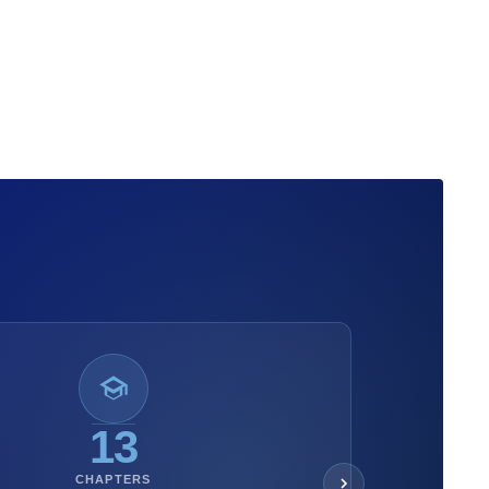
13
CHAPTERS