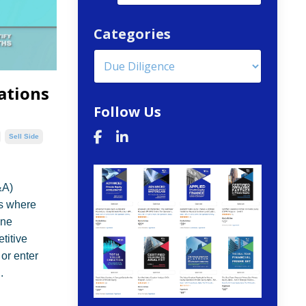
Categories
ations
Follow Us
Sell Side
&A)
rs where
ine
titive
 or enter
.