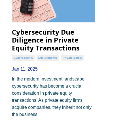
Cybersecurity Due
Diligence in Private
Equity Transactions
Cybersecurity
Due Diligence
Private Equity
Jan 11, 2025
In the modern investment landscape,
cybersecurity has become a crucial
consideration in private equity
transactions. As private equity firms
acquire companies, they inherit not only
the business
...