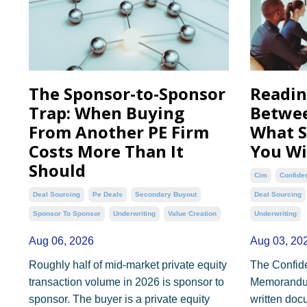
The Sponsor-to-Sponsor
Readin
Trap: When Buying
Betwee
From Another PE Firm
What S
Costs More Than It
You Wi
Should
Cim
Confide
Deal Sourcing
Pe Deals
Secondary Buyout
Deal Sourcing
Sponsor To Sponsor
Underwriting
Value Creation
Underwriting
Aug 06, 2026
Aug 03, 20
Roughly half of mid-market private equity
The Confide
transaction volume in 2026 is sponsor to
Memorandum 
sponsor. The buyer is a private equity
written doc