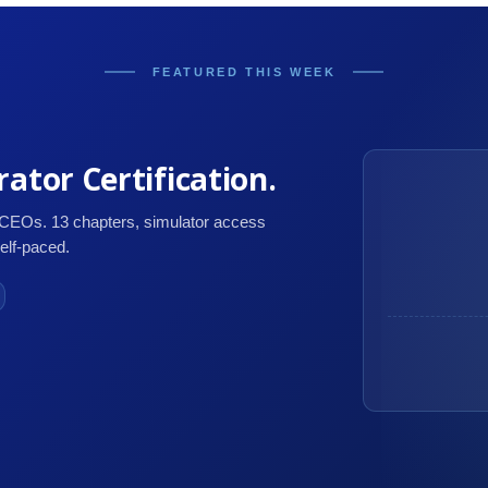
FEATURED THIS WEEK
ator Certification.
 CEOs. 13 chapters, simulator access
self-paced.