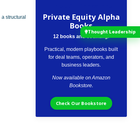
The VCII Bookstore
Private Equity Alpha
s a structural
Books
Thought Leadership
12 books and counting.
Practical, modern playbooks built
for deal teams, operators, and
business leaders.
Now available on Amazon
Bookstore.
Check Our Bookstore