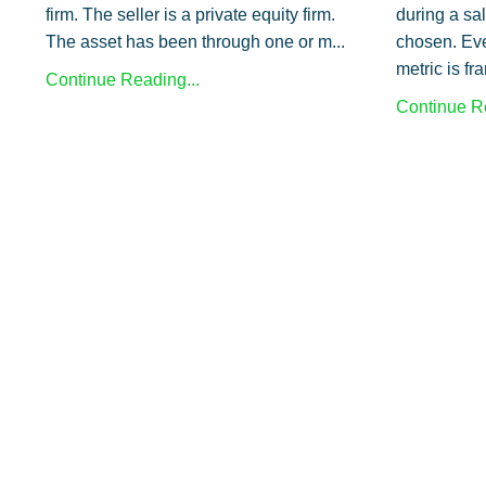
firm. The seller is a private equity firm.
during a sa
The asset has been through one or m...
chosen. Eve
metric is fr
Continue Reading...
Continue Re