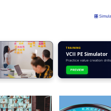
🎛️ Simula
TRAINING
VCII PE Simulator
Practice value creation drills 
PREVIEW