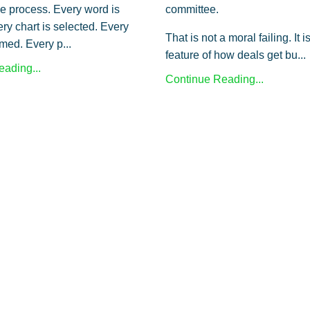
le process. Every word is
committee.
ry chart is selected. Every
That is not a moral failing. It i
amed. Every p...
feature of how deals get bu...
ading...
Continue Reading...