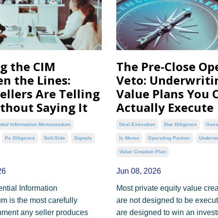
g the CIM
The Pre-Close Op
n the Lines:
Veto: Underwriti
ellers Are Telling
Value Plans You 
thout Saying It
Actually Execute
ntial Information Memorandum
Deal Execution
Due Diligence
Gove
Pe Diligence
Sell-Side
Signals
Ic Memo
Operating Partner
Underwr
Value Creation Plan
26
Jun 08, 2026
ntial Information
Most private equity value cre
is the most carefully
are not designed to be execu
ument any seller produces
are designed to win an inves