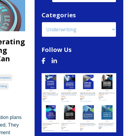
Categories
erating
ng
Follow Us
Can
rnance
iting
ation plans
ted. They
tment