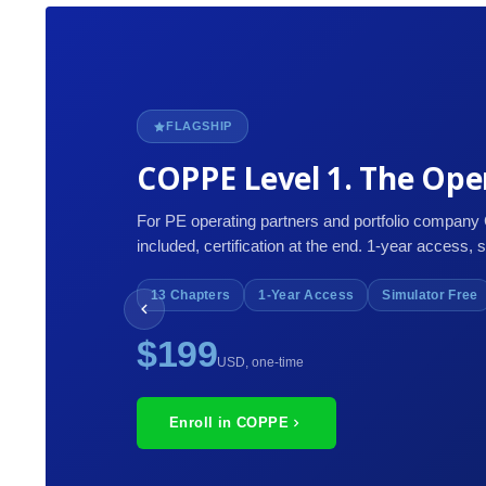
FLAGSHIP
COPPE Level 1. The Oper
For PE operating partners and portfolio company
included, certification at the end. 1-year access, 
13 Chapters
1-Year Access
Simulator Free
$199
USD, one-time
Enroll in COPPE