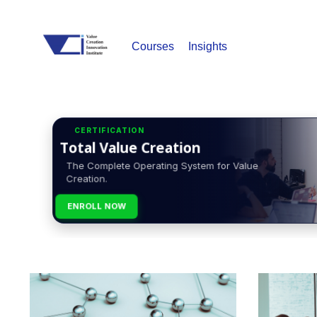
Courses
Insights
CERTIFICATION
Total Value Creation
The Complete Operating System for Value
Creation.
ENROLL NOW