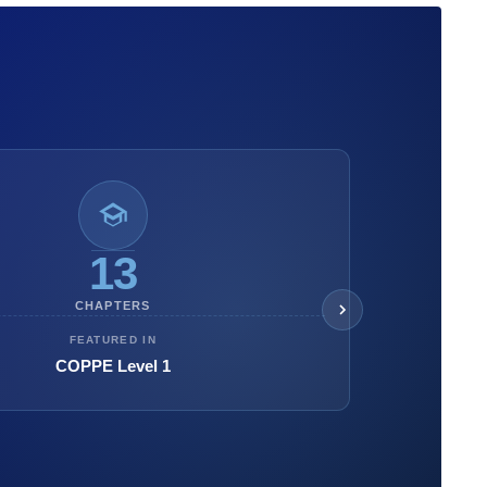
13
CHAPTERS
FEATURED IN
COPPE Level 1