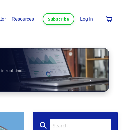
Subscribe
tor
Resources
Log In
in real-time.