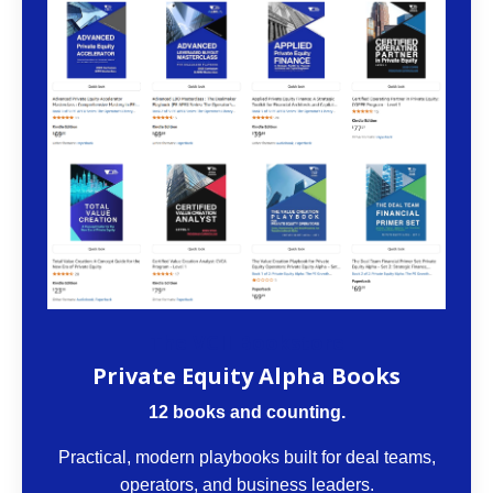
The VCII Bookstore
Private Equity Alpha Books
12 books and counting.
Practical, modern playbooks built for deal teams,
operators, and business leaders.