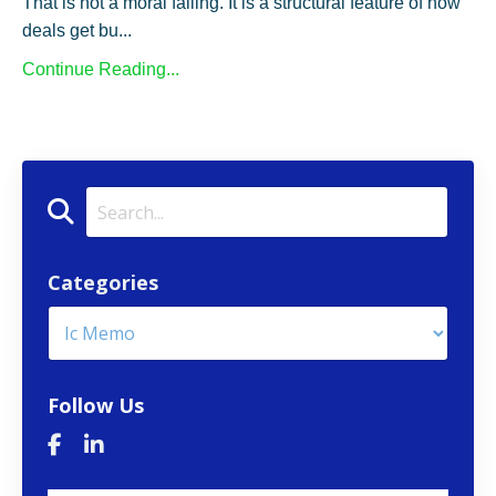
That is not a moral failing. It is a structural feature of how
deals get bu...
Continue Reading...
Categories
Follow Us