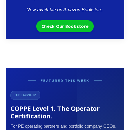
Now available on Amazon Bookstore.
Check Our Bookstore
FEATURED THIS WEEK
FLAGSHIP
COPPE Level 1. The Operator
Certification.
For PE operating partners and portfolio company CEOs.