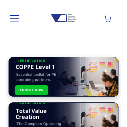
CERTIFICATION
COPPE Level 1
Essential toolkit for PE
operating partners.
ENROLL NOW
CERTIFICATION
Total Value
Creation
The Complete Operating