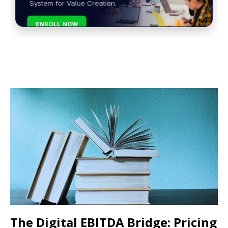
System for Value Creation.
ENROLL NOW
The Digital EBITDA Bridge: Pricing