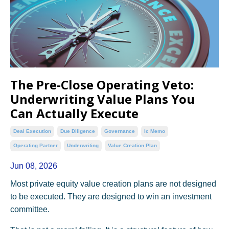
The Pre-Close Operating Veto:
Underwriting Value Plans You
Can Actually Execute
Deal Execution
Due Diligence
Governance
Ic Memo
Operating Partner
Underwriting
Value Creation Plan
Jun 08, 2026
Most private equity value creation plans are not designed
to be executed. They are designed to win an investment
committee.