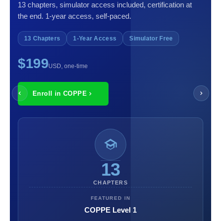
13 chapters, simulator access included, certification at
the end. 1-year access, self-paced.
13 Chapters
1-Year Access
Simulator Free
$199
USD, one-time
Enroll in COPPE
13
CHAPTERS
FEATURED IN
COPPE Level 1