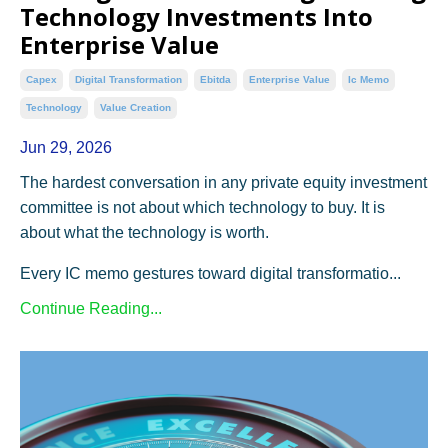
Technology Investments Into
Enterprise Value
Capex
Digital Transformation
Ebitda
Enterprise Value
Ic Memo
Technology
Value Creation
Jun 29, 2026
The hardest conversation in any private equity investment
committee is not about which technology to buy. It is
about what the technology is worth.
Every IC memo gestures toward digital transformatio...
Continue Reading...