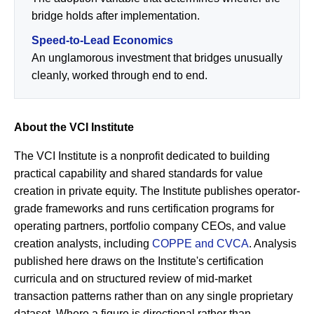
bridge holds after implementation.
Speed-to-Lead Economics
An unglamorous investment that bridges unusually
cleanly, worked through end to end.
About the VCI Institute
The VCI Institute is a nonprofit dedicated to building
practical capability and shared standards for value
creation in private equity. The Institute publishes operator-
grade frameworks and runs certification programs for
operating partners, portfolio company CEOs, and value
creation analysts, including
COPPE and CVCA
. Analysis
published here draws on the Institute's certification
curricula and on structured review of mid-market
transaction patterns rather than on any single proprietary
dataset. Where a figure is directional rather than