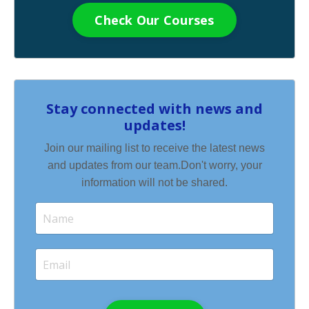
Check Our Courses
Stay connected with news and
updates!
Join our mailing list to receive the latest news
and updates from our team.
Don't worry, your
information will not be shared.