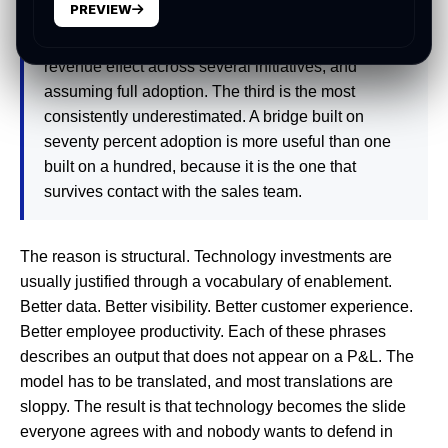
PREVIEW
vendor's best-case metric lift into a different
operating context, double counting the same
revenue effect across several initiatives, and
assuming full adoption. The third is the most
consistently underestimated. A bridge built on
seventy percent adoption is more useful than one
built on a hundred, because it is the one that
survives contact with the sales team.
The reason is structural. Technology investments are
usually justified through a vocabulary of enablement.
Better data. Better visibility. Better customer experience.
Better employee productivity. Each of these phrases
describes an output that does not appear on a P&L. The
model has to be translated, and most translations are
sloppy. The result is that technology becomes the slide
everyone agrees with and nobody wants to defend in