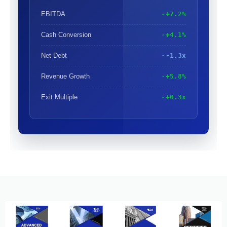
EBITDA
+7.2%
Cash Conversion
+4.1%
Net Debt
-1.3x
Revenue Growth
+5.8%
Exit Multiple
+0.3x