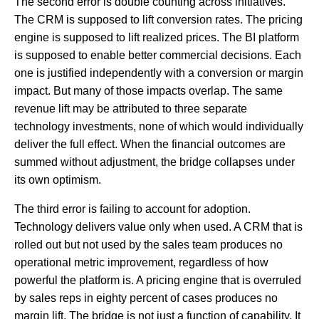
The second error is double counting across initiatives.
The CRM is supposed to lift conversion rates. The pricing
engine is supposed to lift realized prices. The BI platform
is supposed to enable better commercial decisions. Each
one is justified independently with a conversion or margin
impact. But many of those impacts overlap. The same
revenue lift may be attributed to three separate
technology investments, none of which would individually
deliver the full effect. When the financial outcomes are
summed without adjustment, the bridge collapses under
its own optimism.
The third error is failing to account for adoption.
Technology delivers value only when used. A CRM that is
rolled out but not used by the sales team produces no
operational metric improvement, regardless of how
powerful the platform is. A pricing engine that is overruled
by sales reps in eighty percent of cases produces no
margin lift. The bridge is not just a function of capability. It