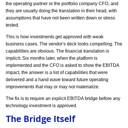
the operating partner or the portfolio company CFO, and
they are usually doing the translation in their head, with
assumptions that have not been written down or stress
tested.
This is how investments get approved with weak
business cases. The vendor's deck looks compelling. The
capabilities are obvious. The financial translation is
implicit. Six months later, when the platform is
implemented and the CFO is asked to show the EBITDA
impact, the answer is a list of capabilities that were
delivered and a hand wave toward future operating
improvements that may or may not materialize.
The fix is to require an explicit EBITDA bridge before any
technology investment is approved.
The Bridge Itself