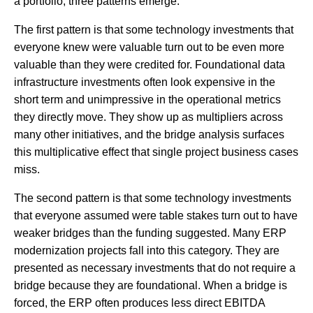
a portfolio, three patterns emerge.
The first pattern is that some technology investments that
everyone knew were valuable turn out to be even more
valuable than they were credited for. Foundational data
infrastructure investments often look expensive in the
short term and unimpressive in the operational metrics
they directly move. They show up as multipliers across
many other initiatives, and the bridge analysis surfaces
this multiplicative effect that single project business cases
miss.
The second pattern is that some technology investments
that everyone assumed were table stakes turn out to have
weaker bridges than the funding suggested. Many ERP
modernization projects fall into this category. They are
presented as necessary investments that do not require a
bridge because they are foundational. When a bridge is
forced, the ERP often produces less direct EBITDA