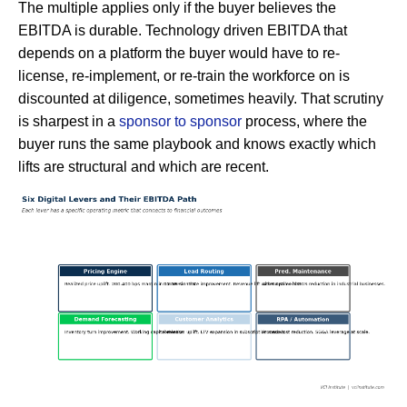
The multiple applies only if the buyer believes the
EBITDA is durable. Technology driven EBITDA that
depends on a platform the buyer would have to re-
license, re-implement, or re-train the workforce on is
discounted at diligence, sometimes heavily. That scrutiny
is sharpest in a
sponsor to sponsor
process, where the
buyer runs the same playbook and knows exactly which
lifts are structural and which are recent.