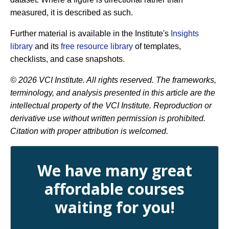
measured, it is described as such.
Further material is available in the Institute's
Insights
library
and its
free resource library
of templates,
checklists, and case snapshots.
© 2026 VCI Institute. All rights reserved. The frameworks,
terminology, and analysis presented in this article are the
intellectual property of the VCI Institute. Reproduction or
derivative use without written permission is prohibited.
Citation with proper attribution is welcomed.
We have many great
affordable courses
waiting for you!