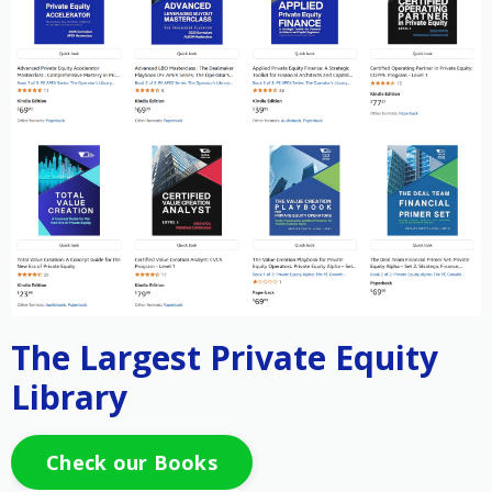
The Largest Private Equity
Library
Check our Books