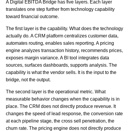
A Digital EBITDA Bridge has five layers. Each layer
translates one step further from technology capability
toward financial outcome.
The first layer is the capability. What does the technology
actually do. A CRM platform centralizes customer data,
automates routing, enables sales reporting. A pricing
engine analyzes transaction history, recommends prices,
exposes margin variance. A BI tool integrates data
sources, surfaces dashboards, supports analysis. The
capability is what the vendor sells. It is the input to the
bridge, not the output.
The second layer is the operational metric. What
measurable behavior changes when the capability is in
place. The CRM does not directly produce revenue. It
changes the speed of lead response, the conversion rate
at each pipeline stage, the cross sell penetration, the
churn rate. The pricing engine does not directly produce