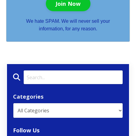
Join Now
We hate SPAM. We will never sell your
information, for any reason.
Categories
Follow Us