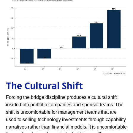
The Cultural Shift
Forcing the bridge discipline produces a cultural shift
inside both portfolio companies and sponsor teams. The
shift is uncomfortable for management teams that are
used to selling technology investments through capability
narratives rather than financial models. It is uncomfortable