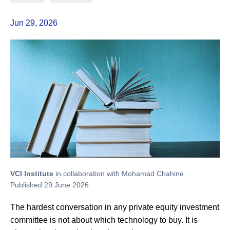
Jun 29, 2026
VCI Institute
in collaboration with Mohamad Chahine
Published 29 June 2026
The hardest conversation in any private equity investment
committee is not about which technology to buy. It is