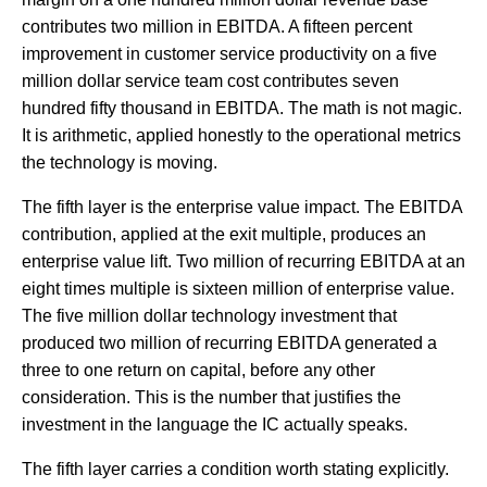
contributes two million in EBITDA. A fifteen percent
improvement in customer service productivity on a five
million dollar service team cost contributes seven
hundred fifty thousand in EBITDA. The math is not magic.
It is arithmetic, applied honestly to the operational metrics
the technology is moving.
The fifth layer is the enterprise value impact. The EBITDA
contribution, applied at the exit multiple, produces an
enterprise value lift. Two million of recurring EBITDA at an
eight times multiple is sixteen million of enterprise value.
The five million dollar technology investment that
produced two million of recurring EBITDA generated a
three to one return on capital, before any other
consideration. This is the number that justifies the
investment in the language the IC actually speaks.
The fifth layer carries a condition worth stating explicitly.