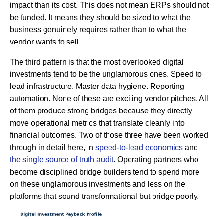
impact than its cost. This does not mean ERPs should not
be funded. It means they should be sized to what the
business genuinely requires rather than to what the
vendor wants to sell.
The third pattern is that the most overlooked digital
investments tend to be the unglamorous ones. Speed to
lead infrastructure. Master data hygiene. Reporting
automation. None of these are exciting vendor pitches. All
of them produce strong bridges because they directly
move operational metrics that translate cleanly into
financial outcomes. Two of those three have been worked
through in detail here, in
speed-to-lead economics
and
the single source of truth audit
. Operating partners who
become disciplined bridge builders tend to spend more
on these unglamorous investments and less on the
platforms that sound transformational but bridge poorly.