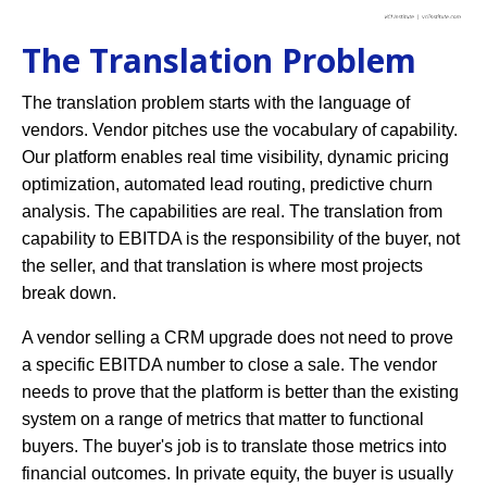
The Translation Problem
The translation problem starts with the language of
vendors. Vendor pitches use the vocabulary of capability.
Our platform enables real time visibility, dynamic pricing
optimization, automated lead routing, predictive churn
analysis. The capabilities are real. The translation from
capability to EBITDA is the responsibility of the buyer, not
the seller, and that translation is where most projects
break down.
A vendor selling a CRM upgrade does not need to prove
a specific EBITDA number to close a sale. The vendor
needs to prove that the platform is better than the existing
system on a range of metrics that matter to functional
buyers. The buyer's job is to translate those metrics into
financial outcomes. In private equity, the buyer is usually