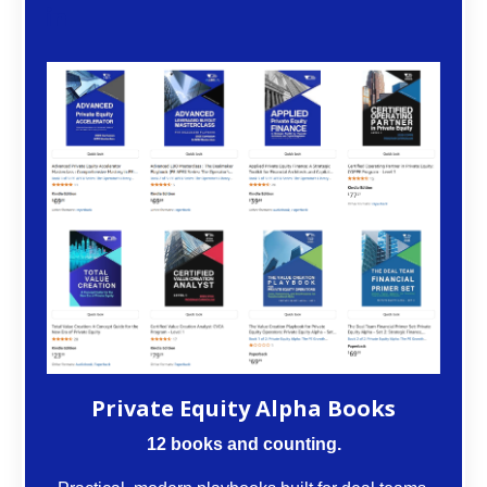
Private Equity Alpha Books
12 books and counting.