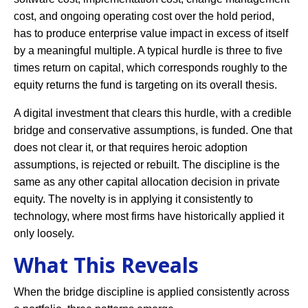
cost, and ongoing operating cost over the hold period,
has to produce enterprise value impact in excess of itself
by a meaningful multiple. A typical hurdle is three to five
times return on capital, which corresponds roughly to the
equity returns the fund is targeting on its overall thesis.
A digital investment that clears this hurdle, with a credible
bridge and conservative assumptions, is funded. One that
does not clear it, or that requires heroic adoption
assumptions, is rejected or rebuilt. The discipline is the
same as any other capital allocation decision in private
equity. The novelty is in applying it consistently to
technology, where most firms have historically applied it
only loosely.
What This Reveals
When the bridge discipline is applied consistently across