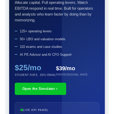
Allocate capital. Pull operating levers. Watch
EBITDA respond in real time. Built for operators
and analysts who learn faster by doing than by
memorizing.
125+ operating levers
50+ LBO and valuation models
110 exams and case studies
AI PE Advisor and AI CFO Support
$25/mo
$39/mo
PROFESSIONAL RATE
STUDENT RATE, .EDU EMAIL
Open the Simulator
LIVE KPI PANEL