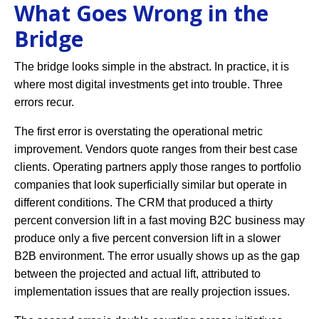
What Goes Wrong in the
Bridge
The bridge looks simple in the abstract. In practice, it is
where most digital investments get into trouble. Three
errors recur.
The first error is overstating the operational metric
improvement. Vendors quote ranges from their best case
clients. Operating partners apply those ranges to portfolio
companies that look superficially similar but operate in
different conditions. The CRM that produced a thirty
percent conversion lift in a fast moving B2C business may
produce only a five percent conversion lift in a slower
B2B environment. The error usually shows up as the gap
between the projected and actual lift, attributed to
implementation issues that are really projection issues.