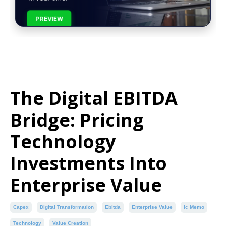
PREVIEW
The Digital EBITDA
Bridge: Pricing
Technology
Investments Into
Enterprise Value
Capex
Digital Transformation
Ebitda
Enterprise Value
Ic Memo
Technology
Value Creation