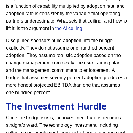
is a function of capability multiplied by adoption rate, and
adoption rate is consistently the variable that operating
partners underestimate. What sets that ceiling, and how to
lift it, is the argument in
the AI ceiling
.
Disciplined sponsors build adoption into the bridge
explicitly. They do not assume one hundred percent
adoption. They assume realistic adoption based on the
change management complexity, the user training plan,
and the management commitment to enforcement. A
bridge that assumes seventy percent adoption produces a
more honest projected EBITDA than one that assumes
one hundred percent.
The Investment Hurdle
Once the bridge exists, the investment hurdle becomes
straightforward. The technology investment, including
software cost, implementation cost, change management