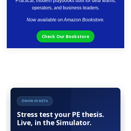
Practical, modern playbooks built for deal teams,
operators, and business leaders.
Now available on Amazon Bookstore.
Check Our Bookstore
NOW IN BETA
Stress test your PE thesis.
Live, in the Simulator.