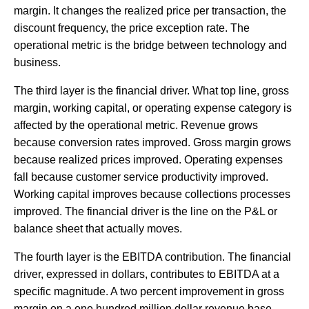
margin. It changes the realized price per transaction, the
discount frequency, the price exception rate. The
operational metric is the bridge between technology and
business.
The third layer is the financial driver. What top line, gross
margin, working capital, or operating expense category is
affected by the operational metric. Revenue grows
because conversion rates improved. Gross margin grows
because realized prices improved. Operating expenses
fall because customer service productivity improved.
Working capital improves because collections processes
improved. The financial driver is the line on the P&L or
balance sheet that actually moves.
The fourth layer is the EBITDA contribution. The financial
driver, expressed in dollars, contributes to EBITDA at a
specific magnitude. A two percent improvement in gross
margin on a one hundred million dollar revenue base