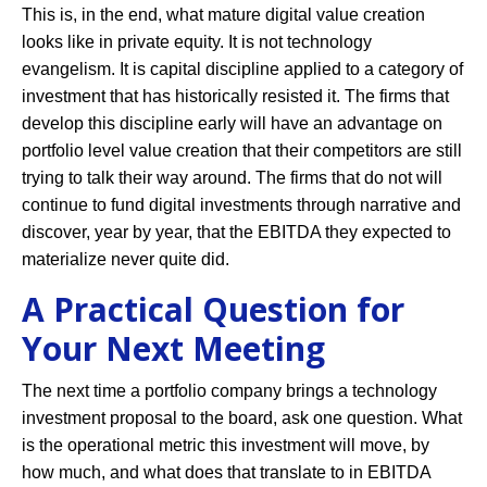
This is, in the end, what mature digital value creation
looks like in private equity. It is not technology
evangelism. It is capital discipline applied to a category of
investment that has historically resisted it. The firms that
develop this discipline early will have an advantage on
portfolio level value creation that their competitors are still
trying to talk their way around. The firms that do not will
continue to fund digital investments through narrative and
discover, year by year, that the EBITDA they expected to
materialize never quite did.
A Practical Question for
Your Next Meeting
The next time a portfolio company brings a technology
investment proposal to the board, ask one question. What
is the operational metric this investment will move, by
how much, and what does that translate to in EBITDA