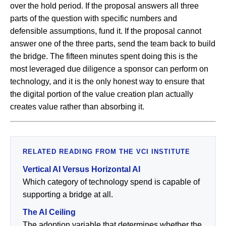
over the hold period. If the proposal answers all three
parts of the question with specific numbers and
defensible assumptions, fund it. If the proposal cannot
answer one of the three parts, send the team back to build
the bridge. The fifteen minutes spent doing this is the
most leveraged due diligence a sponsor can perform on
technology, and it is the only honest way to ensure that
the digital portion of the value creation plan actually
creates value rather than absorbing it.
RELATED READING FROM THE VCI INSTITUTE
Vertical AI Versus Horizontal AI
Which category of technology spend is capable of
supporting a bridge at all.
The AI Ceiling
The adoption variable that determines whether the