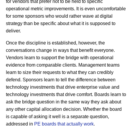
for vendors that prefer not to be held to specific
operational metric improvements. It is even uncomfortable
for some sponsors who would rather wave at digital
strategy than be specific about what it is supposed to
deliver.
Once the discipline is established, however, the
conversations change in ways that benefit everyone.
Vendors learn to support the bridge with operational
evidence from comparable clients. Management teams
learn to size their requests to what they can credibly
defend. Sponsors learn to tell the difference between
technology investments that drive enterprise value and
technology investments that drive comfort. Boards learn to
ask the bridge question in the same way they ask about
any other capital allocation decision. Whether the board
is capable of asking it well is a separate question,
addressed in
PE boards that actually work
.