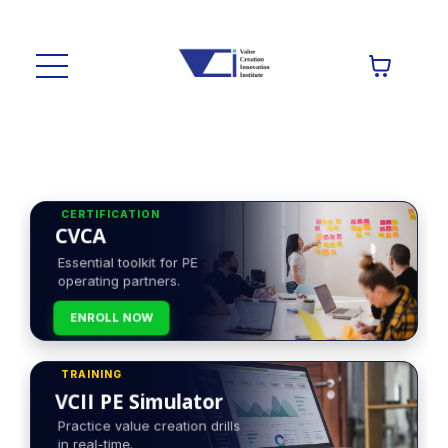
CERTIFICATION
CVCA
Essential toolkit for PE
operating partners.
ENROLL NOW
TRAINING
VCII PE Simulator
Practice value creation drills
in real-time.