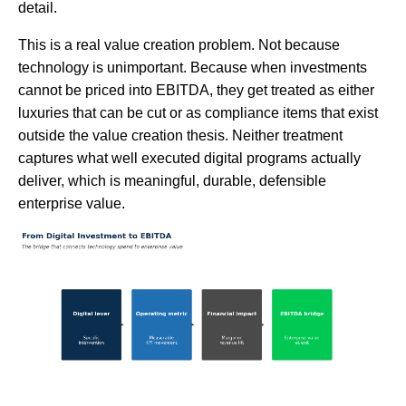
detail.
This is a real value creation problem. Not because
technology is unimportant. Because when investments
cannot be priced into EBITDA, they get treated as either
luxuries that can be cut or as compliance items that exist
outside the value creation thesis. Neither treatment
captures what well executed digital programs actually
deliver, which is meaningful, durable, defensible
enterprise value.