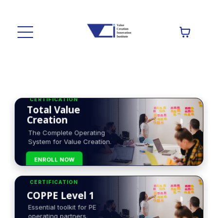
CERTIFICATION
Total Value
Creation
The Complete Operating
System for Value Creation.
ENROLL NOW
CERTIFICATION
COPPE Level 1
Essential toolkit for PE
operating partners.