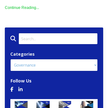
Continue Reading...
Categories
Follow Us