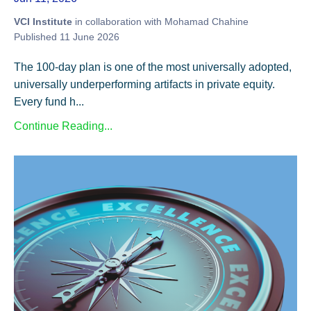
VCI Institute
in collaboration with Mohamad Chahine
Published 11 June 2026
The 100-day plan is one of the most universally adopted,
universally underperforming artifacts in private equity.
Every fund h...
Continue Reading...