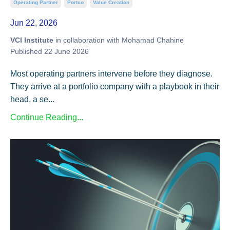
Operating Partner
Portco
Value Creation
Jun 22, 2026
VCI Institute
in collaboration with Mohamad Chahine
Published 22 June 2026
Most operating partners intervene before they diagnose.
They arrive at a portfolio company with a playbook in their
head, a se...
Continue Reading...