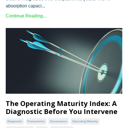
absorption capaci...
Continue Reading...
The Operating Maturity Index: A
Diagnostic Before You Intervene
Diagnostic
Frameworks
Governance
Operating Maturity