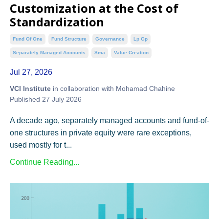
Customization at the Cost of
Standardization
Fund Of One
Fund Structure
Governance
Lp Gp
Separately Managed Accounts
Sma
Value Creation
Jul 27, 2026
VCI Institute
in collaboration with Mohamad Chahine
Published 27 July 2026
A decade ago, separately managed accounts and fund-of-
one structures in private equity were rare exceptions,
used mostly for t...
Continue Reading...