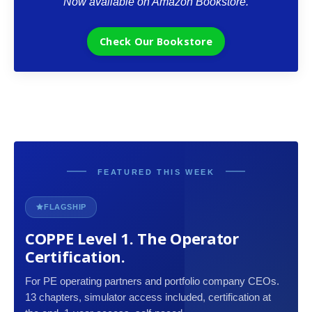
Now available on Amazon Bookstore.
Check Our Bookstore
FEATURED THIS WEEK
FLAGSHIP
COPPE Level 1. The Operator
Certification.
For PE operating partners and portfolio company CEOs.
13 chapters, simulator access included, certification at