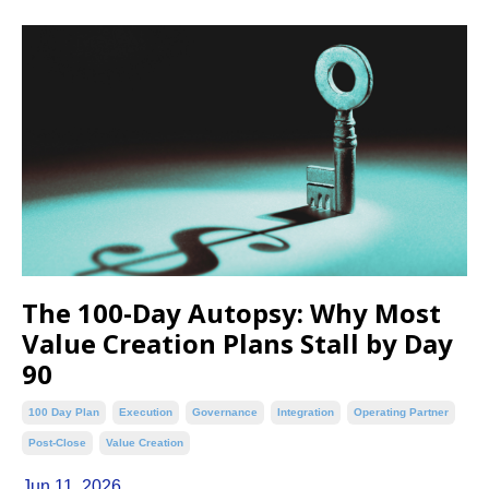
The 100-Day Autopsy: Why Most
Value Creation Plans Stall by Day
90
100 Day Plan
Execution
Governance
Integration
Operating Partner
Post-Close
Value Creation
Jun 11, 2026