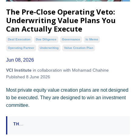
The Pre-Close Operating Veto:
Underwriting Value Plans You
Can Actually Execute
Deal Execution
Due Diligence
Governance
Ic Memo
Operating Partner
Underwriting
Value Creation Plan
Jun 08, 2026
VCI Institute
in collaboration with Mohamad Chahine
Published 8 June 2026
Most private equity value creation plans are not designed
to be executed. They are designed to win an investment
committee.
TH
...