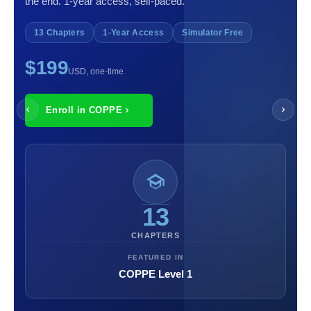
the end. 1-year access, self-paced.
13 Chapters
1-Year Access
Simulator Free
$199
USD, one-time
Enroll in COPPE
13
CHAPTERS
FEATURED IN
COPPE Level 1