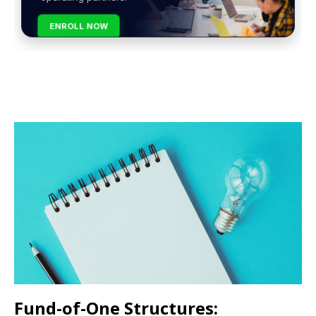
ENROLL NOW
Fund-of-One Structures: