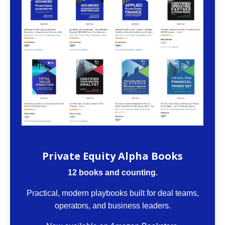
The VCII Bookstore
Private Equity Alpha Books
12 books and counting.
Practical, modern playbooks built for deal teams,
operators, and business leaders.