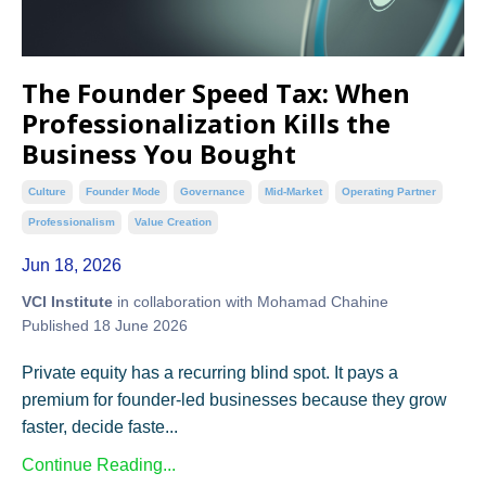
The Founder Speed Tax: When
Professionalization Kills the
Business You Bought
Culture
Founder Mode
Governance
Mid-Market
Operating Partner
Professionalism
Value Creation
Jun 18, 2026
VCI Institute
in collaboration with Mohamad Chahine
Published 18 June 2026
Private equity has a recurring blind spot. It pays a
premium for founder-led businesses because they grow
faster, decide faste...
Continue Reading...