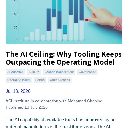
The AI Ceiling: Why Tooling Keeps
Outpacing the Operating Model
Ai Adoption
Ai In Pe
Change Management
Governance
Operating Model
Portco
Value Creation
Jul 13, 2026
VCI Institute
in collaboration with Mohamad Chahine
Published 13 July 2026
The AI capability of available tools has improved by an
order of magnitude over the past three years. The AI