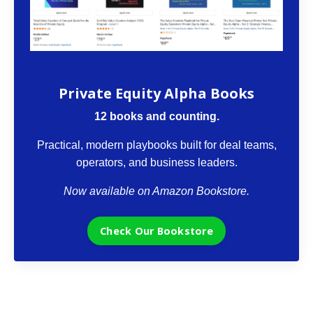
The VCII Bookstore
Private Equity Alpha Books
12 books and counting.
Practical, modern playbooks built for deal teams,
operators, and business leaders.
Now available on Amazon Bookstore.
Check Our Bookstore