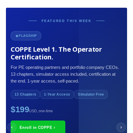
FEATURED THIS WEEK
FLAGSHIP
COPPE Level 1. The Operator
Certification.
For PE operating partners and portfolio company CEOs.
13 chapters, simulator access included, certification at
the end. 1-year access, self-paced.
13 Chapters
1-Year Access
Simulator Free
$199
USD, one-time
Enroll in COPPE