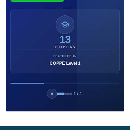
13
CHAPTERS
FEATURED IN
COPPE Level 1
1
/
4