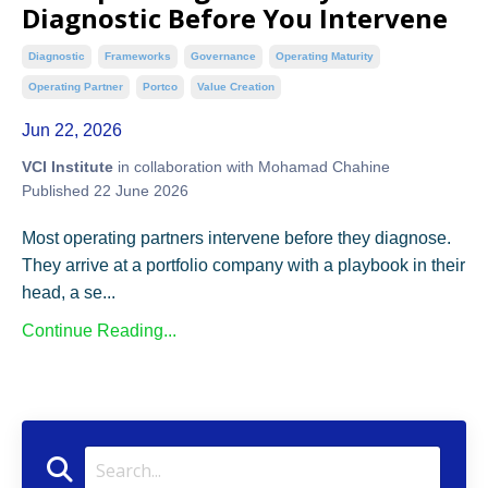
Diagnostic Before You Intervene
Diagnostic
Frameworks
Governance
Operating Maturity
Operating Partner
Portco
Value Creation
Jun 22, 2026
VCI Institute
in collaboration with Mohamad Chahine
Published 22 June 2026
Most operating partners intervene before they diagnose.
They arrive at a portfolio company with a playbook in their
head, a se...
Continue Reading...