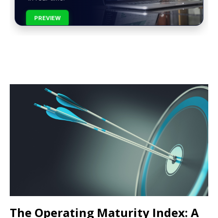
PREVIEW
The Operating Maturity Index: A