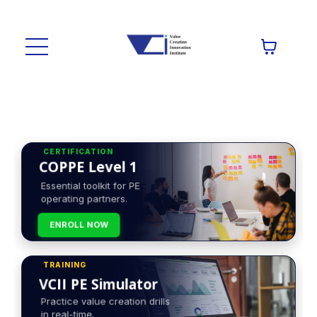
CERTIFICATION
COPPE Level 1
Essential toolkit for PE
operating partners.
ENROLL NOW
TRAINING
VCII PE Simulator
Practice value creation drills
in real-time.