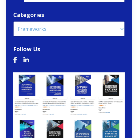
Categories
Follow Us