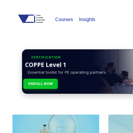
Courses
Insights
CERTIFICATION
COPPE Level 1
Essential toolkit for PE operating partners.
ENROLL NOW