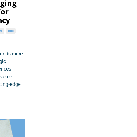
aging
for
ncy
fo
Rfid
cends mere
gic
uences
ustomer
tting-edge