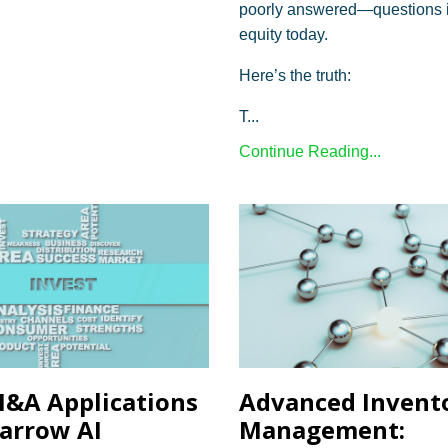
poorly answered—questions i
equity today.
Here’s the truth:
T...
Continue Reading...
&A Applications
Advanced Invent
arrow AI
Management: