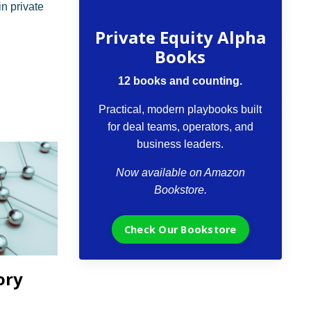
n private
The VCII Bookstore
Private Equity Alpha
Books
12 books and counting.
Practical, modern playbooks built
for deal teams, operators, and
business leaders.
Now available on Amazon
Bookstore.
Check Our Bookstore
ory