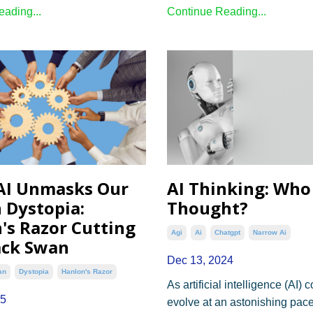
ading...
Continue Reading...
AI Unmasks Our
AI Thinking: Who
 Dystopia:
Thought?
's Razor Cutting
Agi
Ai
Chatgpt
Narrow Ai
ack Swan
Dec 13, 2024
an
Dystopia
Hanlon's Razor
As artificial intelligence (AI) 
25
evolve at an astonishing pace