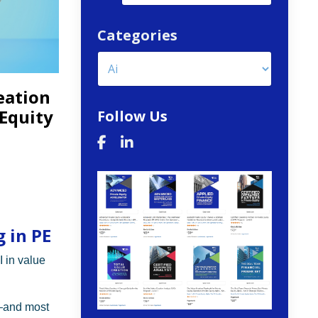
Categories
eation
 Equity
Follow Us
 in PE
I in value
—and most