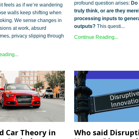
profound question arises:
Do 
t feels as if we’re wandering
truly think, or are they mere
se walls keep shifting when
processing inputs to gener
ooking. We sense changes in
outputs?
This questi...
sions at work, absurd
ames, privacy slipping through
Continue Reading...
ading...
d Car Theory in
Who said Disrupt