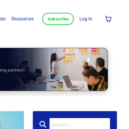
Subscribe
tor
Resources
Log In
ting partners.