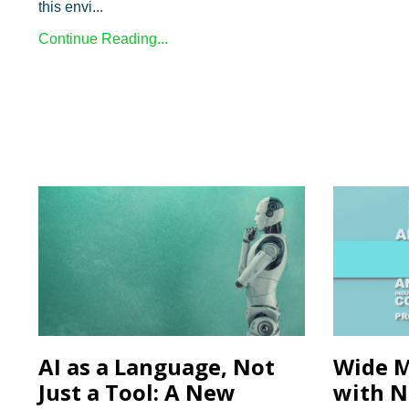
this envi...
Continue Reading...
AI as a Language, Not
Wide M
Just a Tool: A New
with N