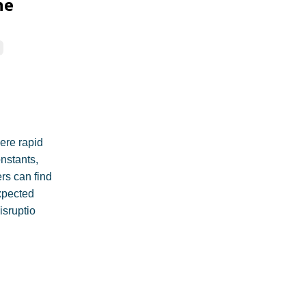
he
here rapid
nstants,
rs can find
xpected
isruptio