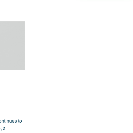
continues to
, a