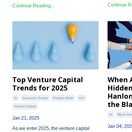
Continue Re
Continue Reading...
Top Venture Capital
When 
Trends for 2025
Hidden
Hanlon
Ai
Consumer Trends
Founder Mode
Vcii
the Bl
Venture Capital
Ai
Black Sw
Jan 21, 2025
Jan 04, 20
As we enter 2025, the venture capital