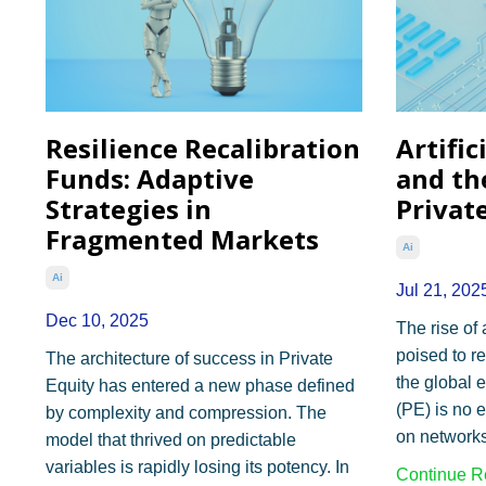
Resilience Recalibration
Artific
Funds: Adaptive
and th
Strategies in
Privat
Fragmented Markets
Ai
Ai
Jul 21, 202
Dec 10, 2025
The rise of a
poised to r
The architecture of success in Private
the global 
Equity has entered a new phase defined
(PE) is no e
by complexity and compression. The
on networks,
model that thrived on predictable
variables is rapidly losing its potency. In
Continue Re