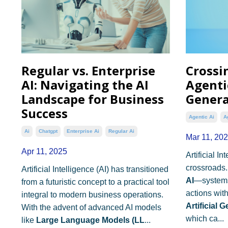
Regular vs. Enterprise
Crossi
AI: Navigating the AI
Agentic
Landscape for Business
Genera
Success
Agentic Ai
A
Ai
Chatgpt
Enterprise Ai
Regular Ai
Mar 11, 20
Apr 11, 2025
Artificial In
crossroads.
Artificial Intelligence (AI) has transitioned
AI
—systems
from a futuristic concept to a practical tool
actions wit
integral to modern business operations.
Artificial 
With the advent of advanced AI models
which ca...
like
Large Language Models (LL
...