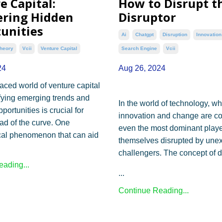
e Capital:
How to Disrupt t
ring Hidden
Disruptor
unities
Ai
Chatgpt
Disruption
Innovation
heory
Vcii
Venture Capital
Search Engine
Vcii
24
Aug 26, 2024
paced world of venture capital
ifying emerging trends and
In the world of technology, w
ortunities is crucial for
innovation and change are co
ad of the curve. One
even the most dominant playe
cal phenomenon that can aid
themselves disrupted by une
.
challengers. The concept of d
ading...
...
Continue Reading...