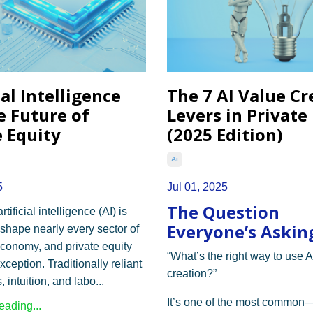
ial Intelligence
The 7 AI Value Cr
e Future of
Levers in Private
e Equity
(2025 Edition)
Ai
5
Jul 01, 2025
The Question
rtificial intelligence (AI) is
Everyone’s Asking
eshape nearly every sector of
economy, and private equity
“What’s the right way to use A
xception. Traditionally reliant
creation?”
 intuition, and labo...
It’s one of the most common
ading...