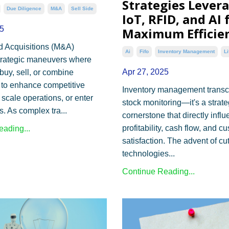
Strategies Lever
Due Diligence
M&a
Sell Side
IoT, RFID, and AI 
5
Maximum Efficie
d Acquisitions (M&A)
Ai
Fifo
Inventory Management
Li
trategic maneuvers where
Apr 27, 2025
uy, sell, or combine
to enhance competitive
Inventory management trans
 scale operations, or enter
stock monitoring—it's a strate
. As complex tra...
cornerstone that directly infl
profitability, cash flow, and c
ading...
satisfaction. The advent of cu
technologies...
Continue Reading...