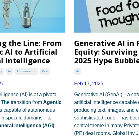
ng the Line: From
Generative AI in 
 AI to Artificial
Equity: Surviving
l Intelligence
2025 Hype Bubbl
gi
Ai
Ai Innovation
Vcii
Ai
25
Feb 17, 2025
telligence (AI) is at a pivotal
Generative AI (GenAI)—a cat
 The transition from
Agentic
artificial intelligence capable 
 capable of autonomous
producing text, images, and 
hin specific domains—to
sophisticated code—has bec
General Intelligence (AGI)
,
central theme in many Private
(PE) deal rooms. Global inv...