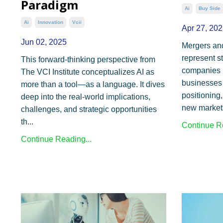
Paradigm
Ai
Buy Side
Ai
Innovation
Vcii
Apr 27, 202
Jun 02, 2025
Mergers an
represent s
This forward-thinking perspective from
companies b
The VCI Institute conceptualizes AI as
businesses 
more than a tool—as a language. It dives
positioning,
deep into the real-world implications,
new markets
challenges, and strategic opportunities
th
...
Continue Re
Continue Reading...