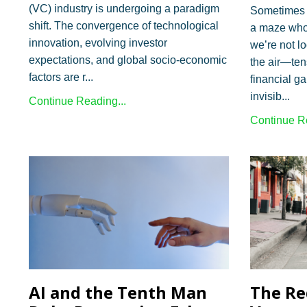
(VC) industry is undergoing a paradigm
Sometimes i
shift. The convergence of technological
a maze who
innovation, evolving investor
we’re not l
expectations, and global socio-economic
the air—ten
factors are r...
financial g
invisib...
Continue Reading...
Continue Re
AI and the Tenth Man
The Re