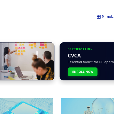
🎛️ Simula
CERTIFICATION
CVCA
Essential toolkit for PE opera
ENROLL NOW