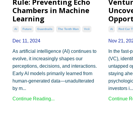
Rule: Preventing Echo
Ventur
Chambers in Machine
Uncove
Learning
Opport
Ai
Future
Guardrails
The Tenth Man
Vcii
Ai
Red Car T
Dec 11, 2024
Nov 21, 20
As artificial intelligence (AI) continues to
In the fast-
evolve, it increasingly shapes our
(VC), ident
perceptions, decisions, and interactions.
untapped opp
Early AI models primarily learned from
staying ahe
human-generated data—unadulterated
psychologi
by m...
investors i..
Continue Reading...
Continue Re