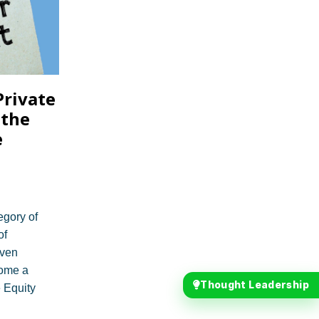
Private
 the
e
egory of
of
even
ome a
Thought Leadership
 Equity