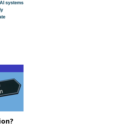
AI systems
ly
ate
ion?