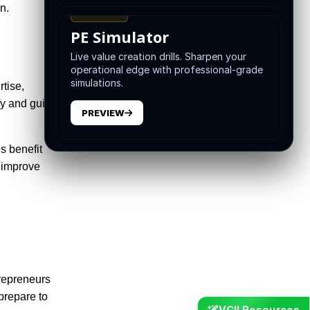
n.
TRAINING
PE Simulator
Live value creation drills. Sharpen your
operational edge with professional-grade
simulations.
rtise,
ify and guide
PREVIEW
s benefit
p improve
trepreneurs
prepare to
VCII Resources