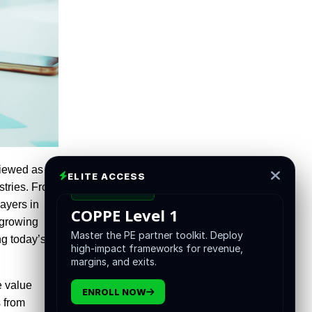
viewed as a
ELITE ACCESS
stries. From
CERTIFICATION
ayers in
COPPE Level 1
e growing
Master the PE partner toolkit. Deploy
ng today’s
high-impact frameworks for revenue,
margins, and exits.
e value
ENROLL NOW
s from