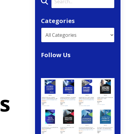
Categories
Follow Us
s