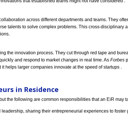
nnovations that established teams might not have considered .
er collaboration across different departments and teams. They oft
verse talents to solve complex problems. This cross-disciplinary
ions.
ting the innovation process. They cut through red tape and burea
uickly and respond to market changes in real time. As
Forbes
p
 it helps larger companies innovate at the speed of startups .
eurs in Residence
but the following are common responsibilities that an EiR may t
 leadership, sharing their entrepreneurial experiences to foster