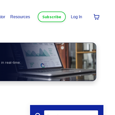
Subscribe
tor
Resources
Log In
in real-time.