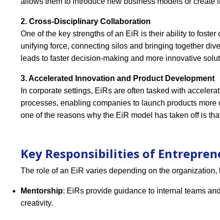
allows them to introduce new business models or create i
2. Cross-Disciplinary Collaboration
One of the key strengths of an EiR is their ability to fost
unifying force, connecting silos and bringing together di
leads to faster decision-making and more innovative solut
3. Accelerated Innovation and Product Development
In corporate settings, EiRs are often tasked with accelera
processes, enabling companies to launch products more q
one of the reasons why the EiR model has taken off is that
Key Responsibilities of Entrepren
The role of an EiR varies depending on the organization, 
Mentorship
: EiRs provide guidance to internal teams and
creativity.