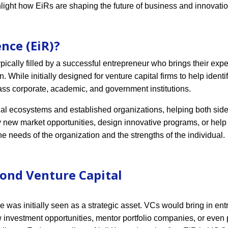
hlight how EiRs are shaping the future of business and innovatio
nce (EiR)?
ically filled by a successful entrepreneur who brings their expe
n. While initially designed for venture capital firms to help ident
ass corporate, academic, and government institutions.
ial ecosystems and established organizations, helping both side
fy new market opportunities, design innovative programs, or hel
 the needs of the organization and the strengths of the individual.
yond Venture Capital
e was initially seen as a strategic asset. VCs would bring in en
w investment opportunities, mentor portfolio companies, or even 