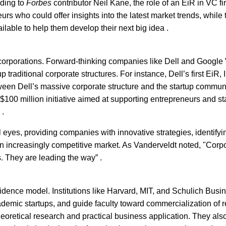
rding to
Forbes
contributor Neil Kane, the role of an EiR in VC f
rs who could offer insights into the latest market trends, while
ilable to help them develop their next big idea .
r corporations. Forward-thinking companies like Dell and Google
traditional corporate structures. For instance, Dell’s first EiR, 
tween Dell’s massive corporate structure and the startup commun
$100 million initiative aimed at supporting entrepreneurs and st
 .
 eyes, providing companies with innovative strategies, identifyi
 an increasingly competitive market. As Vanderveldt noted, "Corpo
. They are leading the way” .
dence model. Institutions like Harvard, MIT, and Schulich Busi
demic startups, and guide faculty toward commercialization of 
oretical research and practical business application. They also