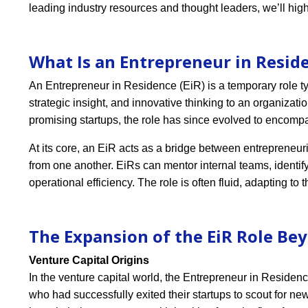
leading industry resources and thought leaders, we’ll hig
What Is an Entrepreneur in Reside
An Entrepreneur in Residence (EiR) is a temporary role typ
strategic insight, and innovative thinking to an organizatio
promising startups, the role has since evolved to encomp
At its core, an EiR acts as a bridge between entrepreneur
from one another. EiRs can mentor internal teams, identi
operational efficiency. The role is often fluid, adapting to
The Expansion of the EiR Role Be
Venture Capital Origins
In the venture capital world, the Entrepreneur in Residenc
who had successfully exited their startups to scout for ne