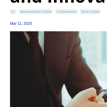
Eir
Operational Value Creation
Transformational
Venture Capital
Mar 11, 2025