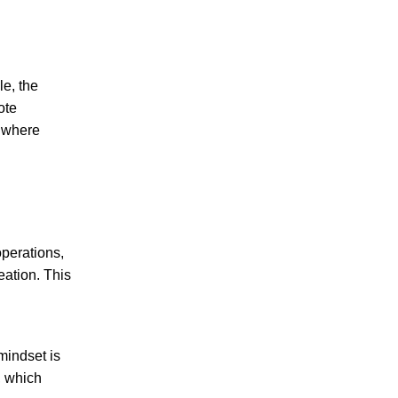
e, the
ote
s where
operations,
eation. This
mindset is
, which