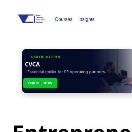
Courses
Insights
CERTIFICATION
CVCA
Essential toolkit for PE operating partners.
ENROLL NOW