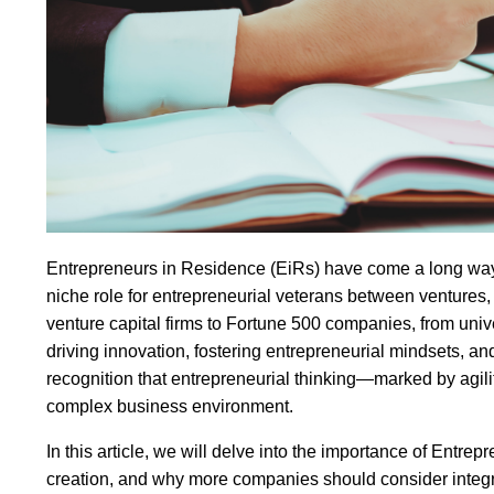
Entrepreneurs in Residence (EiRs) have come a long way fr
niche role for entrepreneurial veterans between ventures
venture capital firms to Fortune 500 companies, from univ
driving innovation, fostering entrepreneurial mindsets, and
recognition that entrepreneurial thinking—marked by agility,
complex business environment.
In this article, we will delve into the importance of Entre
creation, and why more companies should consider integrat