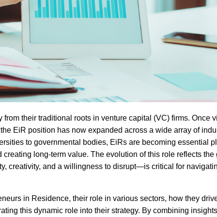
om their traditional roots in venture capital (VC) firms. Once 
, the EiR position has now expanded across a wide array of indu
ersities to governmental bodies, EiRs are becoming essential pl
 creating long-term value. The evolution of this role reflects th
 creativity, and a willingness to disrupt—is critical for navigati
preneurs in Residence, their role in various sectors, how they driv
ing this dynamic role into their strategy. By combining insight