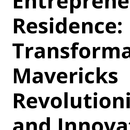
Entreprene
Residence:
Transforma
Mavericks
Revolution
and Innova