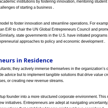
cademic institutions by fostering innovation, mentoring student
allenges of starting a business .
del to foster innovation and streamline operations. For exampl
 an EiR to chair the UN Global Entrepreneurs Council and prom
Similarly, state governments in the U.S. have initiated program
repreneurial approaches to policy and economic development .
neurs in Residence
ultants; they actively immerse themselves in the organization’s 
de advice but to implement tangible solutions that drive value cr
es, or creating new revenue streams.
artup founder into a more structured corporate environment. This 
w initiatives. Entrepreneurs are adept at navigating uncertainty