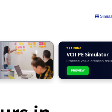
🎛️ Simula
TRAINING
VCII PE Simulator
Practice value creation drills 
PREVIEW