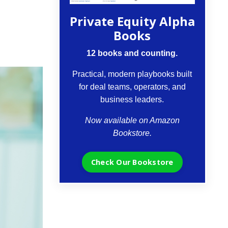
Private Equity Alpha
Books
12 books and counting.
Practical, modern playbooks built
for deal teams, operators, and
business leaders.
Now available on Amazon
Bookstore.
Check Our Bookstore