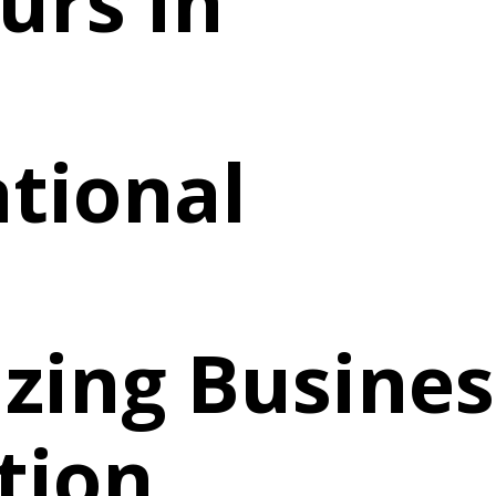
urs in
tional
izing Busines
tion