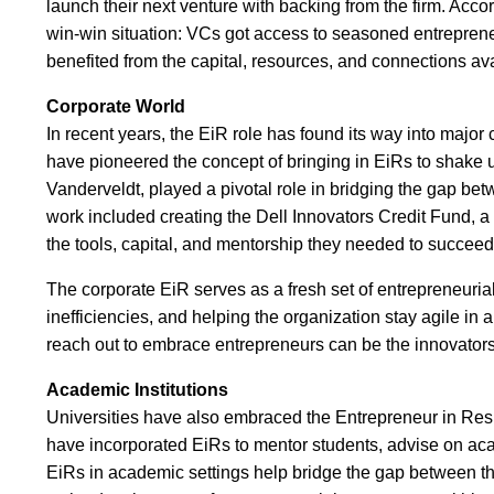
launch their next venture with backing from the firm. Acco
win-win situation: VCs got access to seasoned entrepreneu
benefited from the capital, resources, and connections ava
Corporate World
In recent years, the EiR role has found its way into majo
have pioneered the concept of bringing in EiRs to shake up 
Vanderveldt, played a pivotal role in bridging the gap be
work included creating the Dell Innovators Credit Fund, a 
the tools, capital, and mentorship they needed to succeed
The corporate EiR serves as a fresh set of entrepreneurial
inefficiencies, and helping the organization stay agile in
reach out to embrace entrepreneurs can be the innovators
Academic Institutions
Universities have also embraced the Entrepreneur in Resi
have incorporated EiRs to mentor students, advise on aca
EiRs in academic settings help bridge the gap between the