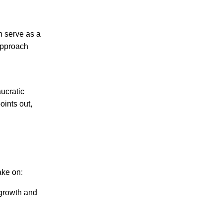
en serve as a
 approach
ucratic
oints out,
ake on:
 growth and