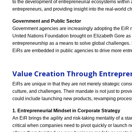
to the development of entrepreneurial ecosystems within a
entrepreneurs, and providing insight into the real-world ch
Government and Public Sector
Government agencies are increasingly adopting the EiR mo
United Nations Foundation brought on Elizabeth Gore as
entrepreneurship as a means to solve global challenges. 
EiRs are embedded in public agencies to drive more ent
Value Creation Through Entrepre
EiRs are unique in that they are not merely strategic cons
culture, and challenges. Their mandate is not just to provi
could include launching new products, revamping process
1. Entrepreneurial Mindset in Corporate Strategy
An EiR brings the agility and risk-taking mentality of a st
critical when companies need to pivot quickly or launch ne