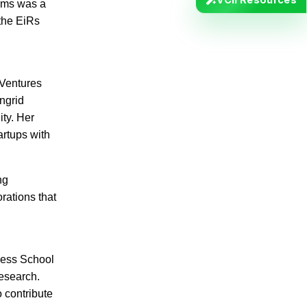
irms was a
 the EiRs
 Ventures
Ingrid
ity. Her
artups with
ng
rations that
ness School
research.
 contribute