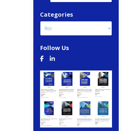
Categories
Follow Us