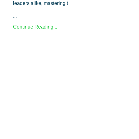
leaders alike, mastering t
...
Continue Reading...