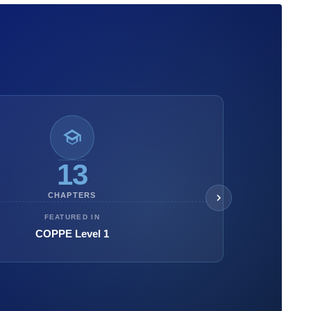
13
CHAPTERS
FEATURED IN
COPPE Level 1