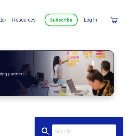
Subscribe
tor
Resources
Log In
ting partners.