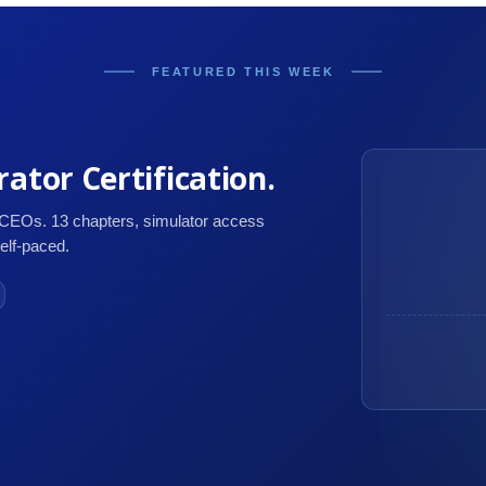
FEATURED THIS WEEK
ator Certification.
 CEOs. 13 chapters, simulator access
self-paced.