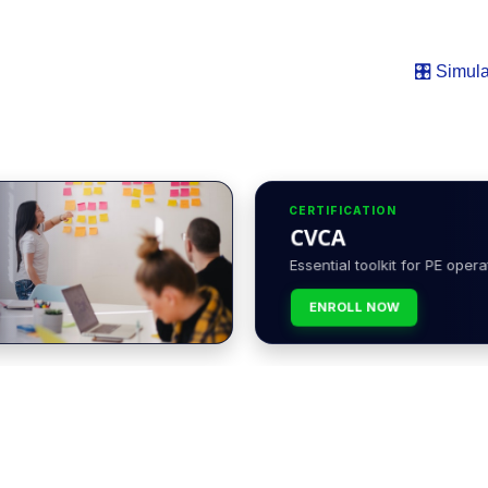
🎛️ Simula
CERTIFICATION
CVCA
Essential toolkit for PE opera
ENROLL NOW