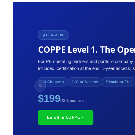
FLAGSHIP
COPPE Level 1. The Oper
For PE operating partners and portfolio company
included, certification at the end. 1-year access, 
13 Chapters
1-Year Access
Simulator Free
$199
USD, one-time
Enroll in COPPE