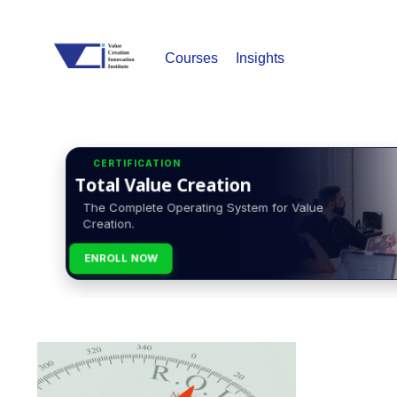
Courses
Insights
CERTIFICATION
Total Value Creation
The Complete Operating System for Value
Creation.
ENROLL NOW