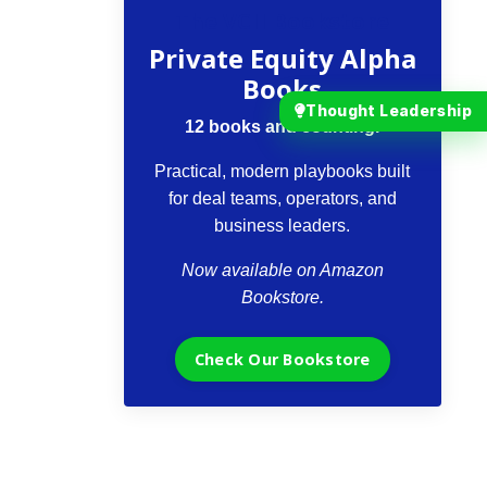
The VCII Bookstore
Private Equity Alpha
Books
Thought Leadership
12 books and counting.
Practical, modern playbooks built
for deal teams, operators, and
business leaders.
Now available on Amazon
Bookstore.
Check Our Bookstore