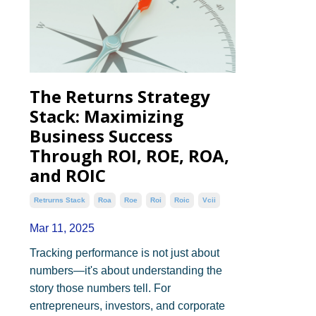
The Returns Strategy
Stack: Maximizing
Business Success
Through ROI, ROE, ROA,
and ROIC
Retrurns Stack
Roa
Roe
Roi
Roic
Vcii
Mar 11, 2025
Tracking performance is not just about
numbers—it's about understanding the
story those numbers tell. For
entrepreneurs, investors, and corporate