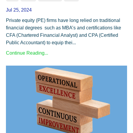
Jul 25, 2024
Private equity (PE) firms have long relied on traditional
financial degrees such as MBA’s and certifications like
CFA (Chartered Financial Analyst) and CPA (Certified
Public Accountant) to equip thei...
Continue Reading...