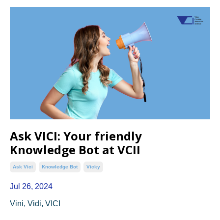
Ask VICI: Your friendly
Knowledge Bot at VCII
Ask Vici
Knowledge Bot
Vicky
Jul 26, 2024
Vini, Vidi, VICI