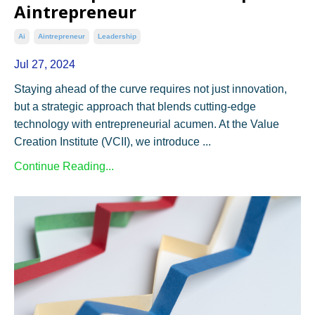
Aintrepreneur
Ai
Aintrepreneur
Leadership
Jul 27, 2024
Staying ahead of the curve requires not just innovation,
but a strategic approach that blends cutting-edge
technology with entrepreneurial acumen. At the Value
Creation Institute (VCII), we introduce ...
Continue Reading...