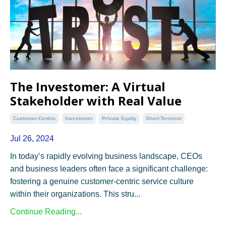
The Investomer: A Virtual
Stakeholder with Real Value
Customer-Centric
Investomer
Private Equity
Short-Termism
Jul 26, 2024
In today’s rapidly evolving business landscape, CEOs
and business leaders often face a significant challenge:
fostering a genuine customer-centric service culture
within their organizations. This stru...
Continue Reading...