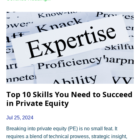
Top 10 Skills You Need to Succeed
in Private Equity
Jul 25, 2024
Breaking into private equity (PE) is no small feat. It
requires a blend of technical prowess, strategic insight,