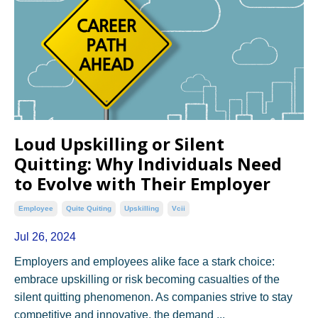
Loud Upskilling or Silent
Quitting: Why Individuals Need
to Evolve with Their Employer
Employee
Quite Quiting
Upskilling
Vcii
Jul 26, 2024
Employers and employees alike face a stark choice:
embrace upskilling or risk becoming casualties of the
silent quitting phenomenon. As companies strive to stay
competitive and innovative, the demand ...