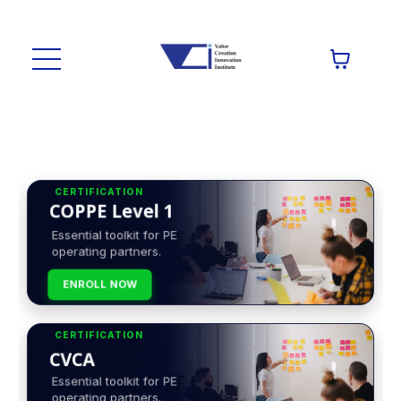
CERTIFICATION
COPPE Level 1
Essential toolkit for PE
operating partners.
ENROLL NOW
CERTIFICATION
CVCA
Essential toolkit for PE
operating partners.