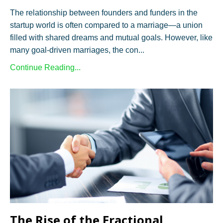
The relationship between founders and funders in the
startup world is often compared to a marriage—a union
filled with shared dreams and mutual goals. However, like
many goal-driven marriages, the con...
Continue Reading...
The Rise of the Fractional