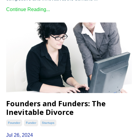
Continue Reading...
Founders and Funders: The
Inevitable Divorce
Founder
Funder
Startups
Jul 26, 2024