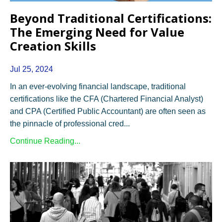
Beyond Traditional Certifications:
The Emerging Need for Value
Creation Skills
Jul 25, 2024
In an ever-evolving financial landscape, traditional
certifications like the CFA (Chartered Financial Analyst)
and CPA (Certified Public Accountant) are often seen as
the pinnacle of professional cred...
Continue Reading...