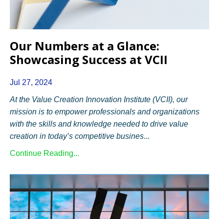
Our Numbers at a Glance:
Showcasing Success at VCII
Jul 27, 2024
At the Value Creation Innovation Institute (VCII), our
mission is to empower professionals and organizations
with the skills and knowledge needed to drive value
creation in today’s competitive busines
...
Continue Reading...