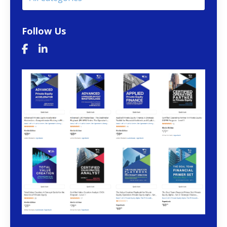
Follow Us