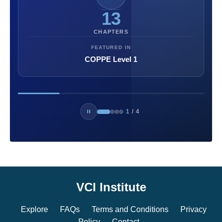
13
CHAPTERS
FEATURED IN
COPPE Level 1
1
/
4
VCI Institute
Explore
FAQs
Terms and Conditions
Privacy
Policy
Contact