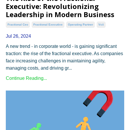
Executive: Revolutionizing
Leadership in Modern Business
Fractional Ceo
Fractional Executive
Operating Partner
Vcii
Jul 26, 2024
A new trend - in corporate world - is gaining significant
traction: the rise of the fractional executive. As companies
face increasing challenges in maintaining agility,
managing costs, and driving gr...
Continue Reading...