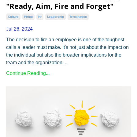
"Ready, Aim, Fire and Forget"
Culture
Firing
Hr
Leadership
Termination
Jul 26, 2024
The decision to fire an employee is one of the toughest
calls a leader must make. It's not just about the impact on
the individual but also the broader implications for the
team and the organization. ...
Continue Reading...