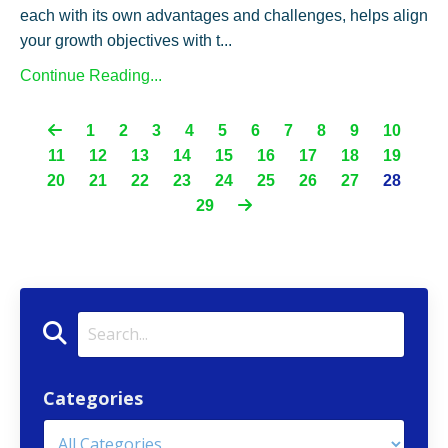
each with its own advantages and challenges, helps align
your growth objectives with t...
Continue Reading...
1
2
3
4
5
6
7
8
9
10
11
12
13
14
15
16
17
18
19
20
21
22
23
24
25
26
27
28
29
Categories