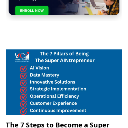
ENROLL NOW
The 7 Steps to Become a Super