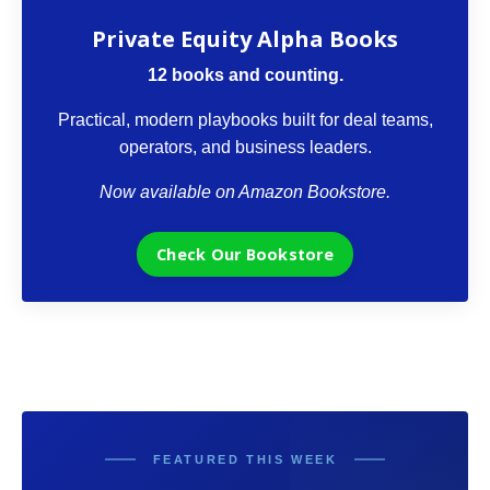
The VCII Bookstore
Private Equity Alpha Books
12 books and counting.
Practical, modern playbooks built for deal teams,
operators, and business leaders.
Now available on Amazon Bookstore.
Check Our Bookstore
FEATURED THIS WEEK