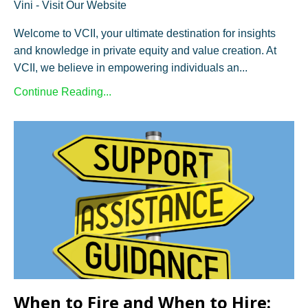
Vini - Visit Our Website
Welcome to VCII, your ultimate destination for insights
and knowledge in private equity and value creation. At
VCII, we believe in empowering individuals an...
Continue Reading...
When to Fire and When to Hire: