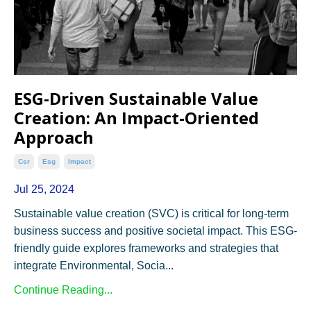
ESG-Driven Sustainable Value
Creation: An Impact-Oriented
Approach
Csr
Esg
Impact
Jul 25, 2024
Sustainable value creation (SVC) is critical for long-term
business success and positive societal impact. This ESG-
friendly guide explores frameworks and strategies that
integrate Environmental, Socia...
Continue Reading...