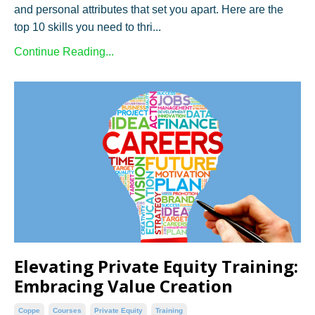
and personal attributes that set you apart. Here are the
top 10 skills you need to thri...
Continue Reading...
Elevating Private Equity Training:
Embracing Value Creation
Coppe
Courses
Private Equity
Training