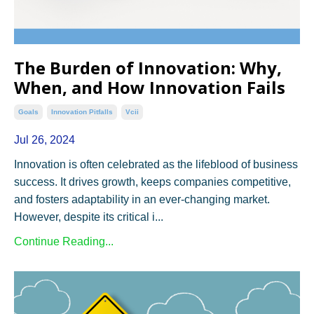
The Burden of Innovation: Why,
When, and How Innovation Fails
Goals
Innovation Pitfalls
Vcii
Jul 26, 2024
Innovation is often celebrated as the lifeblood of business
success. It drives growth, keeps companies competitive,
and fosters adaptability in an ever-changing market.
However, despite its critical i...
Continue Reading...