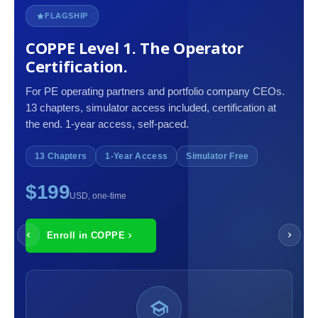
FLAGSHIP
COPPE Level 1. The Operator
Certification.
For PE operating partners and portfolio company CEOs.
13 chapters, simulator access included, certification at
the end. 1-year access, self-paced.
13 Chapters
1-Year Access
Simulator Free
$199
USD, one-time
Enroll in COPPE