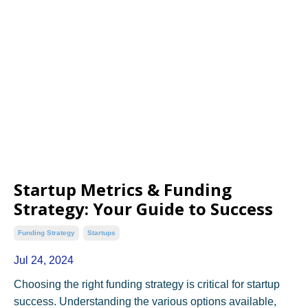
Startup Metrics & Funding
Strategy: Your Guide to Success
Funding Strategy
Startups
Jul 24, 2024
Choosing the right funding strategy is critical for startup
success. Understanding the various options available,