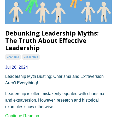
Debunking Leadership Myths:
The Truth About Effective
Leadership
Charisma
Leadership
Jul 26, 2024
Leadership Myth Busting: Charisma and Extraversion
Aren't Everything!
Leadership is often mistakenly equated with charisma
and extraversion. However, research and historical
examples show otherwise....
Continue Reading...