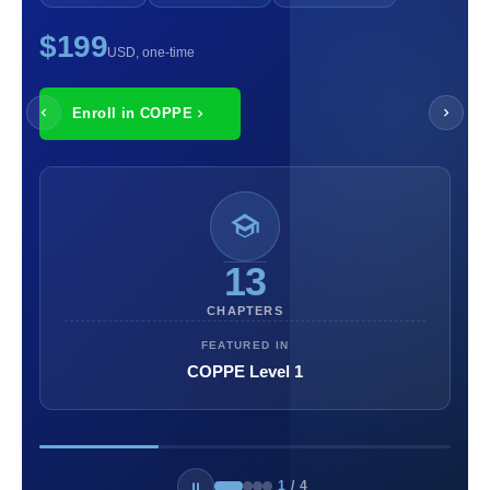
$199
USD, one-time
Enroll in COPPE
13
CHAPTERS
FEATURED IN
COPPE Level 1
1
/
4