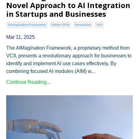
Novel Approach to AI Integration
in Startups and Businesses
Aimagination Framework
Future Of Ai
Innovation
Vcii
Mar 11, 2025
The AIMagination Framework, a proprietary method from
VCII, presents a revolutionary approach for businesses to
identify and implement AI use cases effectively. By
combining focused AI modules (AIM) w...
Continue Reading...