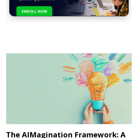
ENROLL NOW
The AIMagination Framework: A