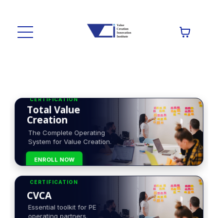
CERTIFICATION
Total Value
Creation
The Complete Operating
System for Value Creation.
ENROLL NOW
CERTIFICATION
CVCA
Essential toolkit for PE
operating partners.