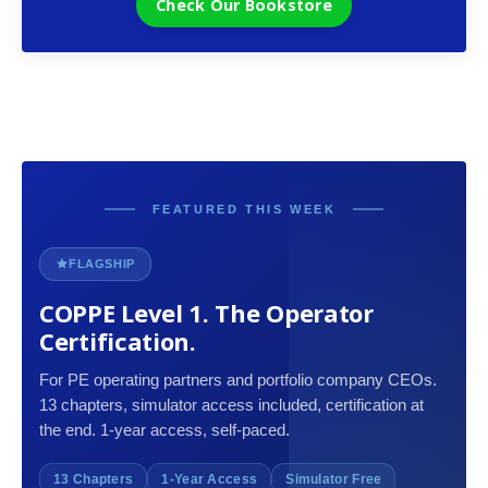
Check Our Bookstore
FEATURED THIS WEEK
FLAGSHIP
COPPE Level 1. The Operator
Certification.
For PE operating partners and portfolio company CEOs.
13 chapters, simulator access included, certification at
the end. 1-year access, self-paced.
13 Chapters
1-Year Access
Simulator Free