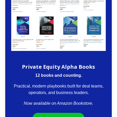
The VCII Bookstore
Private Equity Alpha Books
12 books and counting.
Practical, modern playbooks built for deal teams,
operators, and business leaders.
Now available on Amazon Bookstore.