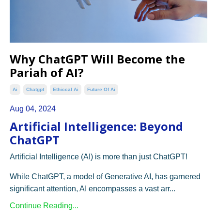
Why ChatGPT Will Become the
Pariah of AI?
Ai
Chatgpt
Ethiccal Ai
Future Of Ai
Aug 04, 2024
Artificial Intelligence: Beyond
ChatGPT
Artificial Intelligence (AI) is more than just ChatGPT!
While ChatGPT, a model of Generative AI, has garnered
significant attention, AI encompasses a vast arr...
Continue Reading...