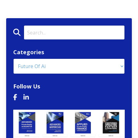
Categories
Follow Us