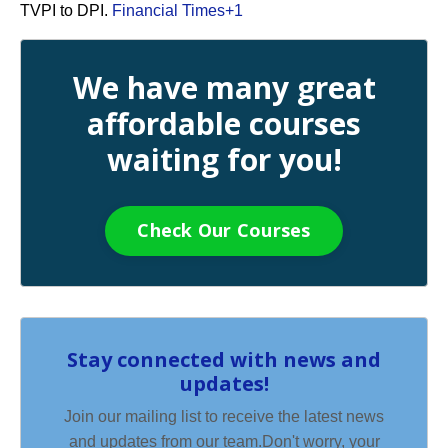
TVPI to DPI.
Financial Times
+1
We have many great
affordable courses
waiting for you!
Check Our Courses
Stay connected with news and
updates!
Join our mailing list to receive the latest news
and updates from our team.
Don't worry, your