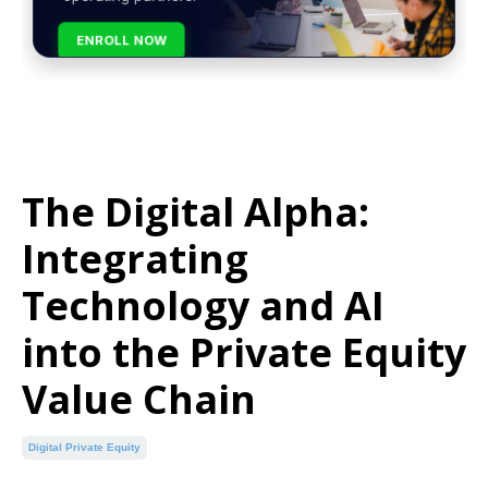
ENROLL NOW
The Digital Alpha:
Integrating
Technology and AI
into the Private Equity
Value Chain
Digital Private Equity