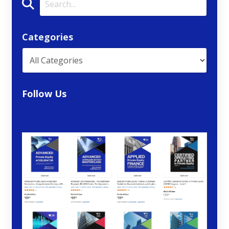
Categories
Follow Us