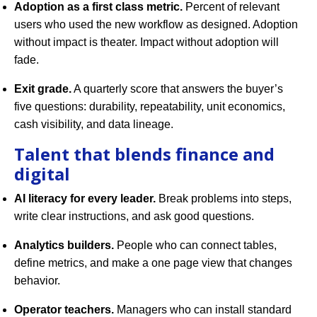
Adoption as a first class metric.
Percent of relevant
users who used the new workflow as designed. Adoption
without impact is theater. Impact without adoption will
fade.
Exit grade.
A quarterly score that answers the buyer’s
five questions: durability, repeatability, unit economics,
cash visibility, and data lineage.
Talent that blends finance and
digital
AI literacy for every leader.
Break problems into steps,
write clear instructions, and ask good questions.
Analytics builders.
People who can connect tables,
define metrics, and make a one page view that changes
behavior.
Operator teachers.
Managers who can install standard