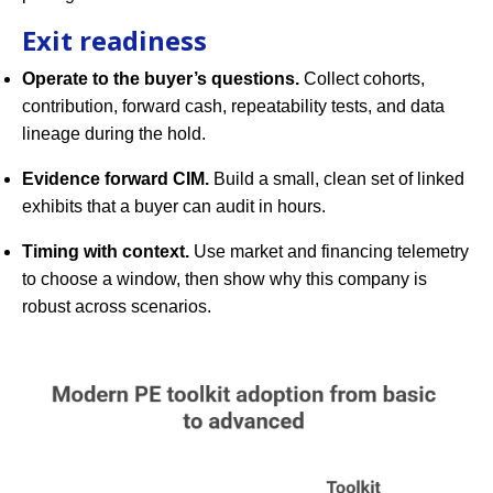
Exit readiness
Operate to the buyer’s questions.
Collect cohorts,
contribution, forward cash, repeatability tests, and data
lineage during the hold.
Evidence forward CIM.
Build a small, clean set of linked
exhibits that a buyer can audit in hours.
Timing with context.
Use market and financing telemetry
to choose a window, then show why this company is
robust across scenarios.