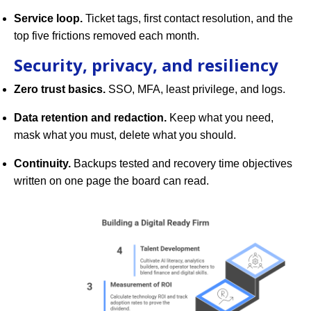
Service loop.
Ticket tags, first contact resolution, and the
top five frictions removed each month.
Security, privacy, and resiliency
Zero trust basics.
SSO, MFA, least privilege, and logs.
Data retention and redaction.
Keep what you need,
mask what you must, delete what you should.
Continuity.
Backups tested and recovery time objectives
written on one page the board can read.