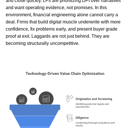
and close quickly. LPs are prioritizing DPI over narratives
and want operating evidence, not promises. In this
environment, financial engineering alone cannot carry a
deal. Firms that build digital muscle underwrite with more
confidence, fix problems early, and present buyer grade
proof at exit. Laggards are not just behind. They are
becoming structurally uncompetitive.