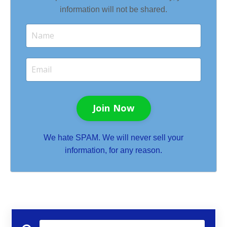
information will not be shared.
Join Now
We hate SPAM. We will never sell your
information, for any reason.