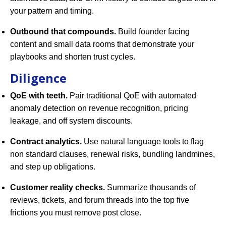
your pattern and timing.
Outbound that compounds.
Build founder facing
content and small data rooms that demonstrate your
playbooks and shorten trust cycles.
Diligence
QoE with teeth.
Pair traditional QoE with automated
anomaly detection on revenue recognition, pricing
leakage, and off system discounts.
Contract analytics.
Use natural language tools to flag
non standard clauses, renewal risks, bundling landmines,
and step up obligations.
Customer reality checks.
Summarize thousands of
reviews, tickets, and forum threads into the top five
frictions you must remove post close.