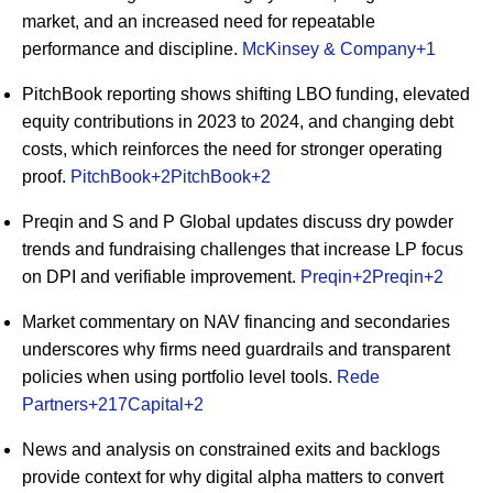
market, and an increased need for repeatable
performance and discipline.
McKinsey & Company
+1
PitchBook reporting shows shifting LBO funding, elevated
equity contributions in 2023 to 2024, and changing debt
costs, which reinforces the need for stronger operating
proof.
PitchBook
+2
PitchBook
+2
Preqin and S and P Global updates discuss dry powder
trends and fundraising challenges that increase LP focus
on DPI and verifiable improvement.
Preqin
+2
Preqin
+2
Market commentary on NAV financing and secondaries
underscores why firms need guardrails and transparent
policies when using portfolio level tools.
Rede
Partners
+2
17Capital
+2
News and analysis on constrained exits and backlogs
provide context for why digital alpha matters to convert