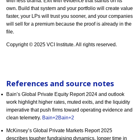
with less drama. Exit with evidence that stands on its
own. Build that system and your portfolio will create value
faster, your LPs will trust you sooner, and your companies
will sell for a premium because the proof is already in the
file.
Copyright © 2025 VCI Institute. All rights reserved.
References and source notes
Bain’s Global Private Equity Report 2024 and outlook
work highlight higher rates, muted exits, and the liquidity
imperative that push firms toward operating evidence and
clean telemetry.
Bain
+2
Bain
+2
McKinsey’s Global Private Markets Report 2025
describes tougher fundraising dynamics, longer time in