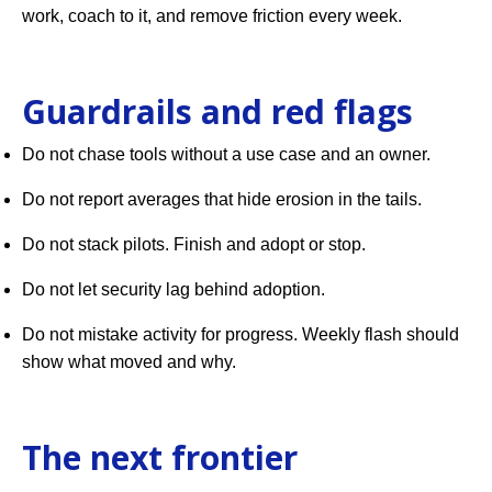
work, coach to it, and remove friction every week.
Guardrails and red flags
Do not chase tools without a use case and an owner.
Do not report averages that hide erosion in the tails.
Do not stack pilots. Finish and adopt or stop.
Do not let security lag behind adoption.
Do not mistake activity for progress. Weekly flash should
show what moved and why.
The next frontier