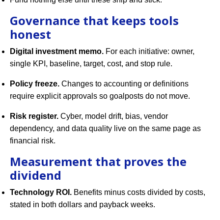
Governance that keeps tools
honest
Digital investment memo.
For each initiative: owner,
single KPI, baseline, target, cost, and stop rule.
Policy freeze.
Changes to accounting or definitions
require explicit approvals so goalposts do not move.
Risk register.
Cyber, model drift, bias, vendor
dependency, and data quality live on the same page as
financial risk.
Measurement that proves the
dividend
Technology ROI.
Benefits minus costs divided by costs,
stated in both dollars and payback weeks.