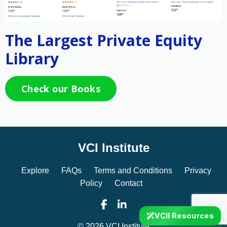
The Largest Private Equity
Library
Check our Books
VCI Institute
Explore
FAQs
Terms and Conditions
Privacy
Policy
Contact
VCII Resources
© 2026 VCI Institute