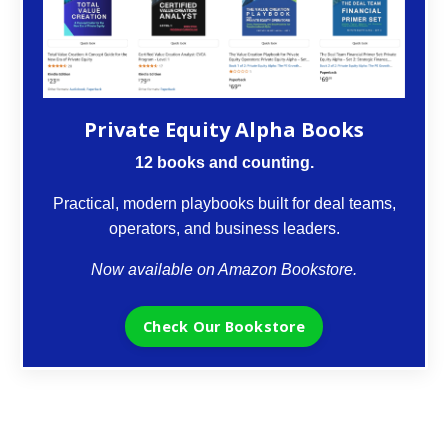
Private Equity Alpha Books
12 books and counting.
Practical, modern playbooks built for deal teams,
operators, and business leaders.
Now available on Amazon Bookstore.
Check Our Bookstore