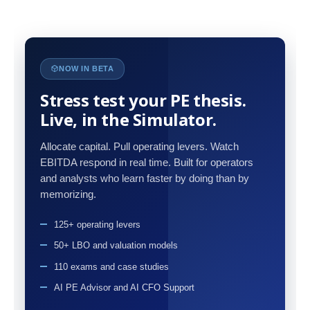
NOW IN BETA
Stress test your PE thesis.
Live, in the Simulator.
Allocate capital. Pull operating levers. Watch
EBITDA respond in real time. Built for operators
and analysts who learn faster by doing than by
memorizing.
125+ operating levers
50+ LBO and valuation models
110 exams and case studies
AI PE Advisor and AI CFO Support