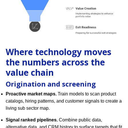
Where technology moves
the numbers across the
value chain
Origination and screening
Proactive market maps.
Train models to scan product
catalogs, hiring patterns, and customer signals to create a
living sub sector map.
Signal ranked pipelines.
Combine public data,
alternative data, and CRM history to surface targets that fit