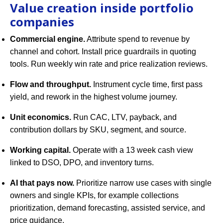
Value creation inside portfolio
companies
Commercial engine.
Attribute spend to revenue by
channel and cohort. Install price guardrails in quoting
tools. Run weekly win rate and price realization reviews.
Flow and throughput.
Instrument cycle time, first pass
yield, and rework in the highest volume journey.
Unit economics.
Run CAC, LTV, payback, and
contribution dollars by SKU, segment, and source.
Working capital.
Operate with a 13 week cash view
linked to DSO, DPO, and inventory turns.
AI that pays now.
Prioritize narrow use cases with single
owners and single KPIs, for example collections
prioritization, demand forecasting, assisted service, and
price guidance.