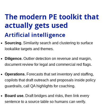
The modern PE toolkit that
actually gets used
Artificial intelligence
Sourcing.
Similarity search and clustering to surface
lookalike targets and themes.
Diligence.
Outlier detection on revenue and margin,
document review for legal and commercial red flags.
Operations.
Forecasts that set inventory and staffing,
copilots that draft outreach and proposals inside policy
guardrails, call QA highlights for coaching.
Board use.
Draft bridges and risks, then link every
sentence to a source table so humans can verify.