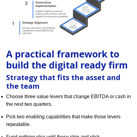
A practical framework to
build the digital ready firm
Strategy that fits the asset and
the team
Choose three value levers that change EBITDA or cash in
the next two quarters.
Pick two enabling capabilities that make those levers
repeatable.
Fund nothing else until these ship and stick.