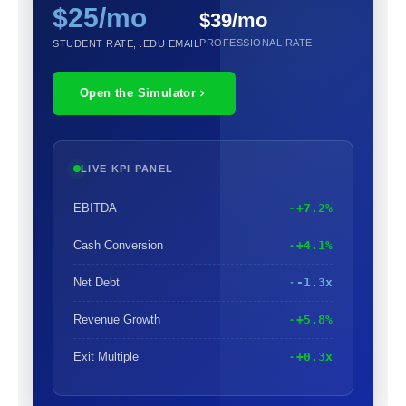
$25/mo
$39/mo
PROFESSIONAL RATE
STUDENT RATE, .EDU EMAIL
Open the Simulator
LIVE KPI PANEL
EBITDA
+7.2%
Cash Conversion
+4.1%
Net Debt
-1.3x
Revenue Growth
+5.8%
Exit Multiple
+0.3x