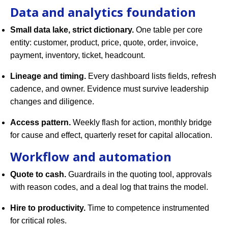
Data and analytics foundation
Small data lake, strict dictionary.
One table per core
entity: customer, product, price, quote, order, invoice,
payment, inventory, ticket, headcount.
Lineage and timing.
Every dashboard lists fields, refresh
cadence, and owner. Evidence must survive leadership
changes and diligence.
Access pattern.
Weekly flash for action, monthly bridge
for cause and effect, quarterly reset for capital allocation.
Workflow and automation
Quote to cash.
Guardrails in the quoting tool, approvals
with reason codes, and a deal log that trains the model.
Hire to productivity.
Time to competence instrumented
for critical roles.