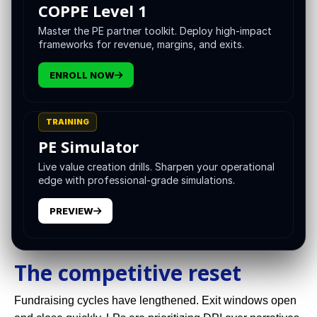
COPPE Level 1
decisions and decisions into durable operating proof.
Digital capabilities are no longer a back office utility. They
Master the PE partner toolkit. Deploy high-impact
frameworks for revenue, margins, and exits.
are the front line of underwriting, value creation, and exit
readiness. The VCII stance is simple: use technology to
ENROLL NOW
shorten the distance between evidence and action.
This white paper is a strategic guide for general partners
TRAINING
and operating leaders who want a practical blueprint. It
PE Simulator
shows where technology changes the private equity
value chain, which tools matter, how to govern them, and
Live value creation drills. Sharpen your operational
edge with professional-grade simulations.
how to measure the dividend.
PREVIEW
The competitive reset
Fundraising cycles have lengthened. Exit windows open