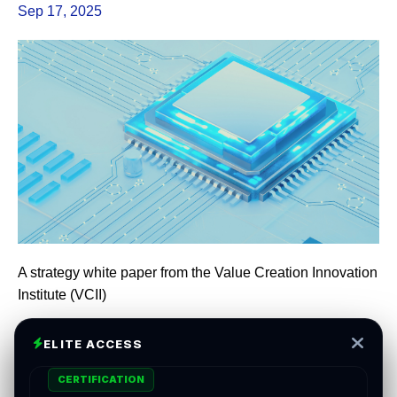
Sep 17, 2025
A strategy white paper from the Value Creation Innovation
Institute (VCII)
ELITE ACCESS
Capital is abundant. Clarity is scarce. The next decade’s
CERTIFICATION
outperformance will be earned by firms that turn data into