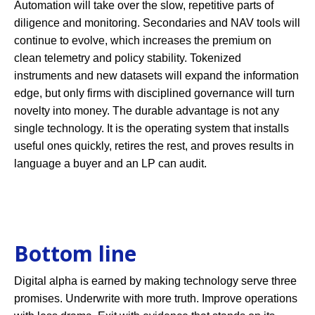
Automation will take over the slow, repetitive parts of
diligence and monitoring. Secondaries and NAV tools will
continue to evolve, which increases the premium on
clean telemetry and policy stability. Tokenized
instruments and new datasets will expand the information
edge, but only firms with disciplined governance will turn
novelty into money. The durable advantage is not any
single technology. It is the operating system that installs
useful ones quickly, retires the rest, and proves results in
language a buyer and an LP can audit.
Bottom line
Digital alpha is earned by making technology serve three
promises. Underwrite with more truth. Improve operations