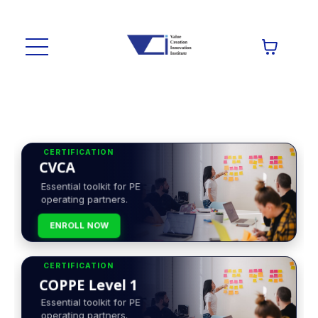
CERTIFICATION
CVCA
Essential toolkit for PE
operating partners.
ENROLL NOW
CERTIFICATION
COPPE Level 1
Essential toolkit for PE
operating partners.