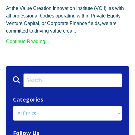
At the Value Creation Innovation Institute (VCII), as with
all professional bodies operating within Private Equity,
Venture Capital, or Corporate Finance fields, we are
committed to driving value crea...
Continue Reading...
Categories
Follow Us