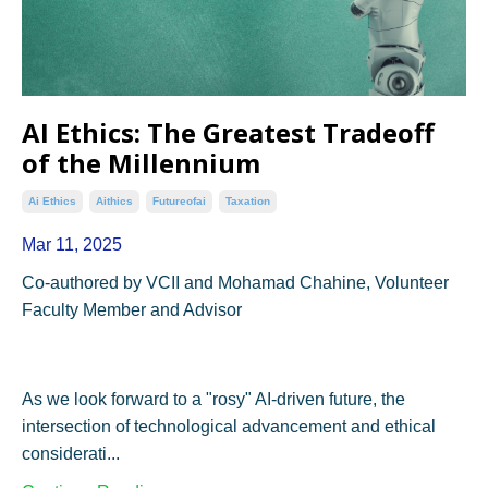
AI Ethics: The Greatest Tradeoff
of the Millennium
Ai Ethics
Aithics
Futureofai
Taxation
Mar 11, 2025
Co-authored by VCII and Mohamad Chahine, Volunteer
Faculty Member and Advisor
As we look forward to a "rosy" AI-driven future, the
intersection of technological advancement and ethical
considerati...