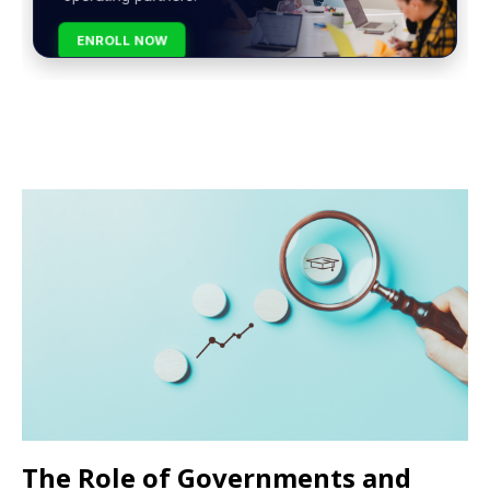
ENROLL NOW
The Role of Governments and