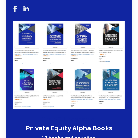
The VCII Bookstore
Private Equity Alpha Books