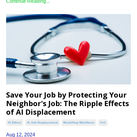
Continue Reading...
Save Your Job by Protecting Your
Neighbor's Job: The Ripple Effects
of AI Displacement
Ai Ethics
Ai Job Displacement
Reskilling Workforce
Vcii
Aug 12, 2024