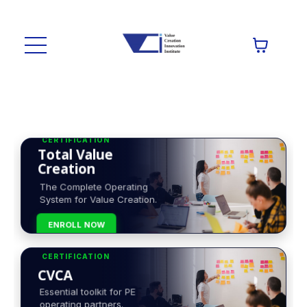
CERTIFICATION
Total Value
Creation
The Complete Operating
System for Value Creation.
ENROLL NOW
CERTIFICATION
CVCA
Essential toolkit for PE
operating partners.