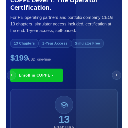
Certification.
For PE operating partners and portfolio company CEOs.
13 chapters, simulator access included, certification at
the end. 1-year access, self-paced.
13 Chapters
1-Year Access
Simulator Free
$199
USD, one-time
Enroll in COPPE
13
CHAPTERS