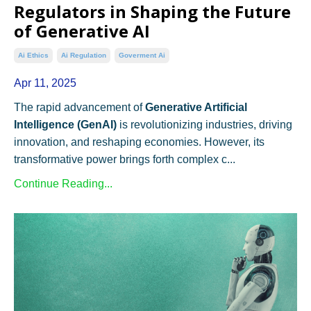
Regulators in Shaping the Future
of Generative AI
Ai Ethics
Ai Regulation
Goverment Ai
Apr 11, 2025
The rapid advancement of
Generative Artificial
Intelligence (GenAI)
is revolutionizing industries, driving
innovation, and reshaping economies. However, its
transformative power brings forth complex c...
Continue Reading...