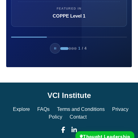
FEATURED IN
COPPE Level 1
1
/
4
VCI Institute
Explore
FAQs
Terms and Conditions
Privacy
Policy
Contact
Thought Leadership