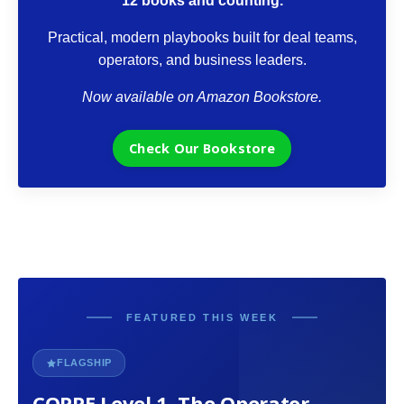
12 books and counting.
Practical, modern playbooks built for deal teams,
operators, and business leaders.
Now available on Amazon Bookstore.
Check Our Bookstore
FEATURED THIS WEEK
FLAGSHIP
COPPE Level 1. The Operator