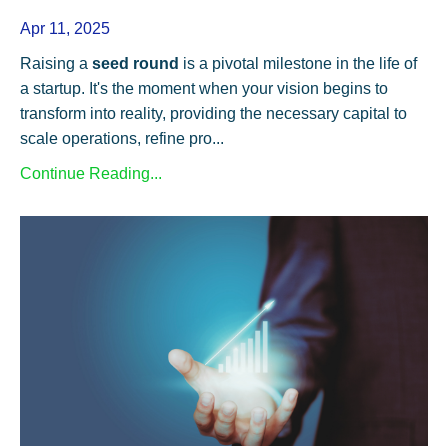
Apr 11, 2025
Raising a
seed round
is a pivotal milestone in the life of
a startup. It's the moment when your vision begins to
transform into reality, providing the necessary capital to
scale operations, refine pro...
Continue Reading...