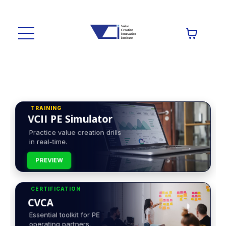
TRAINING
VCII PE Simulator
Practice value creation drills
in real-time.
PREVIEW
CERTIFICATION
CVCA
Essential toolkit for PE
operating partners.