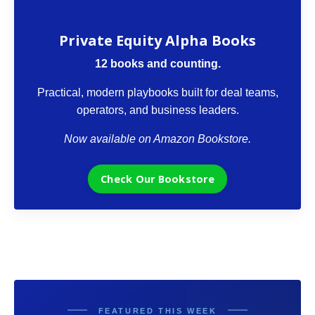
The VCII Bookstore
Private Equity Alpha Books
12 books and counting.
Practical, modern playbooks built for deal teams,
operators, and business leaders.
Now available on Amazon Bookstore.
Check Our Bookstore
FEATURED THIS WEEK