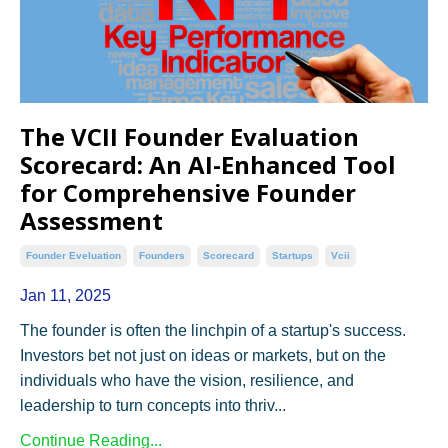
The VCII Founder Evaluation
Scorecard: An AI-Enhanced Tool
for Comprehensive Founder
Assessment
Founder Eveluation
Founders
Scorecard
Startups
Vcii
Jan 11, 2025
The founder is often the linchpin of a startup's success.
Investors bet not just on ideas or markets, but on the
individuals who have the vision, resilience, and
leadership to turn concepts into thriv...
Continue Reading...