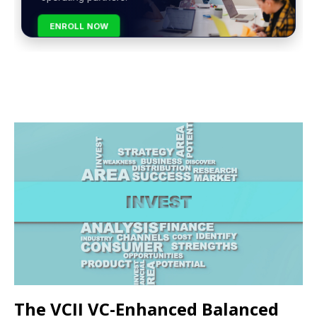
ENROLL NOW
The VCII VC-Enhanced Balanced