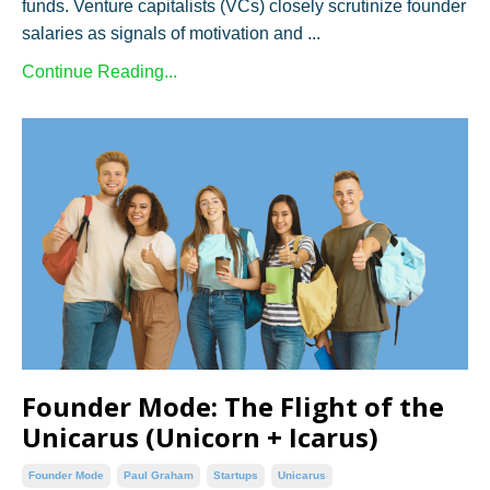
funds. Venture capitalists (VCs) closely scrutinize founder
salaries as signals of motivation and ...
Continue Reading...
Founder Mode: The Flight of the
Unicarus (Unicorn + Icarus)
Founder Mode
Paul Graham
Startups
Unicarus