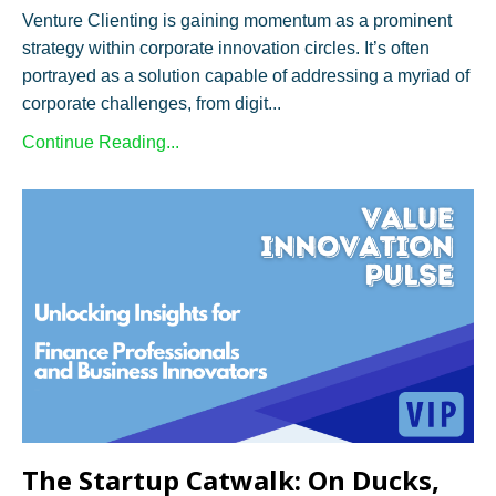
Venture Clienting is gaining momentum as a prominent
strategy within corporate innovation circles. It’s often
portrayed as a solution capable of addressing a myriad of
corporate challenges, from digit...
Continue Reading...
The Startup Catwalk: On Ducks,