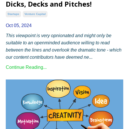
Dicks, Decks and Pitches!
Startups
Venture Capital
Oct 05, 2024
This viewpoint is very opnionated and might only be
suitable to an openminded audience willing to read
between the lines and overlook the dramatic tone - which
our content contributors have deemed ne
...
Continue Reading...