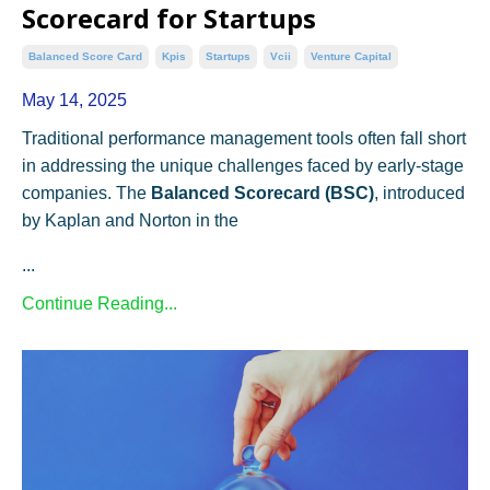
Scorecard for Startups
Balanced Score Card
Kpis
Startups
Vcii
Venture Capital
May 14, 2025
Traditional performance management tools often fall short
in addressing the unique challenges faced by early-stage
companies. The
Balanced Scorecard (BSC)
, introduced
by Kaplan and Norton in the
...
Continue Reading...