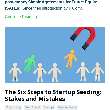
post-money Simple Agreements for Future Equity
(SAFEs)
. Since their introduction by Y Comb...
Continue Reading...
The Six Steps to Startup Seeding:
Stakes and Mistakes
Fundraising
Seed Round
Startups
Venture Capital