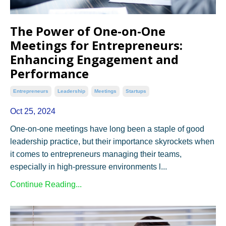
The Power of One-on-One
Meetings for Entrepreneurs:
Enhancing Engagement and
Performance
Entrepreneurs
Leadership
Meetings
Startups
Oct 25, 2024
One-on-one meetings have long been a staple of good
leadership practice, but their importance skyrockets when
it comes to entrepreneurs managing their teams,
especially in high-pressure environments l...
Continue Reading...