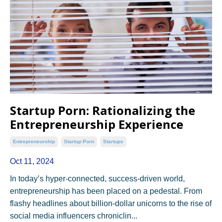
Startup Porn: Rationalizing the
Entrepreneurship Experience
Entrepreneurship
Startup Porn
Startups
Oct 11, 2024
In today’s hyper-connected, success-driven world,
entrepreneurship has been placed on a pedestal. From
flashy headlines about billion-dollar unicorns to the rise of
social media influencers chroniclin...