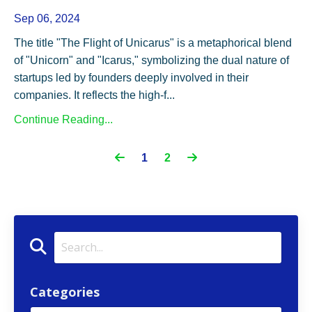
Sep 06, 2024
The title "The Flight of Unicarus" is a metaphorical blend
of "Unicorn" and "Icarus," symbolizing the dual nature of
startups led by founders deeply involved in their
companies. It reflects the high-f...
Continue Reading...
1
2
Categories