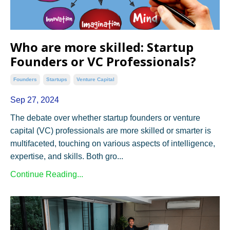
Who are more skilled: Startup
Founders or VC Professionals?
Founders
Startups
Venture Capital
Sep 27, 2024
The debate over whether startup founders or venture
capital (VC) professionals are more skilled or smarter is
multifaceted, touching on various aspects of intelligence,
expertise, and skills. Both gro...
Continue Reading...