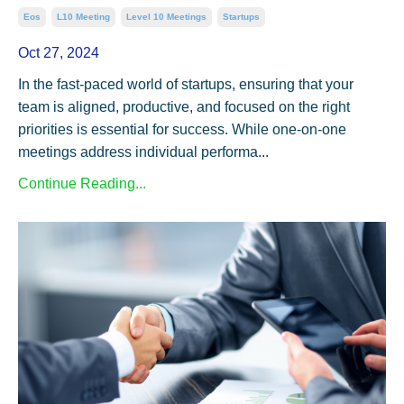
Eos
L10 Meeting
Level 10 Meetings
Startups
Oct 27, 2024
In the fast-paced world of startups, ensuring that your
team is aligned, productive, and focused on the right
priorities is essential for success. While one-on-one
meetings address individual performa...
Continue Reading...