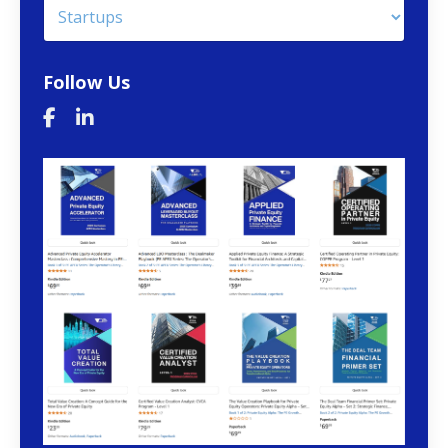
Follow Us