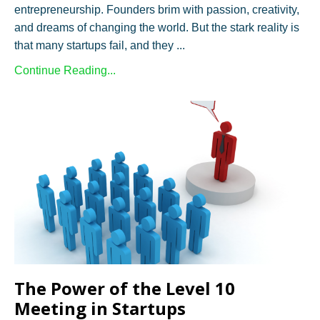
entrepreneurship. Founders brim with passion, creativity,
and dreams of changing the world. But the stark reality is
that many startups fail, and they ...
Continue Reading...
The Power of the Level 10
Meeting in Startups