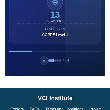
13
CHAPTERS
FEATURED IN
COPPE Level 1
1
/
4
VCI Institute
Explore
FAQs
Terms and Conditions
Privacy