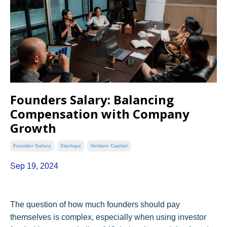
Founders Salary: Balancing
Compensation with Company
Growth
Founder Salary
Startups
Venture Capital
Sep 19, 2024
The question of how much founders should pay
themselves is complex, especially when using investor