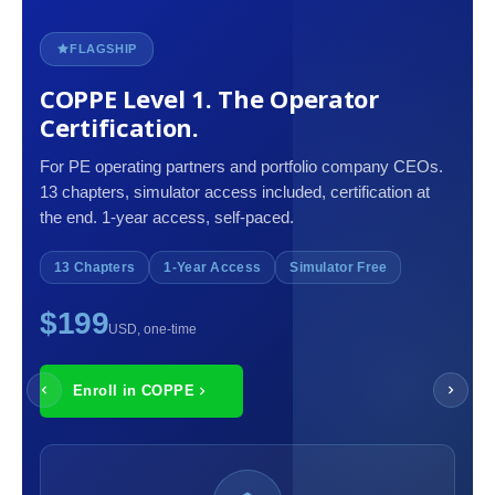
FLAGSHIP
COPPE Level 1. The Operator
Certification.
For PE operating partners and portfolio company CEOs.
13 chapters, simulator access included, certification at
the end. 1-year access, self-paced.
13 Chapters
1-Year Access
Simulator Free
$199
USD, one-time
Enroll in COPPE