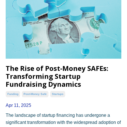
The Rise of Post-Money SAFEs:
Transforming Startup
Fundraising Dynamics
Funding
Post-Money Safe
Startups
Apr 11, 2025
The landscape of startup financing has undergone a
significant transformation with the widespread adoption of