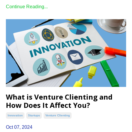
Continue Reading...
What is Venture Clienting and
How Does It Affect You?
Innovation
Startups
Venture Clienting
Oct 07, 2024