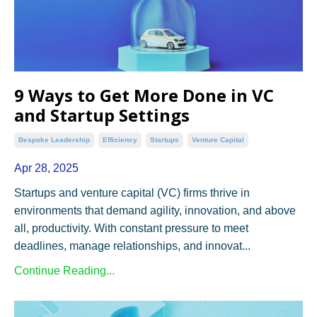
9 Ways to Get More Done in VC
and Startup Settings
Bespoke Leadership
Efficiency
Startups
Venture Capital
Apr 28, 2025
Startups and venture capital (VC) firms thrive in
environments that demand agility, innovation, and above
all, productivity. With constant pressure to meet
deadlines, manage relationships, and innovat
...
Continue Reading...