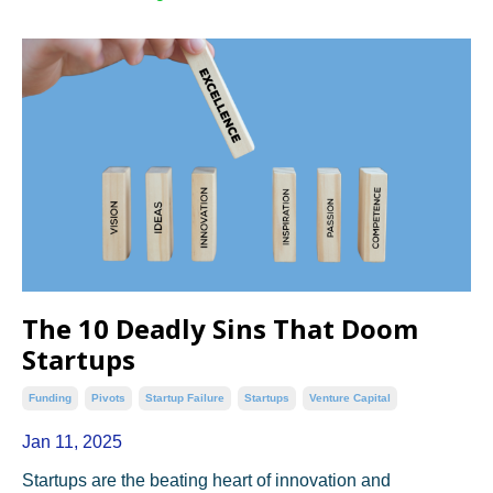
The 10 Deadly Sins That Doom
Startups
Funding
Pivots
Startup Failure
Startups
Venture Capital
Jan 11, 2025
Startups are the beating heart of innovation and