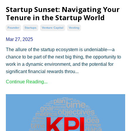
Startup Sunset: Navigating Your
Tenure in the Startup World
Founder
Startups
Venture Capital
Vesting
Mar 27, 2025
The allure of the startup ecosystem is undeniable—a
chance to be part of the next big thing, the opportunity to
work in a dynamic environment, and the potential for
significant financial rewards throu...
Continue Reading...