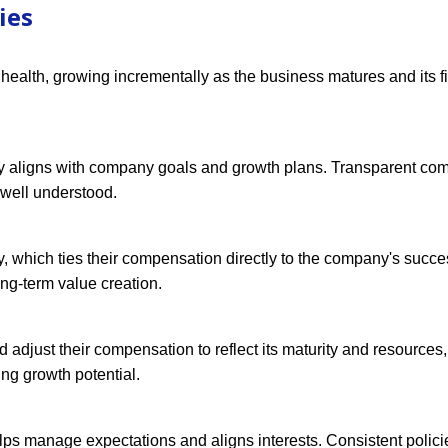
ies
 health, growing incrementally as the business matures and its f
ary aligns with company goals and growth plans. Transparent co
 well understood.
y, which ties their compensation directly to the company's succe
ong-term value creation.
 adjust their compensation to reflect its maturity and resources
g growth potential.
lps manage expectations and aligns interests. Consistent polici