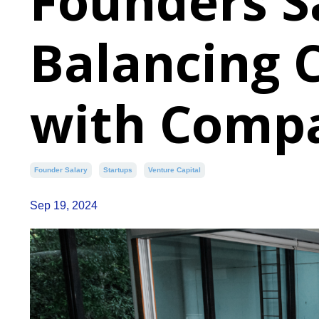
Founders S
Balancing 
with Comp
Founder Salary
Startups
Venture Capital
Sep 19, 2024