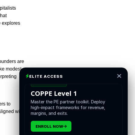
italists
that
e explores
founders are
ake modest
ELITE ACCESS
rpreting
CERTIFICATION
COPPE Level 1
Master the PE partner toolkit. Deploy
ers to
high-impact frameworks for revenue,
aligned with
margins, and exits.
ENROLL NOW