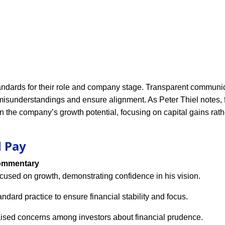
andards for their role and company stage. Transparent communic
isunderstandings and ensure alignment. As Peter Thiel notes,
 the company’s growth potential, focusing on capital gains rath
d Pay
mmentary
cused on growth, demonstrating confidence in his vision.
andard practice to ensure financial stability and focus.
ised concerns among investors about financial prudence.