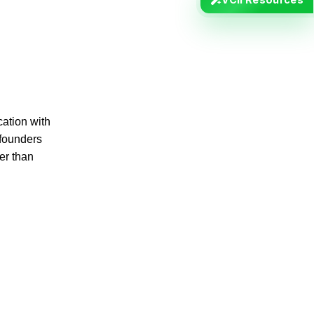
ation with
 founders
er than