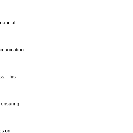
inancial
mmunication
ss. This
, ensuring
es on