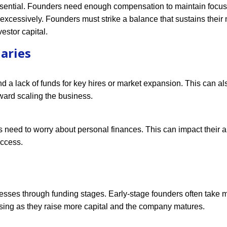
essential. Founders need enough compensation to maintain focus
xcessively. Founders must strike a balance that sustains their 
estor capital.
aries
 a lack of funds for key hires or market expansion. This can als
toward scaling the business.
rs need to worry about personal finances. This can impact their ab
uccess.
esses through funding stages. Early-stage founders often take 
asing as they raise more capital and the company matures.