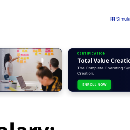
🎛️ Simula
CERTIFICATION
Total Value Creatio
The Complete Operating Sys
Creation.
ENROLL NOW