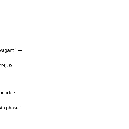
ravagant." —
ter, 3x
Founders
wth phase."