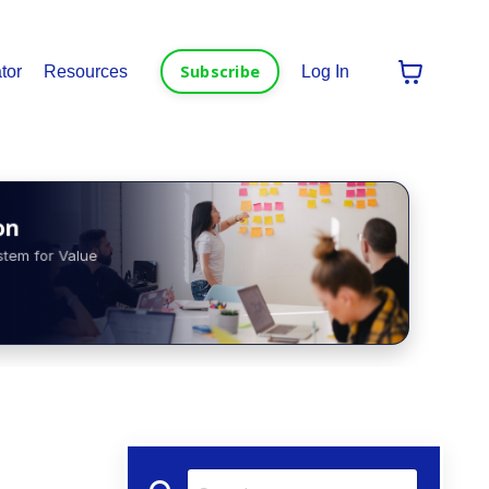
Subscribe
tor
Resources
Log In
n
tem for Value