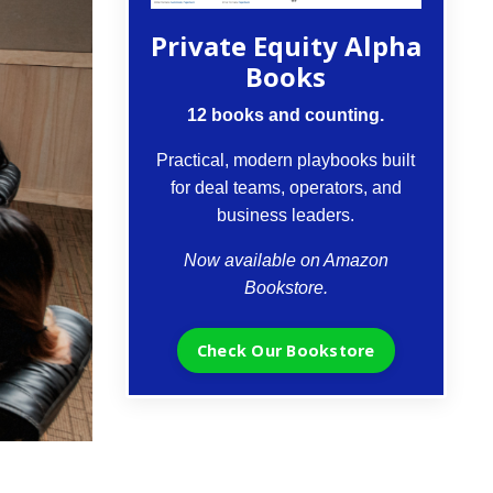
Private Equity Alpha
Books
12 books and counting.
Practical, modern playbooks built
for deal teams, operators, and
business leaders.
Now available on Amazon
Bookstore.
Check Our Bookstore