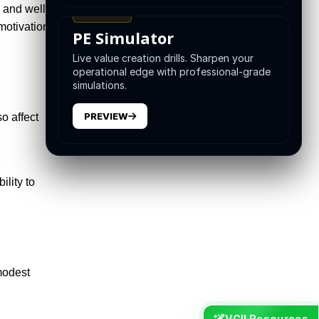
 and well-
TRAINING
motivation
PE Simulator
Live value creation drills. Sharpen your
operational edge with professional-grade
simulations.
PREVIEW
o affect
ility to
modest
VCII Resources