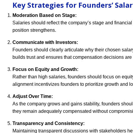
Key Strategies for Founders’ Salar
Moderation Based on Stage:
Salaries should reflect the company’s stage and financial
position strengthens.
Communicate with Investors:
Founders should clearly articulate why their chosen sal
builds trust and ensures that compensation decisions are
Focus on Equity and Growth:
Rather than high salaries, founders should focus on equit
alignment incentivizes founders to prioritize growth and l
Adjust Over Time:
As the company grows and gains stability, founders should
they remain adequately compensated without compromisin
Transparency and Consistency:
Maintaining transparent discussions with stakeholders he