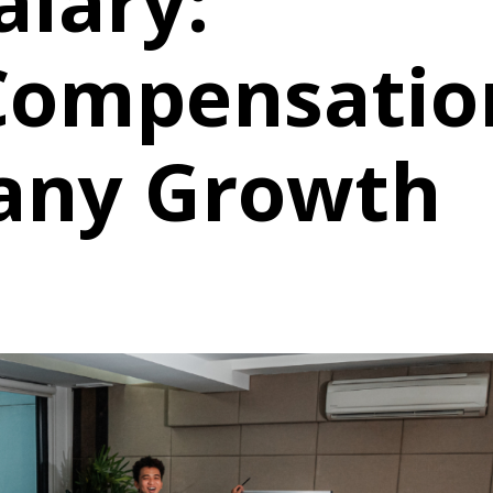
alary:
Compensatio
any Growth