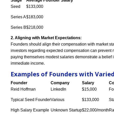
Stage
Average Founder Salary
Seed
$133,000
Series A
$183,000
Series B
$218,000
2. Aligning with Market Expectations:
Founders should align their compensation with market st
investors regarding expected compensation can prevent m
paying themselves modest salaries demonstrate a belief in
immediate income.
Examples of Founders with Varie
Founder
Company
Salary
Co
Reid Hoffman
LinkedIn
$15,000
Fo
Typical Seed Founder
Various
$133,000
St
High Salary Example
Unknown Startup
$22,000/month
Ra