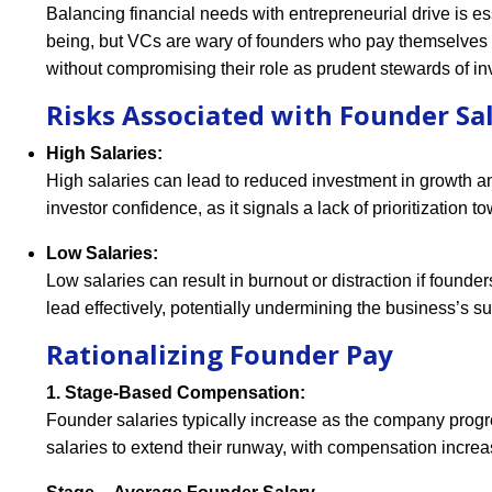
Balancing financial needs with entrepreneurial drive is 
being, but VCs are wary of founders who pay themselves e
without compromising their role as prudent stewards of inv
Risks Associated with Founder Sal
High Salaries:
High salaries can lead to reduced investment in growth and
investor confidence, as it signals a lack of prioritization 
Low Salaries:
Low salaries can result in burnout or distraction if founde
lead effectively, potentially undermining the business’s s
Rationalizing Founder Pay
1. Stage-Based Compensation:
Founder salaries typically increase as the company progr
salaries to extend their runway, with compensation incre