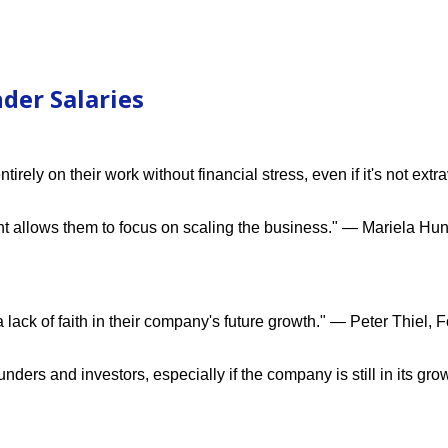
der Salaries
rely on their work without financial stress, even if it's not ext
t allows them to focus on scaling the business." — Mariela Hun
lack of faith in their company's future growth." — Peter Thiel, 
rs and investors, especially if the company is still in its gro