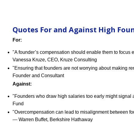
Quotes For and Against High Foun
For:
"A founder’s compensation should enable them to focus enti
Vanessa Kruze, CEO, Kruze Consulting
"Ensuring that founders are not worrying about making ren
Founder and Consultant
Against:
"Founders who draw high salaries too early might signal a 
Fund
"Overcompensation can lead to misalignment between founde
— Warren Buffet, Berkshire Hathaway