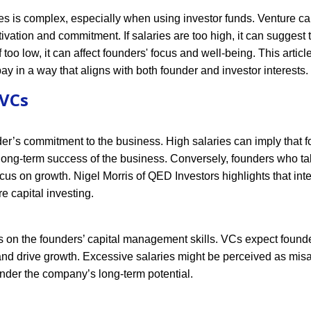
 is complex, especially when using investor funds. Venture cap
ivation and commitment. If salaries are too high, it can suggest 
too low, it can affect founders' focus and well-being. This articl
pay in a way that aligns with both founder and investor interests.
 VCs
nder’s commitment to the business. High salaries can imply that 
 long-term success of the business. Conversely, founders who t
ocus on growth. Nigel Morris of QED Investors highlights that inte
re capital investing.
cts on the founders’ capital management skills. VCs expect found
and drive growth. Excessive salaries might be perceived as mis
hinder the company’s long-term potential.