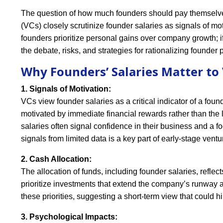
The question of how much founders should pay themselves
(VCs) closely scrutinize founder salaries as signals of mot
founders prioritize personal gains over company growth; if 
the debate, risks, and strategies for rationalizing founder 
Why Founders’ Salaries Matter to
1. Signals of Motivation:
VCs view founder salaries as a critical indicator of a fou
motivated by immediate financial rewards rather than the
salaries often signal confidence in their business and a f
signals from limited data is a key part of early-stage ventu
2. Cash Allocation:
The allocation of funds, including founder salaries, refle
prioritize investments that extend the company’s runway 
these priorities, suggesting a short-term view that could 
3. Psychological Impacts: