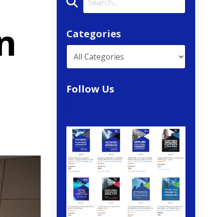
n
Categories
Follow Us