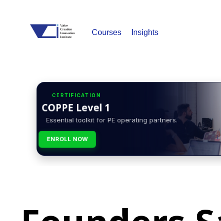
Courses
Insights
CERTIFICATION
COPPE Level 1
Essential toolkit for PE operating partners.
ENROLL NOW