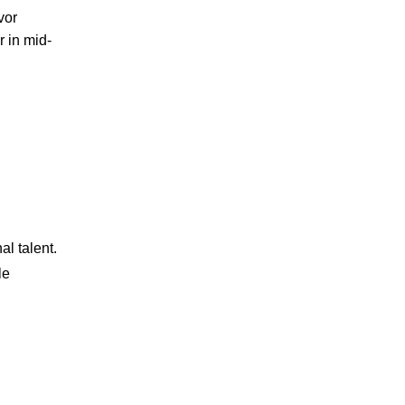
vor
r in mid-
al talent.
le