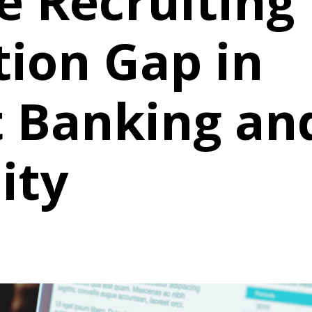
e Recruiting
ion Gap in
 Banking an
ity