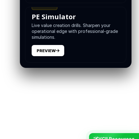
TRAINING
PE Simulator
Live value creation drills. Sharpen your
operational edge with professional-grade
simulations.
PREVIEW
VCII Resources