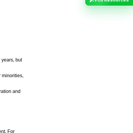
 years, but
 minorities,
ration and
nt. For