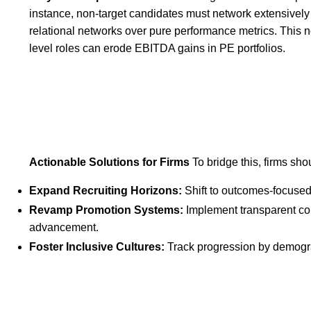
instance, non-target candidates must network extensively 
relational networks over pure performance metrics. This n
level roles can erode EBITDA gains in PE portfolios.
Actionable Solutions for Firms
To bridge this, firms sho
Expand Recruiting Horizons:
Shift to outcomes-focused 
Revamp Promotion Systems:
Implement transparent co
advancement.
Foster Inclusive Cultures:
Track progression by demogra