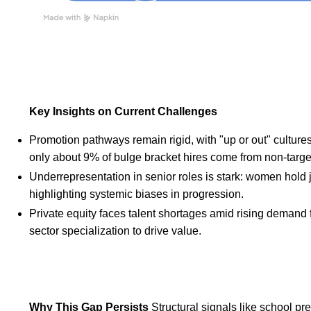
Key Insights on Current Challenges
Promotion pathways remain rigid, with "up or out" cultures
only about 9% of bulge bracket hires come from non-target s
Underrepresentation in senior roles is stark: women hold ju
highlighting systemic biases in progression.
Private equity faces talent shortages amid rising demand 
sector specialization to drive value.
Why This Gap Persists
Structural signals like school p