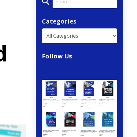
Categories
d
Follow Us