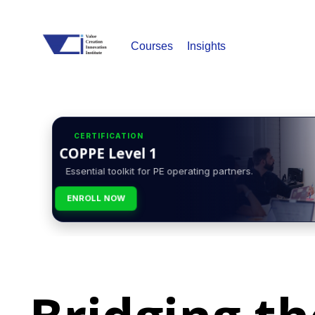
Courses
Insights
CERTIFICATION
COPPE Level 1
Essential toolkit for PE operating partners.
ENROLL NOW