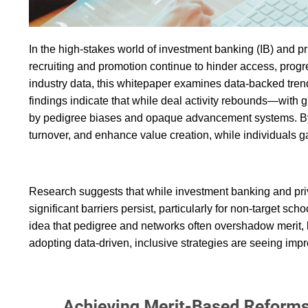
In the high-stakes world of investment banking (IB) and priv
recruiting and promotion continue to hinder access, progr
industry data, this whitepaper examines data-backed trend
findings indicate that while deal activity rebounds—with
by pedigree biases and opaque advancement systems. By m
turnover, and enhance value creation, while individuals g
Research suggests that while investment banking and priv
significant barriers persist, particularly for non-target 
idea that pedigree and networks often overshadow merit, 
adopting data-driven, inclusive strategies are seeing impr