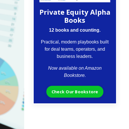
Private Equity Alpha
Books
12 books and counting.
Practical, modern playbooks built
for deal teams, operators, and
business leaders.
Now available on Amazon
Bookstore.
Check Our Bookstore