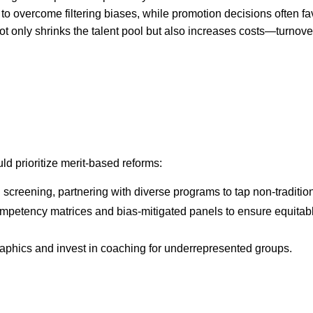
to overcome filtering biases, while promotion decisions often fa
ot only shrinks the talent pool but also increases costs—turnove
uld prioritize merit-based reforms:
screening, partnering with diverse programs to tap non-tradition
mpetency matrices and bias-mitigated panels to ensure equitab
phics and invest in coaching for underrepresented groups.