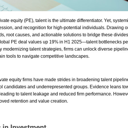
ate equity (PE), talent is the ultimate differentiator. Yet, system
ession, and recognition for high-potential individuals. Drawing 
s, root causes, and actionable solutions to bridge these divide
 global PE deal values up 19% in H1 2025—talent bottlenecks per
odernizing talent strategies, firms can unlock diverse pipelin
ain tools to navigate competitive landscapes.
ate equity firms have made strides in broadening talent pipelin
school candidates and underrepresented groups. Evidence leans to
leading to talent leakage and reduced firm performance. Howeve
oved retention and value creation.