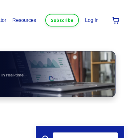
Subscribe
tor
Resources
Log In
in real-time.