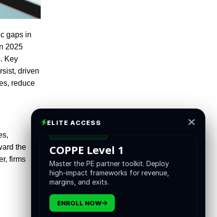
ic gaps in
on 2025
s. Key
sist, driven
es, reduce
ELITE ACCESS
CERTIFICATION
es,
COPPE Level 1
ward the
r, firms
Master the PE partner toolkit. Deploy
high-impact frameworks for revenue,
margins, and exits.
ENROLL NOW