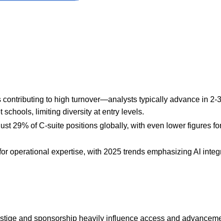
 contributing to high turnover—analysts typically advance in 2-3
chools, limiting diversity at entry levels.
st 29% of C-suite positions globally, with even lower figures for
for operational expertise, with 2025 trends emphasizing AI integ
restige and sponsorship heavily influence access and advanceme