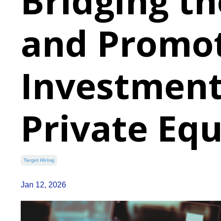
Bridging th
and Promot
Investment
Private Equ
Target Hiring
Jan 12, 2026