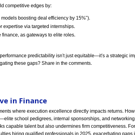
ld competitive edges by:
ed models boosting deal efficiency by 15%").
r expertise via targeted internships.
finance, as gateways to elite roles.
erformance predictability isn't just equitable—it's a strategic im
igating these gaps? Share in the comments.
ve in Finance
ments where execution excellence directly impacts returns. How
ls—elite school pedigrees, internal sponsorships, and networki
oks capable talent but also undermines firm competitiveness. For
ulties hiring qualified professionals in 2025, exacerbating gaps 