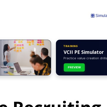
🎛️ Simula
TRAINING
VCII PE Simulator
Practice value creation drills 
PREVIEW