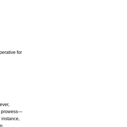
perative for
ever,
ng prowess—
 instance,
in