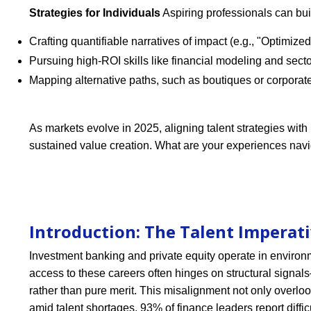
Strategies for Individuals
Aspiring professionals can bui
Crafting quantifiable narratives of impact (e.g., "Optimiz
Pursuing high-ROI skills like financial modeling and secto
Mapping alternative paths, such as boutiques or corporate 
As markets evolve in 2025, aligning talent strategies with p
sustained value creation. What are your experiences nav
Introduction: The Talent Imperati
Investment banking and private equity operate in environ
access to these careers often hinges on structural signa
rather than pure merit. This misalignment not only overlo
amid talent shortages, 93% of finance leaders report diffic