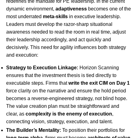
redefines the mandate for PE leadership. In the current
dynamic environment,
adaptiveness
becomes one of the
most underrated
meta-skills
in executive leadership.
Leaders must develop the razor-sharp situational
awareness needed to read the room in real time, adjust
their leadership accordingly, and act quickly and
decisively. This need for agility influences both strategy
and execution:
Strategy to Execution Linkage:
Horizon Scanning
ensures that the investment thesis is tied directly to
executable steps. Firms that
write the exit CIM on Day 1
force clarity on the narrative and ensure the hold period
becomes a reverse-engineered strategy, not blind hope.
The value creation plan must be straightforward and
clear, as
complexity is the enemy of execution
,
connecting vision, strategy, execution, and talent.
The Builder’s Mentality:
To position their portfolios for
long-term alpha
, firms must become
architects of value
.