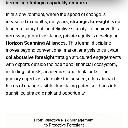
becoming
strategic capability creators
.
In this environment, where the speed of change is
measured in months, not years,
strategic foresight
is no
longer a luxury but the definitive scarcity. To achieve this
necessary proactive stance, private equity is developing
Horizon Scanning Alliances
. This formal discipline
moves beyond conventional market analysis to cultivate
collaborative foresight
through structured engagements
with experts outside the traditional financial ecosystem,
including futurists, academics, and think tanks. The
primary objective is to make the unseen, often abstract,
forces of change visible, translating potential chaos into
quantified strategic risk and opportunity.