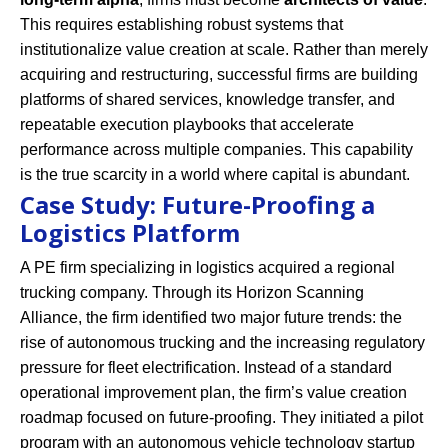
This requires establishing robust systems that
institutionalize value creation at scale. Rather than merely
acquiring and restructuring, successful firms are building
platforms of shared services, knowledge transfer, and
repeatable execution playbooks that accelerate
performance across multiple companies. This capability
is the true scarcity in a world where capital is abundant.
Case Study: Future-Proofing a
Logistics Platform
A PE firm specializing in logistics acquired a regional
trucking company. Through its Horizon Scanning
Alliance, the firm identified two major future trends: the
rise of autonomous trucking and the increasing regulatory
pressure for fleet electrification. Instead of a standard
operational improvement plan, the firm’s value creation
roadmap focused on future-proofing. They initiated a pilot
program with an autonomous vehicle technology startup