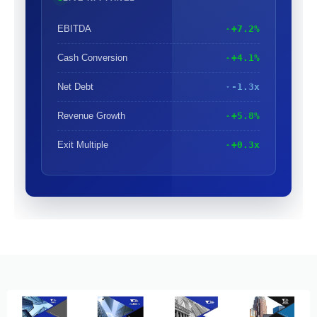
EBITDA
+7.2%
Cash Conversion
+4.1%
Net Debt
-1.3x
Revenue Growth
+5.8%
Exit Multiple
+0.3x