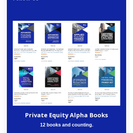
Private Equity Alpha Books
12 books and counting.