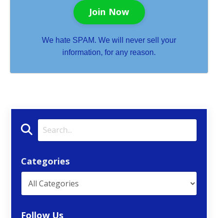
Join Now
We hate SPAM. We will never sell your
information, for any reason.
Categories
Follow Us