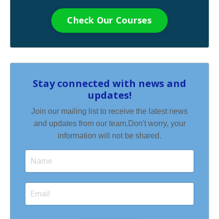
Check Our Courses
Stay connected with news and
updates!
Join our mailing list to receive the latest news
and updates from our team.
Don't worry, your
information will not be shared.