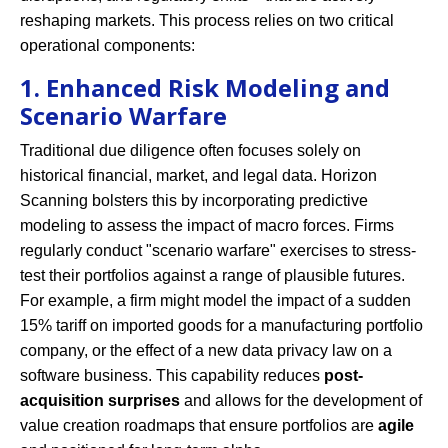
reshaping markets. This process relies on two critical
operational components:
1. Enhanced Risk Modeling and
Scenario Warfare
Traditional due diligence often focuses solely on
historical financial, market, and legal data. Horizon
Scanning bolsters this by incorporating predictive
modeling to assess the impact of macro forces. Firms
regularly conduct "scenario warfare" exercises to stress-
test their portfolios against a range of plausible futures.
For example, a firm might model the impact of a sudden
15% tariff on imported goods for a manufacturing portfolio
company, or the effect of a new data privacy law on a
software business. This capability reduces
post-
acquisition surprises
and allows for the development of
value creation roadmaps that ensure portfolios are
agile