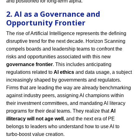
and positioned for long-term alpha.
2. AI as a Governance and
Opportunity Frontier
The rise of Artificial Intelligence represents the defining
disruptive trend for the next decade. Horizon Scanning
compels boards and leadership teams to confront the
risks and opportunities associated with this new
governance frontier
. This includes anticipating
regulations related to
AI ethics
and data usage, a subject
increasingly shaped by governments and regulators.
Firms that are leading the way are already benchmarking
against industry peers, assigning AI champions within
their investment committees, and mandating AI literacy
programs for their deal teams. They realize that
AI
illiteracy will not age well
, and the next era of PE
belongs to leaders who understand how to use AI to
turbo-boost value creation.