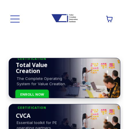
CERTIFICATION
Total Value
Creation
The Complete Operating
System for Value Creation.
ENROLL NOW
CERTIFICATION
CVCA
Essential toolkit for PE
operating partners.