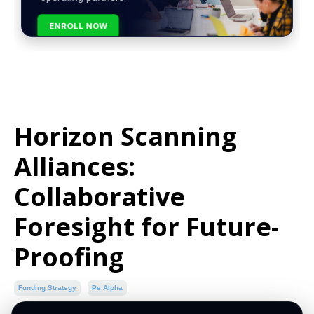
ENROLL NOW
Horizon Scanning
Alliances:
Collaborative
Foresight for Future-
Proofing
Funding Strategy
Pe Alpha