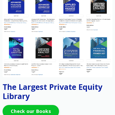
The Largest Private Equity
Library
Check our Books