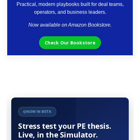
Practical, modern playbooks built for deal teams,
operators, and business leaders.
Now available on Amazon Bookstore.
Check Our Bookstore
NOW IN BETA
Stress test your PE thesis.
Live, in the Simulator.