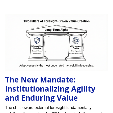
The New Mandate:
Institutionalizing Agility
and Enduring Value
The shift toward external foresight fundamentally