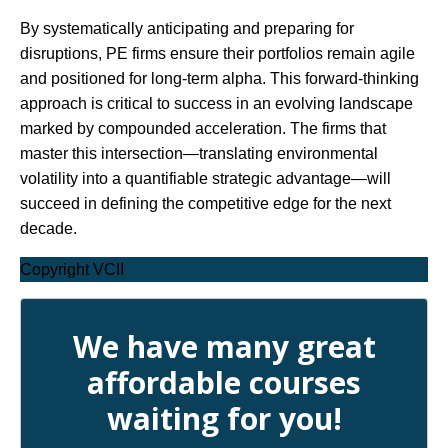
By systematically anticipating and preparing for
disruptions, PE firms ensure their portfolios remain agile
and positioned for long-term alpha. This forward-thinking
approach is critical to success in an evolving landscape
marked by compounded acceleration. The firms that
master this intersection—translating environmental
volatility into a quantifiable strategic advantage—will
succeed in defining the competitive edge for the next
decade.
Copyright VCII
We have many great
affordable courses
waiting for you!