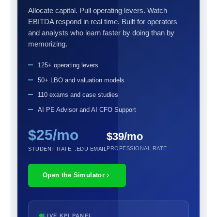
Allocate capital. Pull operating levers. Watch
EBITDA respond in real time. Built for operators
and analysts who learn faster by doing than by
memorizing.
125+ operating levers
50+ LBO and valuation models
110 exams and case studies
AI PE Advisor and AI CFO Support
$25/mo
$39/mo
PROFESSIONAL RATE
STUDENT RATE, .EDU EMAIL
Open the Simulator
LIVE KPI PANEL