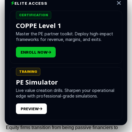
ELITE ACCESS
Dec 10, 2025
CERTIFICATION
COPPE Level 1
Master the PE partner toolkit. Deploy high-impact
frameworks for revenue, margins, and exits.
ENROLL NOW
TRAINING
PE Simulator
Live value creation drills. Sharpen your operational
The cadence of global market complexity has accelerated
edge with professional-grade simulations.
to a point where traditional, reactionary approaches to risk
management are functionally obsolete. The confluence of
PREVIEW
stabilizing interest rates, volatile geopolitical landscapes,
and exponential technological shifts requires that Private
Equity firms transition from being passive financiers to