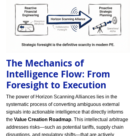
The Mechanics of
Intelligence Flow: From
Foresight to Execution
The power of Horizon Scanning Alliances lies in the
systematic process of converting ambiguous external
signals into actionable intelligence that directly informs
the
Value Creation Roadmap
. This intellectual arbitrage
addresses risks—such as potential tariffs, supply chain
disruptions, and regulatory shifts—that are actively