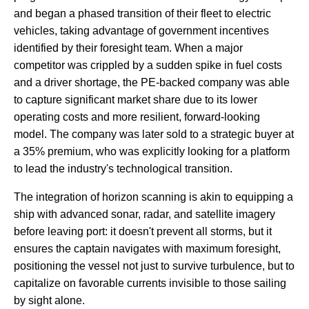
and began a phased transition of their fleet to electric
vehicles, taking advantage of government incentives
identified by their foresight team. When a major
competitor was crippled by a sudden spike in fuel costs
and a driver shortage, the PE-backed company was able
to capture significant market share due to its lower
operating costs and more resilient, forward-looking
model. The company was later sold to a strategic buyer at
a 35% premium, who was explicitly looking for a platform
to lead the industry's technological transition.
The integration of horizon scanning is akin to equipping a
ship with advanced sonar, radar, and satellite imagery
before leaving port: it doesn't prevent all storms, but it
ensures the captain navigates with maximum foresight,
positioning the vessel not just to survive turbulence, but to
capitalize on favorable currents invisible to those sailing
by sight alone.