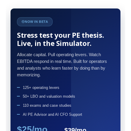
NOW IN BETA
Stress test your PE thesis.
Live, in the Simulator.
Allocate capital. Pull operating levers. Watch
EBITDA respond in real time. Built for operators
and analysts who learn faster by doing than by
memorizing.
125+ operating levers
50+ LBO and valuation models
110 exams and case studies
AI PE Advisor and AI CFO Support
$25/mo
$39/mo