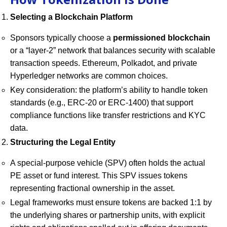
Selecting a Blockchain Platform
Sponsors typically choose a
permissioned blockchain
or a “layer-2” network that balances security with scalable
transaction speeds. Ethereum, Polkadot, and private
Hyperledger networks are common choices.
Key consideration: the platform’s ability to handle token
standards (e.g., ERC-20 or ERC-1400) that support
compliance functions like transfer restrictions and KYC
data.
Structuring the Legal Entity
A special-purpose vehicle (SPV) often holds the actual
PE asset or fund interest. This SPV issues tokens
representing fractional ownership in the asset.
Legal frameworks must ensure tokens are backed 1:1 by
the underlying shares or partnership units, with explicit