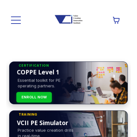
CERTIFICATION
COPPE Level 1
Essential toolkit for PE
operating partners.
ENROLL NOW
TRAINING
VCII PE Simulator
Practice value creation drills
in real-time.