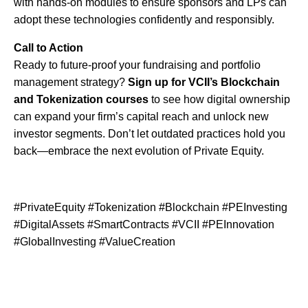
with hands-on modules to ensure sponsors and LPs can
adopt these technologies confidently and responsibly.
Call to Action
Ready to future-proof your fundraising and portfolio
management strategy?
Sign up for VCII’s Blockchain
and Tokenization courses
to see how digital ownership
can expand your firm’s capital reach and unlock new
investor segments. Don’t let outdated practices hold you
back—embrace the next evolution of Private Equity.
#PrivateEquity #Tokenization #Blockchain #PEInvesting
#DigitalAssets #SmartContracts #VCII #PEInnovation
#GlobalInvesting #ValueCreation