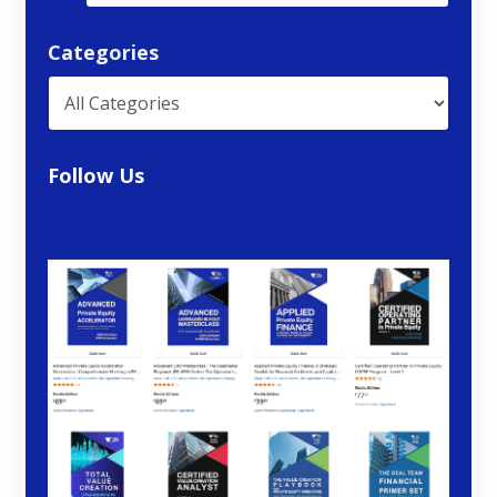
Categories
Follow Us