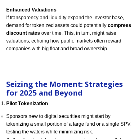
Enhanced Valuations
If transparency and liquidity expand the investor base,
demand for tokenized assets could potentially
compress
discount rates
over time. This, in turn, might raise
valuations, echoing how public markets often reward
companies with big float and broad ownership.
Seizing the Moment: Strategies
for 2025 and Beyond
Pilot Tokenization
Sponsors new to digital securities might start by
tokenizing a small portion of a large fund or a single SPV,
testing the waters while minimizing risk.