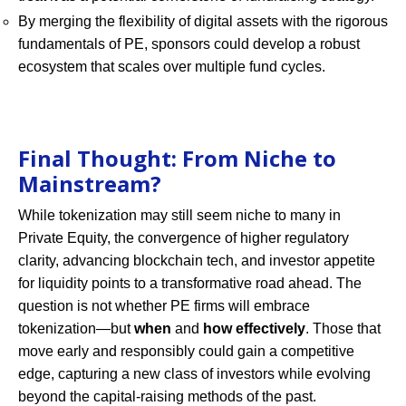
By merging the flexibility of digital assets with the rigorous
fundamentals of PE, sponsors could develop a robust
ecosystem that scales over multiple fund cycles.
Final Thought: From Niche to
Mainstream?
While tokenization may still seem niche to many in
Private Equity, the convergence of higher regulatory
clarity, advancing blockchain tech, and investor appetite
for liquidity points to a transformative road ahead. The
question is not whether PE firms will embrace
tokenization—but
when
and
how effectively
. Those that
move early and responsibly could gain a competitive
edge, capturing a new class of investors while evolving
beyond the capital-raising methods of the past.