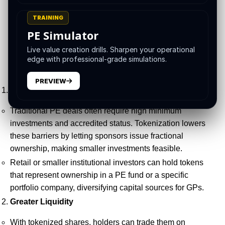
the current regulatory landscape, and the key
TRAINING
opportunities and challenges for Private Equity in 2025
PE Simulator
and beyond.
Live value creation drills. Sharpen your operational
edge with professional-grade simulations.
Why Tokenize Private Equity?
PREVIEW
Expanded Investor Base
Traditional PE deals often require high minimum
investments and accredited status. Tokenization lowers
these barriers by letting sponsors issue fractional
ownership, making smaller investments feasible.
Retail or smaller institutional investors can hold tokens
that represent ownership in a PE fund or a specific
portfolio company, diversifying capital sources for GPs.
Greater Liquidity
With tokenized shares, holders can trade them on