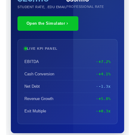
PROFESSIONAL RATE
STUDENT RATE, .EDU EMAIL
Open the Simulator
LIVE KPI PANEL
EBITDA
+7.2%
Cash Conversion
+4.1%
Net Debt
-1.3x
Revenue Growth
+5.8%
Exit Multiple
+0.3x