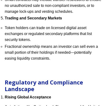
no unauthorized sale to non-compliant investors, or to
manage lock-ups and vesting schedules.
Trading and Secondary Markets
Token holders can trade on licensed digital asset
exchanges or regulated secondary platforms that list
security tokens.
Fractional ownership means an investor can sell even a
small portion of their holdings if needed—potentially
easing liquidity constraints.
Regulatory and Compliance
Landscape
Rising Global Acceptance