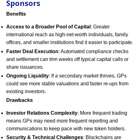
Sponsors
Benefits
Access to a Broader Pool of Capital
: Greater
international reach as high-net-worth individuals, family
offices, and smaller institutions find it easier to participate.
Faster Deal Execution
: Automated compliance checks
and settlement can trim weeks off typical capital calls or
share issuances.
Ongoing Liquidity
: If a secondary market thrives, GPs
could see more stable valuations and faster re-ups from
existing investors.
Drawbacks
Investor Relations Complexity
: More frequent trading
means GPs may need more frequent reporting and
communications to keep pace with new token holders.
Security & Technical Challenges
: Blockchains are