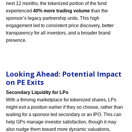
next 12 months, the tokenized portion of the fund
experienced
40% more trading volume
than the
sponsor’s legacy partnership units. This high
engagement led to consistent price discovery, better
transparency for all investors, and a broader brand
presence.
Looking Ahead: Potential Impact
on PE Exits
Secondary Liquidity for LPs
With a thriving marketplace for tokenized shares, LPs
might exit a position earlier if they so choose, rather than
waiting for a sponsor-led secondary or an IPO. This can
help GPs manage investor satisfaction, though it may
also nudge them toward more dynamic valuations.