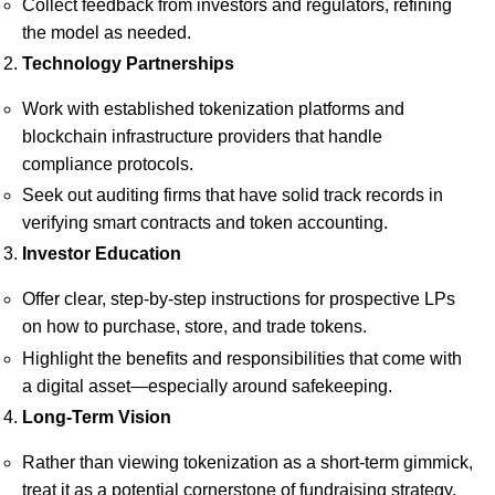
Collect feedback from investors and regulators, refining
the model as needed.
Technology Partnerships
Work with established tokenization platforms and
blockchain infrastructure providers that handle
compliance protocols.
Seek out auditing firms that have solid track records in
verifying smart contracts and token accounting.
Investor Education
Offer clear, step-by-step instructions for prospective LPs
on how to purchase, store, and trade tokens.
Highlight the benefits and responsibilities that come with
a digital asset—especially around safekeeping.
Long-Term Vision
Rather than viewing tokenization as a short-term gimmick,
treat it as a potential cornerstone of fundraising strategy.