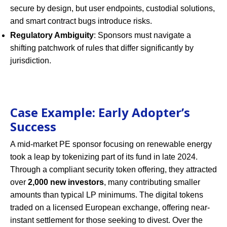
secure by design, but user endpoints, custodial solutions,
and smart contract bugs introduce risks.
Regulatory Ambiguity
: Sponsors must navigate a
shifting patchwork of rules that differ significantly by
jurisdiction.
Case Example: Early Adopter’s
Success
A mid-market PE sponsor focusing on renewable energy
took a leap by tokenizing part of its fund in late 2024.
Through a compliant security token offering, they attracted
over
2,000 new investors
, many contributing smaller
amounts than typical LP minimums. The digital tokens
traded on a licensed European exchange, offering near-
instant settlement for those seeking to divest. Over the