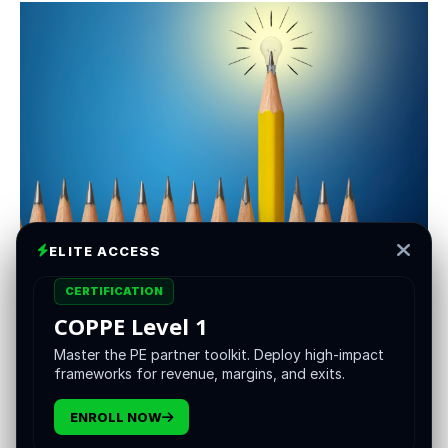
ELITE ACCESS
Private Equity (PE) has long been known for lengthy lock-
up periods, limited liquidity, and barriers to entry for
CERTIFICATION
smaller investors. Now, a wave of blockchain innovations
COPPE Level 1
promises to shake up the status quo:
tokenization
. By
Master the PE partner toolkit. Deploy high-impact
converting fund or portfolio ownership into digital tokens
frameworks for revenue, margins, and exits.
on a blockchain, PE sponsors and investors can open
new possibilities for trading, liquidity, and global
ENROLL NOW
participation. Below is a look at how tokenization works,