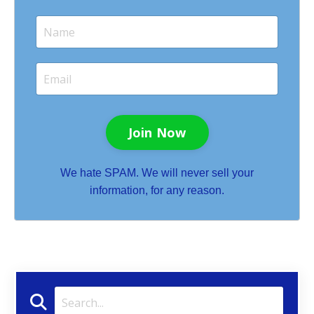
Join Now
We hate SPAM. We will never sell your
information, for any reason.