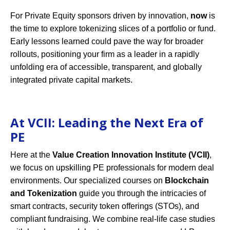
For Private Equity sponsors driven by innovation,
now
is
the time to explore tokenizing slices of a portfolio or fund.
Early lessons learned could pave the way for broader
rollouts, positioning your firm as a leader in a rapidly
unfolding era of accessible, transparent, and globally
integrated private capital markets.
At VCII: Leading the Next Era of
PE
Here at the
Value Creation Innovation Institute (VCII)
,
we focus on upskilling PE professionals for modern deal
environments. Our specialized courses on
Blockchain
and Tokenization
guide you through the intricacies of
smart contracts, security token offerings (STOs), and
compliant fundraising. We combine real-life case studies