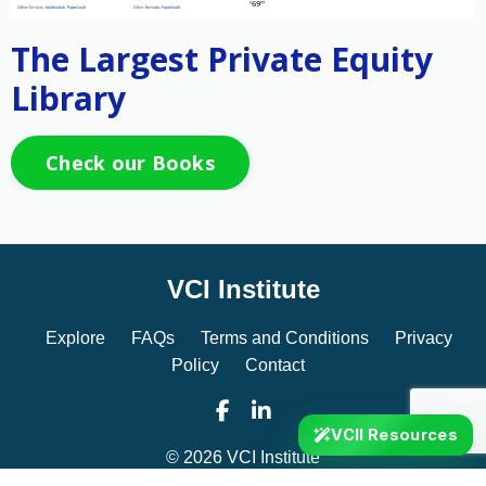
The Largest Private Equity
Library
Check our Books
VCI Institute
Explore
FAQs
Terms and Conditions
Privacy
Policy
Contact
VCII Resources
© 2026 VCI Institute