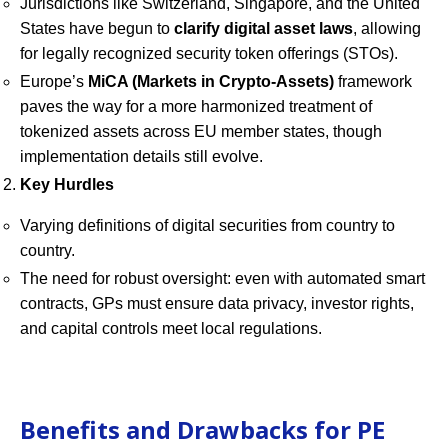
Jurisdictions like Switzerland, Singapore, and the United
States have begun to
clarify digital asset laws
, allowing
for legally recognized security token offerings (STOs).
Europe’s
MiCA (Markets in Crypto-Assets)
framework
paves the way for a more harmonized treatment of
tokenized assets across EU member states, though
implementation details still evolve.
Key Hurdles
Varying definitions of digital securities from country to
country.
The need for robust oversight: even with automated smart
contracts, GPs must ensure data privacy, investor rights,
and capital controls meet local regulations.
Benefits and Drawbacks for PE