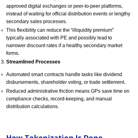
approved digital exchanges or peer-to-peer platforms,
instead of waiting for official distribution events or lengthy
secondary sales processes.
This flexibility can reduce the “illiquidity premium”
typically associated with PE and possibly lead to
narrower discount rates if a healthy secondary market
forms.
Streamlined Processes
Automated smart contracts handle tasks like dividend
disbursements, shareholder voting, or trade settlement.
Reduced administrative friction means GPs save time on
compliance checks, record-keeping, and manual
distribution calculations.
How Tokenization Is Done