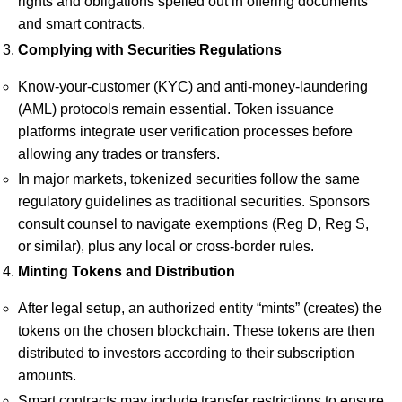
rights and obligations spelled out in offering documents
and smart contracts.
Complying with Securities Regulations
Know-your-customer (KYC) and anti-money-laundering
(AML) protocols remain essential. Token issuance
platforms integrate user verification processes before
allowing any trades or transfers.
In major markets, tokenized securities follow the same
regulatory guidelines as traditional securities. Sponsors
consult counsel to navigate exemptions (Reg D, Reg S,
or similar), plus any local or cross-border rules.
Minting Tokens and Distribution
After legal setup, an authorized entity “mints” (creates) the
tokens on the chosen blockchain. These tokens are then
distributed to investors according to their subscription
amounts.
Smart contracts may include transfer restrictions to ensure