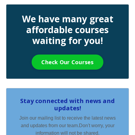
We have many great
affordable courses
waiting for you!
Check Our Courses
Stay connected with news and
updates!
Join our mailing list to receive the latest news
and updates from our team.
Don't worry, your
information will not be shared.