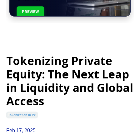
PREVIEW
Tokenizing Private
Equity: The Next Leap
in Liquidity and Global
Access
Tokenization In Pe
Feb 17, 2025