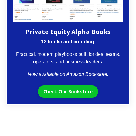
Private Equity Alpha Books
12 books and counting.
Practical, modern playbooks built for deal teams,
operators, and business leaders.
Now available on Amazon Bookstore.
Check Our Bookstore