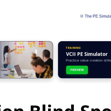
💠 The PE Simula
TRAINING
VCII PE Simulator
Practice value creation drills 
PREVIEW