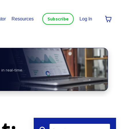
Subscribe
tor
Resources
Log In
in real-time.