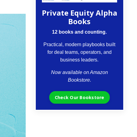
Private Equity Alpha
Books
12 books and counting.
Practical, modern playbooks built
for deal teams, operators, and
business leaders.
Now available on Amazon
Bookstore.
Check Our Bookstore