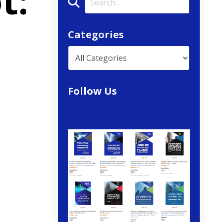
t:
Categories
Follow Us