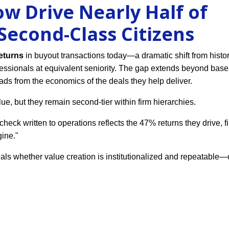
w Drive Nearly Half of
econd-Class Citizens
returns
in buyout transactions today—a dramatic shift from histo
ssionals at equivalent seniority. The gap extends beyond base 
ads from the economics of the deals they help deliver.
ue, but they remain second-tier within firm hierarchies.
heck written to operations reflects the 47% returns they drive, f
gine."
ls whether value creation is institutionalized and repeatable—