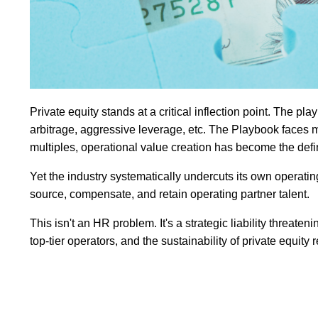
Private equity stands at a critical inflection point. The pl
arbitrage, aggressive leverage, etc. The Playbook faces 
multiples, operational value creation has become the def
Yet the industry systematically undercuts its own operating 
source, compensate, and retain operating partner talent.
This isn't an HR problem. It's a strategic liability threaten
top-tier operators, and the sustainability of private equity