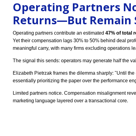
Operating Partners No
Returns—But Remain S
Operating partners contribute an estimated
47% of total 
Yet their compensation lags 30% to 50% behind deal profe
meaningful carry, with many firms excluding operations le
The signal this sends: operators may generate half the val
Elizabeth Pietrzak frames the dilemma sharply: "Until the c
essentially prioritizing the paper over the performance en
Limited partners notice. Compensation misalignment revea
marketing language layered over a transactional core.