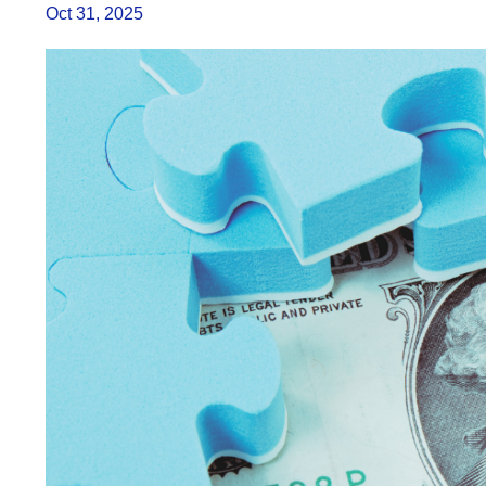
Oct 31, 2025