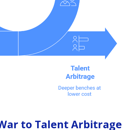
War to Talent Arbitrage