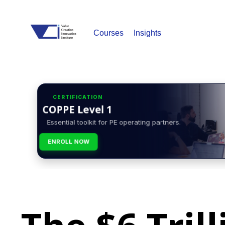
Courses
Insights
CERTIFICATION
COPPE Level 1
Essential toolkit for PE operating partners.
ENROLL NOW