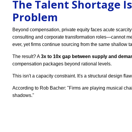
The Talent Shortage Is
Problem
Beyond compensation, private equity faces acute scarcity
consulting and corporate transformation roles—cannot m
ever, yet firms continue sourcing from the same shallow ta
The result? A
3x to 10x gap between supply and dema
compensation packages beyond rational levels.
This isn't a capacity constraint. It's a structural design flaw
According to Rob Bacher: "Firms are playing musical chai
shadows."