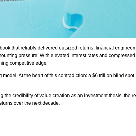
aybook that reliably delivered outsized returns: financial engineeri
mounting pressure. With elevated interest rates and compressed 
ining competitive edge.
model. At the heart of this contradiction: a $6 trillion blind spot
ing the credibility of value creation as an investment thesis, the re
 returns over the next decade.