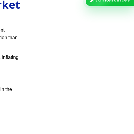
rket
ent
ion than
 inflating
in the