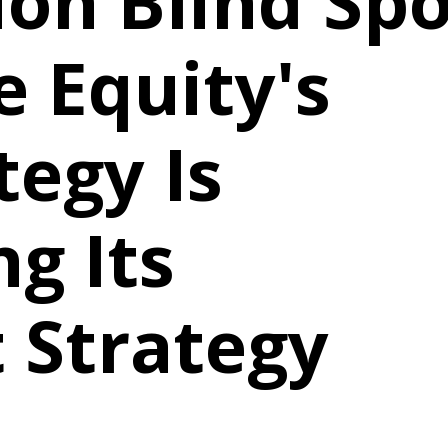
ion Blind Spo
 Equity's
tegy Is
g Its
 Strategy