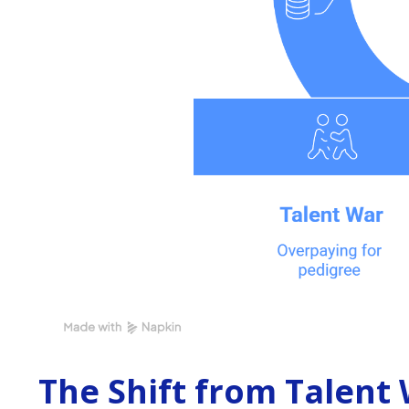
The Shift from Talent 