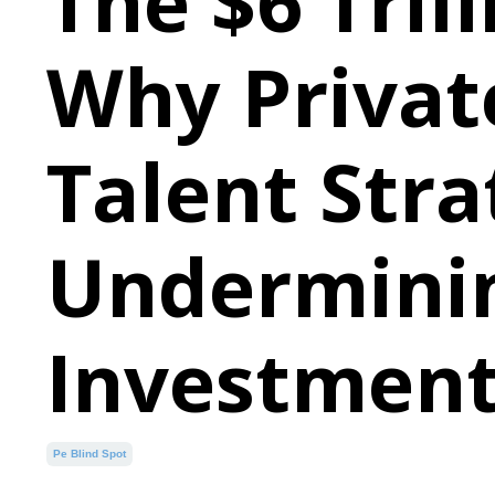
The $6 Trill
Why Private
Talent Stra
Underminin
Investment
Pe Blind Spot