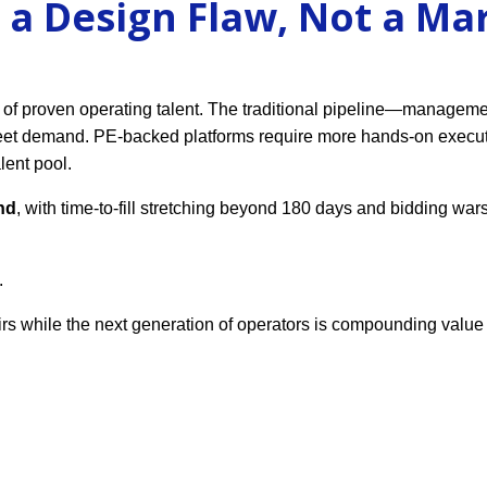
 a Design Flaw, Not a Ma
 of proven operating talent. The traditional pipeline—managem
eet demand. PE-backed platforms require more hands-on execut
lent pool.
nd
, with time-to-fill stretching beyond 180 days and bidding wars
.
rs while the next generation of operators is compounding value 