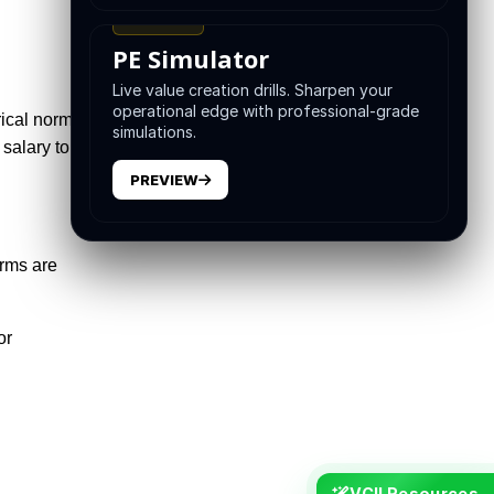
TRAINING
PE Simulator
Live value creation drills. Sharpen your
operational edge with professional-grade
rical norms.
simulations.
salary to
PREVIEW
irms are
or
VCII Resources