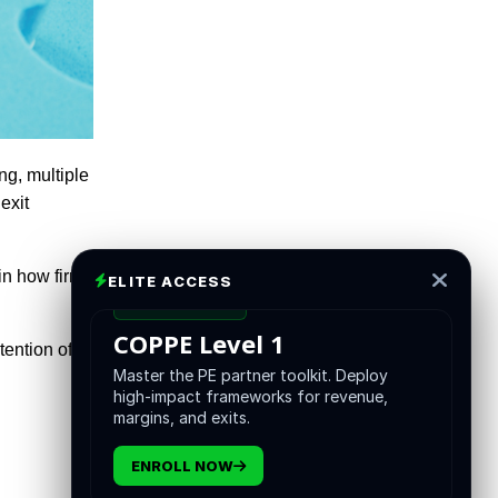
ng, multiple
exit
 in how firms
ELITE ACCESS
CERTIFICATION
COPPE Level 1
tention of
Master the PE partner toolkit. Deploy
high-impact frameworks for revenue,
margins, and exits.
ENROLL NOW