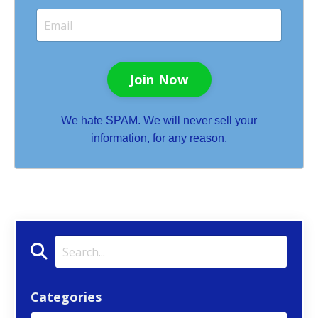
Join Now
We hate SPAM. We will never sell your
information, for any reason.
Categories