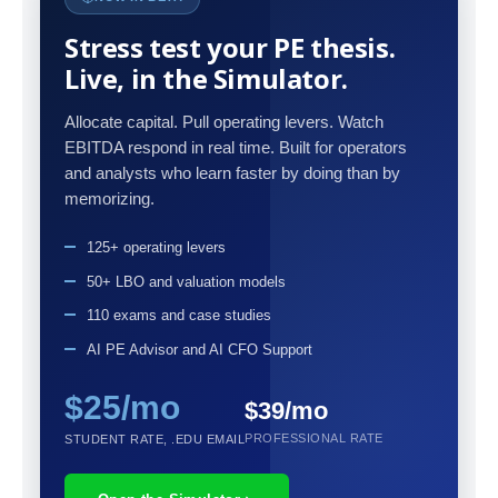
Stress test your PE thesis.
Live, in the Simulator.
Allocate capital. Pull operating levers. Watch
EBITDA respond in real time. Built for operators
and analysts who learn faster by doing than by
memorizing.
125+ operating levers
50+ LBO and valuation models
110 exams and case studies
AI PE Advisor and AI CFO Support
$25/mo
$39/mo
PROFESSIONAL RATE
STUDENT RATE, .EDU EMAIL