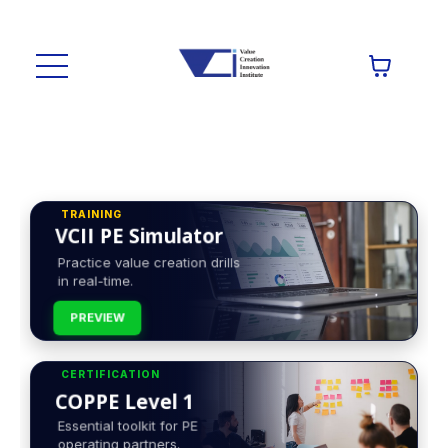
TRAINING
VCII PE Simulator
Practice value creation drills
in real-time.
PREVIEW
CERTIFICATION
COPPE Level 1
Essential toolkit for PE
operating partners.