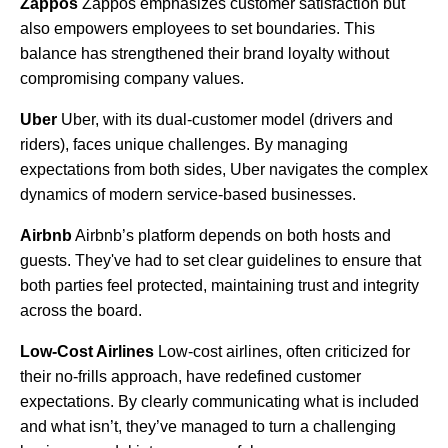
Zappos
Zappos emphasizes customer satisfaction but
also empowers employees to set boundaries. This
balance has strengthened their brand loyalty without
compromising company values.
Uber
Uber, with its dual-customer model (drivers and
riders), faces unique challenges. By managing
expectations from both sides, Uber navigates the complex
dynamics of modern service-based businesses.
Airbnb
Airbnb’s platform depends on both hosts and
guests. They've had to set clear guidelines to ensure that
both parties feel protected, maintaining trust and integrity
across the board.
Low-Cost Airlines
Low-cost airlines, often criticized for
their no-frills approach, have redefined customer
expectations. By clearly communicating what is included
and what isn’t, they’ve managed to turn a challenging