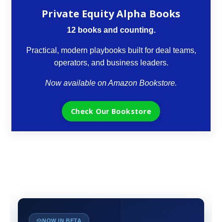
Private Equity Alpha Books
12 books and counting.
Practical, modern playbooks built for deal teams,
operators, and business leaders.
Now available on Amazon Bookstore.
Check Our Bookstore
NOW IN BETA