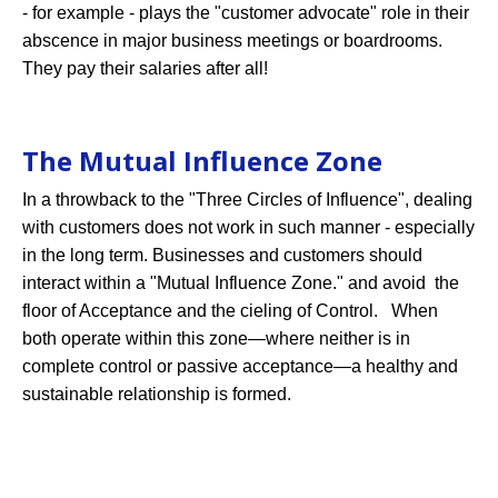
- for example - plays the "customer advocate" role in their
abscence in major business meetings or boardrooms.
They pay their salaries after all!
The Mutual Influence Zone
In a throwback to the "Three Circles of Influence", dealing
with customers does not work in such manner - especially
in the long term. Businesses and customers should
interact within a "Mutual Influence Zone." and avoid the
floor of Acceptance and the cieling of Control. When
both operate within this zone—where neither is in
complete control or passive acceptance—a healthy and
sustainable relationship is formed.