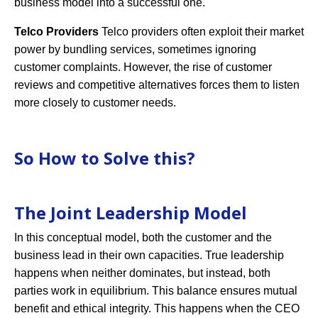
business model into a successful one.
Telco Providers
Telco providers often exploit their market
power by bundling services, sometimes ignoring
customer complaints. However, the rise of customer
reviews and competitive alternatives forces them to listen
more closely to customer needs.
So How to Solve this?
The Joint Leadership Model
In this conceptual model, both the customer and the
business lead in their own capacities. True leadership
happens when neither dominates, but instead, both
parties work in equilibrium. This balance ensures mutual
benefit and ethical integrity. This happens when the CEO