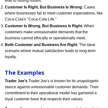
lead to lasting issues.
Customer Is Right, But Business Is Wrong
: Cases
where businesses fail to meet customer expectations, like
Coca-Cola's "Coca-Cola Life."
Customer Is Wrong, But Business Is Right
: When
customers make unreasonable demands that the
business cannot ethically or operationally meet.
Both Customer and Business Are Right
: The ideal
scenario where mutual satisfaction leads to long-term
loyalty.
The Examples
Trader Joe's
Trader Joe's is known for its unapologetic
stance against unreasonable customer demands. Their
commitment to their operational model has garnered a
loyal customer base that respects their values.