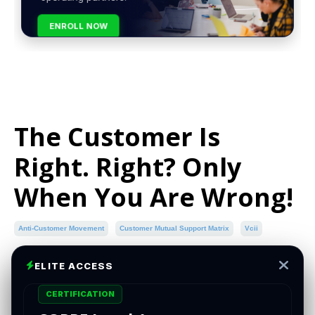
ENROLL NOW
The Customer Is
Right. Right? Only
When You Are Wrong!
Anti-Customer Movement
Customer Mutual Support Matrix
Vcii
Aug 15, 2024
ELITE ACCESS
CERTIFICATION