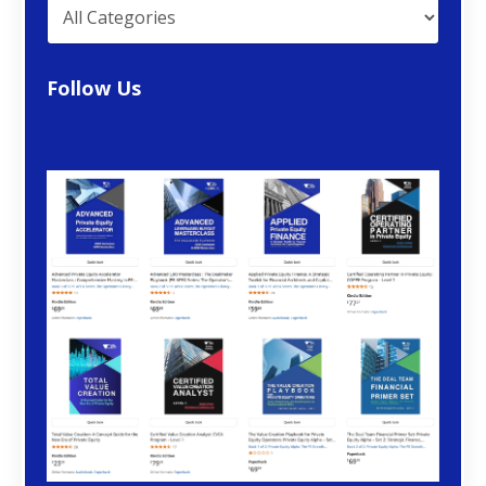
Follow Us