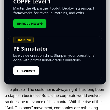
COPPE Level 1
Master the PE partner toolkit. Deploy high-impact
frameworks for revenue, margins, and exits.
ENROLL NOW
TRAINING
PE Simulator
Live value creation drills. Sharpen your operational
edge with professional-grade simulations.
"Your customer doesn’t care how much you know until
they know how much you care." – Damon Richards
PREVIEW
Introduction
The phrase "The customer is always right" has long been
a staple in business. But as the corporate world evolves,
so does the relevance of this mantra. With the rise of the
"Anti-Customer" movement, companies are rethinking