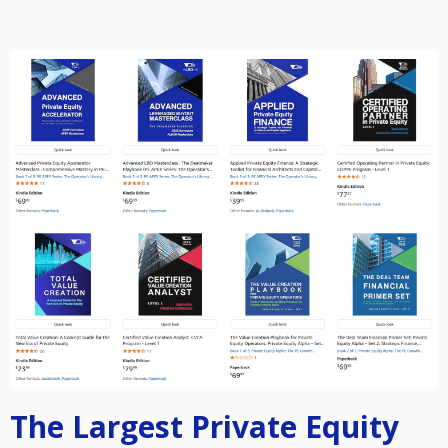
The Largest Private Equity