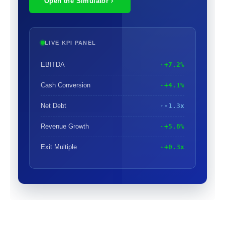
Open the Simulator
LIVE KPI PANEL
EBITDA
+7.2%
Cash Conversion
+4.1%
Net Debt
-1.3x
Revenue Growth
+5.8%
Exit Multiple
+0.3x