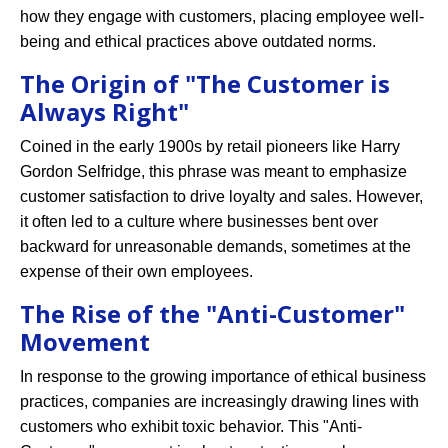
how they engage with customers, placing employee well-
being and ethical practices above outdated norms.
The Origin of "The Customer is
Always Right"
Coined in the early 1900s by retail pioneers like Harry
Gordon Selfridge, this phrase was meant to emphasize
customer satisfaction to drive loyalty and sales. However,
it often led to a culture where businesses bent over
backward for unreasonable demands, sometimes at the
expense of their own employees.
The Rise of the "Anti-Customer"
Movement
In response to the growing importance of ethical business
practices, companies are increasingly drawing lines with
customers who exhibit toxic behavior. This "Anti-