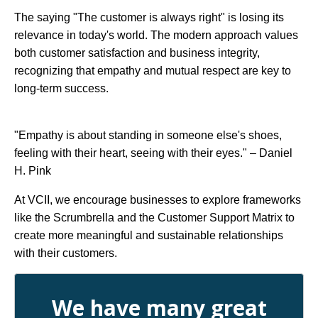
The saying "The customer is always right" is losing its
relevance in today's world. The modern approach values
both customer satisfaction and business integrity,
recognizing that empathy and mutual respect are key to
long-term success.
"Empathy is about standing in someone else's shoes,
feeling with their heart, seeing with their eyes." – Daniel
H. Pink
At VCII, we encourage businesses to explore frameworks
like the Scrumbrella and the Customer Support Matrix to
create more meaningful and sustainable relationships
with their customers.
We have many great