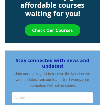
affordable courses
waiting for you!
Check Our Courses
Stay connected with news and
updates!
Join our mailing list to receive the latest news
and updates from our team.
Don't worry, your
information will not be shared.