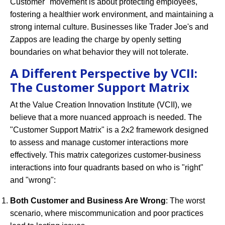
Customer" movement is about protecting employees,
fostering a healthier work environment, and maintaining a
strong internal culture. Businesses like Trader Joe's and
Zappos are leading the charge by openly setting
boundaries on what behavior they will not tolerate.
A Different Perspective by VCII:
The Customer Support Matrix
At the Value Creation Innovation Institute (VCII), we
believe that a more nuanced approach is needed. The
"Customer Support Matrix" is a 2x2 framework designed
to assess and manage customer interactions more
effectively. This matrix categorizes customer-business
interactions into four quadrants based on who is "right"
and "wrong":
Both Customer and Business Are Wrong
: The worst
scenario, where miscommunication and poor practices