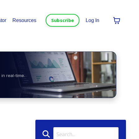
Subscribe
tor
Resources
Log In
in real-time.