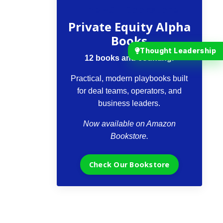
The VCII Bookstore
Private Equity Alpha
Books
Thought Leadership
12 books and counting.
Practical, modern playbooks built
for deal teams, operators, and
business leaders.
Now available on Amazon
Bookstore.
Check Our Bookstore