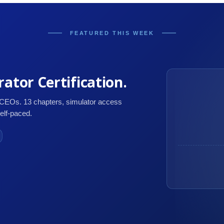
FEATURED THIS WEEK
ator Certification.
 CEOs. 13 chapters, simulator access
self-paced.