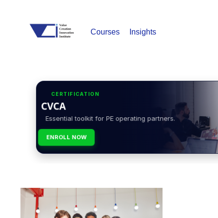
Courses
Insights
CERTIFICATION
CVCA
Essential toolkit for PE operating partners.
ENROLL NOW