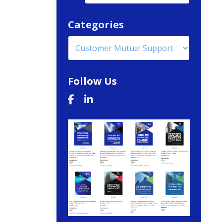
Categories
Follow Us