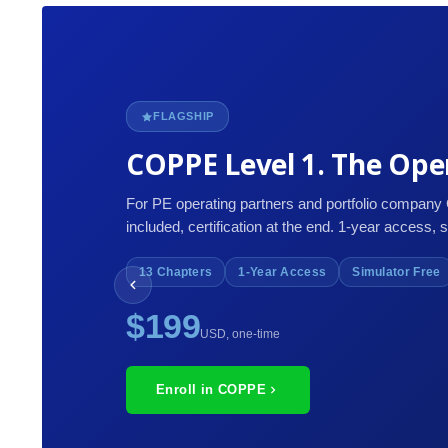
FLAGSHIP
COPPE Level 1. The Oper
For PE operating partners and portfolio company
included, certification at the end. 1-year access, 
13 Chapters
1-Year Access
Simulator Free
$199
USD, one-time
Enroll in COPPE