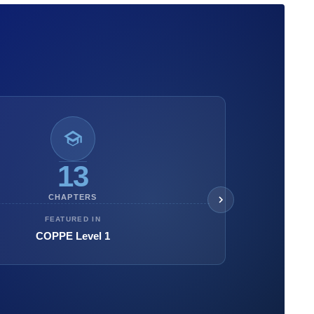
13
CHAPTERS
FEATURED IN
COPPE Level 1