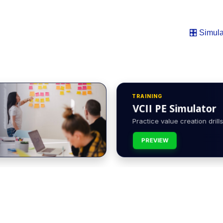
🎛️ Simula
TRAINING
VCII PE Simulator
Practice value creation drills 
PREVIEW