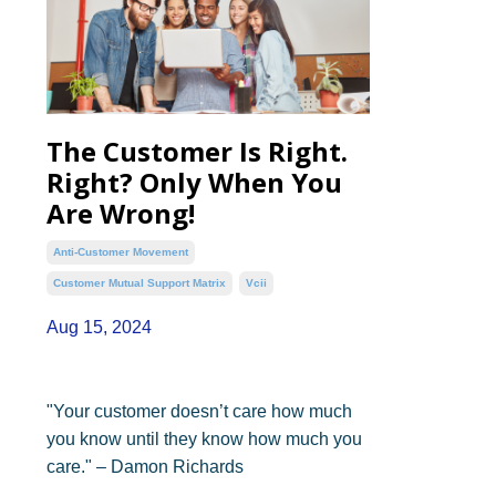
The Customer Is Right.
Right? Only When You
Are Wrong!
Anti-Customer Movement
Customer Mutual Support Matrix
Vcii
Aug 15, 2024
"Your customer doesn’t care how much
you know until they know how much you
care." – Damon Richards