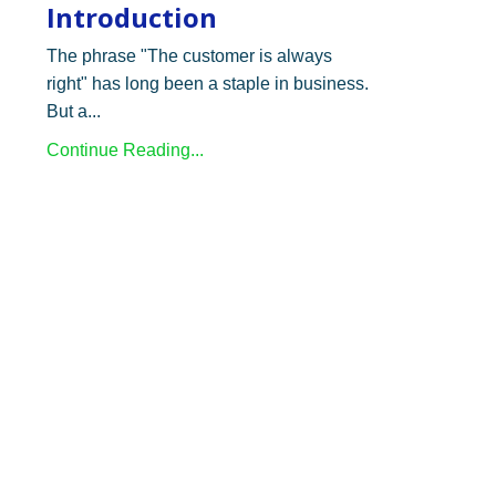
Introduction
The phrase "The customer is always
right" has long been a staple in business.
But a...
Continue Reading...