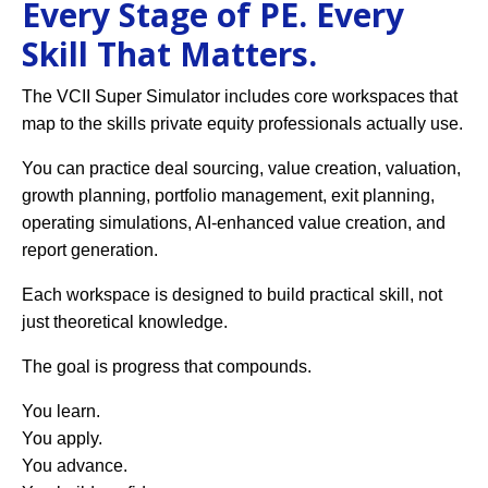
Every Stage of PE. Every
Skill That Matters.
The VCII Super Simulator includes core workspaces that
map to the skills private equity professionals actually use.
You can practice deal sourcing, value creation, valuation,
growth planning, portfolio management, exit planning,
operating simulations, AI-enhanced value creation, and
report generation.
Each workspace is designed to build practical skill, not
just theoretical knowledge.
The goal is progress that compounds.
You learn.
You apply.
You advance.