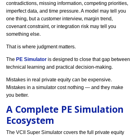
contradictions, missing information, competing priorities,
imperfect data, and time pressure. A model may tell you
one thing, but a customer interview, margin trend,
covenant constraint, or integration risk may tell you
something else.
That is where judgment matters.
The
PE Simulator
is designed to close that gap between
technical learning and practical decision-making.
Mistakes in real private equity can be expensive.
Mistakes in a simulator cost nothing — and they make
you better.
A Complete PE Simulation
Ecosystem
The VCII Super Simulator covers the full private equity