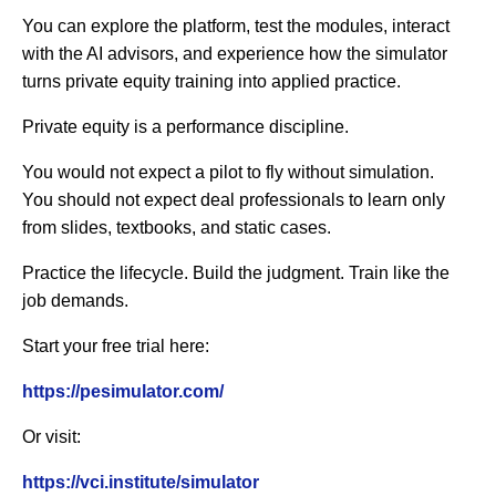
You can explore the platform, test the modules, interact
with the AI advisors, and experience how the simulator
turns private equity training into applied practice.
Private equity is a performance discipline.
You would not expect a pilot to fly without simulation.
You should not expect deal professionals to learn only
from slides, textbooks, and static cases.
Practice the lifecycle. Build the judgment. Train like the
job demands.
Start your free trial here:
https://pesimulator.com/
Or visit:
https://vci.institute/simulator