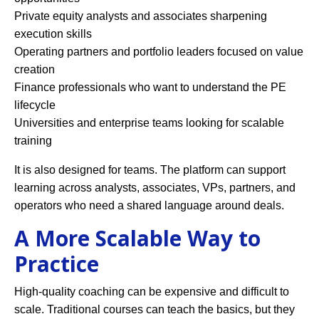
Private equity analysts and associates sharpening
execution skills
Operating partners and portfolio leaders focused on value
creation
Finance professionals who want to understand the PE
lifecycle
Universities and enterprise teams looking for scalable
training
It is also designed for teams. The platform can support
learning across analysts, associates, VPs, partners, and
operators who need a shared language around deals.
A More Scalable Way to
Practice
High-quality coaching can be expensive and difficult to
scale. Traditional courses can teach the basics, but they