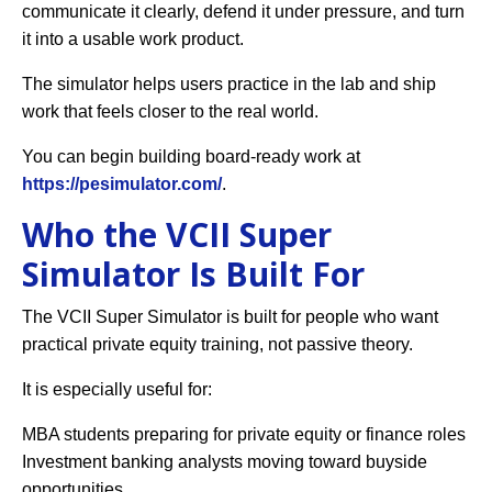
communicate it clearly, defend it under pressure, and turn
it into a usable work product.
The simulator helps users practice in the lab and ship
work that feels closer to the real world.
You can begin building board-ready work at
https://pesimulator.com/
.
Who the VCII Super
Simulator Is Built For
The VCII Super Simulator is built for people who want
practical private equity training, not passive theory.
It is especially useful for:
MBA students preparing for private equity or finance roles
Investment banking analysts moving toward buyside
opportunities