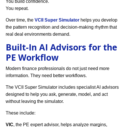
You build confidence.
You repeat.
Over time, the
VCII Super Simulator
helps you develop
the pattern recognition and decision-making rhythm that
real deal environments demand.
Built-In AI Advisors for the
PE Workflow
Modern finance professionals do not just need more
information. They need better workflows.
The VCII Super Simulator includes specialist AI advisors
designed to help you ask, generate, model, and act
without leaving the simulator.
These include:
VIC
, the PE expert advisor, helps analyze margins,