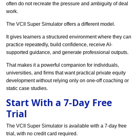
often do not recreate the pressure and ambiguity of deal
work.
The VCII Super Simulator offers a different model.
It gives learners a structured environment where they can
practice repeatedly, build confidence, receive AI-
supported guidance, and generate professional outputs.
That makes it a powerful companion for individuals,
universities, and firms that want practical private equity
development without relying only on one-off coaching or
static case studies.
Start With a 7-Day Free
Trial
The VCII Super Simulator is available with a 7-day free
trial, with no credit card required.