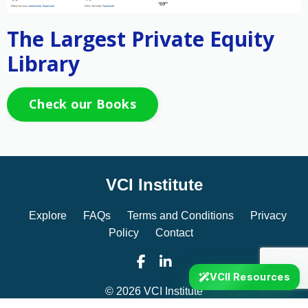
The Largest Private Equity
Library
Check our Books
VCI Institute
Explore
FAQs
Terms and Conditions
Privacy
Policy
Contact
VCII Resources
© 2026 VCI Institute