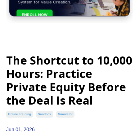
System for Value Creation.
ENROLL NOW
The Shortcut to 10,000
Hours: Practice
Private Equity Before
the Deal Is Real
Online Training
Sandbox
Simulator
Jun 01, 2026