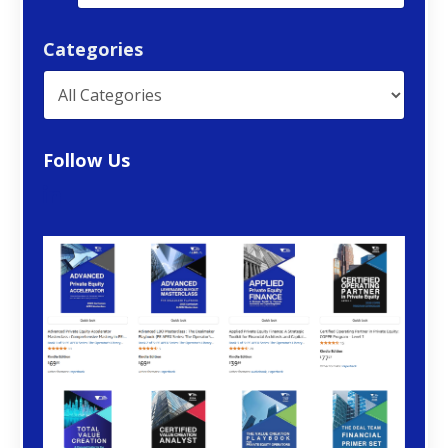
Categories
Follow Us