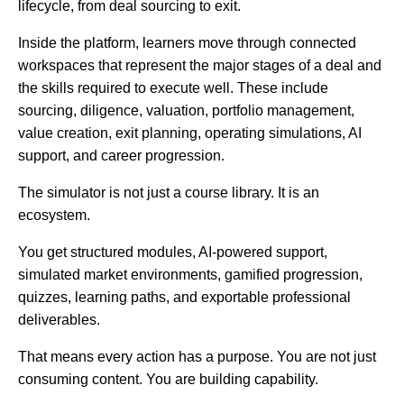
lifecycle, from deal sourcing to exit.
Inside the platform, learners move through connected
workspaces that represent the major stages of a deal and
the skills required to execute well. These include
sourcing, diligence, valuation, portfolio management,
value creation, exit planning, operating simulations, AI
support, and career progression.
The simulator is not just a course library. It is an
ecosystem.
You get structured modules, AI-powered support,
simulated market environments, gamified progression,
quizzes, learning paths, and exportable professional
deliverables.
That means every action has a purpose. You are not just
consuming content. You are building capability.