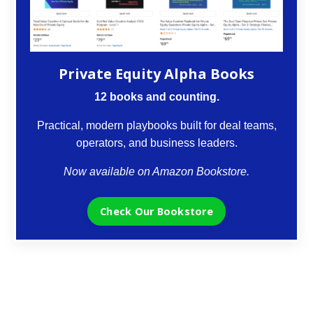
Private Equity Alpha Books
12 books and counting.
Practical, modern playbooks built for deal teams,
operators, and business leaders.
Now available on Amazon Bookstore.
Check Our Bookstore