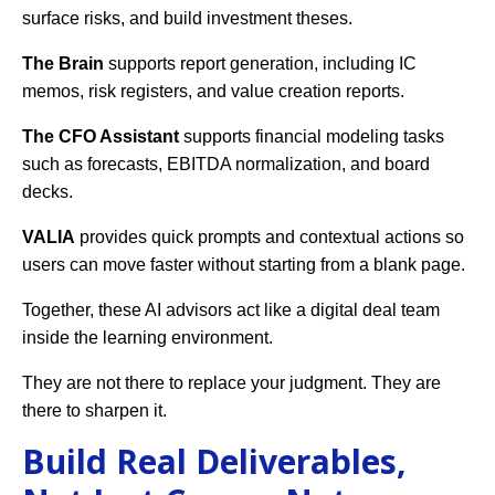
surface risks, and build investment theses.
The Brain
supports report generation, including IC
memos, risk registers, and value creation reports.
The CFO Assistant
supports financial modeling tasks
such as forecasts, EBITDA normalization, and board
decks.
VALIA
provides quick prompts and contextual actions so
users can move faster without starting from a blank page.
Together, these AI advisors act like a digital deal team
inside the learning environment.
They are not there to replace your judgment. They are
there to sharpen it.
Build Real Deliverables,