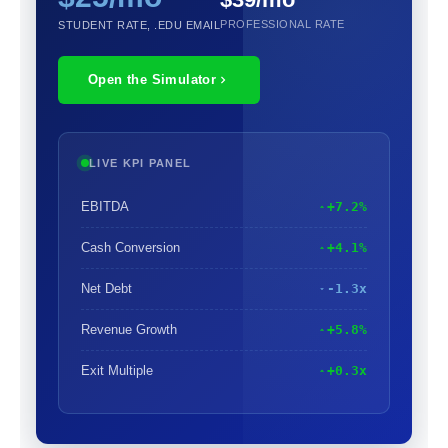
PROFESSIONAL RATE
STUDENT RATE, .EDU EMAIL
Open the Simulator
LIVE KPI PANEL
EBITDA
+7.2%
Cash Conversion
+4.1%
Net Debt
-1.3x
Revenue Growth
+5.8%
Exit Multiple
+0.3x