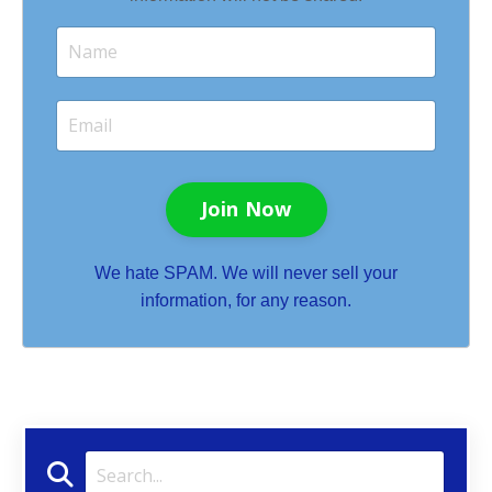
Join Now
We hate SPAM. We will never sell your
information, for any reason.