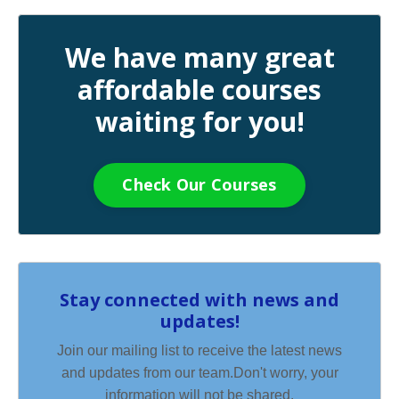
We have many great
affordable courses
waiting for you!
Check Our Courses
Stay connected with news and
updates!
Join our mailing list to receive the latest news
and updates from our team.
Don't worry, your
information will not be shared.