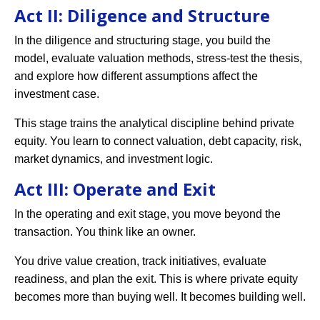
Act II: Diligence and Structure
In the diligence and structuring stage, you build the
model, evaluate valuation methods, stress-test the thesis,
and explore how different assumptions affect the
investment case.
This stage trains the analytical discipline behind private
equity. You learn to connect valuation, debt capacity, risk,
market dynamics, and investment logic.
Act III: Operate and Exit
In the operating and exit stage, you move beyond the
transaction. You think like an owner.
You drive value creation, track initiatives, evaluate
readiness, and plan the exit. This is where private equity
becomes more than buying well. It becomes building well.