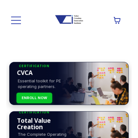
CERTIFICATION
CVCA
Essential toolkit for PE
operating partners.
ENROLL NOW
CERTIFICATION
Total Value
Creation
The Complete Operating