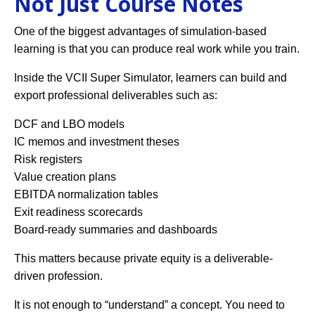
Not Just Course Notes
One of the biggest advantages of simulation-based
learning is that you can produce real work while you train.
Inside the VCII Super Simulator, learners can build and
export professional deliverables such as:
DCF and LBO models
IC memos and investment theses
Risk registers
Value creation plans
EBITDA normalization tables
Exit readiness scorecards
Board-ready summaries and dashboards
This matters because private equity is a deliverable-
driven profession.
It is not enough to “understand” a concept. You need to