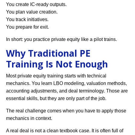
You create IC-ready outputs.
You plan value creation.
You track initiatives.
You prepare for exit.
In short: you practice private equity like a pilot trains.
Why Traditional PE
Training Is Not Enough
Most private equity training starts with technical
mechanics. You learn LBO modeling, valuation methods,
accounting adjustments, and deal terminology. Those are
essential skills, but they are only part of the job.
The real challenge comes when you have to apply those
mechanics in context.
A real deal is not a clean textbook case. It is often full of