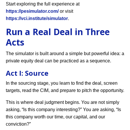
Start exploring the full experience at
https://pesimulator.com/
or visit
https://vci.institute/simulator
.
Run a Real Deal in Three
Acts
The simulator is built around a simple but powerful idea: a
private equity deal can be practiced as a sequence.
Act I: Source
In the sourcing stage, you learn to find the deal, screen
targets, read the CIM, and prepare to pitch the opportunity.
This is where deal judgment begins. You are not simply
asking, “Is this company interesting?” You are asking, “Is
this company worth our time, our capital, and our
conviction?”