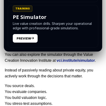
sequencing, risk assessment, communication, and
knowing what to do when the case is messy.
TRAINING
PE Simulator
That is exactly why the
VCII Super Simulator
was built.
Live value creation drills. Sharpen your operational
The
VCII Super Simulator
is a private equity training
edge with professional-grade simulations.
platform designed to help learners, analysts, associates,
PREVIEW
operators, MBA students, and finance leaders practice the
full deal lifecycle in one connected environment.
You can also explore the simulator through the Value
Creation Innovation Institute at
vci.institute/simulator
.
Instead of passively reading about private equity, you
actively work through the decisions that matter.
You source deals.
You evaluate companies.
You build valuation logic.
You stress-test assumptions.