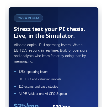
NOW IN BETA
Stress test your PE thesis.
Live, in the Simulator.
Allocate capital. Pull operating levers. Watch
EBITDA respond in real time. Built for operators
and analysts who learn faster by doing than by
memorizing.
125+ operating levers
50+ LBO and valuation models
110 exams and case studies
AI PE Advisor and AI CFO Support
$25/mo
$39/mo