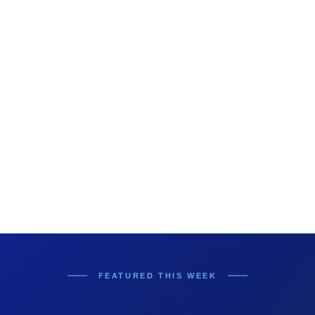
FEATURED THIS WEEK