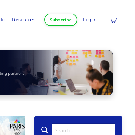
Subscribe
tor
Resources
Log In
ting partners.