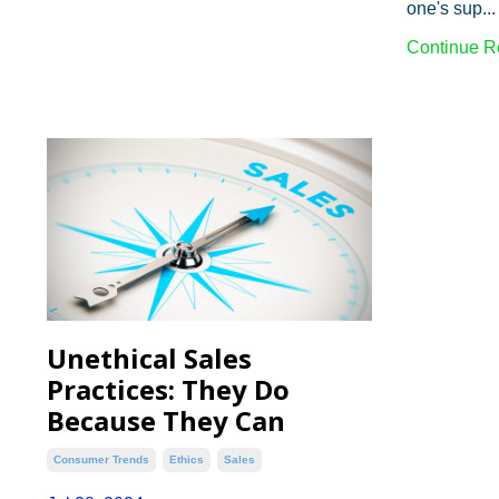
one's sup...
Continue Re
Unethical Sales
Practices: They Do
Because They Can
Consumer Trends
Ethics
Sales