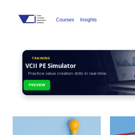
Courses
Insights
TRAINING
VCII PE Simulator
Practice value creation drills in real-time.
PREVIEW