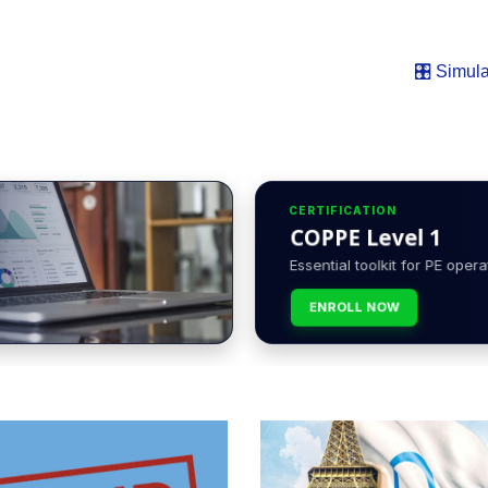
🎛️ Simula
CERTIFICATION
COPPE Level 1
Essential toolkit for PE opera
ENROLL NOW