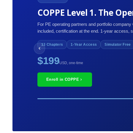
COPPE Level 1. The Oper
For PE operating partners and portfolio company
included, certification at the end. 1-year access, 
13 Chapters
1-Year Access
Simulator Free
$199
USD, one-time
Enroll in COPPE