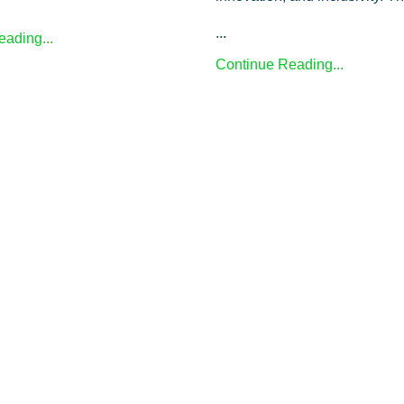
...
ading...
Continue Reading...