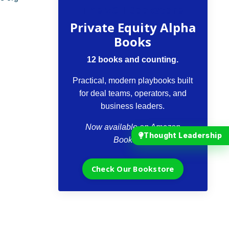
The VCII Bookstore
Private Equity Alpha
Books
12 books and counting.
Practical, modern playbooks built
for deal teams, operators, and
business leaders.
Now available on Amazon
Thought Leadership
Bookstore.
Check Our Bookstore