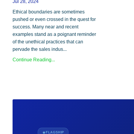
Jul 28, 2024
Ethical boundaries are sometimes
pushed or even crossed in the quest for
success. Many near and recent
examples stand as a poignant reminder
of the unethical practices that can
pervade the sales indus...
Continue Reading...
FLAGSHIP