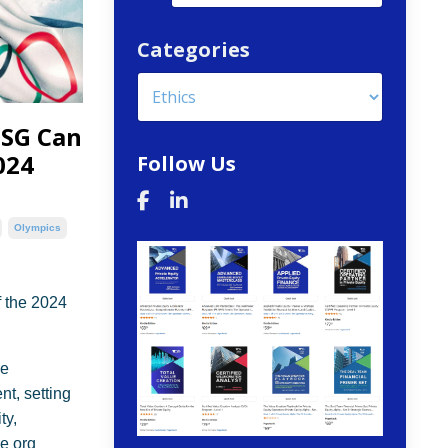
Categories
ESG Can
024
Follow Us
Olympics
 the 2024
re
t, setting
ty,
he org