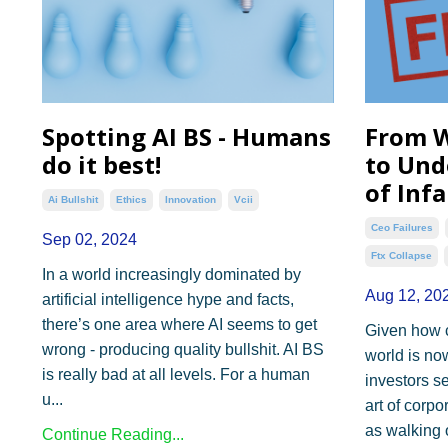
Spotting AI BS - Humans
From W
do it best!
to Und
of Inf
Ai Bullshit
Ethics
Innovation
Vcii
Ceo Failures
Sep 02, 2024
Ftx Collapse
In a world increasingly dominated by
Aug 12, 20
artificial intelligence hype and facts,
there’s one area where AI seems to get
Given how 
wrong - producing quality bullshit. AI BS
world is n
is really bad at all levels. For a human
investors s
u...
art of corpo
as walking 
Continue Reading...