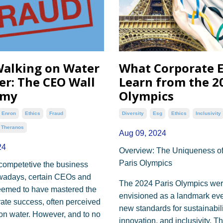
alking on Water
What Corporate 
er: The CEO Wall
Learn from the 2
amy
Olympics
Enron
Ethics
Fraud
Diversity
Esg
Ethics
Inclusivity
Theranos
Aug 09, 2024
24
Overview: The Uniqueness of
Paris Olympics
competetive the business
owadays, certain CEOs and
The 2024 Paris Olympics we
eemed to have mastered the
envisioned as a landmark even
rate success, often perceived
new standards for sustainabili
on water. However, and to no
innovation, and inclusivity. T