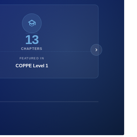
13
CHAPTERS
FEATURED IN
COPPE Level 1