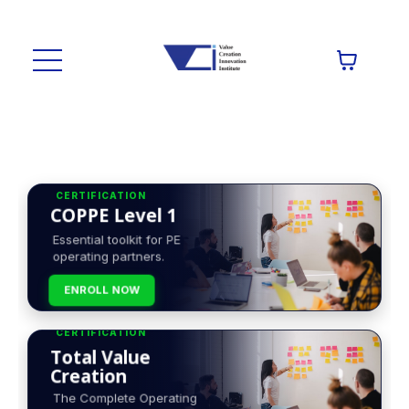
CERTIFICATION
COPPE Level 1
Essential toolkit for PE
operating partners.
ENROLL NOW
CERTIFICATION
Total Value
Creation
The Complete Operating