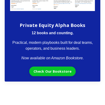
The VCII Bookstore
Private Equity Alpha Books
12 books and counting.
Practical, modern playbooks built for deal teams,
operators, and business leaders.
Now available on Amazon Bookstore.
Check Our Bookstore