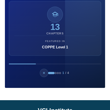
13
CHAPTERS
FEATURED IN
COPPE Level 1
1
/
4