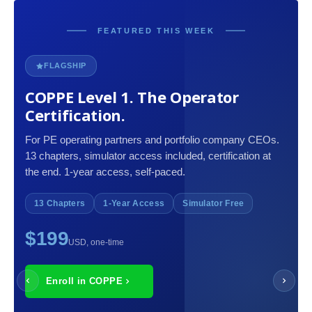
FEATURED THIS WEEK
FLAGSHIP
COPPE Level 1. The Operator
Certification.
For PE operating partners and portfolio company CEOs.
13 chapters, simulator access included, certification at
the end. 1-year access, self-paced.
13 Chapters
1-Year Access
Simulator Free
$199
USD, one-time
Enroll in COPPE