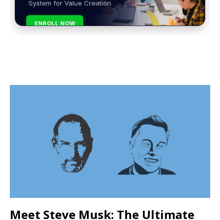
System for Value Creation.
ENROLL NOW
Meet Steve Musk: The Ultimate