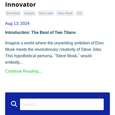
Innovator
Elon Musk
Imagine
Steve Jobs
Steve Musk
Vcii
Aug 13, 2024
Introduction: The Best of Two Titans
Imagine a world where the unyielding ambition of Elon
Musk meets the revolutionary creativity of Steve Jobs.
This hypothetical persona, "Steve Musk," would
embody...
Continue Reading...