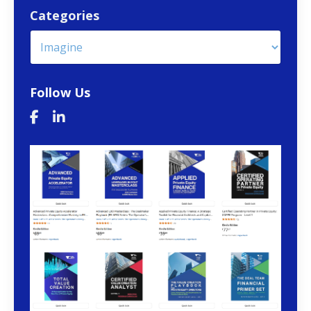
Categories
Follow Us