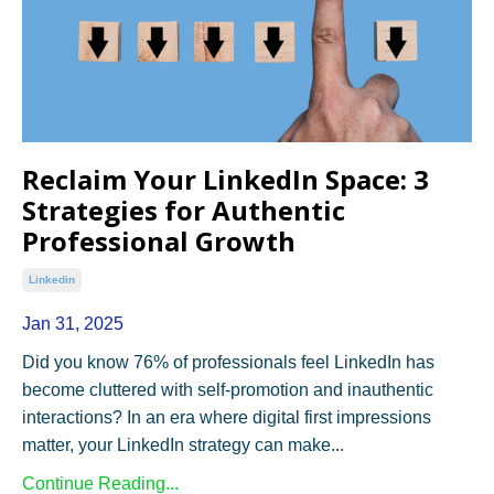
Reclaim Your LinkedIn Space: 3
Strategies for Authentic
Professional Growth
Linkedin
Jan 31, 2025
Did you know 76% of professionals feel LinkedIn has
become cluttered with self-promotion and inauthentic
interactions? In an era where digital first impressions
matter, your LinkedIn strategy can make...
Continue Reading...