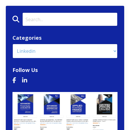
Categories
Follow Us