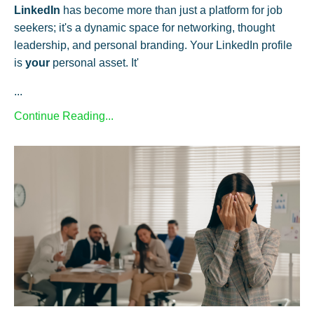
LinkedIn
has become more than just a platform for job
seekers; it's a dynamic space for networking, thought
leadership, and personal branding. Your LinkedIn profile
is
your
personal asset. It'
...
Continue Reading...