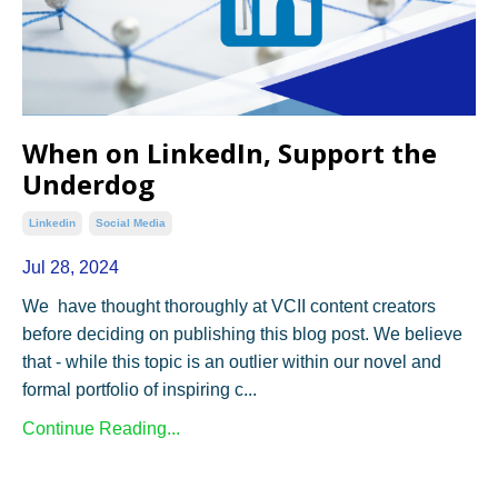
When on LinkedIn, Support the
Underdog
Linkedin
Social Media
Jul 28, 2024
We have thought thoroughly at VCII content creators
before deciding on publishing this blog post. We believe
that - while this topic is an outlier within our novel and
formal portfolio of inspiring c...
Continue Reading...