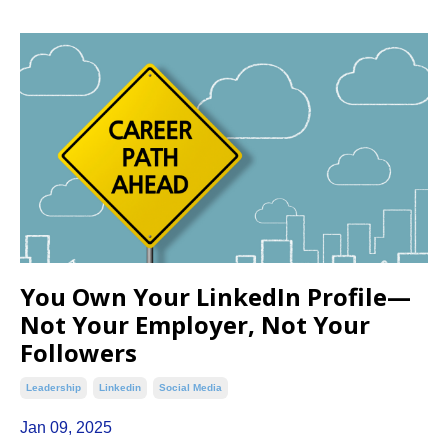
You Own Your LinkedIn Profile—
Not Your Employer, Not Your
Followers
Leadership
Linkedin
Social Media
Jan 09, 2025