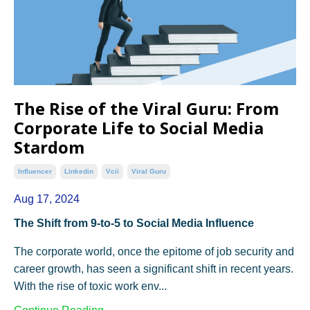
The Rise of the Viral Guru: From
Corporate Life to Social Media
Stardom
Influencer
Linkedin
Vcii
Viral Guru
Aug 17, 2024
The Shift from 9-to-5 to Social Media Influence
The corporate world, once the epitome of job security and
career growth, has seen a significant shift in recent years.
With the rise of toxic work env...