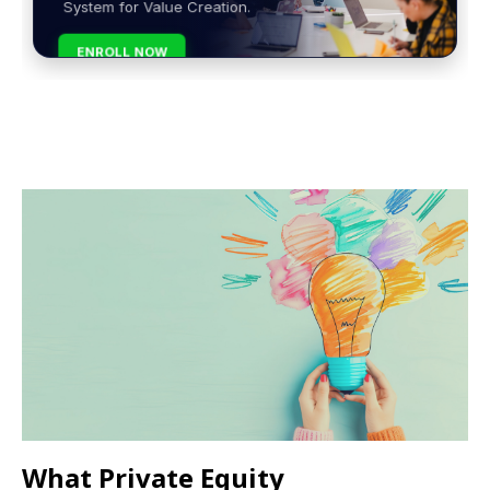
System for Value Creation.
ENROLL NOW
What Private Equity