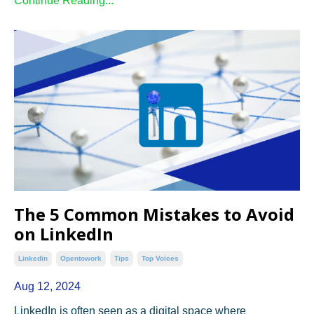
Continue Reading...
The 5 Common Mistakes to Avoid
on LinkedIn
Linkedin
Opentowork
Tips
Top Voices
Aug 12, 2024
LinkedIn is often seen as a digital space where