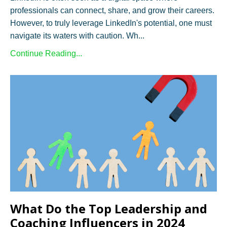
professionals can connect, share, and grow their careers.
However, to truly leverage LinkedIn's potential, one must
navigate its waters with caution. Wh...
Continue Reading...
What Do the Top Leadership and
Coaching Influencers in 2024