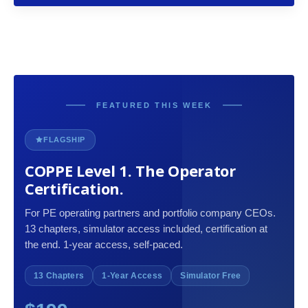
FEATURED THIS WEEK
FLAGSHIP
COPPE Level 1. The Operator
Certification.
For PE operating partners and portfolio company CEOs.
13 chapters, simulator access included, certification at
the end. 1-year access, self-paced.
13 Chapters
1-Year Access
Simulator Free