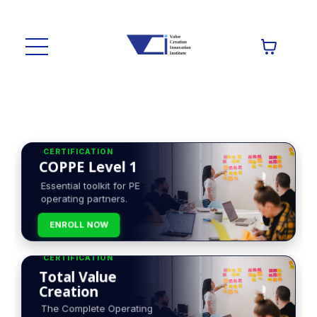
CERTIFICATION
COPPE Level 1
Essential toolkit for PE
operating partners.
ENROLL NOW
CERTIFICATION
Total Value
Creation
The Complete Operating