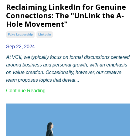
Reclaiming LinkedIn for Genuine
Connections: The "UnLink the A-
Hole Movement"
Fake Leadership
Linkedin
Sep 22, 2024
At VCII, we typically focus on formal discussions centered
around business and personal growth, with an emphasis
on value creation. Occasionally, however, our creative
team proposes topics that deviat
...
Continue Reading...