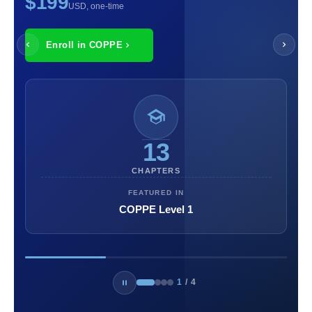
$199
USD, one-time
Enroll in COPPE
13
CHAPTERS
FEATURED IN
COPPE Level 1
1
/
4