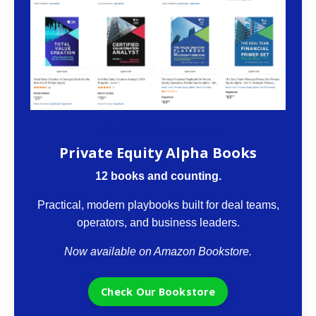
The VCII Bookstore
Private Equity Alpha Books
12 books and counting.
Practical, modern playbooks built for deal teams,
operators, and business leaders.
Now available on Amazon Bookstore.
Check Our Bookstore