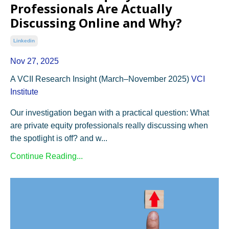
Professionals Are Actually
Discussing Online and Why?
Linkedin
Nov 27, 2025
A VCII Research Insight (March–November 2025)
VCI
Institute
Our investigation began with a practical question: What
are private equity professionals really discussing when
the spotlight is off? and w...
Continue Reading...