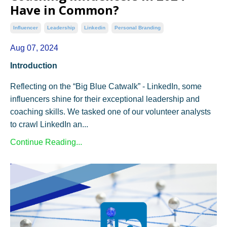
Have in Common?
Influencer
Leadership
Linkedin
Personal Branding
Aug 07, 2024
Introduction
Reflecting on the “Big Blue Catwalk” - LinkedIn, some
influencers shine for their exceptional leadership and
coaching skills. We tasked one of our volunteer analysts
to crawl LinkedIn an...
Continue Reading...