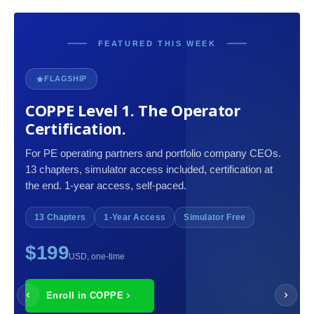
FEATURED THIS WEEK
FLAGSHIP
COPPE Level 1. The Operator
Certification.
For PE operating partners and portfolio company CEOs.
13 chapters, simulator access included, certification at
the end. 1-year access, self-paced.
13 Chapters
1-Year Access
Simulator Free
$199
USD, one-time
Enroll in COPPE