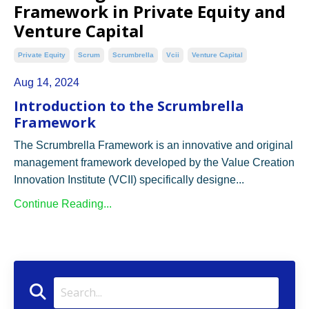
Framework in Private Equity and
Venture Capital
Private Equity
Scrum
Scrumbrella
Vcii
Venture Capital
Aug 14, 2024
Introduction to the Scrumbrella
Framework
The Scrumbrella Framework is an innovative and original
management framework developed by the Value Creation
Innovation Institute (VCII) specifically designe...
Continue Reading...