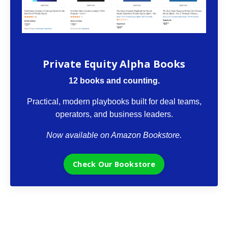
The VCII Bookstore
Private Equity Alpha Books
12 books and counting.
Practical, modern playbooks built for deal teams,
operators, and business leaders.
Now available on Amazon Bookstore.
Check Our Bookstore