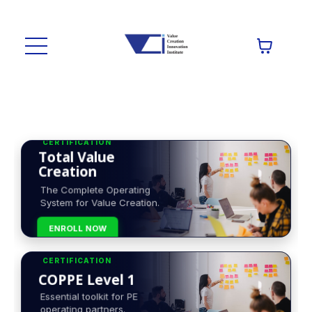
CERTIFICATION
Total Value
Creation
The Complete Operating
System for Value Creation.
ENROLL NOW
CERTIFICATION
COPPE Level 1
Essential toolkit for PE
operating partners.