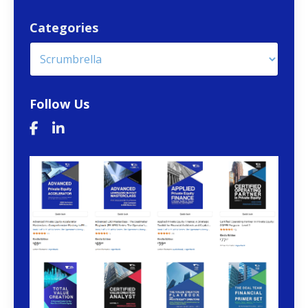
Categories
Follow Us