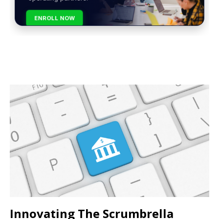
ENROLL NOW
Innovating The Scrumbrella