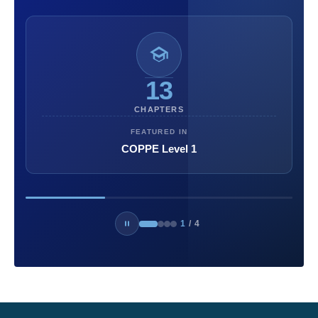
13
CHAPTERS
FEATURED IN
COPPE Level 1
1
/
4