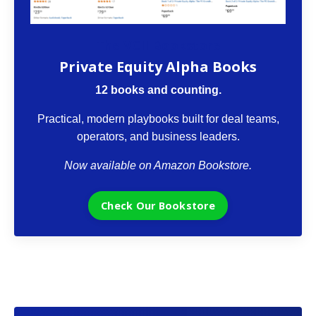
The VCII Bookstore
Private Equity Alpha Books
12 books and counting.
Practical, modern playbooks built for deal teams,
operators, and business leaders.
Now available on Amazon Bookstore.
Check Our Bookstore