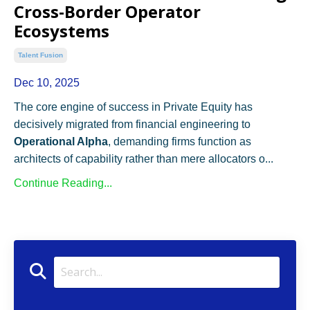
Cross-Border Operator
Ecosystems
Talent Fusion
Dec 10, 2025
The core engine of success in Private Equity has
decisively migrated from financial engineering to
Operational Alpha
, demanding firms function as
architects of capability rather than mere allocators o...
Continue Reading...