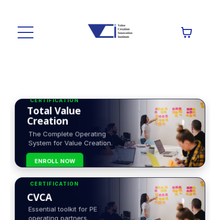
CERTIFICATION
Total Value
Creation
The Complete Operating
System for Value Creation.
ENROLL NOW
CERTIFICATION
CVCA
Essential toolkit for PE
operating partners.