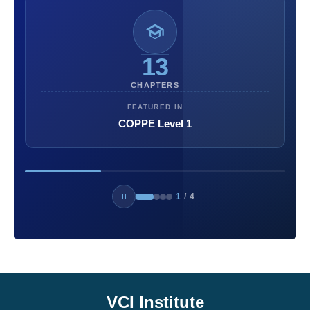
13
CHAPTERS
FEATURED IN
COPPE Level 1
1
/
4
VCI Institute