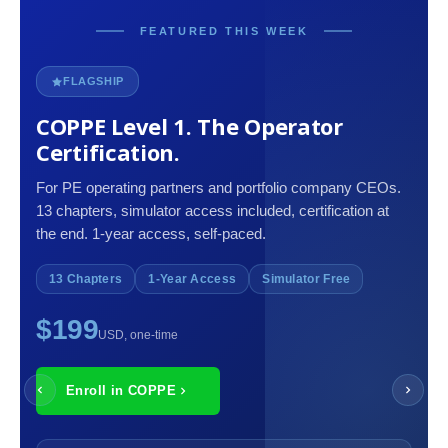
FEATURED THIS WEEK
FLAGSHIP
COPPE Level 1. The Operator
Certification.
For PE operating partners and portfolio company CEOs.
13 chapters, simulator access included, certification at
the end. 1-year access, self-paced.
13 Chapters
1-Year Access
Simulator Free
$199
USD, one-time
Enroll in COPPE