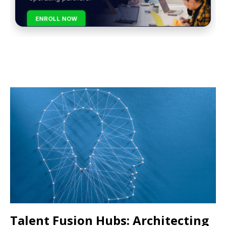
ENROLL NOW
Talent Fusion Hubs: Architecting