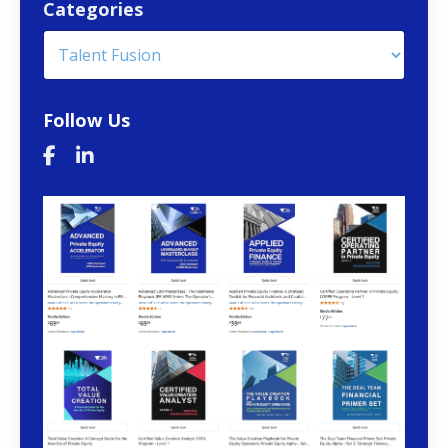
Categories
Follow Us