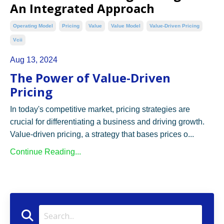
An Integrated Approach
Operating Model
Pricing
Value
Value Model
Value-Driven Pricing
Vcii
Aug 13, 2024
The Power of Value-Driven
Pricing
In today's competitive market, pricing strategies are
crucial for differentiating a business and driving growth.
Value-driven pricing, a strategy that bases prices o...
Continue Reading...