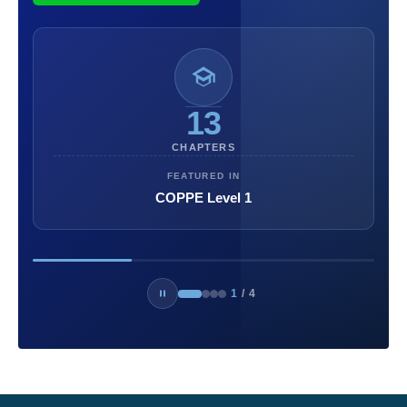
13
CHAPTERS
FEATURED IN
COPPE Level 1
1
/
4