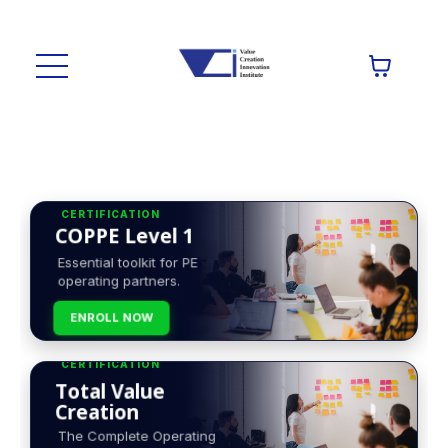
CERTIFICATION
COPPE Level 1
Essential toolkit for PE
operating partners.
ENROLL NOW
CERTIFICATION
Total Value
Creation
The Complete Operating