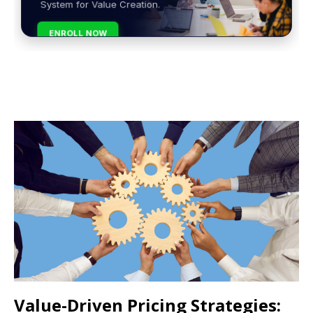
System for Value Creation.
ENROLL NOW
Value-Driven Pricing Strategies: