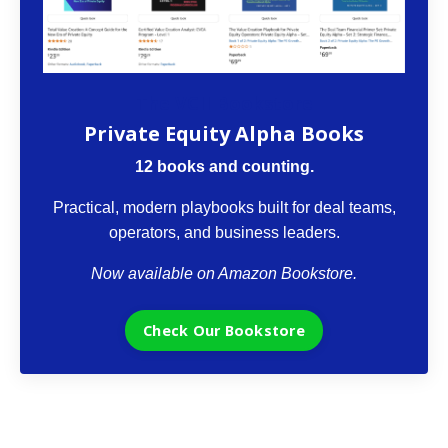
The VCII Bookstore
Private Equity Alpha Books
12 books and counting.
Practical, modern playbooks built for deal teams,
operators, and business leaders.
Now available on Amazon Bookstore.
Check Our Bookstore