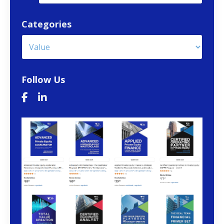
Categories
Follow Us