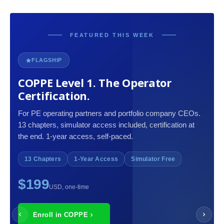
FEATURED THIS WEEK
FLAGSHIP
COPPE Level 1. The Operator
Certification.
For PE operating partners and portfolio company CEOs.
13 chapters, simulator access included, certification at
the end. 1-year access, self-paced.
13 Chapters
1-Year Access
Simulator Free
$199
USD, one-time
Enroll in COPPE