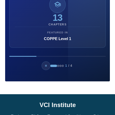
13
CHAPTERS
FEATURED IN
COPPE Level 1
1
/
4
VCI Institute