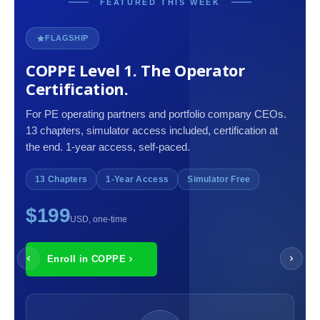
FEATURED THIS WEEK
FLAGSHIP
COPPE Level 1. The Operator
Certification.
For PE operating partners and portfolio company CEOs.
13 chapters, simulator access included, certification at
the end. 1-year access, self-paced.
13 Chapters
1-Year Access
Simulator Free
$199
USD, one-time
Enroll in COPPE