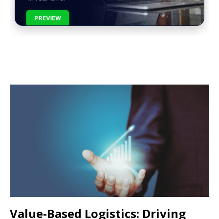
PREVIEW
Value-Based Logistics: Driving