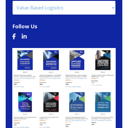
Follow Us