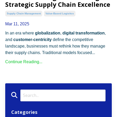
Strategic Supply Chain Excellence
Supply Chain Management
Value-Based Logisitcs
Mar 11, 2025
In an era where
globalization
,
digital transformation
,
and
customer-centricity
define the competitive
landscape, businesses must rethink how they manage
their supply chains. Traditional models focused...
Continue Reading...
Categories