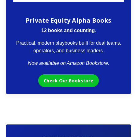
The VCII Bookstore
Private Equity Alpha Books
12 books and counting.
Practical, modern playbooks built for deal teams,
operators, and business leaders.
Now available on Amazon Bookstore.
Check Our Bookstore