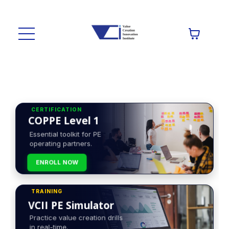
CERTIFICATION
COPPE Level 1
Essential toolkit for PE
operating partners.
ENROLL NOW
TRAINING
VCII PE Simulator
Practice value creation drills
in real-time.