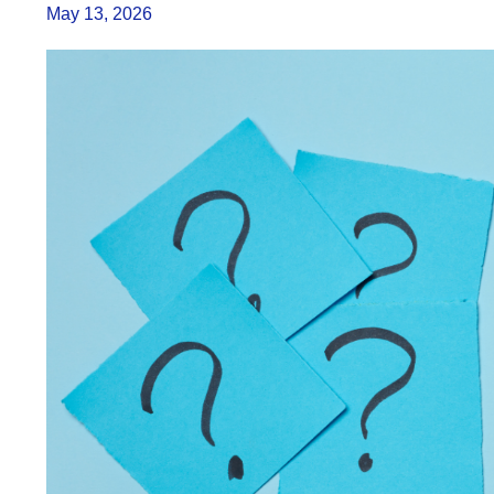
May 13, 2026