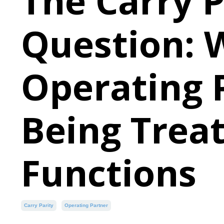
The Carry P
Question:
Operating 
Being Treat
Functions
Carry Parity
Operating Partner