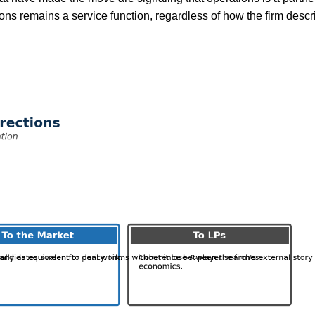
ions remains a service function, regardless of how the firm descri