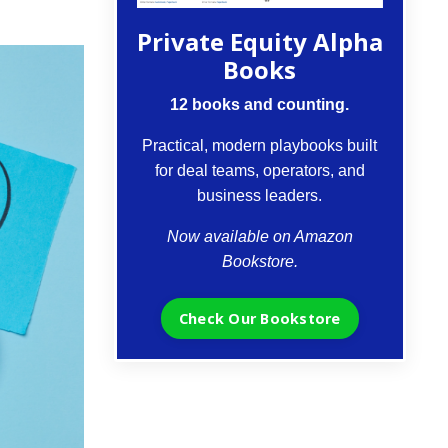
Private Equity Alpha
Books
12 books and counting.
Practical, modern playbooks built
for deal teams, operators, and
business leaders.
Now available on Amazon
Bookstore.
Check Our Bookstore