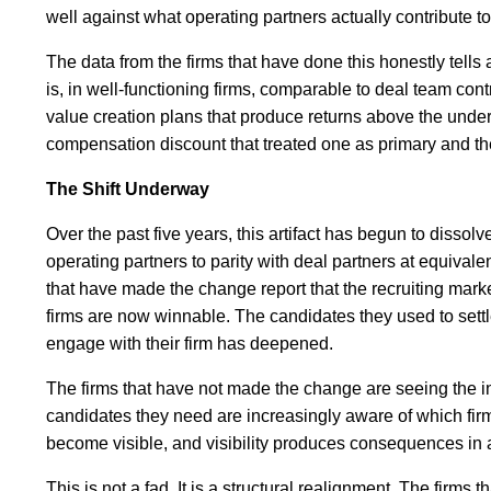
well against what operating partners actually contribute to
The data from the firms that have done this honestly tells 
is, in well-functioning firms, comparable to deal team con
value creation plans that produce returns above the underw
compensation discount that treated one as primary and the 
The Shift Underway
Over the past five years, this artifact has begun to dissol
operating partners to parity with deal partners at equivalent
that have made the change report that the recruiting mar
firms are now winnable. The candidates they used to settle
engage with their firm has deepened.
The firms that have not made the change are seeing the in
candidates they need are increasingly aware of which firms
become visible, and visibility produces consequences in a 
This is not a fad. It is a structural realignment. The firm