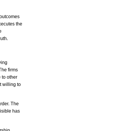
n outcomes
xecutes the
e
uth.
ving
 The firms
 to other
 willing to
rder. The
isible has
ership