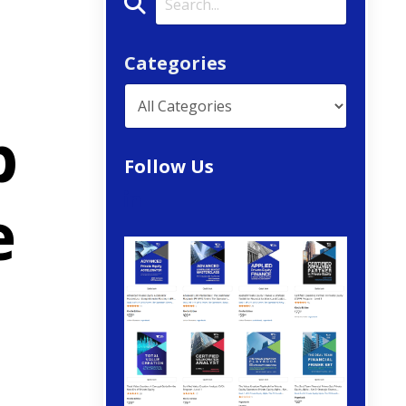
Categories
p
Follow Us
e