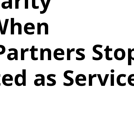
arity
 When
Partners Sto
ed as Servic