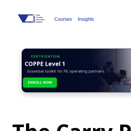
Courses
Insights
CERTIFICATION
COPPE Level 1
Essential toolkit for PE operating partners.
ENROLL NOW