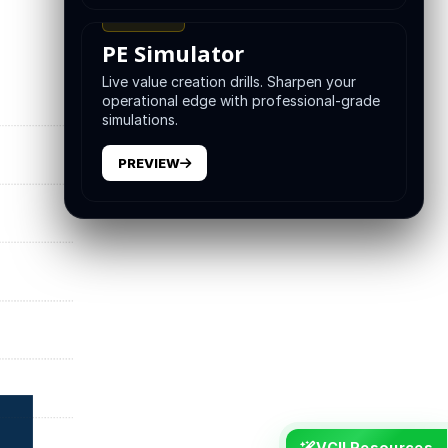
TRAINING
PE Simulator
Live value creation drills. Sharpen your
operational edge with professional-grade
simulations.
PREVIEW
VCII Resources