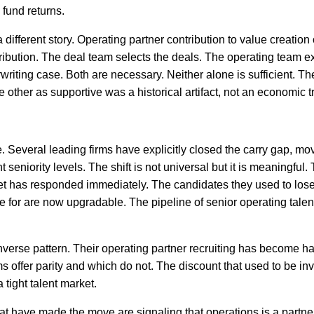
 fund returns.
a different story. Operating partner contribution to value creatio
tribution. The deal team selects the deals. The operating team e
riting case. Both are necessary. Neither alone is sufficient. Th
other as supportive was a historical artifact, not an economic tr
ve. Several leading firms have explicitly closed the carry gap, mo
 seniority levels. The shift is not universal but it is meaningful.
ket has responded immediately. The candidates they used to lose
 for are now upgradable. The pipeline of senior operating talent
verse pattern. Their operating partner recruiting has become ha
 offer parity and which do not. The discount that used to be inv
tight talent market.
s that have made the move are signaling that operations is a partn