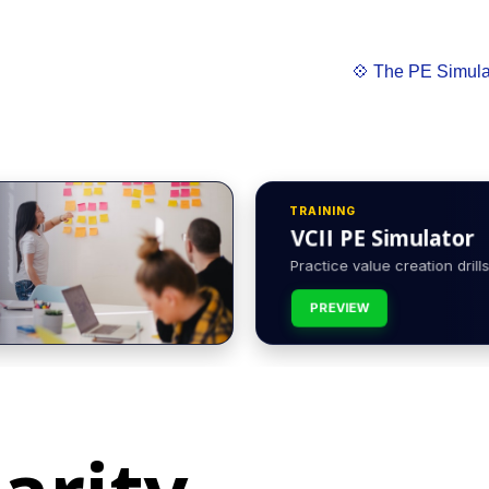
💠 The PE Simula
TRAINING
VCII PE Simulator
Practice value creation drills 
PREVIEW