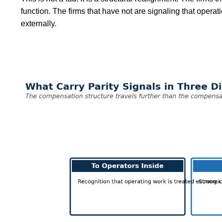
function. The firms that have not are signaling that operat
externally.