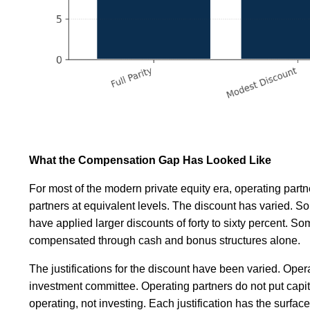
What the Compensation Gap Has Looked Like
For most of the modern private equity era, operating part
partners at equivalent levels. The discount has varied. So
have applied larger discounts of forty to sixty percent. So
compensated through cash and bonus structures alone.
The justifications for the discount have been varied. Oper
investment committee. Operating partners do not put capit
operating, not investing. Each justification has the surf