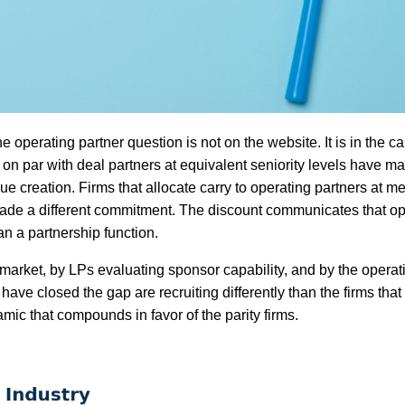
e operating partner question is not on the website. It is in the ca
rs on par with deal partners at equivalent seniority levels have m
ue creation. Firms that allocate carry to operating partners at m
made a different commitment. The discount communicates that ope
an a partnership function.
 market, by LPs evaluating sponsor capability, and by the operat
t have closed the gap are recruiting differently than the firms that
mic that compounds in favor of the parity firms.