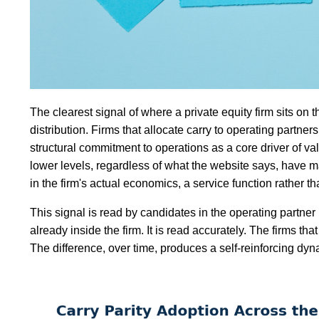
The clearest signal of where a private equity firm sits on th
distribution. Firms that allocate carry to operating partne
structural commitment to operations as a core driver of val
lower levels, regardless of what the website says, have 
in the firm's actual economics, a service function rather th
This signal is read by candidates in the operating partner
already inside the firm. It is read accurately. The firms tha
The difference, over time, produces a self-reinforcing dyna