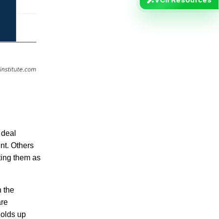
 deal
nt. Others
ating them as
n the
are
holds up