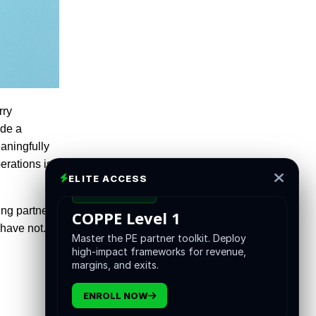
rry
ade a
eaningfully
rations is,
ELITE ACCESS
CERTIFICATION
ing partners
COPPE Level 1
 have not.
Master the PE partner toolkit. Deploy
high-impact frameworks for revenue,
margins, and exits.
ENROLL NOW