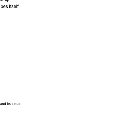
bes itself