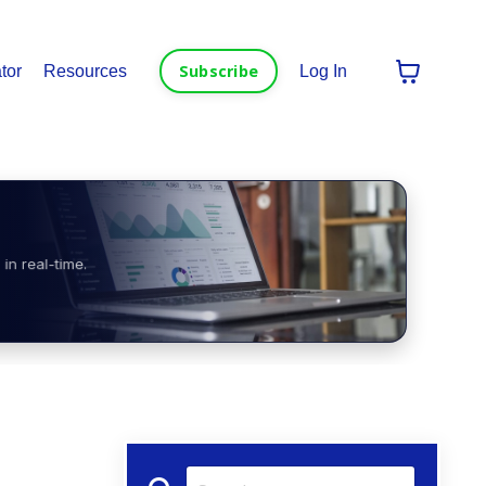
Subscribe
tor
Resources
Log In
in real-time.