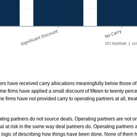
ners have received carry allocations meaningfully below those of
me firms have applied a small discount of fifteen to twenty perce
me firms have not provided carry to operating partners at all, tre
ating partners do not source deals. Operating partners are not o
al at risk in the same way deal partners do. Operating partners 
ace logic of describing how things have been done. None of them 