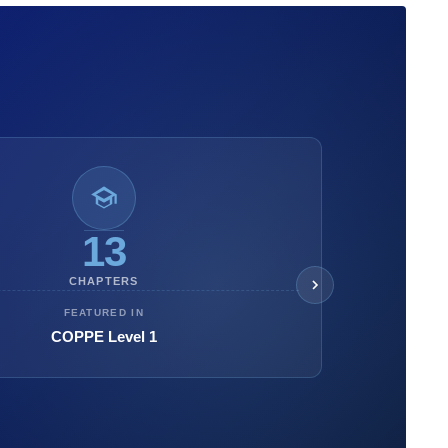
13
CHAPTERS
FEATURED IN
COPPE Level 1