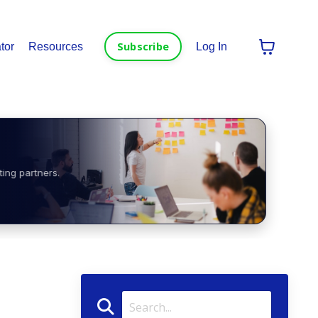
Subscribe
tor
Resources
Log In
ting partners.