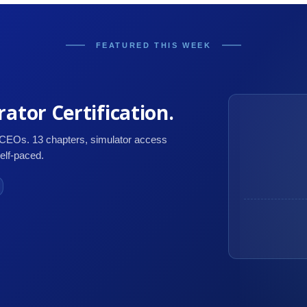
FEATURED THIS WEEK
ator Certification.
 CEOs. 13 chapters, simulator access
self-paced.