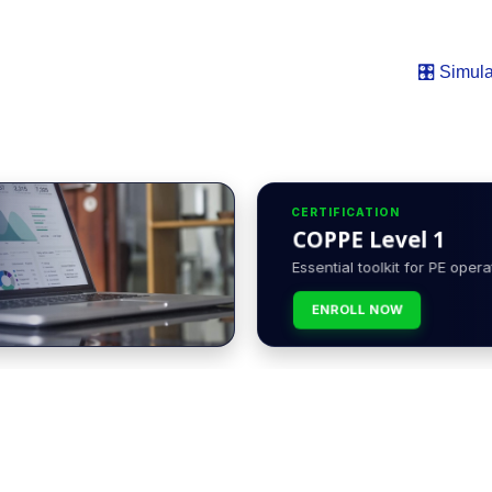
🎛️ Simula
CERTIFICATION
COPPE Level 1
Essential toolkit for PE opera
ENROLL NOW