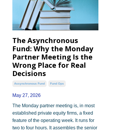
The Asynchronous
Fund: Why the Monday
Partner Meeting Is the
Wrong Place for Real
Decisions
Assynchronous Fund
Fund Ops
May 27, 2026
The Monday partner meeting is, in most
established private equity firms, a fixed
feature of the operating week. It runs for
two to four hours. It assembles the senior