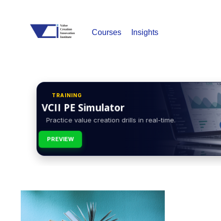
Courses
Insights
TRAINING
VCII PE Simulator
Practice value creation drills in real-time.
PREVIEW