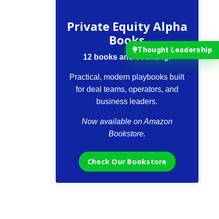
The VCII Bookstore
Private Equity Alpha
Books
Thought Leadership
12 books and counting.
Practical, modern playbooks built
for deal teams, operators, and
business leaders.
Now available on Amazon
Bookstore.
Check Our Bookstore