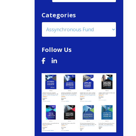
Categories
Follow Us