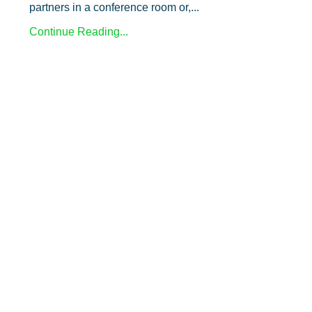
partners in a conference room or,
...
Continue Reading...