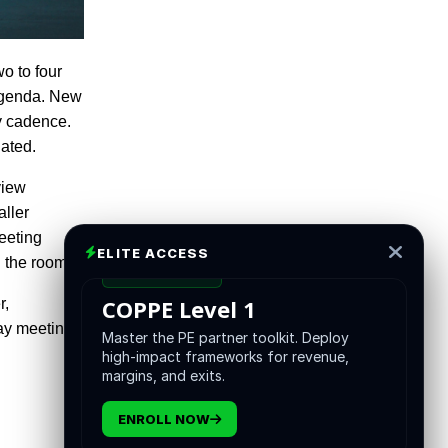
wo to four
 agenda. New
ly cadence.
nated.
view
aller
eeting
ELITE ACCESS
 the room.
CERTIFICATION
COPPE Level 1
r,
day meeting
Master the PE partner toolkit. Deploy
high-impact frameworks for revenue,
margins, and exits.
ENROLL NOW