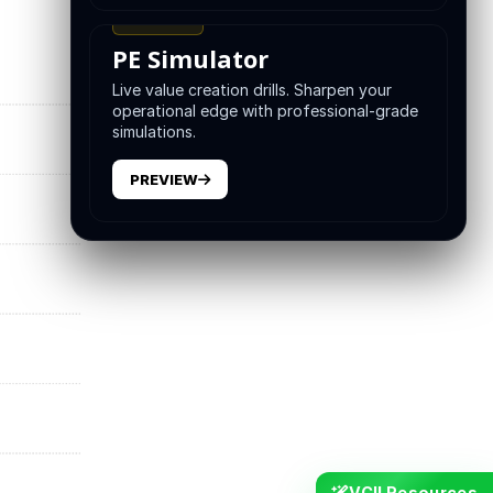
TRAINING
PE Simulator
Live value creation drills. Sharpen your
operational edge with professional-grade
simulations.
PREVIEW
VCII Resources