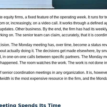
equity firms, a fixed feature of the operating week. It runs for t
om or, increasingly, on a video call. It works through a defined
 updates. Other business. By the end, the firm has had its week
ng on. The senior team can claim, accurately, that it is coordi
cision. The Monday meeting has, over time, become a status re
hout actually doing it. The decisions get made elsewhere, by sm
d, in one-on-one calls between specific partners. The Monday m
ve happened. The room watches the work. The work is not done in
of senior coordination meetings in any organization. It is, howeve
ndwidth is the most expensive resource in the firm, and the Mon