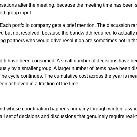
rsations after the meeting, because the meeting time has been 
ed group input.
ns. Each portfolio company gets a brief mention. The discussion r
ed but not resolved, because the bandwidth required to actually 
ng partners who would drive resolution are sometimes not in th
dwidth have been consumed. A small number of decisions have b
usly by a smaller group. A larger number of items have been d
The cycle continues. The cumulative cost across the year is mea
en achieved in a fraction of the time.
a fund whose coordination happens primarily through written, asy
l set of decisions and discussions that genuinely require real-