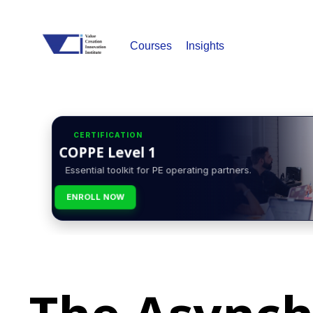
Courses
Insights
CERTIFICATION
COPPE Level 1
Essential toolkit for PE operating partners.
ENROLL NOW