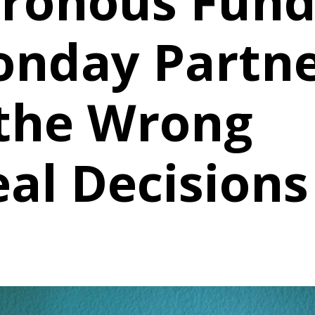
ronous Fund
onday Partn
 the Wrong
eal Decisions