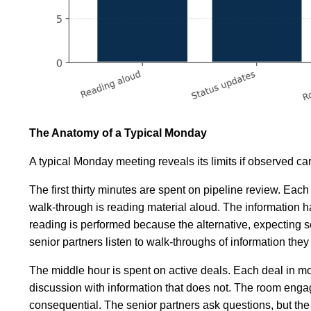
The Anatomy of a Typical Monday
A typical Monday meeting reveals its limits if observed car
The first thirty minutes are spent on pipeline review. Eac
walk-through is reading material aloud. The information h
reading is performed because the alternative, expecting se
senior partners listen to walk-throughs of information the
The middle hour is spent on active deals. Each deal in mo
discussion with information that does not. The room engag
consequential. The senior partners ask questions, but the 