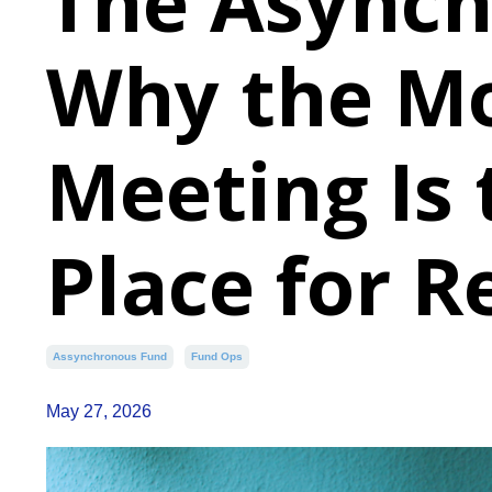
The Asynch
Why the M
Meeting Is
Place for R
Assynchronous Fund
Fund Ops
May 27, 2026