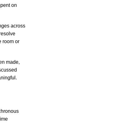
spent on
anges across
resolve
e room or
een made,
iscussed
ningful.
nchronous
time