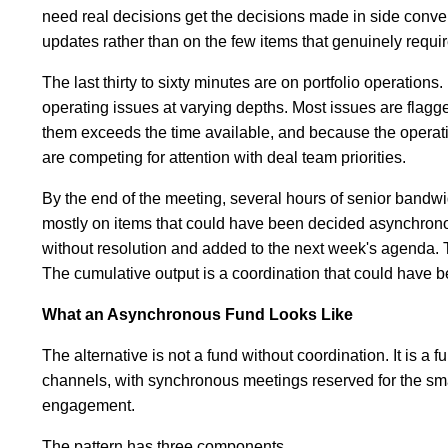
need real decisions get the decisions made in side conve
updates rather than on the few items that genuinely requir
The last thirty to sixty minutes are on portfolio operatio
operating issues at varying depths. Most issues are flagg
them exceeds the time available, and because the operati
are competing for attention with deal team priorities.
By the end of the meeting, several hours of senior ban
mostly on items that could have been decided asynchrono
without resolution and added to the next week's agenda. 
The cumulative output is a coordination that could have be
What an Asynchronous Fund Looks Like
The alternative is not a fund without coordination. It is 
channels, with synchronous meetings reserved for the smal
engagement.
The pattern has three components.