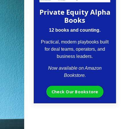
Private Equity Alpha
Books
12 books and counting.
Practical, modern playbooks built
for deal teams, operators, and
business leaders.
Now available on Amazon
Bookstore.
Check Our Bookstore