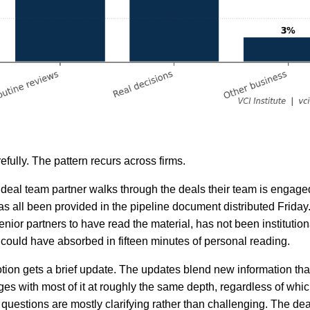
efully. The pattern recurs across firms.
h deal team partner walks through the deals their team is engage
as all been provided in the pipeline document distributed Friday
nior partners to have read the material, has not been institutio
y could have absorbed in fifteen minutes of personal reading.
tion gets a brief update. The updates blend new information tha
es with most of it at roughly the same depth, regardless of whic
questions are mostly clarifying rather than challenging. The dea