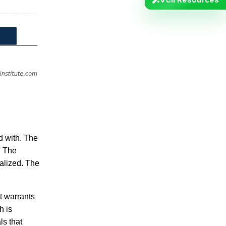
d with. The
. The
nalized. The
t warrants
h is
ls that