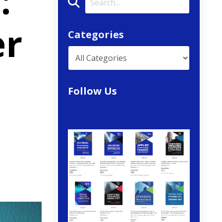
:
er
Categories
Follow Us