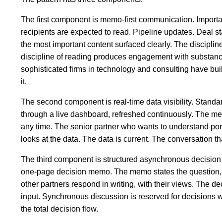
The first component is memo-first communication. Importa
recipients are expected to read. Pipeline updates. Deal st
the most important content surfaced clearly. The discipline
discipline of reading produces engagement with substance 
sophisticated firms in technology and consulting have buil
it.
The second component is real-time data visibility. Standar
through a live dashboard, refreshed continuously. The me
any time. The senior partner who wants to understand po
looks at the data. The data is current. The conversation tha
The third component is structured asynchronous decision
one-page decision memo. The memo states the question, th
other partners respond in writing, with their views. The d
input. Synchronous discussion is reserved for decisions w
the total decision flow.