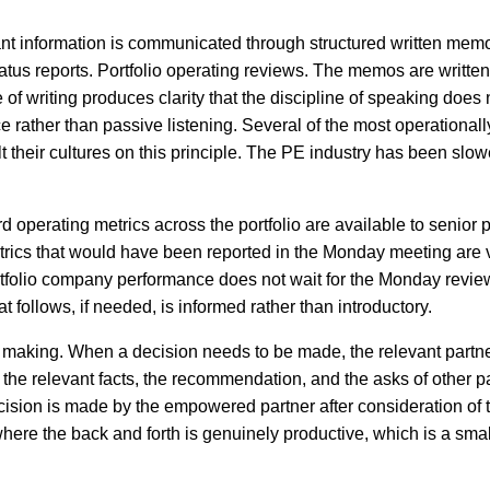
nt information is communicated through structured written memo
atus reports. Portfolio operating reviews. The memos are written t
 of writing produces clarity that the discipline of speaking does 
rather than passive listening. Several of the most operationall
t their cultures on this principle. The PE industry has been slow
d operating metrics across the portfolio are available to senior 
trics that would have been reported in the Monday meeting are v
rtfolio company performance does not wait for the Monday revie
t follows, if needed, is informed rather than introductory.
 making. When a decision needs to be made, the relevant partne
e relevant facts, the recommendation, and the asks of other p
ecision is made by the empowered partner after consideration of t
here the back and forth is genuinely productive, which is a smal