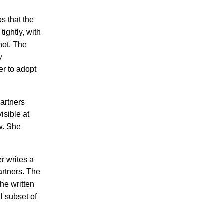
s that the
ightly, with
not. The
y
er to adopt
partners
isible at
w. She
r writes a
artners. The
he written
l subset of