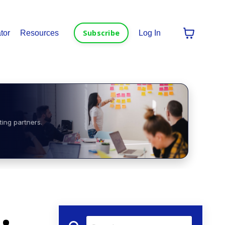
Subscribe
tor
Resources
Log In
ting partners.