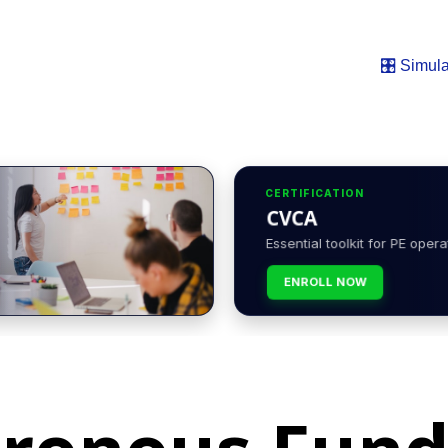
🎛️ Simula
CERTIFICATION
CVCA
Essential toolkit for PE opera
ENROLL NOW