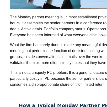
The Monday partner meeting is, in most established private 
hours. It assembles the senior partners in a conference ro
deals. Active deals. Portfolio company status. Operations
Everyone has been informed of what everyone else is worki
What the firm has rarely done is made any meaningful de
meeting that performs the function of decision making wit
groups, in side conversations, in emails over the weeken
validates them or, more often, simply notes that they ha
This is not a uniquely PE problem. It is a generic feature 
particularly costly in PE because the senior partners' ba
consumes a disproportionate share of it for limited return.