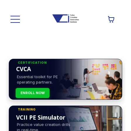
CERTIFICATION
CVCA
Essential toolkit for PE
operating partners.
ENROLL NOW
TRAINING
VCII PE Simulator
Practice value creation drills
in real-time.