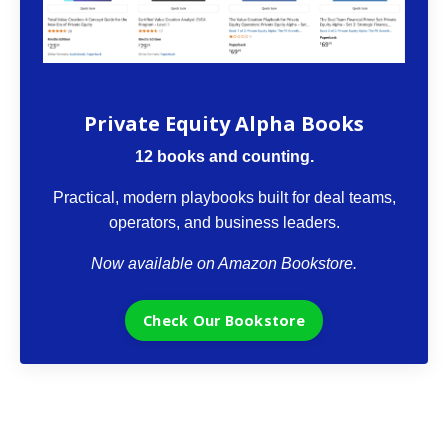
The VCII Bookstore
Private Equity Alpha Books
12 books and counting.
Practical, modern playbooks built for deal teams,
operators, and business leaders.
Now available on Amazon Bookstore.
Check Our Bookstore