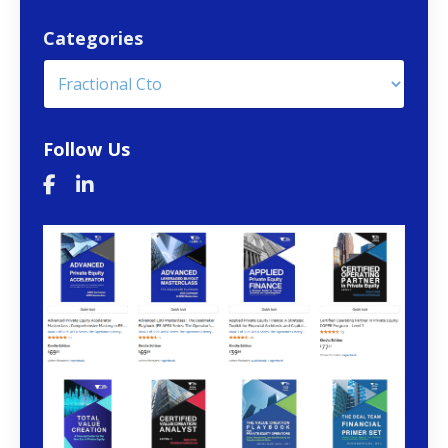
Categories
Follow Us