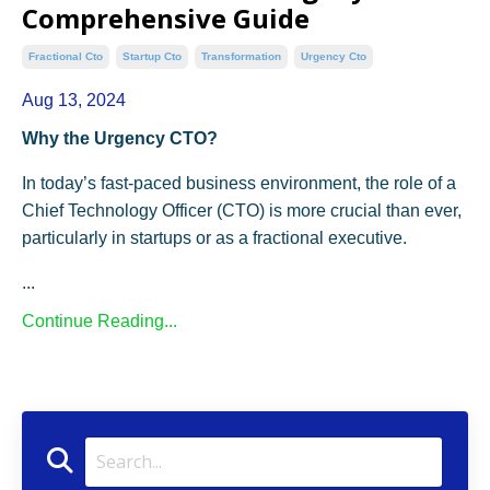
Comprehensive Guide
Fractional Cto
Startup Cto
Transformation
Urgency Cto
Aug 13, 2024
Why the Urgency CTO?
In today’s fast-paced business environment, the role of a
Chief Technology Officer (CTO) is more crucial than ever,
particularly in startups or as a fractional executive.
...
Continue Reading...