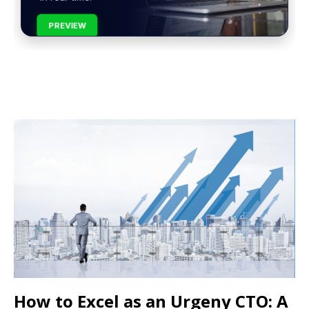
PREVIEW
How to Excel as an Urgeny CTO: A