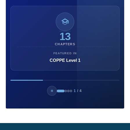
13
CHAPTERS
FEATURED IN
COPPE Level 1
1
/
4