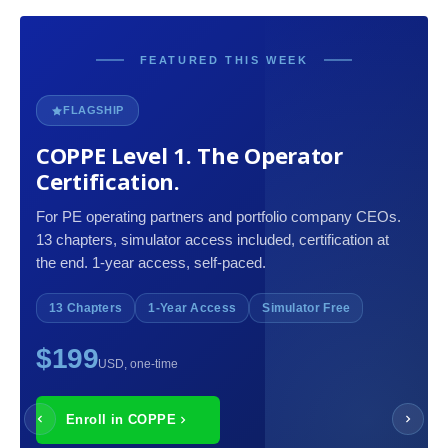
FEATURED THIS WEEK
FLAGSHIP
COPPE Level 1. The Operator
Certification.
For PE operating partners and portfolio company CEOs.
13 chapters, simulator access included, certification at
the end. 1-year access, self-paced.
13 Chapters
1-Year Access
Simulator Free
$199
USD, one-time
Enroll in COPPE