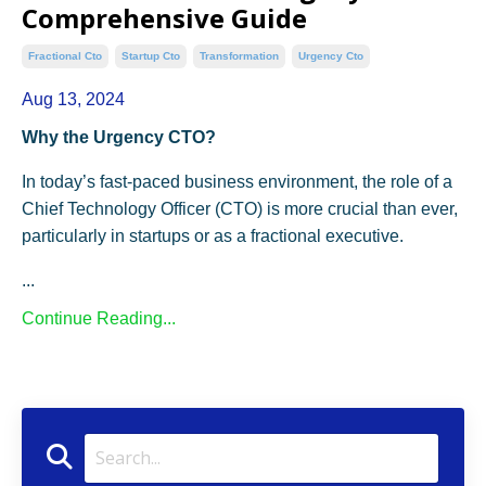
Comprehensive Guide
Fractional Cto
Startup Cto
Transformation
Urgency Cto
Aug 13, 2024
Why the Urgency CTO?
In today’s fast-paced business environment, the role of a
Chief Technology Officer (CTO) is more crucial than ever,
particularly in startups or as a fractional executive.
...
Continue Reading...