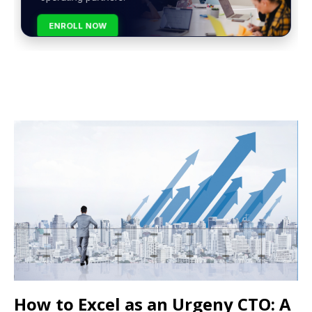
ENROLL NOW
How to Excel as an Urgeny CTO: A