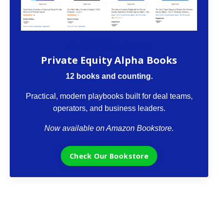
The VCII Bookstore
Private Equity Alpha Books
12 books and counting.
Practical, modern playbooks built for deal teams,
operators, and business leaders.
Now available on Amazon Bookstore.
Check Our Bookstore