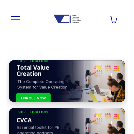
CERTIFICATION
Total Value
Creation
The Complete Operating
System for Value Creation.
ENROLL NOW
CERTIFICATION
CVCA
Essential toolkit for PE
operating partners.