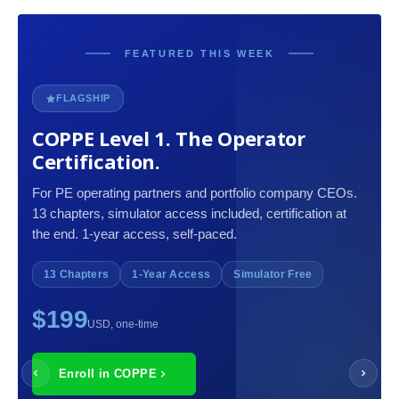
FEATURED THIS WEEK
FLAGSHIP
COPPE Level 1. The Operator
Certification.
For PE operating partners and portfolio company CEOs.
13 chapters, simulator access included, certification at
the end. 1-year access, self-paced.
13 Chapters
1-Year Access
Simulator Free
$199
USD, one-time
Enroll in COPPE