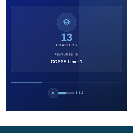
13
CHAPTERS
FEATURED IN
COPPE Level 1
1
/
4