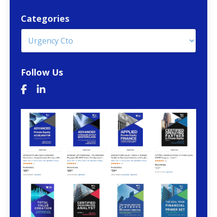
Categories
Follow Us